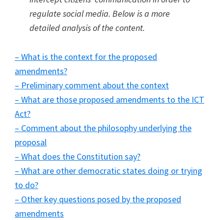
regulate social media. Below is a more
detailed analysis of the content.
– What is the context for the proposed
amendments?
– Preliminary comment about the context
– What are those proposed amendments to the ICT
Act?
– Comment about the philosophy underlying the
proposal
– What does the Constitution say?
– What are other democratic states doing or trying
to do?
– Other key questions posed by the proposed
amendments