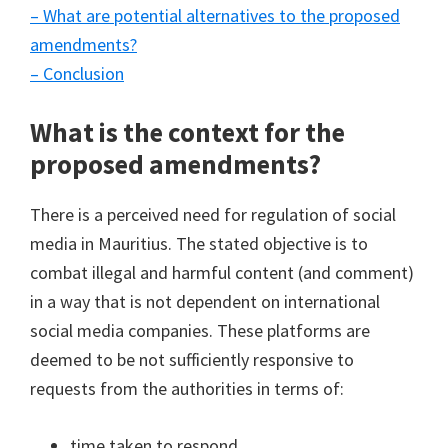
– What are potential alternatives to the proposed
amendments?
– Conclusion
What is the context for the
proposed amendments?
There is a perceived need for regulation of social
media in Mauritius. The stated objective is to
combat illegal and harmful content (and comment)
in a way that is not dependent on international
social media companies. These platforms are
deemed to be not sufficiently responsive to
requests from the authorities in terms of:
time taken to respond,