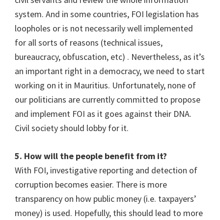
system. And in some countries, FOI legislation has
loopholes or is not necessarily well implemented
for all sorts of reasons (technical issues,
bureaucracy, obfuscation, etc) . Nevertheless, as it’s
an important right in a democracy, we need to start
working on it in Mauritius. Unfortunately, none of
our politicians are currently committed to propose
and implement FOI as it goes against their DNA.
Civil society should lobby for it.
5. How will the people benefit from it?
With FOI, investigative reporting and detection of
corruption becomes easier. There is more
transparency on how public money (i.e. taxpayers’
money) is used. Hopefully, this should lead to more