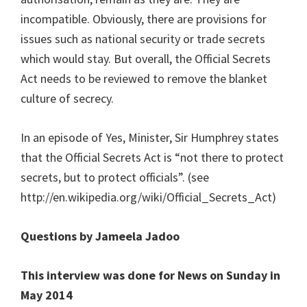
incompatible. Obviously, there are provisions for
issues such as national security or trade secrets
which would stay. But overall, the Official Secrets
Act needs to be reviewed to remove the blanket
culture of secrecy.
In an episode of Yes, Minister, Sir Humphrey states
that the Official Secrets Act is “not there to protect
secrets, but to protect officials”. (see
http://en.wikipedia.org/wiki/Official_Secrets_Act)
Questions by Jameela Jadoo
This interview was done for News on Sunday in
May 2014