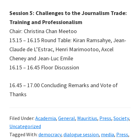
Session 5: Challenges to the Journalism Trade:
Training and Professionalism
Chair: Christina Chan Meetoo
15.15 – 16.15 Round Table: Kiran Ramsahye, Jean-
Claude de L’Estrac, Henri Marimootoo, Axcel
Cheney and Jean-Luc Emile
16.15 – 16.45 Floor Discussion
16.45 – 17.00 Concluding Remarks and Vote of
Thanks
Filed Under:
Academia
,
General
,
Mauritius
,
Press
,
Society
,
Uncategorized
Tagged With:
democracy
,
dialogue session
,
media
,
Press
,