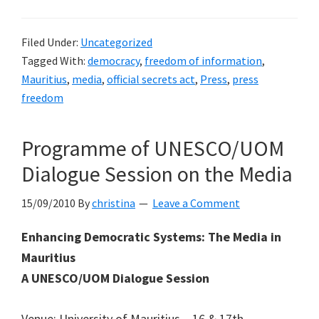
Filed Under:
Uncategorized
Tagged With:
democracy
,
freedom of information
,
Mauritius
,
media
,
official secrets act
,
Press
,
press
freedom
Programme of UNESCO/UOM
Dialogue Session on the Media
15/09/2010
By
christina
Leave a Comment
Enhancing Democratic Systems: The Media in
Mauritius
A UNESCO/UOM Dialogue Session
Venue: University of Mauritius – 16 & 17th