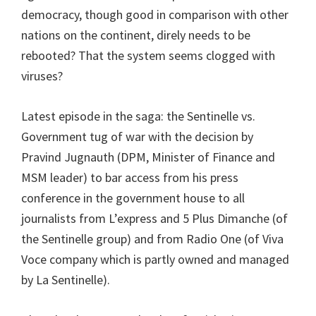
democracy, though good in comparison with other
nations on the continent, direly needs to be
rebooted? That the system seems clogged with
viruses?
Latest episode in the saga: the Sentinelle vs.
Government tug of war with the decision by
Pravind Jugnauth (DPM, Minister of Finance and
MSM leader) to bar access from his press
conference in the government house to all
journalists from L’express and 5 Plus Dimanche (of
the Sentinelle group) and from Radio One (of Viva
Voce company which is partly owned and managed
by La Sentinelle).