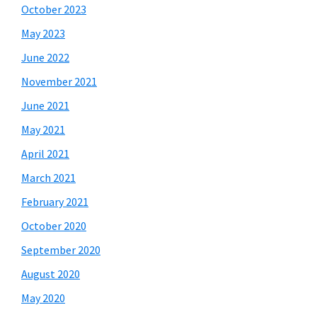
October 2023
May 2023
June 2022
November 2021
June 2021
May 2021
April 2021
March 2021
February 2021
October 2020
September 2020
August 2020
May 2020