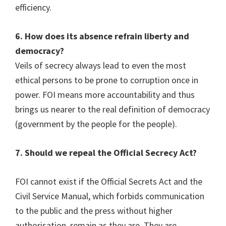
efficiency.
6. How does its absence refrain liberty and
democracy?
Veils of secrecy always lead to even the most
ethical persons to be prone to corruption once in
power. FOI means more accountability and thus
brings us nearer to the real definition of democracy
(government by the people for the people).
7. Should we repeal the Official Secrecy Act?
FOI cannot exist if the Official Secrets Act and the
Civil Service Manual, which forbids communication
to the public and the press without higher
authorisation, remain as they are. They are