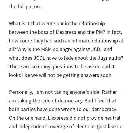
the full picture.
What is it that went sour in the relationship
between the boss of L’express and the PM? In fact,
how come they had such an intimate relationship at
all? Why is the MSM so angry against JCDL and
what does JCDL have to hide about the Jugnauths?
There are so many questions to be asked and it
looks like we will not be getting answers soon.
Personally, I am not taking anyone’s side. Rather I
am taking the side of democracy. And I feel that
both parties have done wrong to our democracy.
On the one hand, L’express did not provide neutral
and independent coverage of elections (just like Le