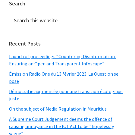
Primary
Search
Sidebar
Search
this
website
Recent Posts
Launch of proceedings “Countering Disinformation:
Ensuring an Open and Transparent Infoscape”
Émission Radio One du 13 février 2023: La Question se
pose
Démocratie augmentée pour une transition écologique
juste
On the subject of Media Regulation in Mauritius
A Supreme Court Judgement deems the offence of
causing annoyance in the ICT Act to be “hopelessly
vague”