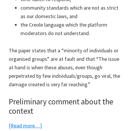
community standards which are not as strict
as our domestic laws, and
the Creole language which the platform
moderators do not understand.
The paper states that a “minority of individuals or
organised groups” are at fault and that “The issue
at hand is when these abuses, even though
perpetrated by few individuals/groups, go viral, the
damage created is very far reaching.”
Preliminary comment about the
context
about
[Read more…]