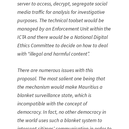
server to access, decrypt, segregate social
media traffic for analysis for investigative
purposes. The technical toolset would be
managed by an Enforcement Unit within the
ICTA and there would be a National Digital
Ethics Committee to decide on how to deal
with “illegal and harmful content”.
There are numerous issues with this
proposal. The most salient one being that
the mechanism would make Mauritius a
blanket surveillance state, which is
incompatible with the concept of
democracy. In fact, no other democracy in
the world uses such a blanket system to
intercept citizens’ communication in order to