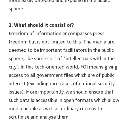
more easily detected and exposed in the public
sphere.
2. What should it consist of?
Freedom of information encompasses press
freedom but is not limited to this. The media are
deemed to be important facilitators in the public
sphere, like some sort of “intellectuals within the
city”. In this tech-oriented world, FOI means giving
access to all government files which are of public
interest (excluding rare cases of national security
issues). More importantly, we should ensure that
such data is accessible in open formats which allow
media people as well as ordinary citizens to
scrutinise and analyse them.