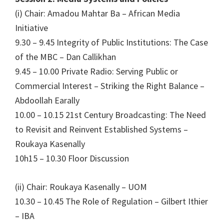
(i) Chair: Amadou Mahtar Ba – African Media
Initiative
9.30 – 9.45 Integrity of Public Institutions: The Case
of the MBC – Dan Callikhan
9.45 – 10.00 Private Radio: Serving Public or
Commercial Interest – Striking the Right Balance –
Abdoollah Earally
10.00 – 10.15 21st Century Broadcasting: The Need
to Revisit and Reinvent Established Systems –
Roukaya Kasenally
10h15 – 10.30 Floor Discussion
(ii) Chair: Roukaya Kasenally – UOM
10.30 – 10.45 The Role of Regulation – Gilbert Ithier
– IBA