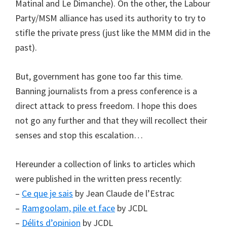
Matinal and Le Dimanche). On the other, the Labour
Party/MSM alliance has used its authority to try to
stifle the private press (just like the MMM did in the
past).
But, government has gone too far this time.
Banning journalists from a press conference is a
direct attack to press freedom. I hope this does
not go any further and that they will recollect their
senses and stop this escalation…
Hereunder a collection of links to articles which
were published in the written press recently:
–
Ce que je sais
by Jean Claude de l’Estrac
–
Ramgoolam, pile et face
by JCDL
–
Délits d’opinion
by JCDL