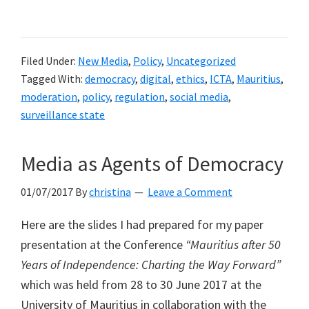
The
proposed
amendments
Filed Under:
New Media
,
Policy
,
Uncategorized
to
Tagged With:
democracy
,
digital
,
ethics
,
ICTA
,
Mauritius
,
the
moderation
,
policy
,
regulation
,
social media
,
ICT
surveillance state
Act
to
Media as Agents of Democracy
regulate
social
01/07/2017
By
christina
Leave a Comment
media
Here are the slides I had prepared for my paper
in
presentation at the Conference
“Mauritius after 50
democratic
Years of Independence: Charting the Way Forward”
Mauritius
which was held from 28 to 30 June 2017 at the
entail
University of Mauritius in collaboration with the
the