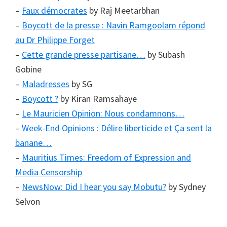
–
Faux démocrates
by Raj Meetarbhan
–
Boycott de la presse : Navin Ramgoolam répond
au Dr Philippe Forget
–
Cette grande presse partisane…
by Subash
Gobine
–
Maladresses
by SG
–
Boycott ?
by Kiran Ramsahaye
–
Le Mauricien Opinion: Nous condamnons…
–
Week-End Opinions : Délire liberticide et Ça sent la
banane…
–
Mauritius Times: Freedom of Expression and
Media Censorship
–
NewsNow: Did I hear you say Mobutu?
by Sydney
Selvon