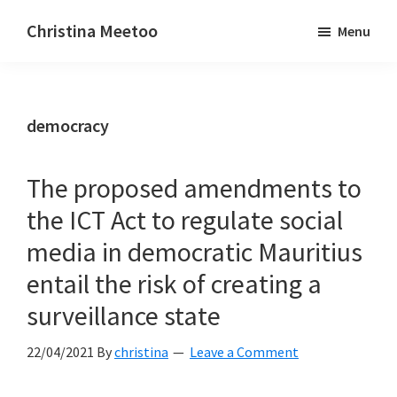
Skip
Skip
Christina Meetoo
Menu
to
to
On
main
primary
Media,
content
sidebar
Society
democracy
and
Mauritius
The proposed amendments to
the ICT Act to regulate social
media in democratic Mauritius
entail the risk of creating a
surveillance state
22/04/2021
By
christina
Leave a Comment