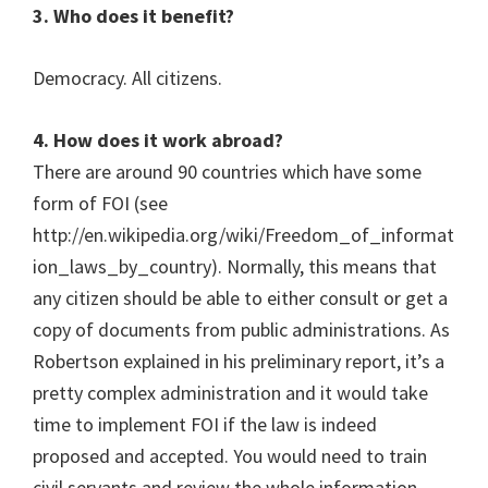
3. Who does it benefit?
Democracy. All citizens.
4. How does it work abroad?
There are around 90 countries which have some
form of FOI (see
http://en.wikipedia.org/wiki/Freedom_of_informat
ion_laws_by_country). Normally, this means that
any citizen should be able to either consult or get a
copy of documents from public administrations. As
Robertson explained in his preliminary report, it’s a
pretty complex administration and it would take
time to implement FOI if the law is indeed
proposed and accepted. You would need to train
civil servants and review the whole information