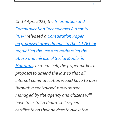
On 14 April 2021, the
Information and
Communication Technologies Authority
(ICTA)
released a
Consultation Paper
on proposed amendments to the ICT Act for
regulating the use and addressing the
abuse and misuse of Social Media in
Mauritius
. In a nutshell, the paper makes a
proposal to amend the law so that all
internet communication would have to pass
through a centralised proxy server
managed by the agency and citizens will
have to install a digital self-signed
certificate on their devices to allow the