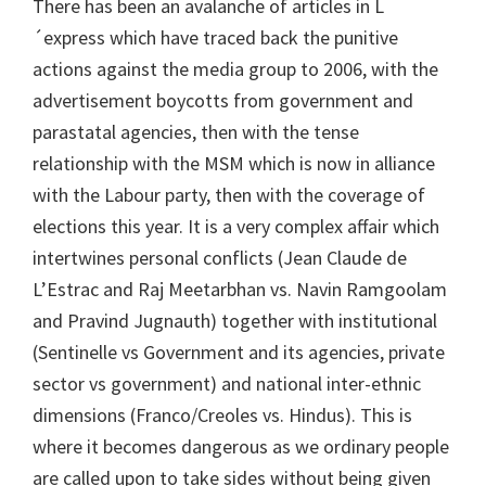
There has been an avalanche of articles in L
´express which have traced back the punitive
actions against the media group to 2006, with the
advertisement boycotts from government and
parastatal agencies, then with the tense
relationship with the MSM which is now in alliance
with the Labour party, then with the coverage of
elections this year. It is a very complex affair which
intertwines personal conflicts (Jean Claude de
L’Estrac and Raj Meetarbhan vs. Navin Ramgoolam
and Pravind Jugnauth) together with institutional
(Sentinelle vs Government and its agencies, private
sector vs government) and national inter-ethnic
dimensions (Franco/Creoles vs. Hindus). This is
where it becomes dangerous as we ordinary people
are called upon to take sides without being given