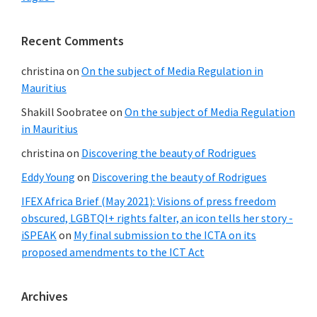
Recent Comments
christina
on
On the subject of Media Regulation in
Mauritius
Shakill Soobratee
on
On the subject of Media Regulation
in Mauritius
christina
on
Discovering the beauty of Rodrigues
Eddy Young
on
Discovering the beauty of Rodrigues
IFEX Africa Brief (May 2021): Visions of press freedom
obscured, LGBTQI+ rights falter, an icon tells her story -
iSPEAK
on
My final submission to the ICTA on its
proposed amendments to the ICT Act
Archives