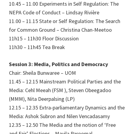
10.45 – 11.00 Experiments in Self Regulation: The
NEPA Code of Conduct – Lindsay Rivière
11.00 – 11.15 State or Self Regulation: The Search
for Common Ground – Christina Chan-Meetoo
11h15 – 11h30 Floor Discussion
11h30 – 11h45 Tea Break
Session 3: Media, Politics and Democracy
Chair: Sheila Bunwaree – UOM
11.45 – 12.15 Mainstream Political Parties and the
Media: Cehl Meeah (FSM ), Steven Obeegadoo
(MMM), Nita Deerpalsing (LP)
12.15 – 12.35 Extra-parliamentary Dynamics and the
Media: Ashok Subron and Nilen Vencadasamy
12.35 – 12.50 The Media and the notion of ‘Free
and Fair’ Elections – Mayila Paroomal