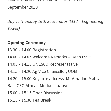
September 2010
Day 1: Thursday 16th September (ELT2 – Engineering
Tower)
Opening Ceremony
13.30 – 14.00 Registration
14.00 – 14.05 Welcome Remarks – Dean FSSH
14.05 – 14.15 UNESCO Representative
14.15 – 14.20 Ag Vice Chancellor, UOM
14.20 – 15.00 Keynote address: Mr Amadou Mahtar
Ba – CEO African Media Initiative
15.00 – 15.15 Floor Discussion
15.15 – 15.30 Tea Break