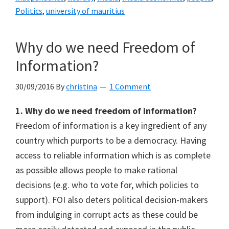
Politics
,
university of mauritius
Why do we need Freedom of
Information?
30/09/2016
By
christina
1 Comment
1. Why do we need freedom of information?
Freedom of information is a key ingredient of any
country which purports to be a democracy. Having
access to reliable information which is as complete
as possible allows people to make rational
decisions (e.g. who to vote for, which policies to
support). FOI also deters political decision-makers
from indulging in corrupt acts as these could be