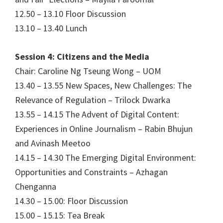
12.50 – 13.10 Floor Discussion
13.10 – 13.40 Lunch
Session 4: Citizens and the Media
Chair: Caroline Ng Tseung Wong – UOM
13.40 – 13.55 New Spaces, New Challenges: The
Relevance of Regulation – Trilock Dwarka
13.55 – 14.15 The Advent of Digital Content:
Experiences in Online Journalism – Rabin Bhujun
and Avinash Meetoo
14.15 – 14.30 The Emerging Digital Environment:
Opportunities and Constraints – Azhagan
Chenganna
14.30 – 15.00: Floor Discussion
15.00 – 15.15: Tea Break