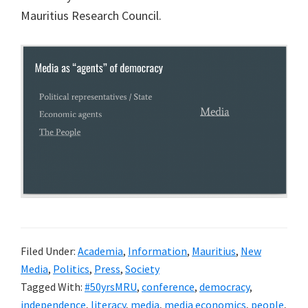
Mauritius Research Council.
risk
of
creating
a
surveillance
state
Filed Under:
Academia
,
Information
,
Mauritius
,
New
Media
,
Politics
,
Press
,
Society
Tagged With:
#50yrsMRU
,
conference
,
democracy
,
independence
,
literacy
,
media
,
media economics
,
people
,