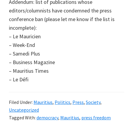
Addendum: list of publications whose
editors/columnists have condemned the press
conference ban (please let me know if the list is
incomplete):
– Le Mauricien
– Week-End
– Samedi Plus
– Business Magazine
– Mauritius Times
– Le Défi
Filed Under:
Mauritius
,
Politics
,
Press
,
Society
,
Uncategorized
Tagged With:
democracy
,
Mauritius
,
press freedom