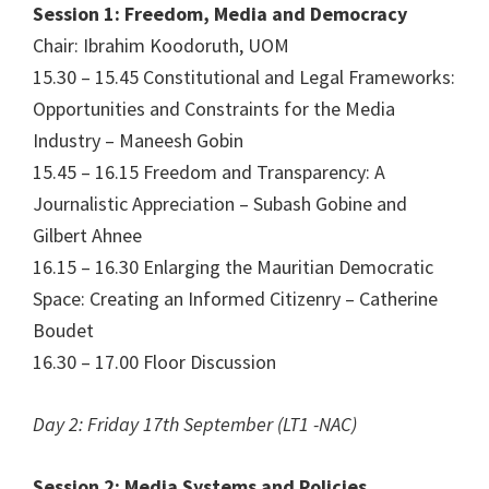
Session 1: Freedom, Media and Democracy
Chair: Ibrahim Koodoruth, UOM
15.30 – 15.45 Constitutional and Legal Frameworks:
Opportunities and Constraints for the Media
Industry – Maneesh Gobin
15.45 – 16.15 Freedom and Transparency: A
Journalistic Appreciation – Subash Gobine and
Gilbert Ahnee
16.15 – 16.30 Enlarging the Mauritian Democratic
Space: Creating an Informed Citizenry – Catherine
Boudet
16.30 – 17.00 Floor Discussion
Day 2: Friday 17th September (LT1 -NAC)
Session 2: Media Systems and Policies