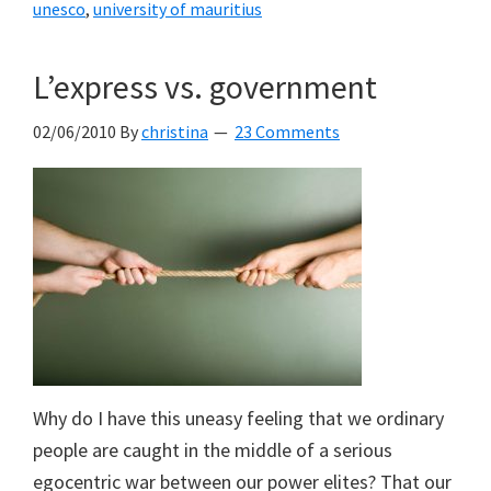
unesco
,
university of mauritius
L’express vs. government
02/06/2010
By
christina
23 Comments
Why do I have this uneasy feeling that we ordinary
people are caught in the middle of a serious
egocentric war between our power elites? That our