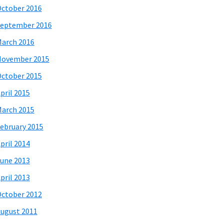
ctober 2016
eptember 2016
arch 2016
November 2015
ctober 2015
pril 2015
arch 2015
ebruary 2015
pril 2014
une 2013
pril 2013
ctober 2012
ugust 2011