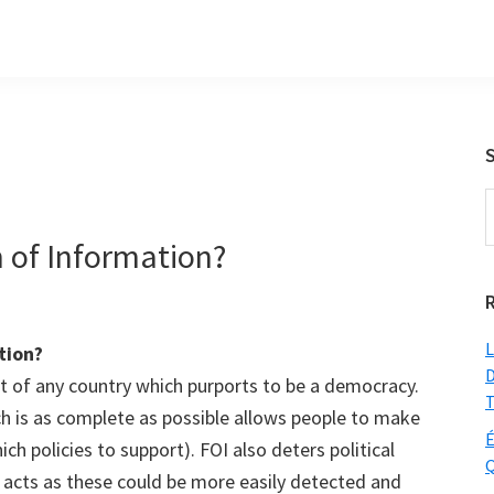
S
t
of Information?
w
L
tion?
D
t of any country which purports to be a democracy.
T
ch is as complete as possible allows people to make
É
ich policies to support). FOI also deters political
Q
 acts as these could be more easily detected and