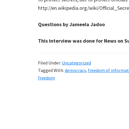
http://en.wikipedia.org/wiki/Official_Secr
Questions by Jameela Jadoo
This interview was done for News on S
Filed Under:
Uncategorized
Tagged With:
democracy
,
freedom of informat
freedom