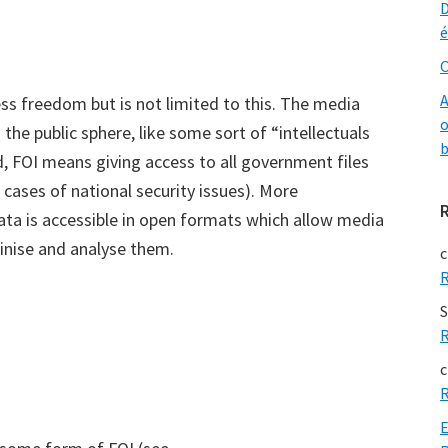
D
é
O
A
 freedom but is not limited to this. The media
o
the public sphere, like some sort of “intellectuals
b
ld, FOI means giving access to all government files
e cases of national security issues). More
ata is accessible in open formats which allow media
tinise and analyse them.
c
R
S
R
c
R
E