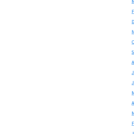
M
F
O
S
A
J
J
M
A
M
F
J