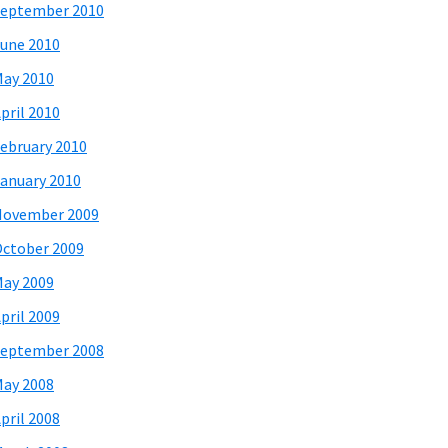
eptember 2010
une 2010
ay 2010
pril 2010
ebruary 2010
anuary 2010
November 2009
ctober 2009
ay 2009
pril 2009
eptember 2008
ay 2008
pril 2008