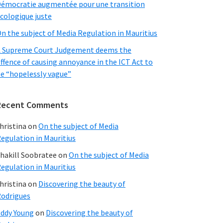
émocratie augmentée pour une transition
cologique juste
n the subject of Media Regulation in Mauritius
 Supreme Court Judgement deems the
ffence of causing annoyance in the ICT Act to
e “hopelessly vague”
Recent Comments
hristina
on
On the subject of Media
egulation in Mauritius
hakill Soobratee
on
On the subject of Media
egulation in Mauritius
hristina
on
Discovering the beauty of
odrigues
ddy Young
on
Discovering the beauty of