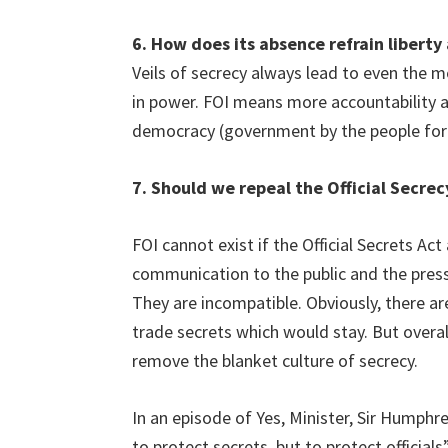
6. How does its absence refrain libert
Veils of secrecy always lead to even the m
in power. FOI means more accountability an
democracy (government by the people for 
7. Should we repeal the Official Secrec
FOI cannot exist if the Official Secrets Act
communication to the public and the press
They are incompatible. Obviously, there are
trade secrets which would stay. But overall
remove the blanket culture of secrecy.
In an episode of Yes, Minister, Sir Humphre
to protect secrets, but to protect officials”