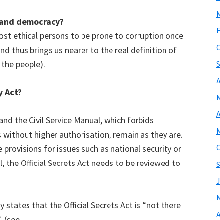
M
y and democracy?
F
ost ethical persons to be prone to corruption once
O
d thus brings us nearer to the real definition of
the people).
S
A
y Act?
M
A
 and the Civil Service Manual, which forbids
M
 without higher authorisation, remain as they are.
O
 provisions for issues such as national security or
, the Official Secrets Act needs to be reviewed to
S
J
M
y states that the Official Secrets Act is “not there
A
. (see