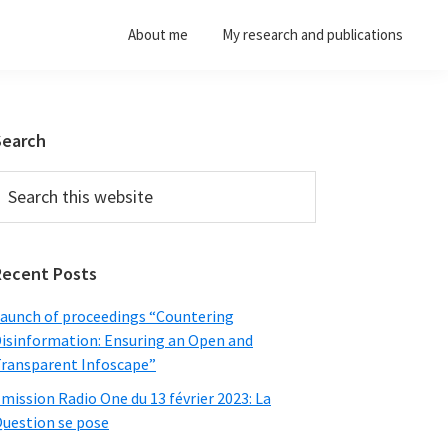
About me
My research and publications
Primary
Search
Sidebar
earch
his
ebsite
Recent Posts
aunch of proceedings “Countering
isinformation: Ensuring an Open and
ransparent Infoscape”
mission Radio One du 13 février 2023: La
uestion se pose