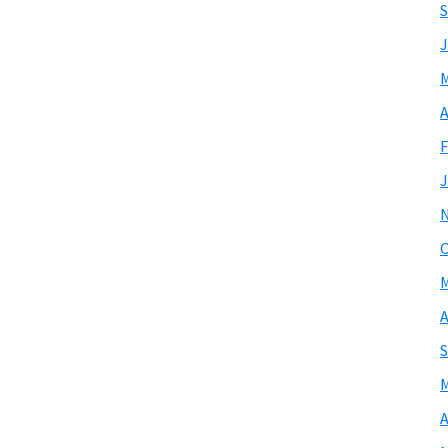
S
J
M
A
F
J
O
M
A
S
M
A