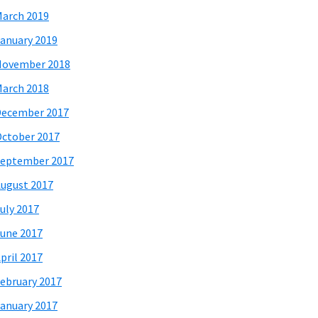
arch 2019
anuary 2019
November 2018
arch 2018
December 2017
ctober 2017
eptember 2017
ugust 2017
uly 2017
une 2017
pril 2017
ebruary 2017
anuary 2017