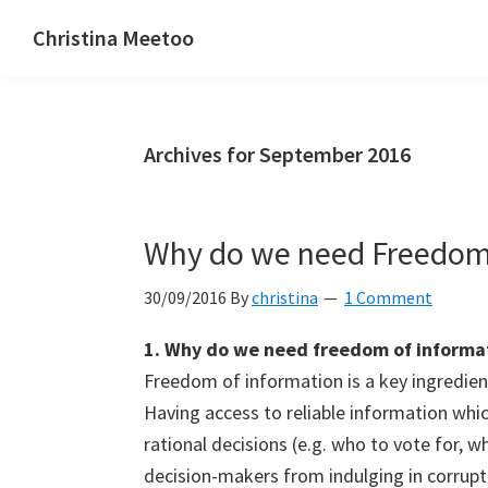
Skip
Skip
Skip
Christina Meetoo
to
to
to
On
primary
main
primary
Media,
navigation
content
sidebar
Society
Archives for September 2016
and
Mauritius
Why do we need Freedom 
30/09/2016
By
christina
1 Comment
1. Why do we need freedom of informa
Freedom of information is a key ingredien
Having access to reliable information whi
rational decisions (e.g. who to vote for, wh
decision-makers from indulging in corrupt