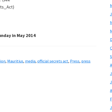
M
ets_Act)
J
M
unday in May 2014
O
S
ion
,
Mauritius
,
media
,
official secrets act
,
Press
,
press
A
J
J
A
F
J