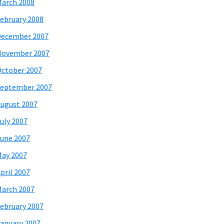
arch 2008
ebruary 2008
December 2007
November 2007
ctober 2007
eptember 2007
ugust 2007
uly 2007
une 2007
ay 2007
pril 2007
arch 2007
ebruary 2007
anuary 2007