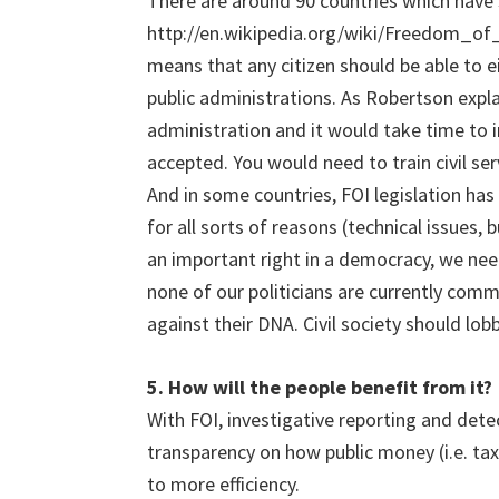
There are around 90 countries which have
http://en.wikipedia.org/wiki/Freedom_of
means that any citizen should be able to 
public administrations. As Robertson explai
administration and it would take time to 
accepted. You would need to train civil s
And in some countries, FOI legislation has
for all sorts of reasons (technical issues, 
an important right in a democracy, we need
none of our politicians are currently com
against their DNA. Civil society should lobby
5. How will the people benefit from it?
With FOI, investigative reporting and det
transparency on how public money (i.e. tax
to more efficiency.