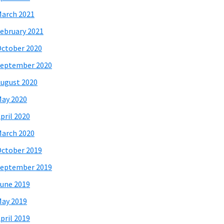
arch 2021
ebruary 2021
ctober 2020
eptember 2020
ugust 2020
ay 2020
pril 2020
arch 2020
ctober 2019
eptember 2019
une 2019
ay 2019
pril 2019