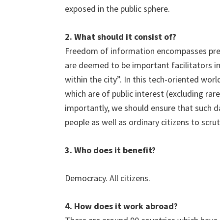
exposed in the public sphere.
2. What should it consist of?
Freedom of information encompasses press
are deemed to be important facilitators in 
within the city”. In this tech-oriented wor
which are of public interest (excluding rar
importantly, we should ensure that such d
people as well as ordinary citizens to scru
3. Who does it benefit?
Democracy. All citizens.
4. How does it work abroad?