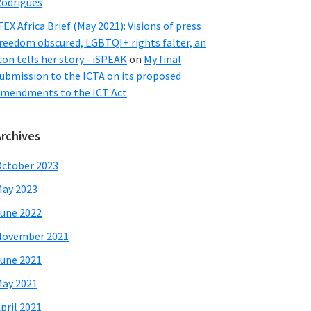
odrigues
FEX Africa Brief (May 2021): Visions of press
reedom obscured, LGBTQI+ rights falter, an
con tells her story - iSPEAK
on
My final
ubmission to the ICTA on its proposed
mendments to the ICT Act
Archives
ctober 2023
ay 2023
une 2022
November 2021
une 2021
ay 2021
pril 2021