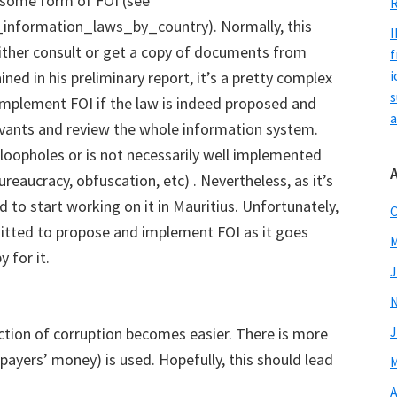
 some form of FOI (see
R
_information_laws_by_country). Normally, this
I
either consult or get a copy of documents from
f
i
ned in his preliminary report, it’s a pretty complex
s
implement FOI if the law is indeed proposed and
a
ervants and review the whole information system.
 loopholes or is not necessarily well implemented
bureaucracy, obfuscation, etc) . Nevertheless, as it’s
 to start working on it in Mauritius. Unfortunately,
O
mitted to propose and implement FOI as it goes
M
 for it.
J
J
ection of corruption becomes easier. There is more
payers’ money) is used. Hopefully, this should lead
M
A