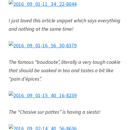
I just loved this article snippet which says everything
and nothing at the same time!
The famous “boudoute”, literally a very tough cookie
that should be soaked in tea and tastes a bit like
“pain d’épices”.
The “Chasive sur pattes” is having a siesta!