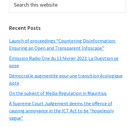
Search
this
website
Recent Posts
Launch of proceedings “Countering Disinformation:
Ensuring an Open and Transparent Infoscape”
Émission Radio One du 13 février 2023: La Question se
pose
Démocratie augmentée pour une transition écologique
juste
On the subject of Media Regulation in Mauritius
A Supreme Court Judgement deems the offence of
causing annoyance in the ICT Act to be “hopelessly
vague”