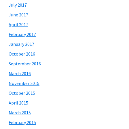
July 2017
June 2017
April 2017
February 2017
January 2017
October 2016
September 2016
March 2016
November 2015
October 2015
April 2015
March 2015
February 2015