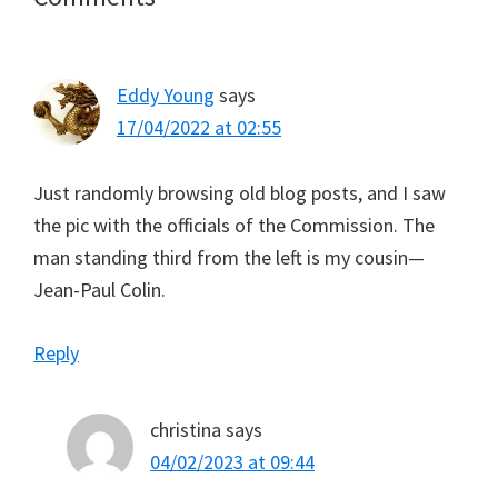
Interactions
Eddy Young
says
17/04/2022 at 02:55
Just randomly browsing old blog posts, and I saw
the pic with the officials of the Commission. The
man standing third from the left is my cousin—
Jean-Paul Colin.
Reply
christina
says
04/02/2023 at 09:44