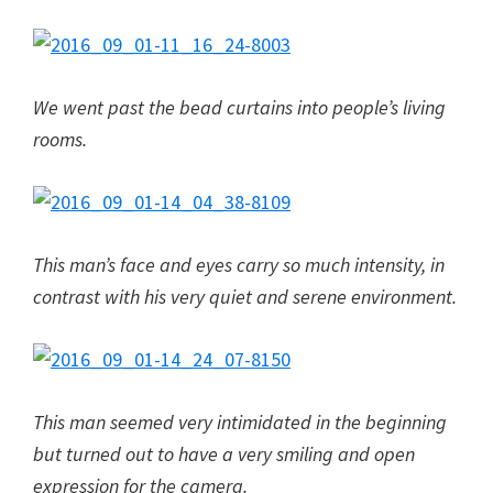
We went past the bead curtains into people’s living
rooms.
This man’s face and eyes carry so much intensity, in
contrast with his very quiet and serene environment.
This man seemed very intimidated in the beginning
but turned out to have a very smiling and open
expression for the camera.