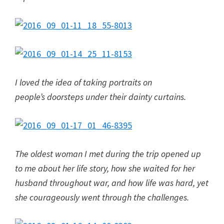
I loved the idea of taking portraits on
people’s doorsteps under their dainty curtains.
The oldest woman I met during the trip opened up
to me about her life story, how she waited for her
husband throughout war, and how life was hard, yet
she courageously went through the challenges.