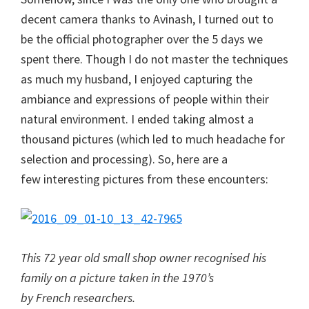
decent camera thanks to Avinash, I turned out to
be the official photographer over the 5 days we
spent there. Though I do not master the techniques
as much my husband, I enjoyed capturing the
ambiance and expressions of people within their
natural environment. I ended taking almost a
thousand pictures (which led to much headache for
selection and processing). So, here are a
few interesting pictures from these encounters:
This 72 year old small shop owner recognised his
family on a picture taken in the 1970’s
by French researchers.