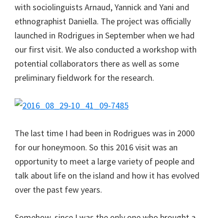
with sociolinguists Arnaud, Yannick and Yani and
ethnographist Daniella. The project was officially
launched in Rodrigues in September when we had
our first visit. We also conducted a workshop with
potential collaborators there as well as some
preliminary fieldwork for the research.
The last time I had been in Rodrigues was in 2000
for our honeymoon. So this 2016 visit was an
opportunity to meet a large variety of people and
talk about life on the island and how it has evolved
over the past few years.
Somehow, since I was the only one who brought a