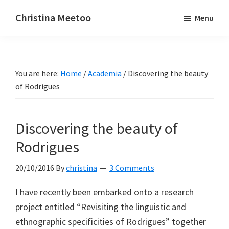
Skip
Skip
Christina Meetoo
Menu
to
to
On
main
primary
Media,
content
sidebar
Society
You are here:
Home
/
Academia
/
Discovering the beauty
and
of Rodrigues
Mauritius
Discovering the beauty of
Rodrigues
20/10/2016
By
christina
3 Comments
I have recently been embarked onto a research
project entitled “Revisiting the linguistic and
ethnographic specificities of Rodrigues” together