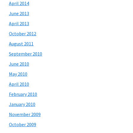
April 2014
June 2013
April 2013
October 2012
August 2011
September 2010
June 2010
May 2010
April 2010
February 2010
January 2010
November 2009
October 2009