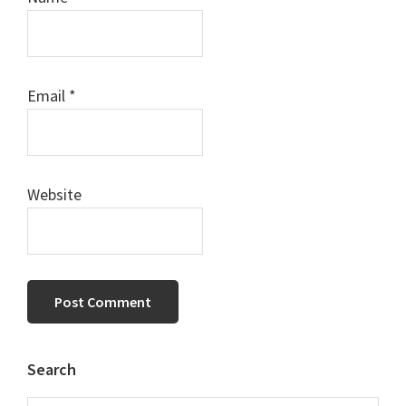
Email
*
Website
Primary
Search
Sidebar