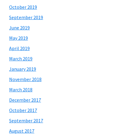
October 2019
September 2019
June 2019
May 2019
April 2019
March 2019
January 2019
November 2018
March 2018
December 2017
October 2017
September 2017
August 2017