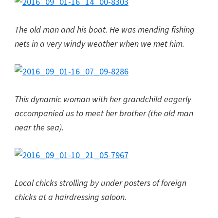
The old man and his boat. He was mending fishing
nets in a very windy weather when we met him.
This dynamic woman with her grandchild eagerly
accompanied us to meet her brother (the old man
near the sea).
Local chicks strolling by under posters of foreign
chicks at a hairdressing saloon.