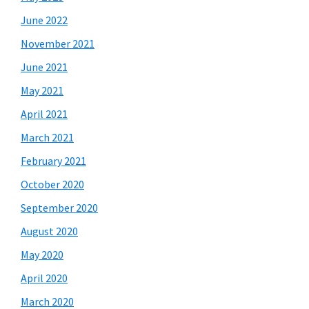
June 2022
November 2021
June 2021
May 2021
April 2021
March 2021
February 2021
October 2020
September 2020
August 2020
May 2020
April 2020
March 2020