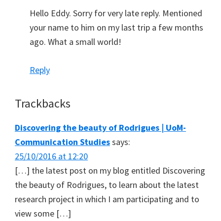
Hello Eddy. Sorry for very late reply. Mentioned
your name to him on my last trip a few months
ago. What a small world!
Reply
Trackbacks
Discovering the beauty of Rodrigues | UoM-
Communication Studies
says:
25/10/2016 at 12:20
[…] the latest post on my blog entitled Discovering
the beauty of Rodrigues, to learn about the latest
research project in which I am participating and to
view some […]