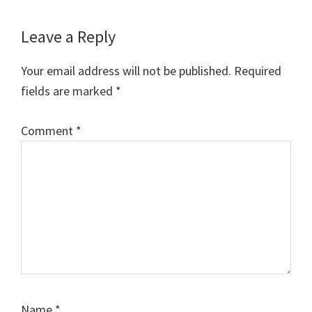
Leave a Reply
Your email address will not be published.
Required
fields are marked
*
Comment
*
Name
*