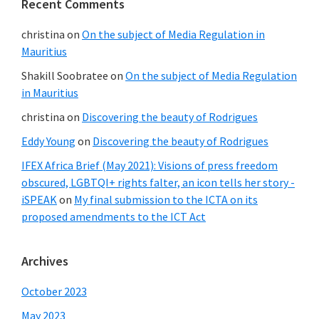
Recent Comments
christina
on
On the subject of Media Regulation in
Mauritius
Shakill Soobratee
on
On the subject of Media Regulation
in Mauritius
christina
on
Discovering the beauty of Rodrigues
Eddy Young
on
Discovering the beauty of Rodrigues
IFEX Africa Brief (May 2021): Visions of press freedom
obscured, LGBTQI+ rights falter, an icon tells her story -
iSPEAK
on
My final submission to the ICTA on its
proposed amendments to the ICT Act
Archives
October 2023
May 2023