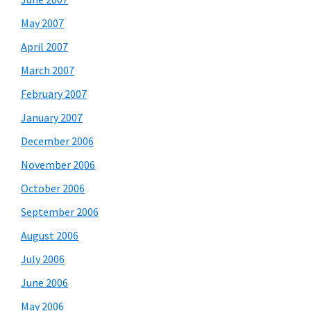
May 2007
April 2007
March 2007
February 2007
January 2007
December 2006
November 2006
October 2006
September 2006
August 2006
July 2006
June 2006
May 2006