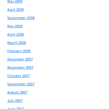
May 2009
April 2009
September 2008
May 2008
April 2008
March 2008
February 2008
December 2007
November 2007
October 2007
September 2007
August 2007
July 2007
June 2007