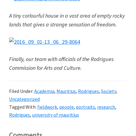
A tiny corlourful house in a vast area of empty rocky
lands that gives a strange sensation of freedom.
Finally, our team with officials of the Rodrigues
Commission for Arts and Culture.
Filed Under:
Academia
,
Mauritius
,
Rodrigues
,
Society
,
Uncategorized
Tagged With:
fieldwork
,
people
,
portraits
,
research
,
Rodrigues
,
university of mauritius
Reader
Comments