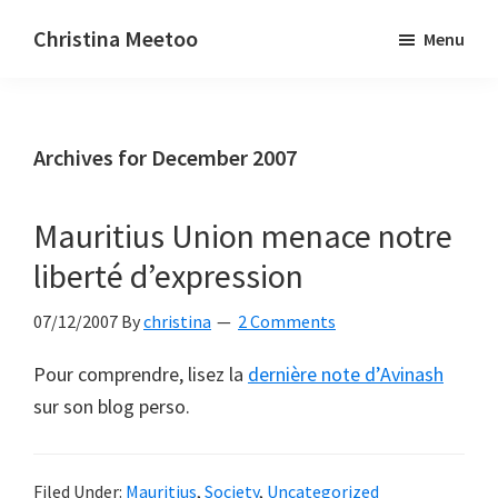
Skip
Skip
Christina Meetoo
Menu
to
to
On
main
primary
Media,
content
sidebar
Society
Archives for December 2007
and
Mauritius
Mauritius Union menace notre
liberté d’expression
07/12/2007
By
christina
2 Comments
Pour comprendre, lisez la
dernière note d’Avinash
sur son blog perso.
Filed Under:
Mauritius
,
Society
,
Uncategorized