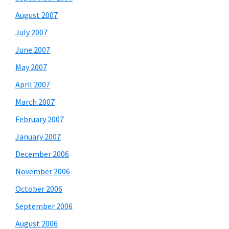
August 2007
July 2007
June 2007
May 2007
April 2007
March 2007
February 2007
January 2007
December 2006
November 2006
October 2006
September 2006
August 2006