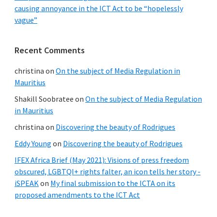
causing annoyance in the ICT Act to be “hopelessly
vague”
Recent Comments
christina
on
On the subject of Media Regulation in
Mauritius
Shakill Soobratee
on
On the subject of Media Regulation
in Mauritius
christina
on
Discovering the beauty of Rodrigues
Eddy Young
on
Discovering the beauty of Rodrigues
IFEX Africa Brief (May 2021): Visions of press freedom
obscured, LGBTQI+ rights falter, an icon tells her story -
iSPEAK
on
My final submission to the ICTA on its
proposed amendments to the ICT Act