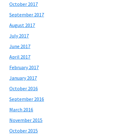
October 2017
September 2017
August 2017
July 2017
June 2017
April 2017
February 2017
January 2017
October 2016
September 2016
March 2016
November 2015
October 2015