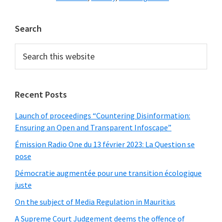
Primary
Search
Sidebar
Search
this
website
Recent Posts
Launch of proceedings “Countering Disinformation:
Ensuring an Open and Transparent Infoscape”
Émission Radio One du 13 février 2023: La Question se
pose
Démocratie augmentée pour une transition écologique
juste
On the subject of Media Regulation in Mauritius
A Supreme Court Judgement deems the offence of