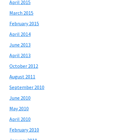
April 2015
March 2015
February 2015
April 2014
June 2013
April 2013
October 2012
August 2011
September 2010
June 2010
May 2010
April 2010
February 2010