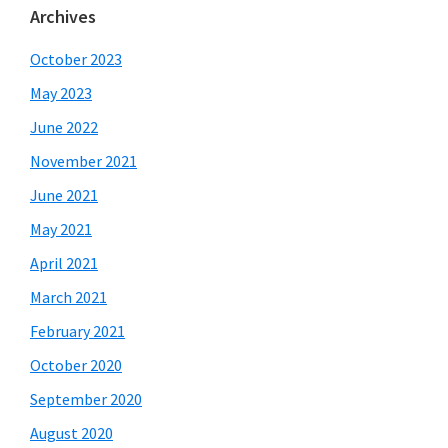
Archives
October 2023
May 2023
June 2022
November 2021
June 2021
May 2021
April 2021
March 2021
February 2021
October 2020
September 2020
August 2020