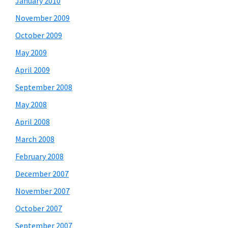
January 2010
November 2009
October 2009
May 2009
April 2009
September 2008
May 2008
April 2008
March 2008
February 2008
December 2007
November 2007
October 2007
September 2007