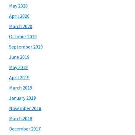
May 2020
April 2020
March 2020
October 2019
September 2019
June 2019
May 2019
April 2019
March 2019
January 2019
November 2018
March 2018
December 2017