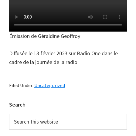
Émission de Géraldine Geoffroy
Diffusée le 13 février 2023 sur Radio One dans le
cadre de la journée de la radio
Filed Under:
Uncategorized
Primary
Search
Sidebar
Search
this
website