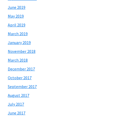
June 2019
May 2019
April 2019
March 2019
January 2019
November 2018
March 2018
December 2017
October 2017
September 2017
August 2017
July 2017
June 2017