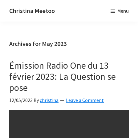
Skip
Skip
Christina Meetoo
Menu
to
to
On
main
primary
Media,
content
sidebar
Society
Archives for May 2023
and
Mauritius
Émission Radio One du 13
février 2023: La Question se
pose
12/05/2023
By
christina
Leave a Comment