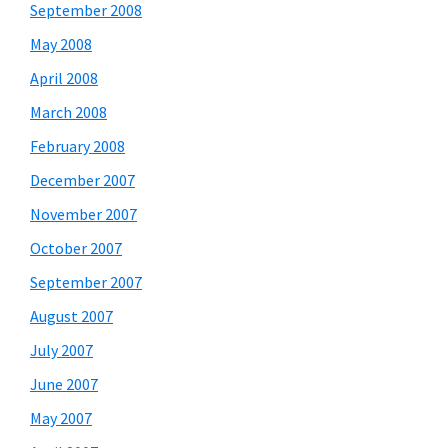
September 2008
May 2008
April 2008
March 2008
February 2008
December 2007
November 2007
October 2007
September 2007
August 2007
July 2007
June 2007
May 2007