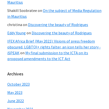
Mauritius
Shakill Soobratee
on
On the subject of Media Regulation
in Mauritius
christina
on
Discovering the beauty of Rodrigues
Eddy Young
on
Discovering the beauty of Rodrigues
IFEX Africa Brief (May 2021): Visions of press freedom
obscured, LGBTQI+ rights falter, an icon tells her story -
iSPEAK
on
My final submission to the ICTA on its
proposed amendments to the ICT Act
Archives
October 2023
May 2023
June 2022