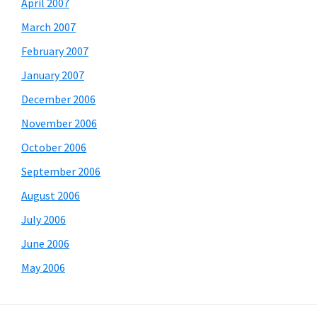
April 2007
March 2007
February 2007
January 2007
December 2006
November 2006
October 2006
September 2006
August 2006
July 2006
June 2006
May 2006