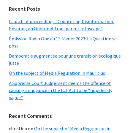
Recent Posts
Launch of proceedings “Countering Disinformation:
Ensuring an Open and Transparent Infoscape”
Émission Radio One du 13 février 2023: La Question se
pose
Démocratie augmentée pour une transition écologique
juste
On the subject of Media Regulation in Mauritius
A Supreme Court Judgement deems the offence of
causing annoyance in the ICT Act to be “hopelessly
vague”
Recent Comments
christina
on
On the subject of Media Regulation in