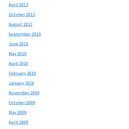
April 2013
October 2012
August 2011
September 2010
June 2010
May 2010
April 2010
February 2010
January 2010
November 2009
October 2009
May 2009
April 2009