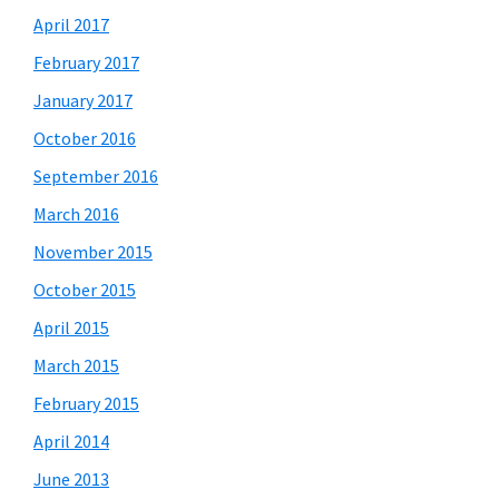
April 2017
February 2017
January 2017
October 2016
September 2016
March 2016
November 2015
October 2015
April 2015
March 2015
February 2015
April 2014
June 2013