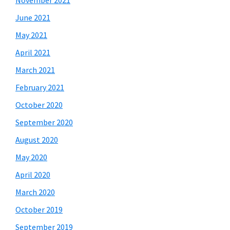
November 2021
June 2021
May 2021
April 2021
March 2021
February 2021
October 2020
September 2020
August 2020
May 2020
April 2020
March 2020
October 2019
September 2019