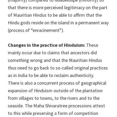
that there is more perceived legitimacy on the part
of Mauritian Hindus to be able to affirm that the
Hindu gods reside on the island in a permanent way
(process of “enracinement”).
Changes in the practice of Hinduism:
These
mainly occur due to claims that ancestors did
something wrong and that the Mauritian Hindus
thus need to go back to so-called original practices
as in India to be able to reclaim authenticity.
There is also a concurrent process of geographical
expansion of Hinduism outside of the plantation
from villages to towns, to the rivers and to the
seaside. The Maha Shivaratree processions attest
to this while preserving a form of competition