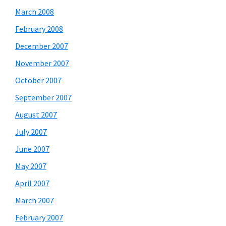
March 2008
February 2008
December 2007
November 2007
October 2007
September 2007
August 2007
July 2007
June 2007
May 2007
April 2007
March 2007
February 2007