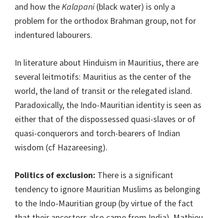
and how the
Kalapani
(black water) is only a
problem for the orthodox Brahman group, not for
indentured labourers.
In literature about Hinduism in Mauritius, there are
several leitmotifs: Mauritius as the center of the
world, the land of transit or the relegated island.
Paradoxically, the Indo-Mauritian identity is seen as
either that of the dispossessed quasi-slaves or of
quasi-conquerors and torch-bearers of Indian
wisdom (cf Hazareesing).
Politics of exclusion:
There is a significant
tendency to ignore Mauritian Muslims as belonging
to the Indo-Mauritian group (by virtue of the fact
that their ancestors also came from India). Mathieu