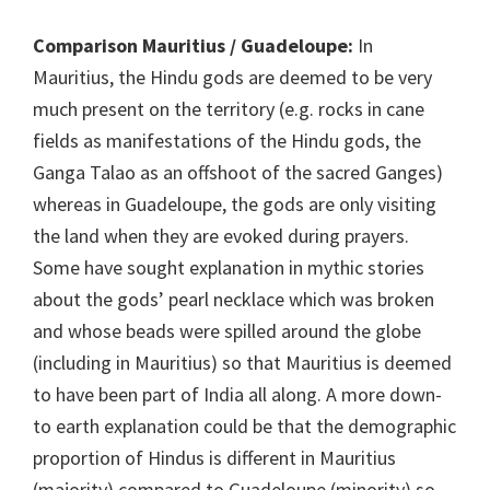
Comparison Mauritius / Guadeloupe:
In
Mauritius, the Hindu gods are deemed to be very
much present on the territory (e.g. rocks in cane
fields as manifestations of the Hindu gods, the
Ganga Talao as an offshoot of the sacred Ganges)
whereas in Guadeloupe, the gods are only visiting
the land when they are evoked during prayers.
Some have sought explanation in mythic stories
about the gods’ pearl necklace which was broken
and whose beads were spilled around the globe
(including in Mauritius) so that Mauritius is deemed
to have been part of India all along. A more down-
to earth explanation could be that the demographic
proportion of Hindus is different in Mauritius
(majority) compared to Guadeloupe (minority) so