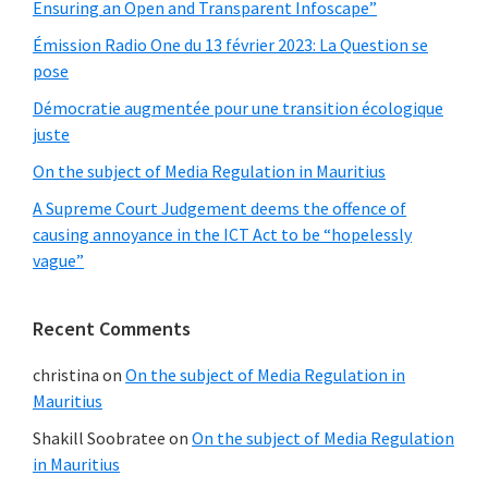
Ensuring an Open and Transparent Infoscape”
Émission Radio One du 13 février 2023: La Question se
pose
Démocratie augmentée pour une transition écologique
juste
On the subject of Media Regulation in Mauritius
A Supreme Court Judgement deems the offence of
causing annoyance in the ICT Act to be “hopelessly
vague”
Recent Comments
christina
on
On the subject of Media Regulation in
Mauritius
Shakill Soobratee
on
On the subject of Media Regulation
in Mauritius