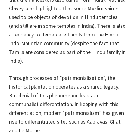
Claveyrolas highlighted that some Muslim saints
used to be objects of devotion in Hindu temples
(and still are in some temples in India). There is also
a tendency to demarcate Tamils from the Hindu
Indo-Mauritian community (despite the fact that
Tamils are considered as part of the Hindu family in
India).
Through processes of “patrimonialisation”, the
historical plantation operates as a shared legacy.
But denial of this phenomenon leads to
communalist differentiation. In keeping with this
differentiation, modern “patrimonialism” has given
rise to differentiated sites such as Aapravasi Ghat
and Le Morne.