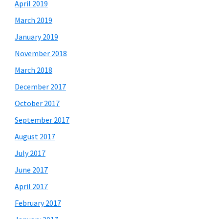
April 2019
March 2019
January 2019
November 2018
March 2018
December 2017
October 2017
September 2017
August 2017
July 2017
June 2017
April 2017
February 2017