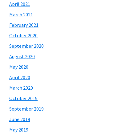
April 2021
March 2021
February 2021
October 2020
September 2020
August 2020
May 2020
April 2020
March 2020
October 2019
September 2019
June 2019
May 2019