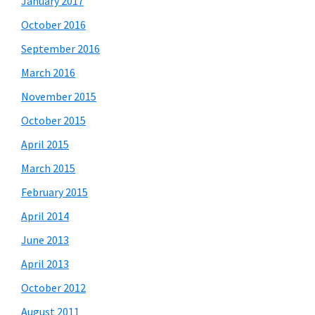
January 2017
October 2016
September 2016
March 2016
November 2015
October 2015
April 2015
March 2015
February 2015
April 2014
June 2013
April 2013
October 2012
August 2011