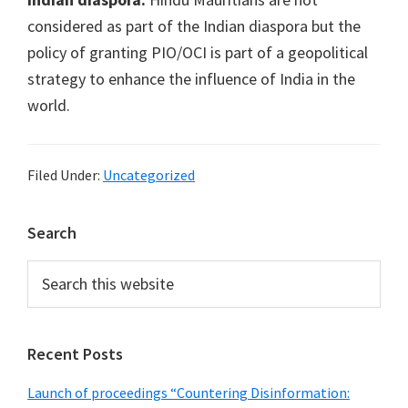
considered as part of the Indian diaspora but the
policy of granting PIO/OCI is part of a geopolitical
strategy to enhance the influence of India in the
world.
Filed Under:
Uncategorized
Primary
Search
Sidebar
Search
this
website
Recent Posts
Launch of proceedings “Countering Disinformation: