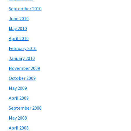
September 2010
June 2010
May 2010
April 2010
February 2010
January 2010
November 2009
October 2009
May 2009
April 2009
September 2008
May 2008
April 2008