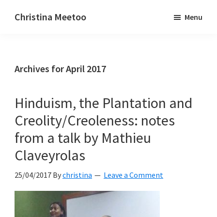
Skip
Skip
Christina Meetoo
Menu
to
to
On
main
primary
Media,
content
sidebar
Society
Archives for April 2017
and
Mauritius
Hinduism, the Plantation and
Creolity/Creoleness: notes
from a talk by Mathieu
Claveyrolas
25/04/2017
By
christina
Leave a Comment