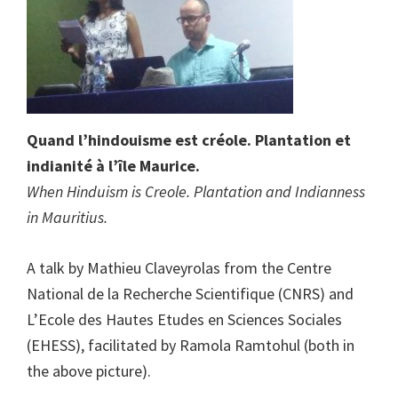
Quand l’hindouisme est créole. Plantation et
indianité à l’île Maurice.
When Hinduism is Creole. Plantation and Indianness
in Mauritius.
A talk by Mathieu Claveyrolas from the Centre
National de la Recherche Scientifique (CNRS) and
L’Ecole des Hautes Etudes en Sciences Sociales
(EHESS), facilitated by Ramola Ramtohul (both in
the above picture).