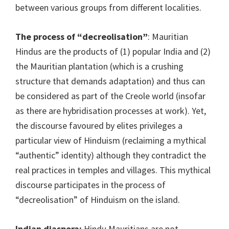
between various groups from different localities.
The process of “decreolisation”
: Mauritian
Hindus are the products of (1) popular India and (2)
the Mauritian plantation (which is a crushing
structure that demands adaptation) and thus can
be considered as part of the Creole world (insofar
as there are hybridisation processes at work). Yet,
the discourse favoured by elites privileges a
particular view of Hinduism (reclaiming a mythical
“authentic” identity) although they contradict the
real practices in temples and villages. This mythical
discourse participates in the process of
“decreolisation” of Hinduism on the island.
Indian diaspora:
Hindu Mauritians are not