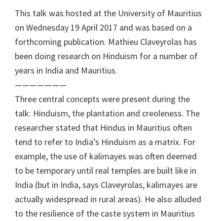
This talk was hosted at the University of Mauritius
on Wednesday 19 April 2017 and was based on a
forthcoming publication. Mathieu Claveyrolas has
been doing research on Hinduism for a number of
years in India and Mauritius.
———————
Three central concepts were present during the
talk: Hinduism, the plantation and creoleness. The
researcher stated that Hindus in Mauritius often
tend to refer to India’s Hinduism as a matrix. For
example, the use of kalimayes was often deemed
to be temporary until real temples are built like in
India (but in India, says Claveyrolas, kalimayes are
actually widespread in rural areas). He also alluded
to the resilience of the caste system in Mauritius