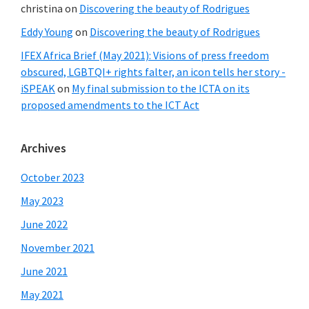
christina
on
Discovering the beauty of Rodrigues
Eddy Young
on
Discovering the beauty of Rodrigues
IFEX Africa Brief (May 2021): Visions of press freedom
obscured, LGBTQI+ rights falter, an icon tells her story -
iSPEAK
on
My final submission to the ICTA on its
proposed amendments to the ICT Act
Archives
October 2023
May 2023
June 2022
November 2021
June 2021
May 2021