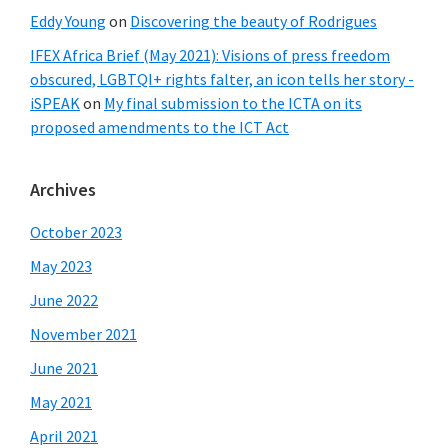
Eddy Young
on
Discovering the beauty of Rodrigues
IFEX Africa Brief (May 2021): Visions of press freedom
obscured, LGBTQI+ rights falter, an icon tells her story -
iSPEAK
on
My final submission to the ICTA on its
proposed amendments to the ICT Act
Archives
October 2023
May 2023
June 2022
November 2021
June 2021
May 2021
April 2021