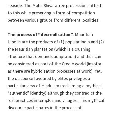
seaside. The Maha Shivaratree processions attest
to this while preserving a form of competition
between various groups from different localities.
The process of “decreolisation”
: Mauritian
Hindus are the products of (1) popular India and (2)
the Mauritian plantation (which is a crushing
structure that demands adaptation) and thus can
be considered as part of the Creole world (insofar
as there are hybridisation processes at work). Yet,
the discourse favoured by elites privileges a
particular view of Hinduism (reclaiming a mythical
“authentic” identity) although they contradict the
real practices in temples and villages. This mythical
discourse participates in the process of