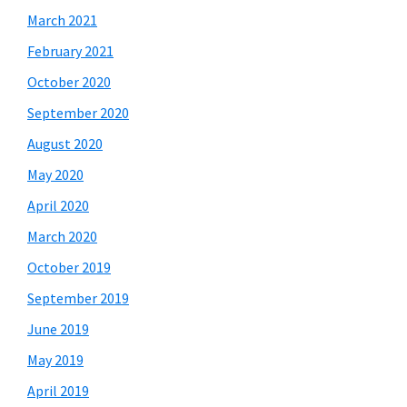
March 2021
February 2021
October 2020
September 2020
August 2020
May 2020
April 2020
March 2020
October 2019
September 2019
June 2019
May 2019
April 2019