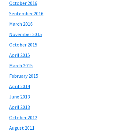
October 2016
September 2016
March 2016
November 2015
October 2015
April 2015
March 2015
February 2015
April 2014
June 2013
April 2013
October 2012
August 2011