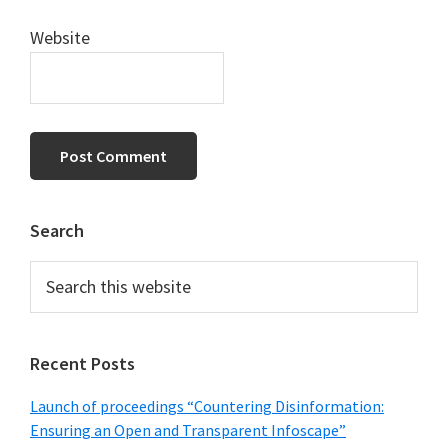
Website
Primary
Search
Sidebar
Search
this
website
Recent Posts
Launch of proceedings “Countering Disinformation:
Ensuring an Open and Transparent Infoscape”