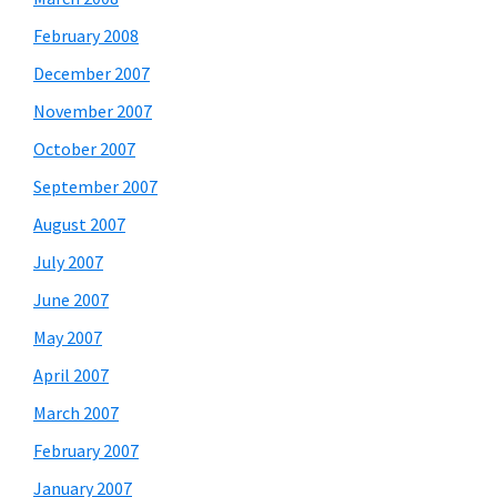
February 2008
December 2007
November 2007
October 2007
September 2007
August 2007
July 2007
June 2007
May 2007
April 2007
March 2007
February 2007
January 2007