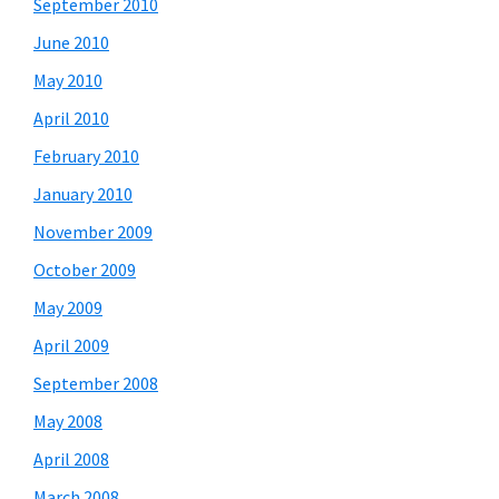
September 2010
June 2010
May 2010
April 2010
February 2010
January 2010
November 2009
October 2009
May 2009
April 2009
September 2008
May 2008
April 2008
March 2008