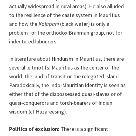
actually widespread in rural areas). He also alluded
to the resilience of the caste system in Mauritius
and how the
Kalapani
(black water) is only a
problem for the orthodox Brahman group, not for
indentured labourers.
In literature about Hinduism in Mauritius, there are
several leitmotifs: Mauritius as the center of the
world, the land of transit or the relegated island.
Paradoxically, the Indo-Mauritian identity is seen as
either that of the dispossessed quasi-slaves or of
quasi-conquerors and torch-bearers of Indian
wisdom (cf Hazareesing).
Politics of exclusion:
There is a significant