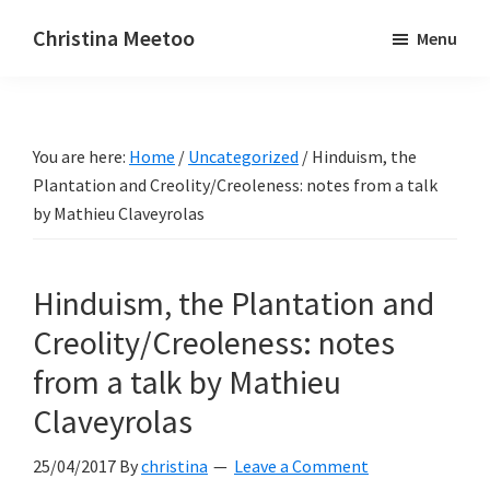
Skip
Skip
Christina Meetoo
Menu
to
to
On
main
primary
Media,
content
sidebar
Society
You are here:
Home
/
Uncategorized
/
Hinduism, the
and
Plantation and Creolity/Creoleness: notes from a talk
Mauritius
by Mathieu Claveyrolas
Hinduism, the Plantation and
Creolity/Creoleness: notes
from a talk by Mathieu
Claveyrolas
25/04/2017
By
christina
Leave a Comment