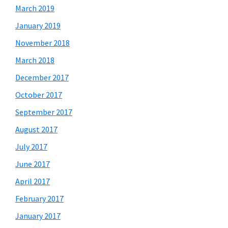
March 2019
January 2019
November 2018
March 2018
December 2017
October 2017
September 2017
August 2017
July 2017
June 2017
April 2017
February 2017
January 2017