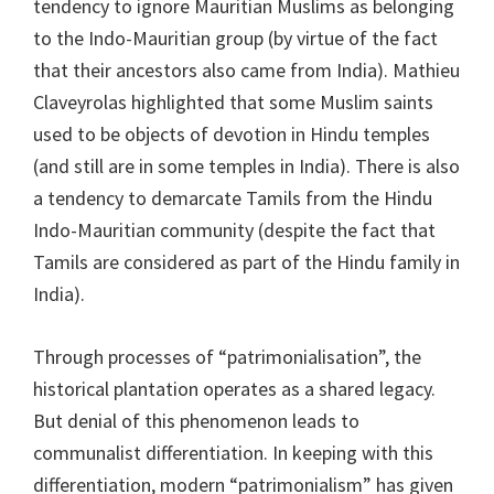
tendency to ignore Mauritian Muslims as belonging
to the Indo-Mauritian group (by virtue of the fact
that their ancestors also came from India). Mathieu
Claveyrolas highlighted that some Muslim saints
used to be objects of devotion in Hindu temples
(and still are in some temples in India). There is also
a tendency to demarcate Tamils from the Hindu
Indo-Mauritian community (despite the fact that
Tamils are considered as part of the Hindu family in
India).
Through processes of “patrimonialisation”, the
historical plantation operates as a shared legacy.
But denial of this phenomenon leads to
communalist differentiation. In keeping with this
differentiation, modern “patrimonialism” has given