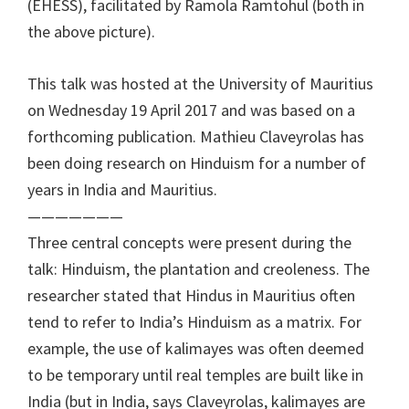
(EHESS), facilitated by Ramola Ramtohul (both in
the above picture).
This talk was hosted at the University of Mauritius
on Wednesday 19 April 2017 and was based on a
forthcoming publication. Mathieu Claveyrolas has
been doing research on Hinduism for a number of
years in India and Mauritius.
———————
Three central concepts were present during the
talk: Hinduism, the plantation and creoleness. The
researcher stated that Hindus in Mauritius often
tend to refer to India’s Hinduism as a matrix. For
example, the use of kalimayes was often deemed
to be temporary until real temples are built like in
India (but in India, says Claveyrolas, kalimayes are