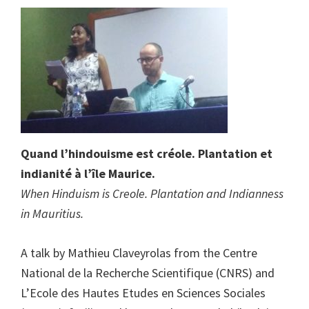
Quand l’hindouisme est créole. Plantation et
indianité à l’île Maurice.
When Hinduism is Creole. Plantation and Indianness
in Mauritius.
A talk by Mathieu Claveyrolas from the Centre
National de la Recherche Scientifique (CNRS) and
L’Ecole des Hautes Etudes en Sciences Sociales