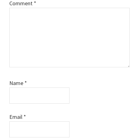
Comment
*
Name
*
Email
*