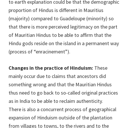
to earth explanation could be that the demographic
proportion of Hindus is different in Mauritius
(majority) compared to Guadeloupe (minority) so
that there is more perceived legitimacy on the part
of Mauritian Hindus to be able to affirm that the
Hindu gods reside on the island in a permanent way
(process of “enracinement”).
Changes in the practice of Hinduism:
These
mainly occur due to claims that ancestors did
something wrong and that the Mauritian Hindus
thus need to go back to so-called original practices
as in India to be able to reclaim authenticity.
There is also a concurrent process of geographical
expansion of Hinduism outside of the plantation
from villages to towns, to the rivers and to the