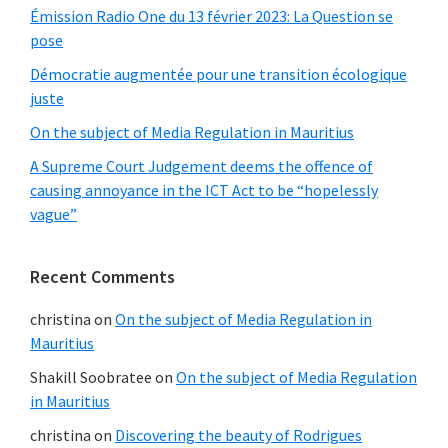
Émission Radio One du 13 février 2023: La Question se
pose
Démocratie augmentée pour une transition écologique
juste
On the subject of Media Regulation in Mauritius
A Supreme Court Judgement deems the offence of
causing annoyance in the ICT Act to be “hopelessly
vague”
Recent Comments
christina
on
On the subject of Media Regulation in
Mauritius
Shakill Soobratee
on
On the subject of Media Regulation
in Mauritius
christina
on
Discovering the beauty of Rodrigues