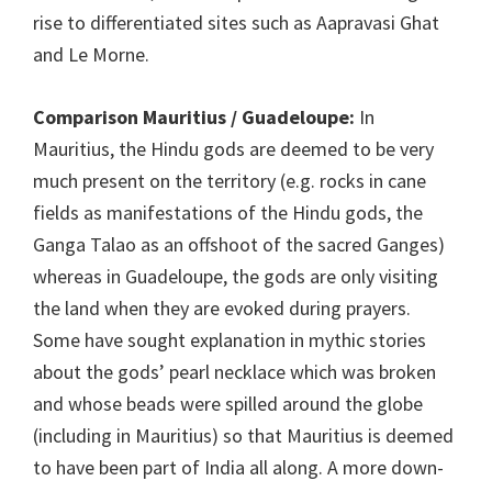
rise to differentiated sites such as Aapravasi Ghat
and Le Morne.
Comparison Mauritius / Guadeloupe:
In
Mauritius, the Hindu gods are deemed to be very
much present on the territory (e.g. rocks in cane
fields as manifestations of the Hindu gods, the
Ganga Talao as an offshoot of the sacred Ganges)
whereas in Guadeloupe, the gods are only visiting
the land when they are evoked during prayers.
Some have sought explanation in mythic stories
about the gods’ pearl necklace which was broken
and whose beads were spilled around the globe
(including in Mauritius) so that Mauritius is deemed
to have been part of India all along. A more down-