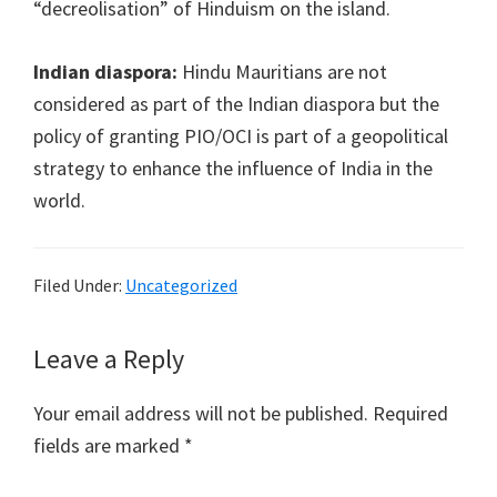
“decreolisation” of Hinduism on the island.
Indian diaspora:
Hindu Mauritians are not
considered as part of the Indian diaspora but the
policy of granting PIO/OCI is part of a geopolitical
strategy to enhance the influence of India in the
world.
Filed Under:
Uncategorized
Reader
Leave a Reply
Interactions
Your email address will not be published.
Required
fields are marked
*