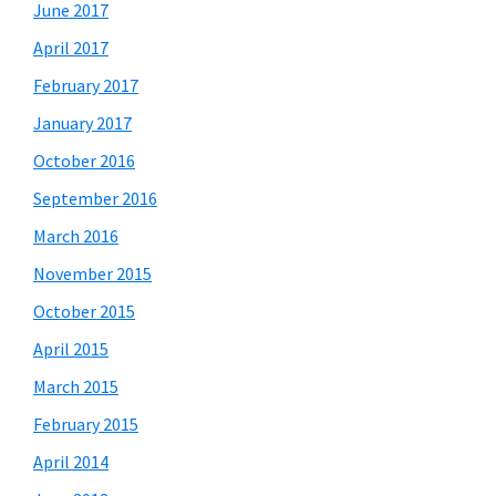
June 2017
April 2017
February 2017
January 2017
October 2016
September 2016
March 2016
November 2015
October 2015
April 2015
March 2015
February 2015
April 2014