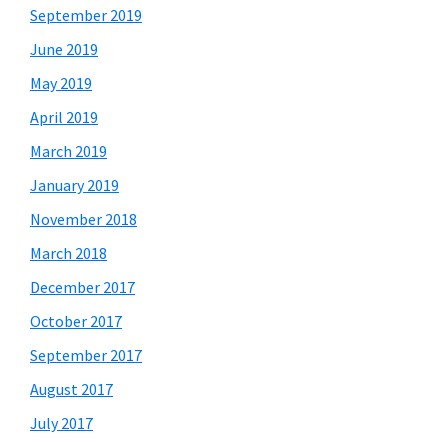
September 2019
June 2019
May 2019
April 2019
March 2019
January 2019
November 2018
March 2018
December 2017
October 2017
September 2017
August 2017
July 2017