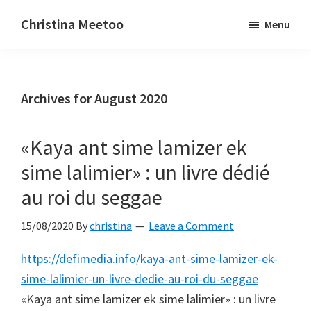
Skip
Skip
Christina Meetoo
Menu
to
to
On
main
primary
Media,
content
sidebar
Society
Archives for August 2020
and
Mauritius
«Kaya ant sime lamizer ek
sime lalimier» : un livre dédié
au roi du seggae
15/08/2020
By
christina
Leave a Comment
https://defimedia.info/kaya-ant-sime-lamizer-ek-
sime-lalimier-un-livre-dedie-au-roi-du-seggae
«Kaya ant sime lamizer ek sime lalimier» : un livre