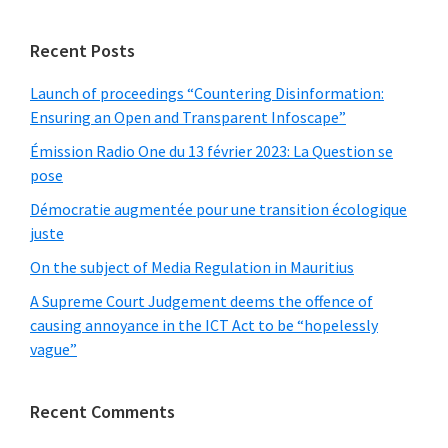
website
Recent Posts
Launch of proceedings “Countering Disinformation:
Ensuring an Open and Transparent Infoscape”
Émission Radio One du 13 février 2023: La Question se
pose
Démocratie augmentée pour une transition écologique
juste
On the subject of Media Regulation in Mauritius
A Supreme Court Judgement deems the offence of
causing annoyance in the ICT Act to be “hopelessly
vague”
Recent Comments