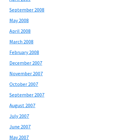
September 2008
May 2008
April 2008
March 2008
February 2008
December 2007
November 2007
October 2007
September 2007
August 2007
July 2007
June 2007
May 2007