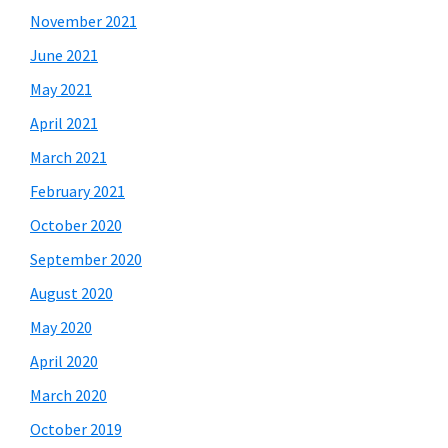
November 2021
June 2021
May 2021
April 2021
March 2021
February 2021
October 2020
September 2020
August 2020
May 2020
April 2020
March 2020
October 2019