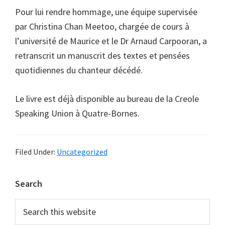
Pour lui rendre hommage, une équipe supervisée
par Christina Chan Meetoo, chargée de cours à
l’université de Maurice et le Dr Arnaud Carpooran, a
retranscrit un manuscrit des textes et pensées
quotidiennes du chanteur décédé.
Le livre est déjà disponible au bureau de la Creole
Speaking Union à Quatre-Bornes.
Filed Under:
Uncategorized
Primary
Search
Sidebar
Search
this