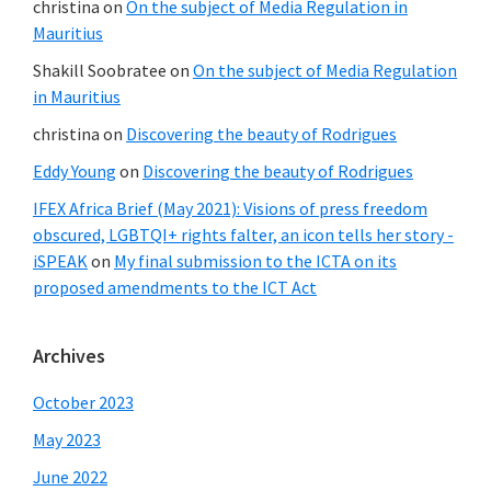
christina
on
On the subject of Media Regulation in
Mauritius
Shakill Soobratee
on
On the subject of Media Regulation
in Mauritius
christina
on
Discovering the beauty of Rodrigues
Eddy Young
on
Discovering the beauty of Rodrigues
IFEX Africa Brief (May 2021): Visions of press freedom
obscured, LGBTQI+ rights falter, an icon tells her story -
iSPEAK
on
My final submission to the ICTA on its
proposed amendments to the ICT Act
Archives
October 2023
May 2023
June 2022