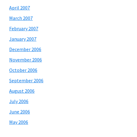
April 2007
March 2007
February 2007
January 2007
December 2006
November 2006
October 2006
September 2006
August 2006
July 2006
June 2006
May 2006