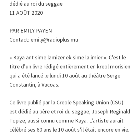
dédié au roi du seggae
11 AOÛT 2020
PAR EMILY PAYEN
Contact:
emily@radioplus.mu
« Kaya ant sime lamizer ek sime lalimier ». C’est le
titre d’un livre rédigé entièrement en kreol morisien
qui a été lancé le lundi 10 août au théâtre Serge
Constantin, à Vacoas.
Ce livre publié par la Creole Speaking Union (CSU)
est dédié au père et roi du seggae, Joseph Reginald
Topize, aussi connu comme Kaya. L’artiste aurait
célébré ses 60 ans le 10 août s’il était encore en vie.