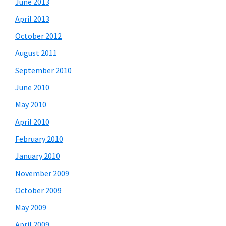
June 2013
April 2013
October 2012
August 2011
September 2010
June 2010
May 2010
April 2010
February 2010
January 2010
November 2009
October 2009
May 2009
April 2009