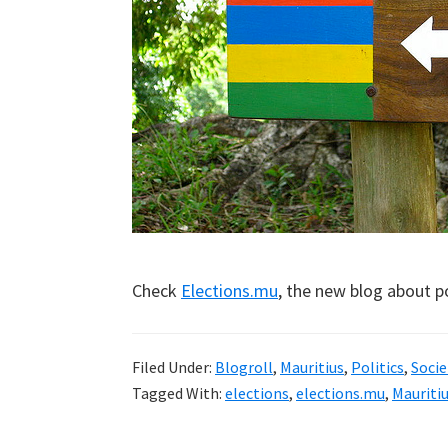
Check
Elections.mu
, the new blog about po
Filed Under:
Blogroll
,
Mauritius
,
Politics
,
Socie
Tagged With:
elections
,
elections.mu
,
Mauriti