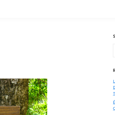
S
t
w
L
D
T
É
Q