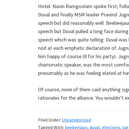
Hotel. Navin Ramgoolam spoke first, fol
Duval and finally MSM leader Pravind Jugn
speech but did reasonably well. Beebeejau
speech but Duval pulled a long face durin
speech which was quite telling: Duval was
nod at each emphatic declaration of Jugn
him happy of course (8 for his party). Jug
charismatic speaker, was the most comforta
presumably as he was feeling elated at havi
Of course, none of them said anything sig
rationales for the alliance. You wouldn’t 
Filed Under:
Uncategorized
Tagged With:
beebeejaun
,
duval
,
elections
,
ju