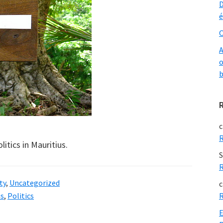
D
é
O
A
o
b
c
R
litics in Mauritius.
S
R
ty
,
Uncategorized
c
us
,
Politics
R
E