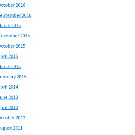
ctober 2016
eptember 2016
arch 2016
November 2015
ctober 2015
pril 2015
arch 2015
ebruary 2015
pril 2014
une 2013
pril 2013
ctober 2012
ugust 2011