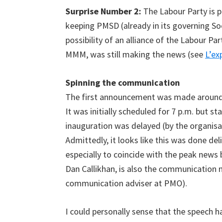
Surprise Number 2:
The Labour Party is p
keeping PMSD (already in its governing Soc
possibility of an alliance of the Labour Pa
MMM, was still making the news (see
L’ex
Spinning the communication
The first announcement was made around 
It was initially scheduled for 7 p.m. but st
inauguration was delayed (by the organisa
Admittedly, it looks like this was done del
especially to coincide with the peak news 
Dan Callikhan, is also the communication
communication adviser at PMO).
I could personally sense that the speech