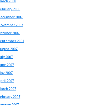
arch 2008
ebruary 2008
December 2007
November 2007
ctober 2007
eptember 2007
ugust 2007
uly 2007
une 2007
ay 2007
pril 2007
arch 2007
ebruary 2007
anuary 2007