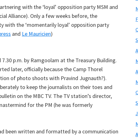
artnering with the ‘loyal’ opposition party MSM and
M
ial Alliance). Only a few weeks before, the
F
rty with the ‘momentarily loyal’ opposition party
O
press
and
Le Mauricien
)
S
A
7.30 p.m. by Ramgoolam at the Treasury Building.
M
arted later, officially because the Camp Thorel
A
tion of photo shoots with Pravind Jugnauth?).
M
iberately to keep the journalists on their toes and
O
bulletin on the MBC TV. The TV station’s director,
S
 mastermind for the PM (he was formerly
J
M
 had been written and formatted by a communication
A