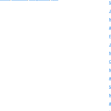
S
J
M
A
F
J
O
M
A
S
M
A