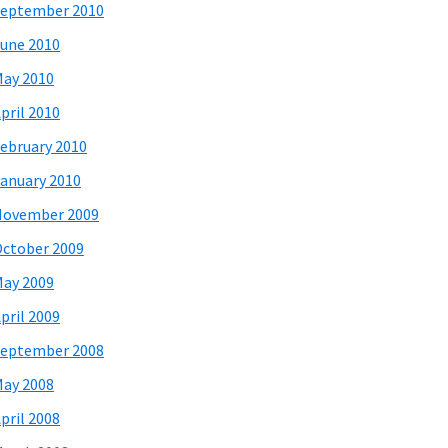
eptember 2010
une 2010
ay 2010
pril 2010
ebruary 2010
anuary 2010
November 2009
ctober 2009
ay 2009
pril 2009
eptember 2008
ay 2008
pril 2008