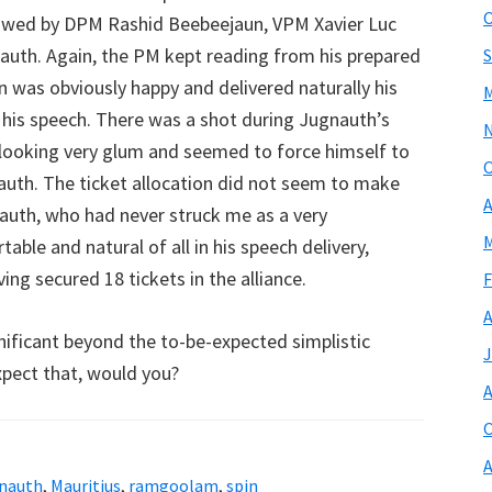
O
lowed by DPM Rashid Beebeejaun, VPM Xavier Luc
auth. Again, the PM kept reading from his prepared
S
n was obviously happy and delivered naturally his
M
g his speech. There was a shot during Jugnauth’s
 looking very glum and seemed to force himself to
O
auth. The ticket allocation did not seem to make
A
nauth, who had never struck me as a very
M
ble and natural of all in his speech delivery,
ng secured 18 tickets in the alliance.
F
A
nificant beyond the to-be-expected simplistic
J
expect that, would you?
A
O
A
gnauth
,
Mauritius
,
ramgoolam
,
spin