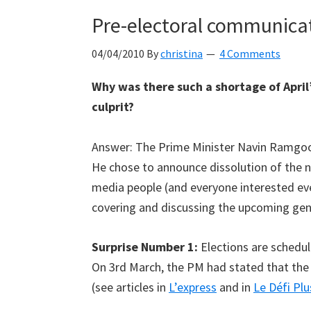
Pre-electoral communicati
04/04/2010
By
christina
4 Comments
Why was there such a shortage of April’
culprit?
Answer: The Prime Minister Navin Ramgo
He chose to announce dissolution of the n
media people (and everyone interested ev
covering and discussing the upcoming gene
Surprise Number 1:
Elections are schedul
On 3rd March, the PM had stated that the
(see articles in
L’express
and in
Le Défi Plu