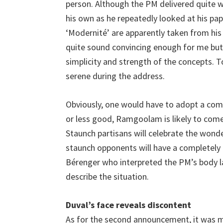
person. Although the PM delivered quite we
his own as he repeatedly looked at his pape
‘Modernité’ are apparently taken from his
quite sound convincing enough for me but
simplicity and strength of the concepts. T
serene during the address.
Obviously, one would have to adopt a comp
or less good, Ramgoolam is likely to com
Staunch partisans will celebrate the wond
staunch opponents will have a completely
Bérenger who interpreted the PM’s body l
describe the situation.
Duval’s face reveals discontent
As for the second announcement, it was m