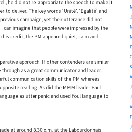
ll, he did not re-appropriate the speech to make it
M
r to deliver. The key words ‘Unité’, ‘Egalité’ and
J
 previous campaign, yet their utterance did not
 I can imagine that people were impressed by the
o his credit, the PM appeared quiet, calm and
M
O
arative approach. If other contenders are similar
S
e through as a great communicator and leader.
A
erful communication skills of the PM whereas
J
 opposite reading. As did the MMM leader Paul
anguage as utter panic and used foul language to
J
A
F
J
ade at around 8.30 p.m. at the Labourdonnais