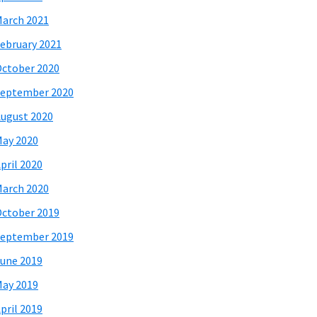
arch 2021
ebruary 2021
ctober 2020
eptember 2020
ugust 2020
ay 2020
pril 2020
arch 2020
ctober 2019
eptember 2019
une 2019
ay 2019
pril 2019