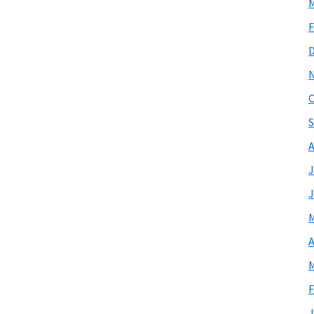
M
F
O
S
A
J
J
M
A
M
F
J