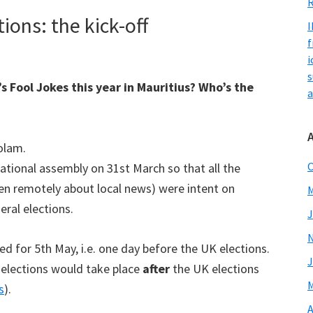
R
ons: the kick-off
I
f
i
s
s Fool Jokes this year in Mauritius? Who’s the
a
olam.
O
ational assembly on 31st March so that all the
en remotely about local news) were intent on
M
ral elections.
J
ed for 5th May, i.e. one day before the UK elections.
J
 elections would take place
after
the UK elections
M
s
).
A