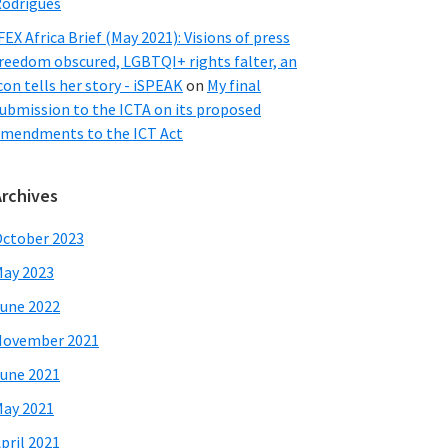
odrigues
FEX Africa Brief (May 2021): Visions of press
reedom obscured, LGBTQI+ rights falter, an
con tells her story - iSPEAK
on
My final
ubmission to the ICTA on its proposed
mendments to the ICT Act
Archives
ctober 2023
ay 2023
une 2022
November 2021
une 2021
ay 2021
pril 2021