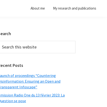
About me
My research and publications
Primary
Search
Sidebar
earch
his
ebsite
Recent Posts
aunch of proceedings “Countering
isinformation: Ensuring an Open and
ransparent Infoscape”
mission Radio One du 13 février 2023: La
uestion se pose