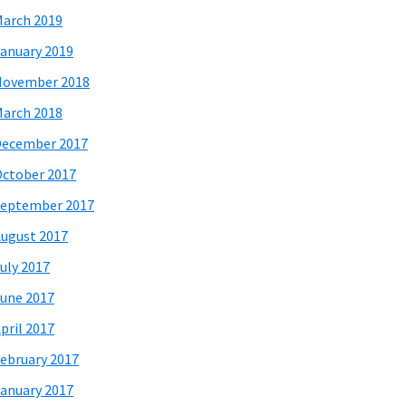
arch 2019
anuary 2019
November 2018
arch 2018
December 2017
ctober 2017
eptember 2017
ugust 2017
uly 2017
une 2017
pril 2017
ebruary 2017
anuary 2017