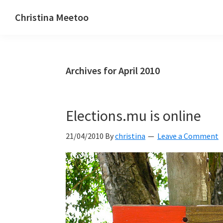
Skip
Skip
Skip
Christina Meetoo
to
to
to
On
primary
main
primary
Media,
navigation
content
sidebar
Society
Archives for April 2010
and
Mauritius
Elections.mu is online
21/04/2010
By
christina
Leave a Comment