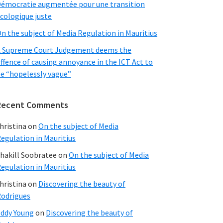
émocratie augmentée pour une transition
cologique juste
n the subject of Media Regulation in Mauritius
 Supreme Court Judgement deems the
ffence of causing annoyance in the ICT Act to
e “hopelessly vague”
Recent Comments
hristina
on
On the subject of Media
egulation in Mauritius
hakill Soobratee
on
On the subject of Media
egulation in Mauritius
hristina
on
Discovering the beauty of
odrigues
ddy Young
on
Discovering the beauty of