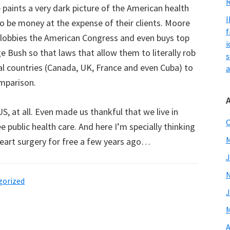
R
paints a very dark picture of the American health
I
o be money at the expense of their clients. Moore
f
 lobbies the American Congress and even buys top
i
rge Bush so that laws that allow them to literally rob
s
eral countries (Canada, UK, France and even Cuba) to
a
mparison.
S, at all. Even made us thankful that we live in
O
e public health care. And here I’m specially thinking
M
eart surgery for free a few years ago…
J
gorized
J
M
A