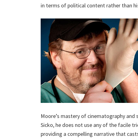
in terms of political content rather than 
Moore’s mastery of cinematography and st
Sicko, he does not use any of the facile tr
providing a compelling narrative that cast