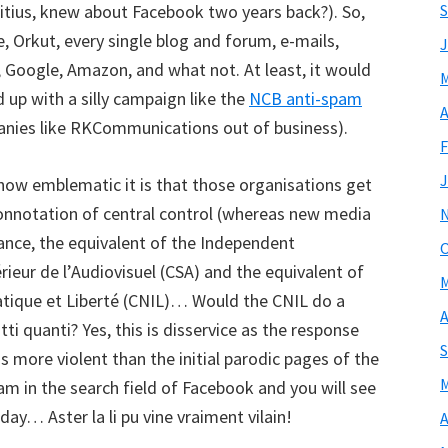
ritius, knew about Facebook two years back?). So,
S
e, Orkut, every single blog and forum, e-mails,
J
, Google, Amazon, and what not. At least, it would
M
up with a silly campaign like the
NCB anti-spam
A
nies like RKCommunications out of business).
F
J
how emblematic it is that those organisations get
 connotation of central control (whereas new media
rance, the equivalent of the Independent
O
rieur de l’Audiovisuel (CSA) and the equivalent of
M
tique et Liberté (CNIL)… Would the CNIL do a
A
utti quanti? Yes, this is disservice as the response
S
more violent than the initial parodic pages of the
M
 in the search field of Facebook and you will see
ay… Aster la li pu vine vraiment vilain!
A