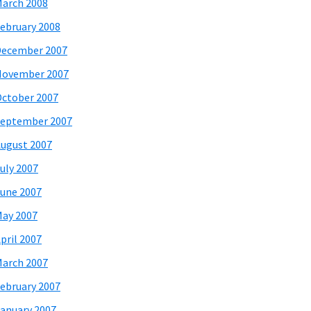
arch 2008
ebruary 2008
December 2007
November 2007
ctober 2007
eptember 2007
ugust 2007
uly 2007
une 2007
ay 2007
pril 2007
arch 2007
ebruary 2007
anuary 2007