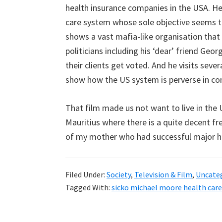
health insurance companies in the USA. He 
care system whose sole objective seems t
shows a vast mafia-like organisation that
politicians including his ‘dear’ friend Geo
their clients get voted. And he visits sev
show how the US system is perverse in co
That film made us not want to live in the U
Mauritius where there is a quite decent fre
of my mother who had successful major h
Filed Under:
Society
,
Television & Film
,
Uncate
Tagged With:
sicko michael moore health care