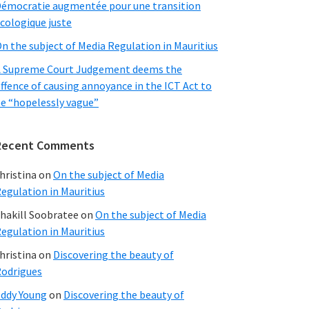
émocratie augmentée pour une transition
cologique juste
n the subject of Media Regulation in Mauritius
 Supreme Court Judgement deems the
ffence of causing annoyance in the ICT Act to
e “hopelessly vague”
Recent Comments
hristina
on
On the subject of Media
egulation in Mauritius
hakill Soobratee
on
On the subject of Media
egulation in Mauritius
hristina
on
Discovering the beauty of
odrigues
ddy Young
on
Discovering the beauty of