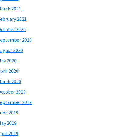
arch 2021
ebruary 2021
ctober 2020
eptember 2020
ugust 2020
ay 2020
pril 2020
arch 2020
ctober 2019
eptember 2019
une 2019
ay 2019
pril 2019