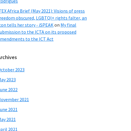
odrigues
FEX Africa Brief (May 2021): Visions of press
reedom obscured, LGBTQI+ rights falter, an
con tells her story - iSPEAK
on
My final
ubmission to the ICTA on its proposed
mendments to the ICT Act
Archives
ctober 2023
ay 2023
une 2022
November 2021
une 2021
ay 2021
pril 2021