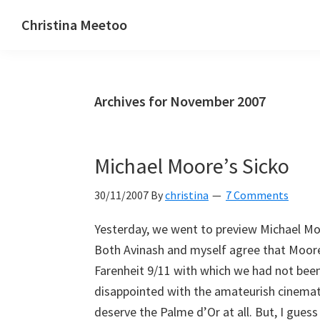
Skip
Skip
Skip
Christina Meetoo
to
to
to
On
primary
main
primary
Media,
navigation
content
sidebar
Society
Archives for November 2007
and
Mauritius
Michael Moore’s Sicko
30/11/2007
By
christina
7 Comments
Yesterday, we went to preview Michael Moo
Both Avinash and myself agree that Moore
Farenheit 9/11 with which we had not been i
disappointed with the amateurish cinemat
deserve the Palme d’Or at all. But, I gues