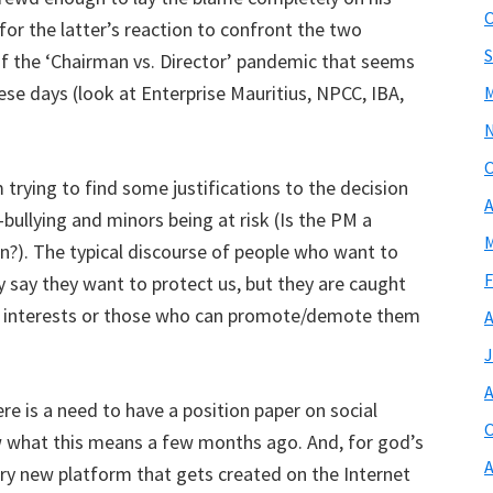
O
for the latter’s reaction to confront the two
S
 of the ‘Chairman vs. Director’ pandemic that seems
ese days (look at Enterprise Mauritius, NPCC, IBA,
M
O
trying to find some justifications to the decision
A
bullying and minors being at risk (Is the PM a
M
?). The typical discourse of people who want to
F
say they want to protect us, but they are caught
ir interests or those who can promote/demote them
A
J
A
ere is a need to have a position paper on social
O
 what this means a few months ago. And, for god’s
A
ery new platform that gets created on the Internet