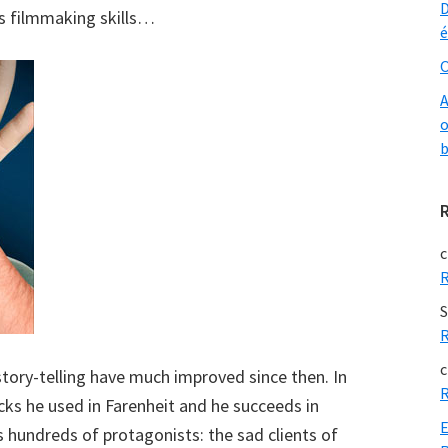
D
his filmmaking skills…
é
O
A
o
b
c
R
S
R
c
ory-telling have much improved since then. In
R
icks he used in Farenheit and he succeeds in
E
s hundreds of protagonists: the sad clients of