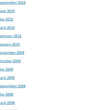
eptember 2010
une 2010
ay 2010
pril 2010
ebruary 2010
anuary 2010
November 2009
ctober 2009
ay 2009
pril 2009
eptember 2008
ay 2008
pril 2008