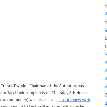
M
J
M
O
S
A
J
J
, Trilock Dwarka, Chairman of the Authority, has
A
ss to Facebook completely on Thursday 8th Nov (a
F
ratic community) was excessive in
an interview with
J
hrewd enough to lay the blame completely on his