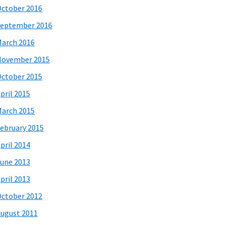
ctober 2016
eptember 2016
arch 2016
November 2015
ctober 2015
pril 2015
arch 2015
ebruary 2015
pril 2014
une 2013
pril 2013
ctober 2012
ugust 2011