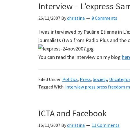
Interview – L’express-Sa
26/11/2007
By
christina
9 Comments
I was interviewed by Pauline Etienne in L’
journalists (two from Radio Plus and the 
You can read the interview on my blog
her
Filed Under:
Politics
,
Press
,
Society
,
Uncategor
Tagged With:
interview press press freedom m
ICTA and Facebook
16/11/2007
By
christina
11 Comments