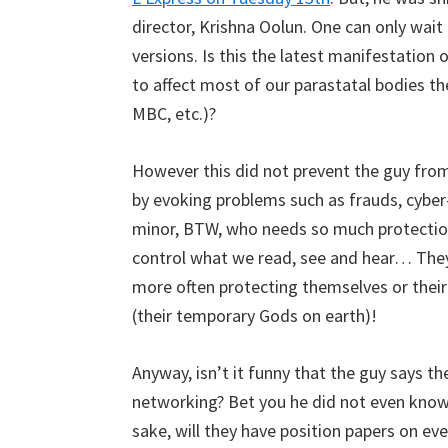
director, Krishna Oolun. One can only wait 
versions. Is this the latest manifestation
to affect most of our parastatal bodies th
MBC, etc.)?
However this did not prevent the guy from 
by evoking problems such as frauds, cyber-
minor, BTW, who needs so much protection
control what we read, see and hear… They 
more often protecting themselves or the
(their temporary Gods on earth)!
Anyway, isn’t it funny that the guy says th
networking? Bet you he did not even know
sake, will they have position papers on ev