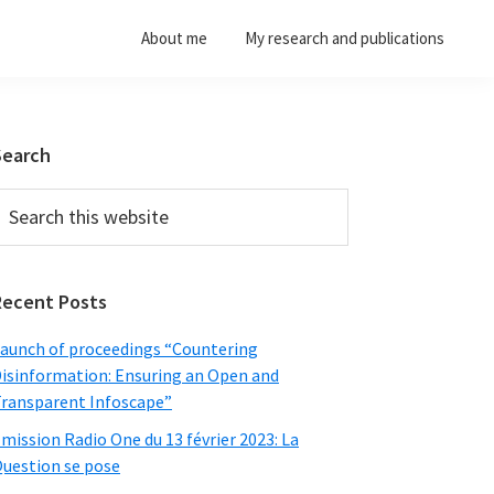
About me
My research and publications
Primary
Search
Sidebar
earch
his
ebsite
Recent Posts
aunch of proceedings “Countering
isinformation: Ensuring an Open and
ransparent Infoscape”
mission Radio One du 13 février 2023: La
uestion se pose