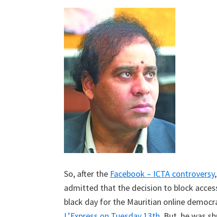
So, after the
Facebook – ICTA controversy
admitted that the decision to block acce
black day for the Mauritian online democ
L’Express on Tuesday 13th
. But, he was s