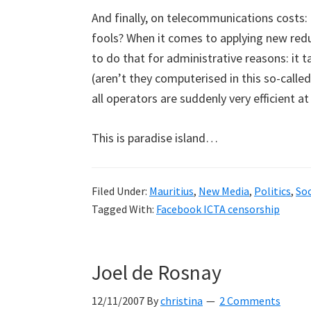
And finally, on telecommunications costs:
fools? When it comes to applying new reduct
to do that for administrative reasons: it t
(aren’t they computerised in this so-called
all operators are suddenly very efficient at
This is paradise island…
Filed Under:
Mauritius
,
New Media
,
Politics
,
Soc
Tagged With:
Facebook ICTA censorship
Joel de Rosnay
12/11/2007
By
christina
2 Comments