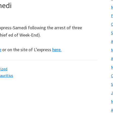
medi
M
F
O
express-Samedi following the arrest of three
S
chief ed of Week-End).
A
e
or on the site of L’express
here.
M
A
M
ized
auritius
O
S
J
M
A