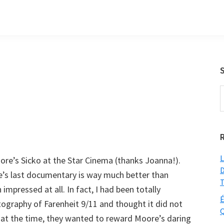
S
t
w
L
re’s Sicko at the Star Cinema (thanks Joanna!).
D
’s last documentary is way much better than
T
mpressed at all. In fact, I had been totally
É
ography of Farenheit 9/11 and thought it did not
Q
s at the time, they wanted to reward Moore’s daring