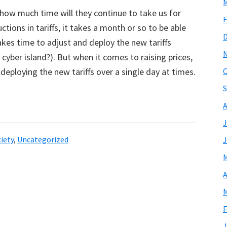
M
 how much time will they continue to take us for
F
ions in tariffs, it takes a month or so to be able
akes time to adjust and deploy the new tariffs
 cyber island?). But when it comes to raising prices,
 deploying the new tariffs over a single day at times.
O
S
A
J
iety
,
Uncategorized
J
M
A
M
F
J