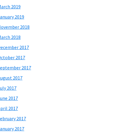
arch 2019
anuary 2019
November 2018
arch 2018
December 2017
ctober 2017
eptember 2017
ugust 2017
uly 2017
une 2017
pril 2017
ebruary 2017
anuary 2017