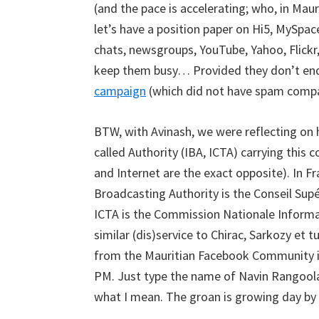
(and the pace is accelerating; who, in Mau
let’s have a position paper on Hi5, MySpac
chats, newsgroups, YouTube, Yahoo, Flickr
keep them busy… Provided they don’t end 
campaign
(which did not have spam compa
BTW, with Avinash, we were reflecting on 
called Authority (IBA, ICTA) carrying this
and Internet are the exact opposite). In F
Broadcasting Authority is the Conseil Supé
ICTA is the Commission Nationale Informa
similar (dis)service to Chirac, Sarkozy et t
from the Mauritian Facebook Community is 
PM. Just type the name of Navin Rangoolam
what I mean. The groan is growing day by d