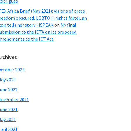
odrigues
FEX Africa Brief (May 2021): Visions of press
reedom obscured, LGBTQI+ rights falter, an
con tells her story - iSPEAK
on
My final
ubmission to the ICTA on its proposed
mendments to the ICT Act
Archives
ctober 2023
ay 2023
une 2022
November 2021
une 2021
ay 2021
pril 2021