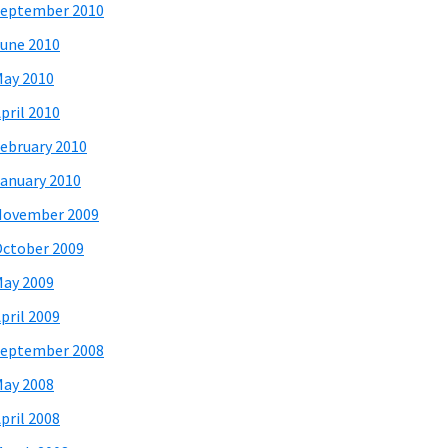
eptember 2010
une 2010
ay 2010
pril 2010
ebruary 2010
anuary 2010
November 2009
ctober 2009
ay 2009
pril 2009
eptember 2008
ay 2008
pril 2008