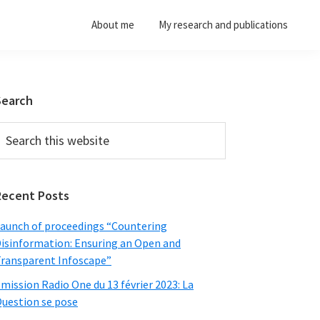
About me
My research and publications
Primary
Search
Sidebar
earch
his
ebsite
Recent Posts
aunch of proceedings “Countering
isinformation: Ensuring an Open and
ransparent Infoscape”
mission Radio One du 13 février 2023: La
uestion se pose