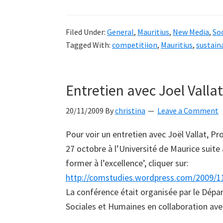
Filed Under:
General
,
Mauritius
,
New Media
,
Soc
Tagged With:
competitiion
,
Mauritius
,
sustain
Entretien avec Joel Vallat
20/11/2009
By
christina
Leave a Comment
Pour voir un entretien avec Joël Vallat, Pr
27 octobre à l’Université de Maurice suite 
former à l’excellence’, cliquer sur:
http://comstudies.wordpress.com/2009/11/2
La conférence était organisée par le Dépa
Sociales et Humaines en collaboration av