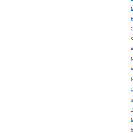
M
F
O
S
A
M
A
M
O
S
J
M
A