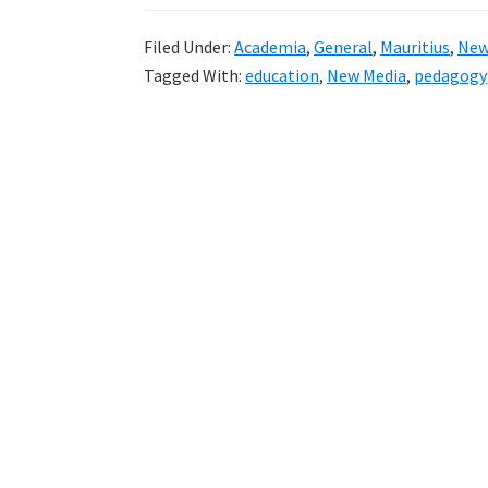
Filed Under:
Academia
,
General
,
Mauritius
,
New
Tagged With:
education
,
New Media
,
pedagogy