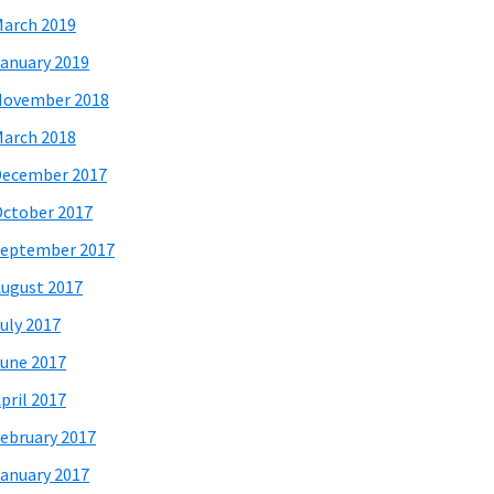
arch 2019
anuary 2019
November 2018
arch 2018
December 2017
ctober 2017
eptember 2017
ugust 2017
uly 2017
une 2017
pril 2017
ebruary 2017
anuary 2017