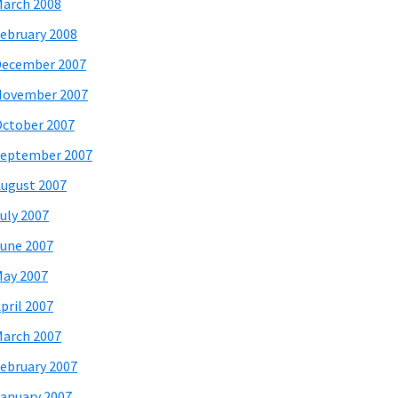
arch 2008
ebruary 2008
December 2007
November 2007
ctober 2007
eptember 2007
ugust 2007
uly 2007
une 2007
ay 2007
pril 2007
arch 2007
ebruary 2007
anuary 2007