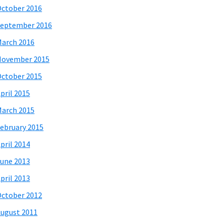
ctober 2016
eptember 2016
arch 2016
November 2015
ctober 2015
pril 2015
arch 2015
ebruary 2015
pril 2014
une 2013
pril 2013
ctober 2012
ugust 2011