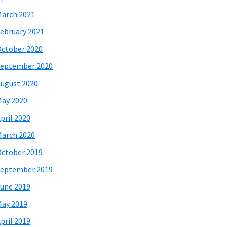
arch 2021
ebruary 2021
ctober 2020
eptember 2020
ugust 2020
ay 2020
pril 2020
arch 2020
ctober 2019
eptember 2019
une 2019
ay 2019
pril 2019