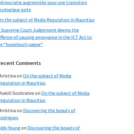
émocratie augmentée pour une transition
cologique juste
n the subject of Media Regulation in Mauritius
 Supreme Court Judgement deems the
ffence of causing annoyance in the ICT Act to
e “hopelessly vague”
Recent Comments
hristina
on
On the subject of Media
egulation in Mauritius
hakill Soobratee
on
On the subject of Media
egulation in Mauritius
hristina
on
Discovering the beauty of
odrigues
ddy Young
on
Discovering the beauty of