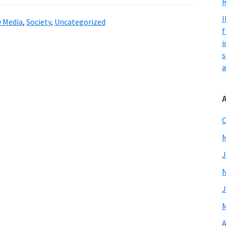
R
I
 Media
,
Society
,
Uncategorized
f
i
s
a
O
M
J
J
M
A