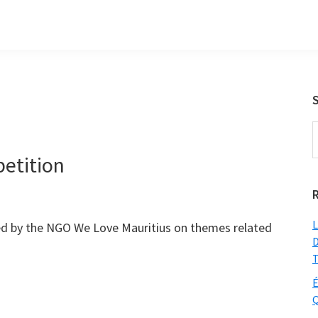
S
t
petition
w
L
ed by the NGO We Love Mauritius on themes related
D
T
É
Q