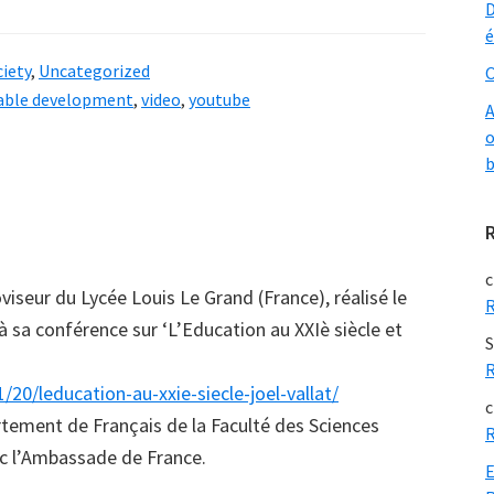
D
é
iety
,
Uncategorized
O
able development
,
video
,
youtube
A
o
b
c
oviseur du Lycée Louis Le Grand (France), réalisé le
R
à sa conférence sur ‘L’Education au XXIè siècle et
S
R
0/leducation-au-xxie-siecle-joel-vallat/
c
rtement de Français de la Faculté des Sciences
R
ec l’Ambassade de France.
E