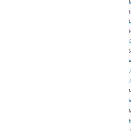
M
F
O
S
A
J
J
M
A
M
F
J