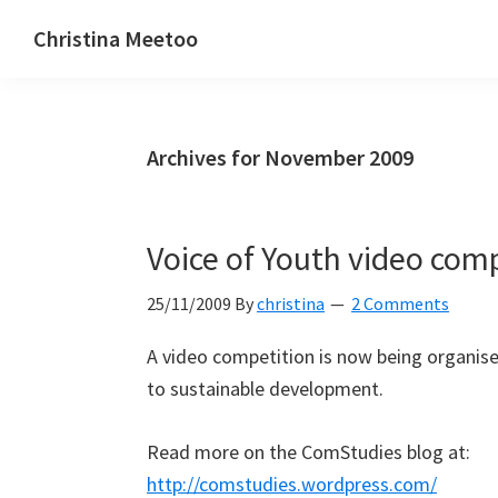
Skip
Skip
Skip
Christina Meetoo
to
to
to
On
primary
main
primary
Media,
navigation
content
sidebar
Society
Archives for November 2009
and
Mauritius
Voice of Youth video com
25/11/2009
By
christina
2 Comments
A video competition is now being organis
to sustainable development.
Read more on the ComStudies blog at:
http://comstudies.wordpress.com/