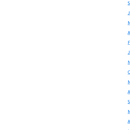
S
J
M
A
F
J
O
M
A
S
M
A