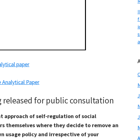
R
I
f
i
s
a
alytical paper
O
 Analytical Paper
M
J
released for public consultation
t approach of self-regulation of social
J
ors themselves where they decide to remove an
M
n usage policy and irrespective of your
A