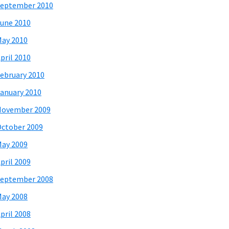
eptember 2010
une 2010
ay 2010
pril 2010
ebruary 2010
anuary 2010
November 2009
ctober 2009
ay 2009
pril 2009
eptember 2008
ay 2008
pril 2008