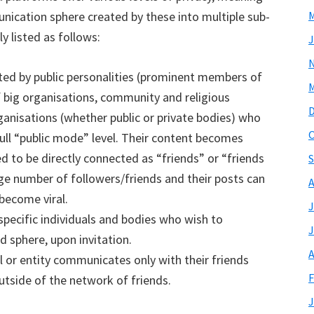
ication sphere created by these into multiple sub-
M
y listed as follows:
J
ed by public personalities (prominent members of
M
of big organisations, community and religious
rganisations (whether public or private bodies) who
O
full “public mode” level. Their content becomes
d to be directly connected as “friends” or “friends
S
rge number of followers/friends and their posts can
A
become viral.
J
specific individuals and bodies who wish to
J
 sphere, upon invitation.
A
 or entity communicates only with their friends
F
tside of the network of friends.
J