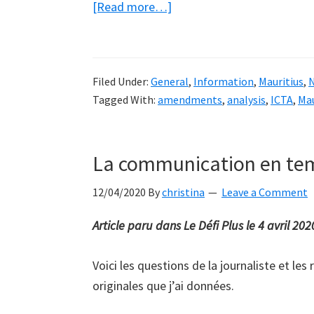
about
[Read more…]
My
final
submission
Filed Under:
General
,
Information
,
Mauritius
,
to
Tagged With:
amendments
,
analysis
,
ICTA
,
Mau
the
ICTA
on
La communication en tem
its
proposed
12/04/2020
By
christina
Leave a Comment
amendments
Article paru dans Le Défi Plus le 4 avril 202
to
the
Voici les questions de la journaliste et les
ICT
originales que j’ai données.
Act