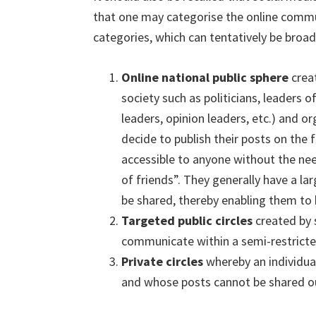
that one may categorise the online commun
categories, which can tentatively be broadl
Online national public sphere
creat
society such as politicians, leaders 
leaders, opinion leaders, etc.) and o
decide to publish their posts on the 
accessible to anyone without the nee
of friends”. They generally have a la
be shared, thereby enabling them to 
Targeted public circles
created by 
communicate within a semi-restricted
Private circles
whereby an individual
and whose posts cannot be shared ou