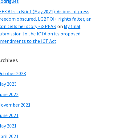
odrigues
FEX Africa Brief (May 2021): Visions of press
reedom obscured, LGBTQI+ rights falter, an
con tells her story - iSPEAK
on
My final
ubmission to the ICTA on its proposed
mendments to the ICT Act
Archives
ctober 2023
ay 2023
une 2022
November 2021
une 2021
ay 2021
pril 2021