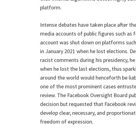
platform.
Intense debates have taken place after the
media accounts of public figures such as 
account was shut down on platforms such 
in January 2021 when he lost elections. D
racist comments during his presidency, h
when he lost the last elections, thus spar
around the world would henceforth be liab
one of the most prominent cases entruste
review. The Facebook Oversight Board publ
decision but requested that Facebook revi
develop clear, necessary, and proportionat
freedom of expression.