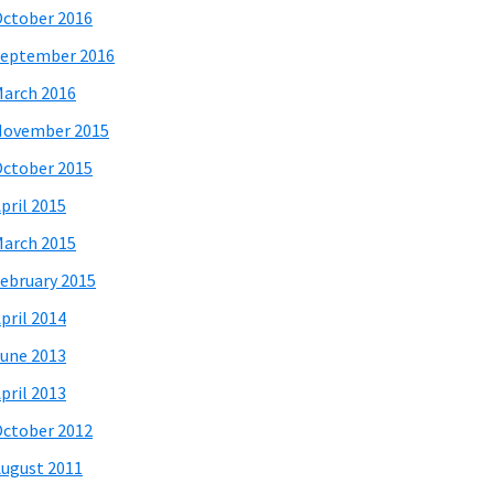
ctober 2016
eptember 2016
arch 2016
November 2015
ctober 2015
pril 2015
arch 2015
ebruary 2015
pril 2014
une 2013
pril 2013
ctober 2012
ugust 2011