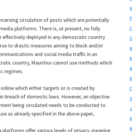
M
F
cerning circulation of posts which are potentially
media platforms. There is, at present, no fully
O
 effectively deployed in any democratic country.
S
rse to drastic measures aiming to block and/or
A
 communications and social media traffic in an
M
ratic country, Mauritius cannot use methods which
A
c regimes.
M
 online which either targets or is created by
O
 in breach of domestic laws. However, an objective
S
ontent being circulated needs to be conducted to
J
se as already specified in the above paper,
M
A
a platforms offer various levels of privacy, meaning