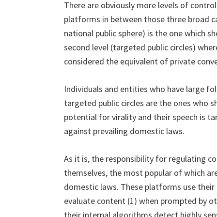
There are obviously more levels of control
platforms in between those three broad cate
national public sphere) is the one which 
second level (targeted public circles) where
considered the equivalent of private conve
Individuals and entities who have large fol
targeted public circles are the ones who s
potential for virality and their speech is
against prevailing domestic laws.
As it is, the responsibility for regulating 
themselves, the most popular of which are
domestic laws. These platforms use thei
evaluate content (1) when prompted by oth
their internal algorithms detect highly sen