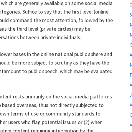
 which are generally available on some social media
O
gories. Suffice to say that the first level (online
S
should command the most attention, followed by the
M
as the third level (private circles) may be
rsations between private individuals.
O
lower bases in the online national public sphere and
A
hould be more subject to scrutiny as they have the
M
 tantamount to public speech, which may be evaluated
F
A
J
content rests primarily on the social media platforms
 based overseas, thus not directly subjected to
A
r own terms of use or community standards to
O
er users who flag potential issues or (2) when
A
sitive content requiring intervention by the