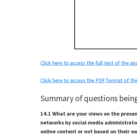
Click here to access the full text of the an
Click here to access the PDF format of the
Summary of questions being 
14.1 What are your views on the presen
networks by social media administrat
online content or not based on their ow