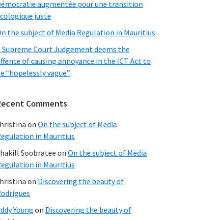
émocratie augmentée pour une transition
cologique juste
n the subject of Media Regulation in Mauritius
 Supreme Court Judgement deems the
ffence of causing annoyance in the ICT Act to
e “hopelessly vague”
Recent Comments
hristina
on
On the subject of Media
egulation in Mauritius
hakill Soobratee
on
On the subject of Media
egulation in Mauritius
hristina
on
Discovering the beauty of
odrigues
ddy Young
on
Discovering the beauty of