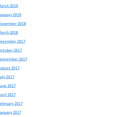
arch 2019
anuary 2019
November 2018
arch 2018
December 2017
ctober 2017
eptember 2017
ugust 2017
uly 2017
une 2017
pril 2017
ebruary 2017
anuary 2017