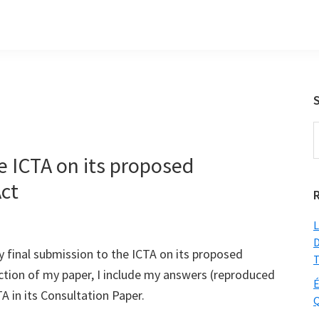
S
t
e ICTA on its proposed
w
ct
L
D
 my final submission to the ICTA on its proposed
T
ction of my paper, I include my answers (reproduced
É
A in its Consultation Paper.
Q