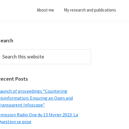
About me
My research and publications
Primary
Search
Sidebar
earch
his
ebsite
Recent Posts
aunch of proceedings “Countering
isinformation: Ensuring an Open and
ransparent Infoscape”
mission Radio One du 13 février 2023: La
uestion se pose