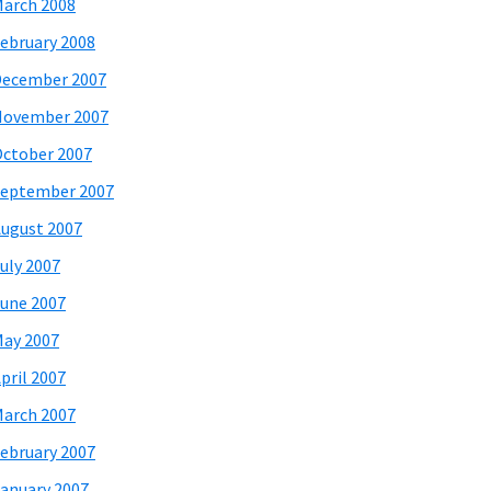
arch 2008
ebruary 2008
December 2007
November 2007
ctober 2007
eptember 2007
ugust 2007
uly 2007
une 2007
ay 2007
pril 2007
arch 2007
ebruary 2007
anuary 2007