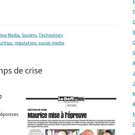
M
F
New Media
,
Society
,
Technology
O
ritius
,
regulation
,
social media
S
A
ps de crise
J
J
M
0
A
 réponses
M
F
J