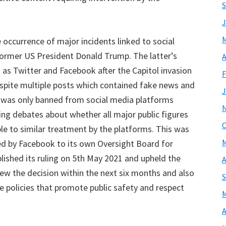
S
J
M
 occurrence of major incidents linked to social
former US President Donald Trump. The latter’s
A
as Twitter and Facebook after the Capitol invasion
F
espite multiple posts which contained fake news and
J
e was only banned from social media platforms
king debates about whether all major public figures
O
le to similar treatment by the platforms. This was
M
d by Facebook to its own Oversight Board for
ished its ruling on 5th May 2021 and upheld the
A
ew the decision within the next six months and also
S
e policies that promote public safety and respect
M
A