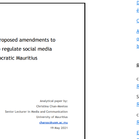
D
é
O
A
o
b
c
R
S
R
c
R
E