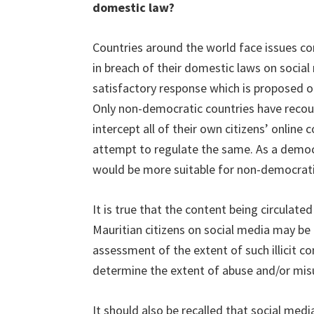
domestic law?
Countries around the world face issues con
in breach of their domestic laws on social 
satisfactory response which is proposed or
Only non-democratic countries have recou
intercept all of their own citizens’ online
attempt to regulate the same. As a democ
would be more suitable for non-democrati
It is true that the content being circulated
Mauritian citizens on social media may be
assessment of the extent of such illicit c
determine the extent of abuse and/or misu
It should also be recalled that social medi