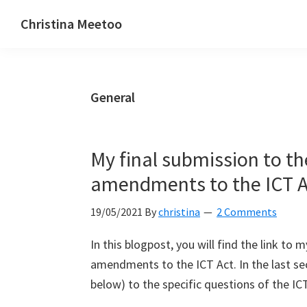
Skip
Skip
Skip
Christina Meetoo
to
to
to
On
primary
main
primary
Media,
navigation
content
sidebar
Society
General
and
Mauritius
My final submission to th
amendments to the ICT A
19/05/2021
By
christina
2 Comments
In this blogpost, you will find the link to
amendments to the ICT Act. In the last se
below) to the specific questions of the ICT