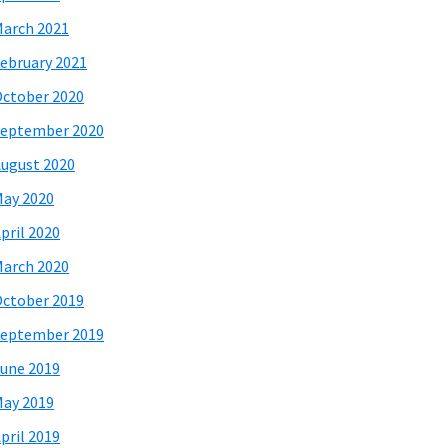
arch 2021
ebruary 2021
ctober 2020
eptember 2020
ugust 2020
ay 2020
pril 2020
arch 2020
ctober 2019
eptember 2019
une 2019
ay 2019
pril 2019