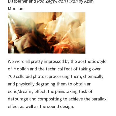
Dittberner and
Rod Zegwi dan Pikan
by Azim
Moollan.
We were all pretty impressed by the aesthetic style
of Moollan and the technical feat of taking over
700 celluloid photos, processing them, chemically
and physically degrading them to obtain an
eerie/dreamy effect, the painstaking task of
detourage and compositing to achieve the parallax
effect as well as the sound design.