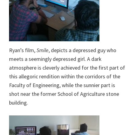
Ryan’s film,
Smile
, depicts a depressed guy who
meets a seemingly depressed girl. A dark
atmosphere is cleverly achieved for the first part of
this allegoric rendition within the corridors of the
Faculty of Engineering, while the sunnier part is
shot near the former School of Agriculture stone
building.