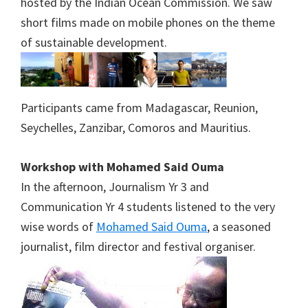
hosted by the Indian Ocean Commission. We saw
short films made on mobile phones on the theme
of sustainable development.
Participants came from Madagascar, Reunion,
Seychelles, Zanzibar, Comoros and Mauritius.
Workshop with Mohamed Said Ouma
In the afternoon, Journalism Yr 3 and
Communication Yr 4 students listened to the very
wise words of
Mohamed Said Ouma
, a seasoned
journalist, film director and festival organiser.