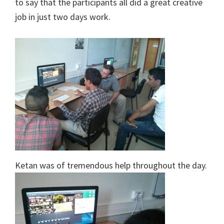
to say that the participants all did a great creative
job in just two days work.
Ketan was of tremendous help throughout the day.