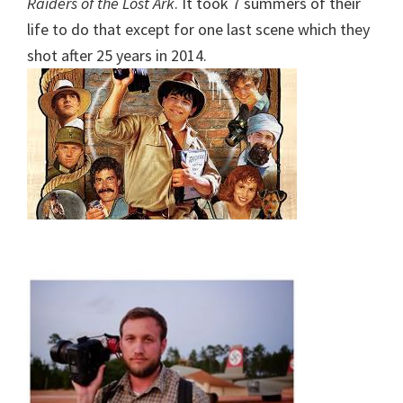
Raiders of the Lost Ark
. It took 7 summers of their
life to do that except for one last scene which they
shot after 25 years in 2014.