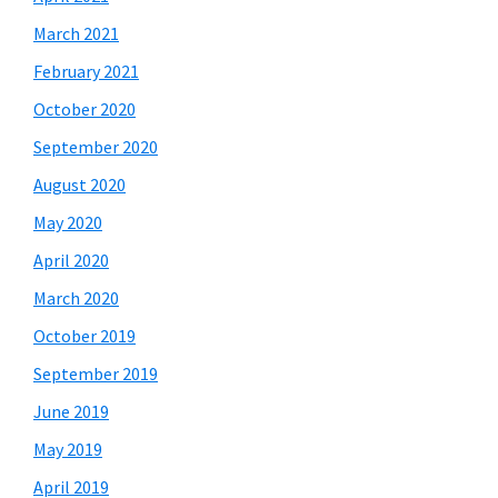
March 2021
February 2021
October 2020
September 2020
August 2020
May 2020
April 2020
March 2020
October 2019
September 2019
June 2019
May 2019
April 2019