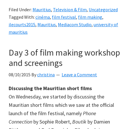
Filed Under:
Mauritius
,
Television & Film
,
Uncategorized
Tagged With:
cinéma
,
film festival
,
film making
,
ilecourts2015
,
Mauritius
,
Mediacom Studio
,
university of
mauritius
Day 3 of film making workshop
and screenings
08/10/2015
By
christina
Leave a Comment
Discussing the Mauritian short films
On Wednesday, we started by discussing the
Mauritian short films which we saw at the official
launch of the film festival, namely
Phone
Connection
by Sophie Robert,
Boutik
by Damien