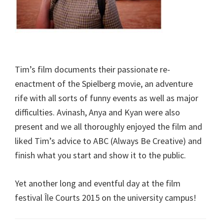
Tim’s film documents their passionate re-
enactment of the Spielberg movie, an adventure
rife with all sorts of funny events as well as major
difficulties. Avinash, Anya and Kyan were also
present and we all thoroughly enjoyed the film and
liked Tim’s advice to ABC (Always Be Creative) and
finish what you start and show it to the public.
Yet another long and eventful day at the film
festival Île Courts 2015 on the university campus!