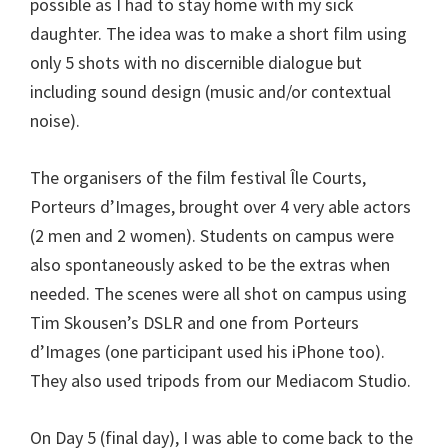
possible as I had to stay home with my sick
daughter. The idea was to make a short film using
only 5 shots with no discernible dialogue but
including sound design (music and/or contextual
noise).
The organisers of the film festival Île Courts,
Porteurs d’Images, brought over 4 very able actors
(2 men and 2 women). Students on campus were
also spontaneously asked to be the extras when
needed. The scenes were all shot on campus using
Tim Skousen’s DSLR and one from Porteurs
d’Images (one participant used his iPhone too).
They also used tripods from our Mediacom Studio.
On Day 5 (final day), I was able to come back to the