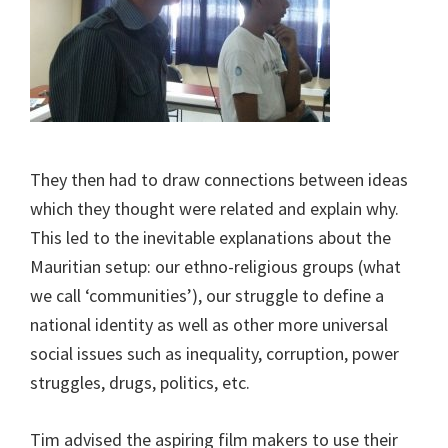
They then had to draw connections between ideas
which they thought were related and explain why.
This led to the inevitable explanations about the
Mauritian setup: our ethno-religious groups (what
we call ‘communities’), our struggle to define a
national identity as well as other more universal
social issues such as inequality, corruption, power
struggles, drugs, politics, etc.
Tim advised the aspiring film makers to use their