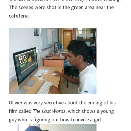
The scenes were shot in the green area near the
cafeteria.
Olivier was very secretive about the ending of his
film called
The Last Words
, which shows a young
guy who is figuring out how to invite a girl.