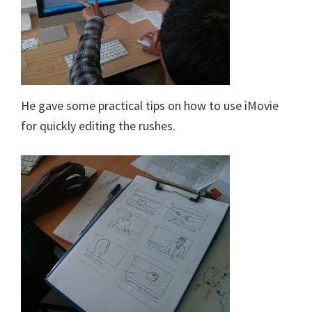
He gave some practical tips on how to use iMovie
for quickly editing the rushes.