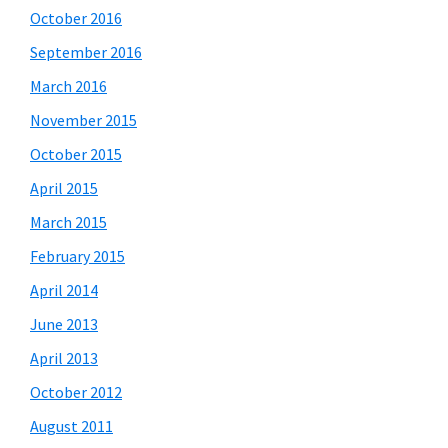
October 2016
September 2016
March 2016
November 2015
October 2015
April 2015
March 2015
February 2015
April 2014
June 2013
April 2013
October 2012
August 2011