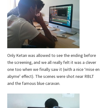
Only Ketan was allowed to see the ending before
the screening, and we all really felt it was a clever
one too when we finally saw it (with a nice ‘mise en
abyme’ effect). The scenes were shot near RBLT
and the famous blue caravan.