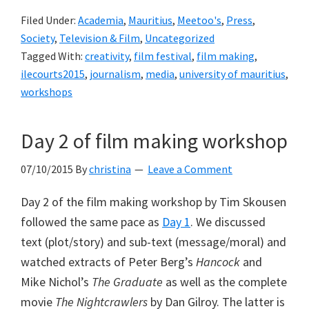
Filed Under:
Academia
,
Mauritius
,
Meetoo's
,
Press
,
Society
,
Television & Film
,
Uncategorized
Tagged With:
creativity
,
film festival
,
film making
,
ilecourts2015
,
journalism
,
media
,
university of mauritius
,
workshops
Day 2 of film making workshop
07/10/2015
By
christina
Leave a Comment
Day 2 of the film making workshop by Tim Skousen
followed the same pace as
Day 1
. We discussed
text (plot/story) and sub-text (message/moral) and
watched extracts of Peter Berg’s
Hancock
and
Mike Nichol’s
The Graduate
as well as the complete
movie
The Nightcrawlers
by Dan Gilroy. The latter is