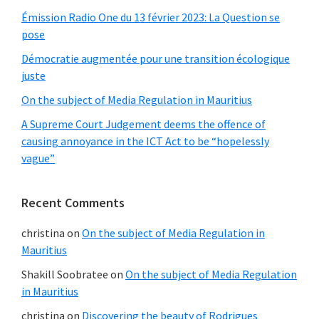
Émission Radio One du 13 février 2023: La Question se
pose
Démocratie augmentée pour une transition écologique
juste
On the subject of Media Regulation in Mauritius
A Supreme Court Judgement deems the offence of
causing annoyance in the ICT Act to be “hopelessly
vague”
Recent Comments
christina
on
On the subject of Media Regulation in
Mauritius
Shakill Soobratee
on
On the subject of Media Regulation
in Mauritius
christina
on
Discovering the beauty of Rodrigues