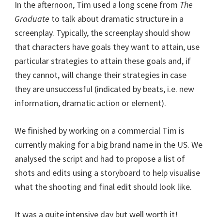
In the afternoon, Tim used a long scene from
The
Graduate
to talk about dramatic structure in a
screenplay. Typically, the screenplay should show
that characters have goals they want to attain, use
particular strategies to attain these goals and, if
they cannot, will change their strategies in case
they are unsuccessful (indicated by beats, i.e. new
information, dramatic action or element).
We finished by working on a commercial Tim is
currently making for a big brand name in the US. We
analysed the script and had to propose a list of
shots and edits using a storyboard to help visualise
what the shooting and final edit should look like.
It was a quite intensive day but well worth it!