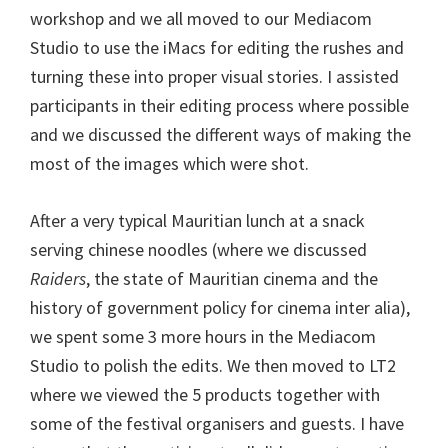
workshop and we all moved to our Mediacom
Studio to use the iMacs for editing the rushes and
turning these into proper visual stories. I assisted
participants in their editing process where possible
and we discussed the different ways of making the
most of the images which were shot.
After a very typical Mauritian lunch at a snack
serving chinese noodles (where we discussed
Raiders
, the state of Mauritian cinema and the
history of government policy for cinema inter alia),
we spent some 3 more hours in the Mediacom
Studio to polish the edits. We then moved to LT2
where we viewed the 5 products together with
some of the festival organisers and guests. I have