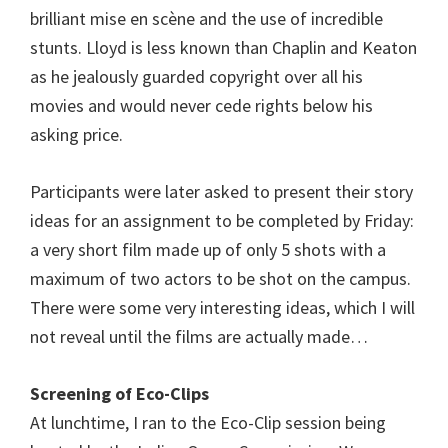
brilliant mise en scène and the use of incredible
stunts. Lloyd is less known than Chaplin and Keaton
as he jealously guarded copyright over all his
movies and would never cede rights below his
asking price.
Participants were later asked to present their story
ideas for an assignment to be completed by Friday:
a very short film made up of only 5 shots with a
maximum of two actors to be shot on the campus.
There were some very interesting ideas, which I will
not reveal until the films are actually made…
Screening of Eco-Clips
At lunchtime, I ran to the Eco-Clip session being