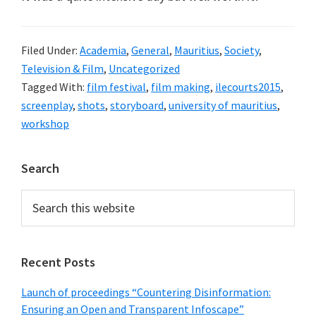
Filed Under:
Academia
,
General
,
Mauritius
,
Society
,
Television & Film
,
Uncategorized
Tagged With:
film festival
,
film making
,
ilecourts2015
,
screenplay
,
shots
,
storyboard
,
university of mauritius
,
workshop
Primary
Search
Sidebar
Search
this
website
Recent Posts
Launch of proceedings “Countering Disinformation:
Ensuring an Open and Transparent Infoscape”