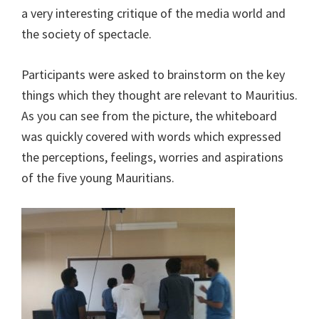
a very interesting critique of the media world and
the society of spectacle.
Participants were asked to brainstorm on the key
things which they thought are relevant to Mauritius.
As you can see from the picture, the whiteboard
was quickly covered with words which expressed
the perceptions, feelings, worries and aspirations
of the five young Mauritians.