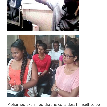
Mohamed explained that he considers himself to be