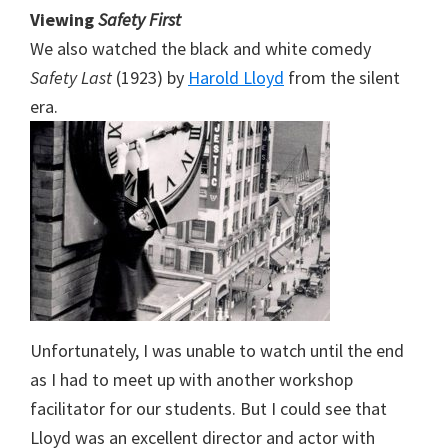
Viewing
Safety First
We also watched the black and white comedy
Safety Last
(1923) by
Harold Lloyd
from the silent
era.
Unfortunately, I was unable to watch until the end
as I had to meet up with another workshop
facilitator for our students. But I could see that
Lloyd was an excellent director and actor with