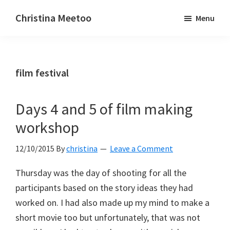
Skip
Skip
Christina Meetoo
Menu
to
to
On
main
primary
Media,
content
sidebar
Society
film festival
and
Mauritius
Days 4 and 5 of film making
workshop
12/10/2015
By
christina
Leave a Comment
Thursday was the day of shooting for all the
participants based on the story ideas they had
worked on. I had also made up my mind to make a
short movie too but unfortunately, that was not