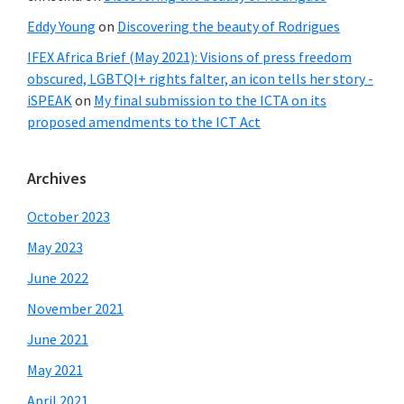
Eddy Young
on
Discovering the beauty of Rodrigues
IFEX Africa Brief (May 2021): Visions of press freedom
obscured, LGBTQI+ rights falter, an icon tells her story -
iSPEAK
on
My final submission to the ICTA on its
proposed amendments to the ICT Act
Archives
October 2023
May 2023
June 2022
November 2021
June 2021
May 2021
April 2021