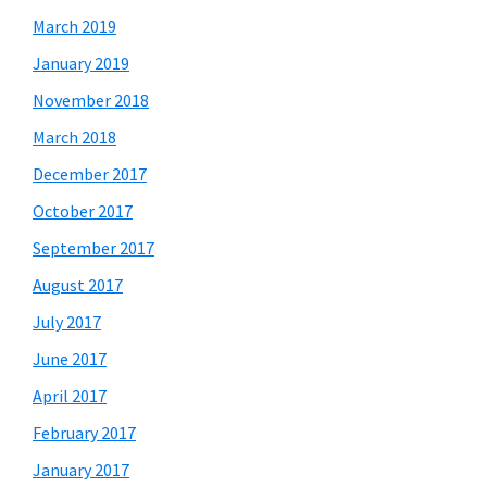
March 2019
January 2019
November 2018
March 2018
December 2017
October 2017
September 2017
August 2017
July 2017
June 2017
April 2017
February 2017
January 2017