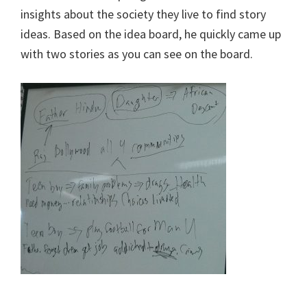
insights about the society they live to find story
ideas. Based on the idea board, he quickly came up
with two stories as you can see on the board.