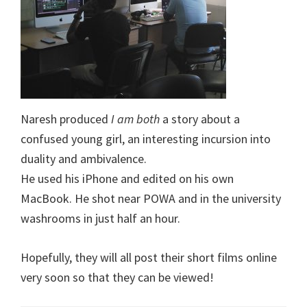
Naresh produced
I am both
a story about a
confused young girl, an interesting incursion into
duality and ambivalence.
He used his iPhone and edited on his own
MacBook. He shot near POWA and in the university
washrooms in just half an hour.
Hopefully, they will all post their short films online
very soon so that they can be viewed!