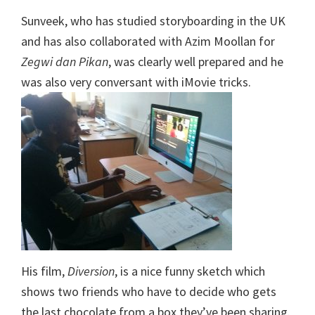
Sunveek, who has studied storyboarding in the UK
and has also collaborated with Azim Moollan for
Zegwi dan Pikan
, was clearly well prepared and he
was also very conversant with iMovie tricks.
His film,
Diversion
, is a nice funny sketch which
shows two friends who have to decide who gets
the last chocolate from a box they’ve been sharing.