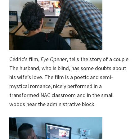
Cédric’s film,
Eye Opener
, tells the story of a couple.
The husband, who is blind, has some doubts about
his wife’s love. The film is a poetic and semi-
mystical romance, nicely performed in a
transformed NAC classroom and in the small
woods near the administrative block.