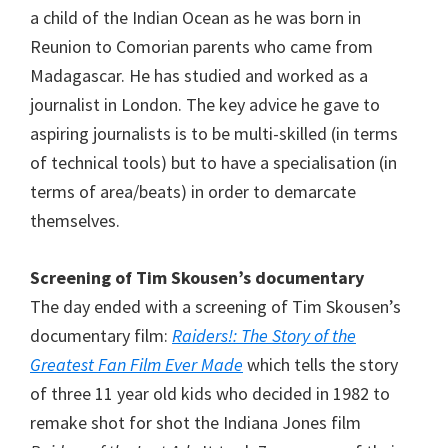
a child of the Indian Ocean as he was born in
Reunion to Comorian parents who came from
Madagascar. He has studied and worked as a
journalist in London. The key advice he gave to
aspiring journalists is to be multi-skilled (in terms
of technical tools) but to have a specialisation (in
terms of area/beats) in order to demarcate
themselves.
Screening of Tim Skousen’s documentary
The day ended with a screening of Tim Skousen’s
documentary film:
Raiders!: The Story of the
Greatest Fan Film Ever Made
which tells the story
of three 11 year old kids who decided in 1982 to
remake shot for shot the Indiana Jones film