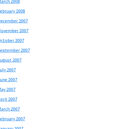
arch 2008
ebruary 2008
December 2007
November 2007
ctober 2007
eptember 2007
ugust 2007
uly 2007
une 2007
ay 2007
pril 2007
arch 2007
ebruary 2007
anuary 2007