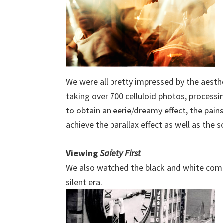
We were all pretty impressed by the aesthe
taking over 700 celluloid photos, process
to obtain an eerie/dreamy effect, the pai
achieve the parallax effect as well as the 
Viewing
Safety First
We also watched the black and white co
silent era.