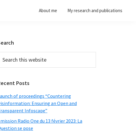
About me
My research and publications
Primary
Search
Sidebar
earch
his
ebsite
Recent Posts
aunch of proceedings “Countering
isinformation: Ensuring an Open and
ransparent Infoscape”
mission Radio One du 13 février 2023: La
uestion se pose