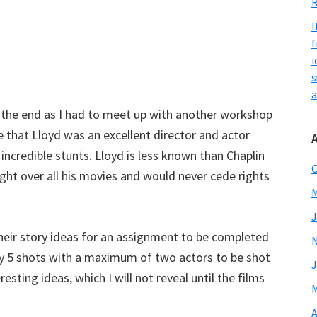
R
I
f
i
s
a
l the end as I had to meet up with another workshop
ee that Lloyd was an excellent director and actor
 incredible stunts. Lloyd is less known than Chaplin
O
ght over all his movies and would never cede rights
M
J
their story ideas for an assignment to be completed
nly 5 shots with a maximum of two actors to be shot
J
ting ideas, which I will not reveal until the films
M
A