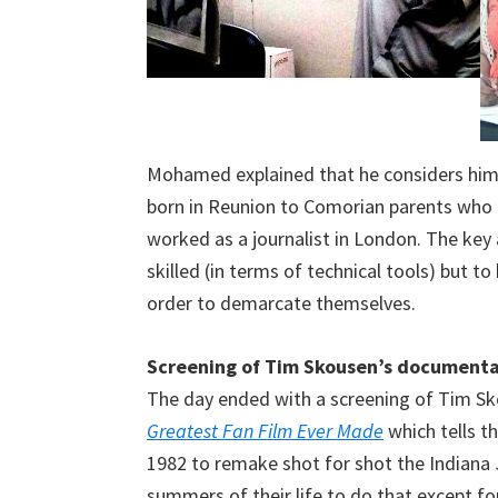
Mohamed explained that he considers himse
born in Reunion to Comorian parents who
worked as a journalist in London. The key a
skilled (in terms of technical tools) but to
order to demarcate themselves.
Screening of Tim Skousen’s document
The day ended with a screening of Tim S
Greatest Fan Film Ever Made
which tells t
1982 to remake shot for shot the Indiana
summers of their life to do that except for