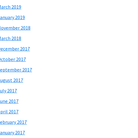
arch 2019
anuary 2019
November 2018
arch 2018
December 2017
ctober 2017
eptember 2017
ugust 2017
uly 2017
une 2017
pril 2017
ebruary 2017
anuary 2017