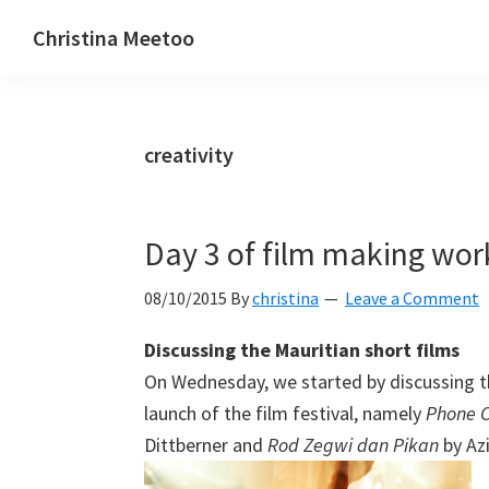
Skip
Skip
Skip
Christina Meetoo
to
to
to
On
primary
main
primary
Media,
navigation
content
sidebar
Society
creativity
and
Mauritius
Day 3 of film making wo
08/10/2015
By
christina
Leave a Comment
Discussing the Mauritian short films
On Wednesday, we started by discussing th
launch of the film festival, namely
Phone C
Dittberner and
Rod Zegwi dan Pikan
by Az