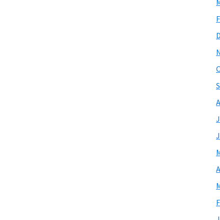
M
F
O
S
A
J
J
M
A
M
F
J