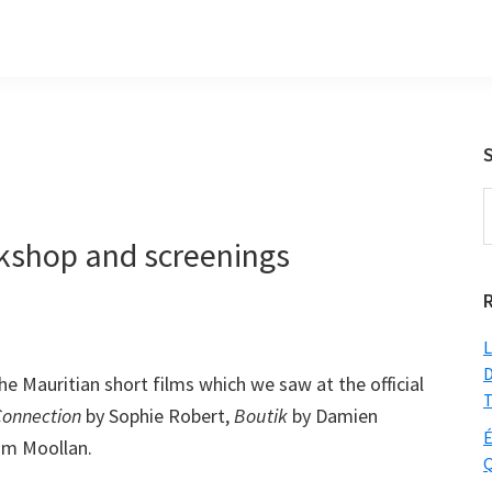
S
t
rkshop and screenings
w
L
D
e Mauritian short films which we saw at the official
T
onnection
by Sophie Robert,
Boutik
by Damien
É
im Moollan.
Q