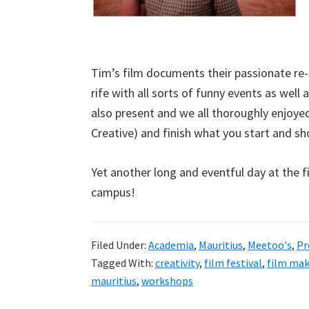
Tim’s film documents their passionate re
rife with all sorts of funny events as well
also present and we all thoroughly enjoye
Creative) and finish what you start and sho
Yet another long and eventful day at the fi
campus!
Filed Under:
Academia
,
Mauritius
,
Meetoo's
,
Pr
Tagged With:
creativity
,
film festival
,
film ma
mauritius
,
workshops