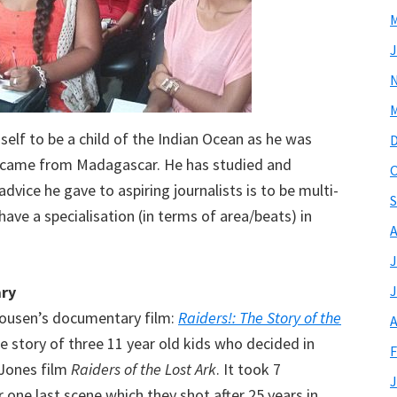
M
J
M
lf to be a child of the Indian Ocean as he was
 came from Madagascar. He has studied and
O
dvice he gave to aspiring journalists is to be multi-
S
 have a specialisation (in terms of area/beats) in
A
J
ary
J
kousen’s documentary film:
Raiders!: The Story of the
A
he story of three 11 year old kids who decided in
F
 Jones film
Raiders of the Lost Ark
. It took 7
J
 one last scene which they shot after 25 years in