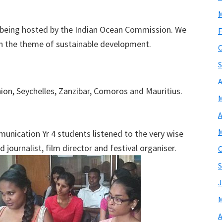
M
on being hosted by the Indian Ocean Commission. We
F
n the theme of sustainable development.
O
S
A
on, Seychelles, Zanzibar, Comoros and Mauritius.
M
A
M
munication Yr 4 students listened to the very wise
d journalist, film director and festival organiser.
O
S
J
M
A