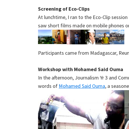
Screening of Eco-Clips
At lunchtime, I ran to the Eco-Clip sessi
saw short films made on mobile phones o
Participants came from Madagascar, Reuni
Workshop with Mohamed Said Ouma
In the afternoon, Journalism Yr 3 and Com
words of
Mohamed Said Ouma
, a seasone