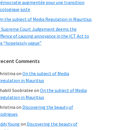
émocratie augmentée pour une transition
cologique juste
n the subject of Media Regulation in Mauritius
 Supreme Court Judgement deems the
ffence of causing annoyance in the ICT Act to
e “hopelessly vague”
Recent Comments
hristina
on
On the subject of Media
egulation in Mauritius
hakill Soobratee
on
On the subject of Media
egulation in Mauritius
hristina
on
Discovering the beauty of
odrigues
ddy Young
on
Discovering the beauty of