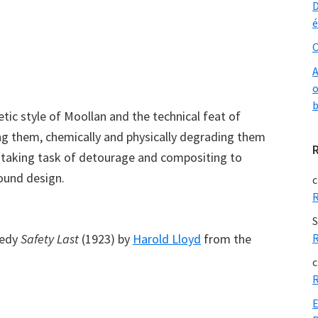
D
é
O
A
o
b
tic style of Moollan and the technical feat of
ing them, chemically and physically degrading them
nstaking task of detourage and compositing to
sound design.
c
R
S
medy
Safety Last
(1923) by
Harold Lloyd
from the
R
c
R
E