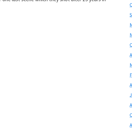
O
S
M
O
A
M
F
A
J
A
O
A