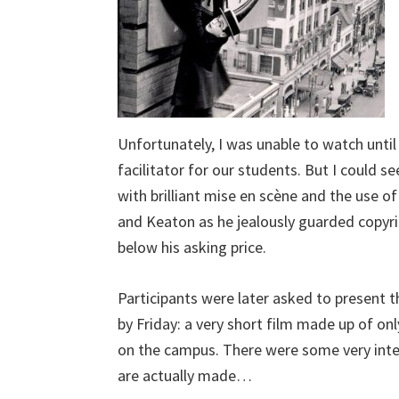
Unfortunately, I was unable to watch unti
facilitator for our students. But I could s
with brilliant mise en scène and the use of
and Keaton as he jealously guarded copyri
below his asking price.
Participants were later asked to present 
by Friday: a very short film made up of o
on the campus. There were some very interes
are actually made…