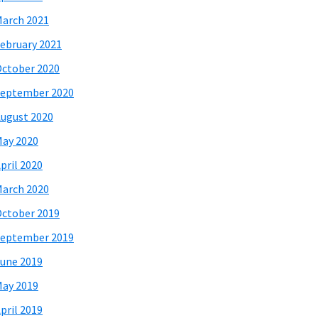
arch 2021
ebruary 2021
ctober 2020
eptember 2020
ugust 2020
ay 2020
pril 2020
arch 2020
ctober 2019
eptember 2019
une 2019
ay 2019
pril 2019