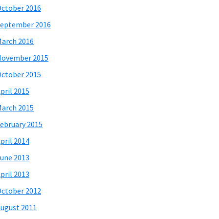
ctober 2016
eptember 2016
arch 2016
November 2015
ctober 2015
pril 2015
arch 2015
ebruary 2015
pril 2014
une 2013
pril 2013
ctober 2012
ugust 2011