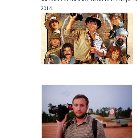
2014.