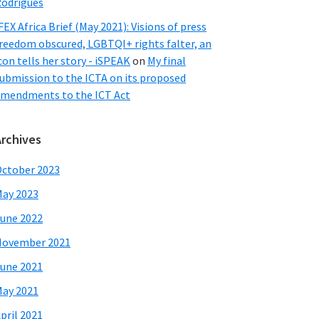
odrigues
FEX Africa Brief (May 2021): Visions of press
reedom obscured, LGBTQI+ rights falter, an
con tells her story - iSPEAK
on
My final
ubmission to the ICTA on its proposed
mendments to the ICT Act
Archives
ctober 2023
ay 2023
une 2022
November 2021
une 2021
ay 2021
pril 2021