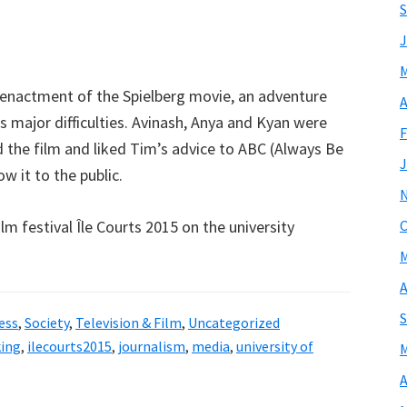
S
J
M
-enactment of the Spielberg movie, an adventure
A
 as major difficulties. Avinash, Anya and Kyan were
F
d the film and liked Tim’s advice to ABC (Always Be
J
w it to the public.
lm festival Île Courts 2015 on the university
O
M
A
S
ess
,
Society
,
Television & Film
,
Uncategorized
king
,
ilecourts2015
,
journalism
,
media
,
university of
M
A