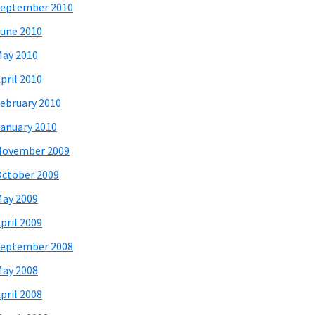
eptember 2010
une 2010
ay 2010
pril 2010
ebruary 2010
anuary 2010
November 2009
ctober 2009
ay 2009
pril 2009
eptember 2008
ay 2008
pril 2008