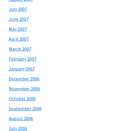
July 2007
June 2007
May 2007
April 2007
March 2007
February 2007
January 2007
December 2006
November 2006
October 2006
September 2006
August 2006
July 2006