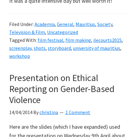
It was a quite intensive day but well worth it!
Filed Under:
Academia
,
General
,
Mauritius
,
Society
,
Television & Film
,
Uncategorized
Tagged With:
film festival
,
film making
,
ilecourts2015
,
screenplay
,
shots
,
storyboard
,
university of mauritius
,
workshop
Presentation on Ethical
Reporting on Gender-Based
Violence
14/04/2014
By
christina
1 Comment
Here are the slides (which I have expanded) used
for the presentation on Wednesday 9th April about