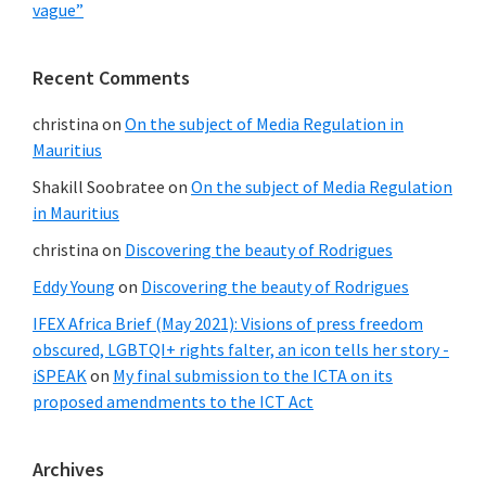
vague”
Recent Comments
christina
on
On the subject of Media Regulation in
Mauritius
Shakill Soobratee
on
On the subject of Media Regulation
in Mauritius
christina
on
Discovering the beauty of Rodrigues
Eddy Young
on
Discovering the beauty of Rodrigues
IFEX Africa Brief (May 2021): Visions of press freedom
obscured, LGBTQI+ rights falter, an icon tells her story -
iSPEAK
on
My final submission to the ICTA on its
proposed amendments to the ICT Act
Archives