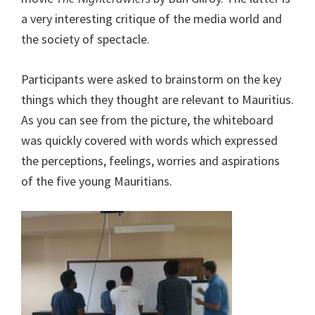
a very interesting critique of the media world and
the society of spectacle.
Participants were asked to brainstorm on the key
things which they thought are relevant to Mauritius.
As you can see from the picture, the whiteboard
was quickly covered with words which expressed
the perceptions, feelings, worries and aspirations
of the five young Mauritians.