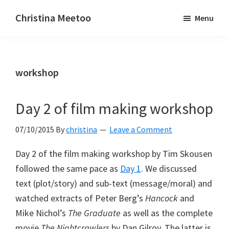
Skip
Skip
Christina Meetoo
Menu
to
to
On
main
primary
Media,
content
sidebar
Society
workshop
and
Mauritius
Day 2 of film making workshop
07/10/2015
By
christina
Leave a Comment
Day 2 of the film making workshop by Tim Skousen
followed the same pace as
Day 1
. We discussed
text (plot/story) and sub-text (message/moral) and
watched extracts of Peter Berg’s
Hancock
and
Mike Nichol’s
The Graduate
as well as the complete
movie
The Nightcrawlers
by Dan Gilroy. The latter is