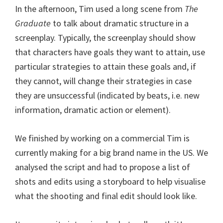
In the afternoon, Tim used a long scene from
The
Graduate
to talk about dramatic structure in a
screenplay. Typically, the screenplay should show
that characters have goals they want to attain, use
particular strategies to attain these goals and, if
they cannot, will change their strategies in case
they are unsuccessful (indicated by beats, i.e. new
information, dramatic action or element).
We finished by working on a commercial Tim is
currently making for a big brand name in the US. We
analysed the script and had to propose a list of
shots and edits using a storyboard to help visualise
what the shooting and final edit should look like.