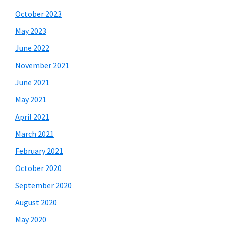
October 2023
May 2023
June 2022
November 2021
June 2021
May 2021
April 2021
March 2021
February 2021
October 2020
September 2020
August 2020
May 2020