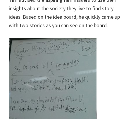
insights about the society they live to find story
ideas. Based on the idea board, he quickly came up
with two stories as you can see on the board.