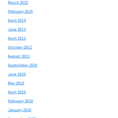
March 2015
February 2015
April 2014
June 2013
April 2013
October 2012
August 2011
September 2010
June 2010
May 2010
April 2010
February 2010
January 2010