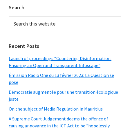
Primary
Search
Sidebar
Search
this
website
Recent Posts
Launch of proceedings “Countering Disinformation:
Ensuring an Open and Transparent Infoscape”
Émission Radio One du 13 février 2023: La Question se
pose
Démocratie augmentée pour une transition écologique
juste
On the subject of Media Regulation in Mauritius
A Supreme Court Judgement deems the offence of
causing annoyance in the ICT Act to be “hopelessly