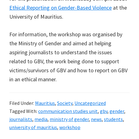
Ethical Reporting on Gender-Based Violence
at the
University of Mauritius.
For information, the workshop was organised by
the Ministry of Gender and aimed at helping
aspiring journalists to understand the issues
related to GBV, the work being done to support
victims/survivors of GBV and how to report on GBV
in an ethical manner.
Filed Under:
Mauritius
,
Society
,
Uncategorized
Tagged With:
communication studies unit
,
gbv
,
gender
,
journalists
,
media
,
ministry of gender
,
news
,
students
,
university of mauritius
,
workshop