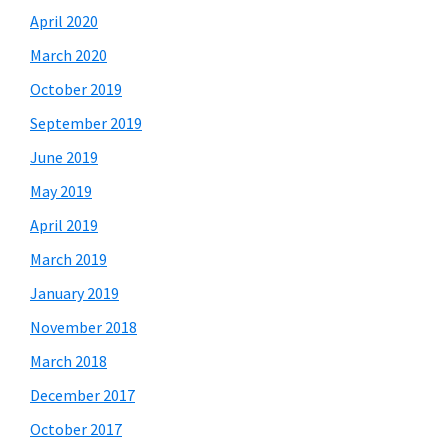
April 2020
March 2020
October 2019
September 2019
June 2019
May 2019
April 2019
March 2019
January 2019
November 2018
March 2018
December 2017
October 2017