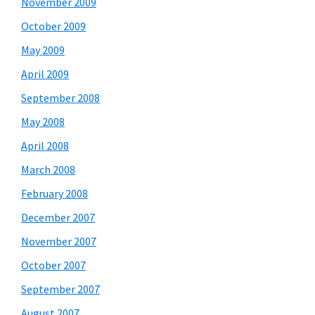
November 2009
October 2009
May 2009
April 2009
September 2008
May 2008
April 2008
March 2008
February 2008
December 2007
November 2007
October 2007
September 2007
August 2007