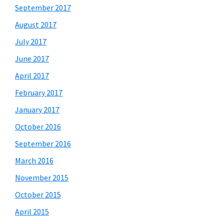
September 2017
August 2017
July 2017
June 2017
April 2017
February 2017
January 2017
October 2016
September 2016
March 2016
November 2015
October 2015
April 2015