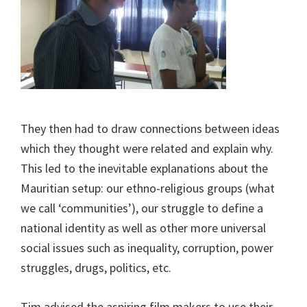
They then had to draw connections between ideas
which they thought were related and explain why.
This led to the inevitable explanations about the
Mauritian setup: our ethno-religious groups (what
we call ‘communities’), our struggle to define a
national identity as well as other more universal
social issues such as inequality, corruption, power
struggles, drugs, politics, etc.
Tim advised the aspiring film makers to use their