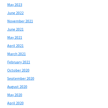
May 2023
June 2022
November 2021
June 2021
May 2021
April 2021
March 2021
February 2021
October 2020
September 2020
August 2020
May 2020
April 2020