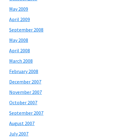
May 2009
April 2009
September 2008
May 2008
April 2008
March 2008
February 2008
December 2007
November 2007
October 2007
September 2007
August 2007
July 2007