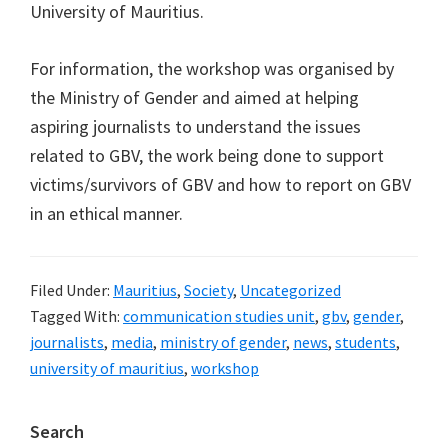
University of Mauritius.
For information, the workshop was organised by
the Ministry of Gender and aimed at helping
aspiring journalists to understand the issues
related to GBV, the work being done to support
victims/survivors of GBV and how to report on GBV
in an ethical manner.
Filed Under:
Mauritius
,
Society
,
Uncategorized
Tagged With:
communication studies unit
,
gbv
,
gender
,
journalists
,
media
,
ministry of gender
,
news
,
students
,
university of mauritius
,
workshop
Primary
Search