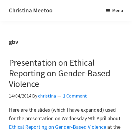
Skip
Skip
Christina Meetoo
Menu
to
to
On
main
primary
Media,
content
sidebar
Society
gbv
and
Mauritius
Presentation on Ethical
Reporting on Gender-Based
Violence
14/04/2014
By
christina
1 Comment
Here are the slides (which I have expanded) used
for the presentation on Wednesday 9th April about
Ethical Reporting on Gender-Based Violence
at the