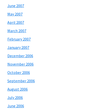
June 2007
May 2007
April 2007
March 2007
February 2007
January 2007
December 2006
November 2006
October 2006
September 2006
August 2006
July 2006
June 2006