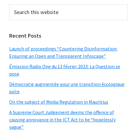
Sidebar
Search
this
website
Recent Posts
Launch of proceedings “Countering Disinformation:
Ensuring an Open and Transparent Infoscape”
Émission Radio One du 13 février 2023: La Question se
pose
Démocratie augmentée pour une transition écologique
juste
On the subject of Media Regulation in Mauritius
A Supreme Court Judgement deems the offence of
causing annoyance in the ICT Act to be “hopelessly
vague”