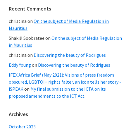
Recent Comments
christina
on
On the subject of Media Regulation in
Mauritius
Shakill Soobratee
on
On the subject of Media Regulation
in Mauritius
christina
on
Discovering the beauty of Rodrigues
Eddy Young
on
Discovering the beauty of Rodrigues
IFEX Africa Brief (May 2021): Visions of press freedom
obscured, LGBTQI+ rights falter, an icon tells her story -
iSPEAK
on
My final submission to the ICTA on its
proposed amendments to the ICT Act
Archives
October 2023