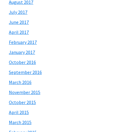
August 2017
July 2017
June 2017
April 2017
February 2017
January 2017
October 2016
September 2016
March 2016
November 2015
October 2015
April 2015
March 2015