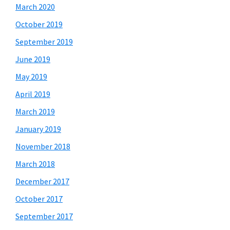
March 2020
October 2019
September 2019
June 2019
May 2019
April 2019
March 2019
January 2019
November 2018
March 2018
December 2017
October 2017
September 2017