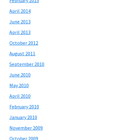
February 2015
April 2014
June 2013
April 2013
October 2012
August 2011
September 2010
June 2010
May 2010
April 2010
February 2010
January 2010
November 2009
October 2009