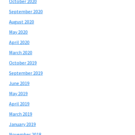
October 2020
September 2020
August 2020
May 2020
April 2020
March 2020
October 2019
September 2019
June 2019
May 2019
April 2019
March 2019
January 2019
November 2018