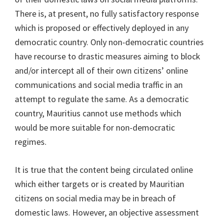
There is, at present, no fully satisfactory response
which is proposed or effectively deployed in any
democratic country. Only non-democratic countries
have recourse to drastic measures aiming to block
and/or intercept all of their own citizens’ online
communications and social media traffic in an
attempt to regulate the same. As a democratic
country, Mauritius cannot use methods which
would be more suitable for non-democratic
regimes.
It is true that the content being circulated online
which either targets or is created by Mauritian
citizens on social media may be in breach of
domestic laws. However, an objective assessment