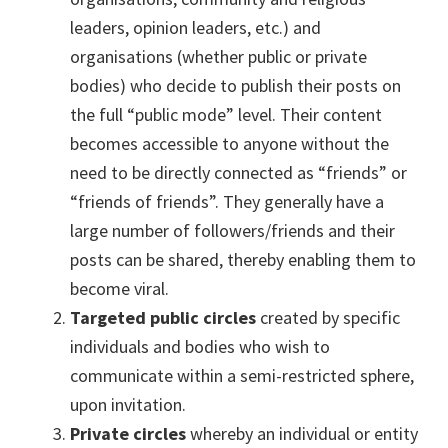
leaders, opinion leaders, etc.) and
organisations (whether public or private
bodies) who decide to publish their posts on
the full “public mode” level. Their content
becomes accessible to anyone without the
need to be directly connected as “friends” or
“friends of friends”. They generally have a
large number of followers/friends and their
posts can be shared, thereby enabling them to
become viral.
Targeted public circles
created by specific
individuals and bodies who wish to
communicate within a semi-restricted sphere,
upon invitation.
Private circles
whereby an individual or entity