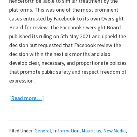
henceforth be liable to similar treatment by the
platforms. This was one of the most prominent
cases entrusted by Facebook to its own Oversight
Board for review. The Facebook Oversight Board
published its ruling on 5th May 2021 and upheld the
decision but requested that Facebook review the
decision within the next six months and also
develop clear, necessary, and proportionate policies
that promote public safety and respect freedom of
expression.
about
[Read more…]
My
final
submission
Filed Under:
General
,
Information
,
Mauritius
,
New Media
,
to