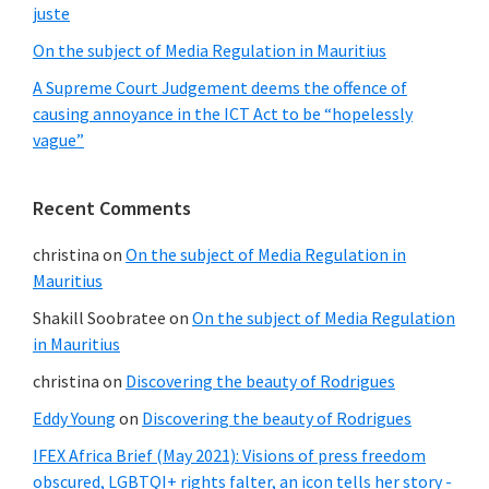
juste
a
On the subject of Media Regulation in Mauritius
surveillance
A Supreme Court Judgement deems the offence of
state
causing annoyance in the ICT Act to be “hopelessly
vague”
Recent Comments
christina
on
On the subject of Media Regulation in
Mauritius
Shakill Soobratee
on
On the subject of Media Regulation
in Mauritius
christina
on
Discovering the beauty of Rodrigues
Eddy Young
on
Discovering the beauty of Rodrigues
IFEX Africa Brief (May 2021): Visions of press freedom
obscured, LGBTQI+ rights falter, an icon tells her story -