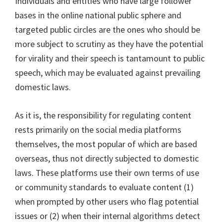
Individuals and entities who have large follower
bases in the online national public sphere and
targeted public circles are the ones who should be
more subject to scrutiny as they have the potential
for virality and their speech is tantamount to public
speech, which may be evaluated against prevailing
domestic laws.
As it is, the responsibility for regulating content
rests primarily on the social media platforms
themselves, the most popular of which are based
overseas, thus not directly subjected to domestic
laws. These platforms use their own terms of use
or community standards to evaluate content (1)
when prompted by other users who flag potential
issues or (2) when their internal algorithms detect