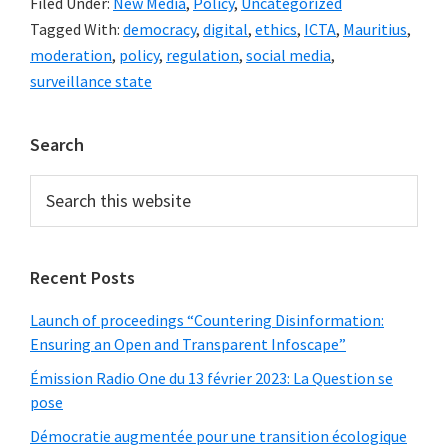
Filed Under:
New Media
,
Policy
,
Uncategorized
to
Tagged With:
democracy
,
digital
,
ethics
,
ICTA
,
Mauritius
,
the
moderation
,
policy
,
regulation
,
social media
,
ICT
surveillance state
Act
to
Primary
Search
regulate
Sidebar
social
Search
this
media
website
in
democratic
Recent Posts
Mauritius
Launch of proceedings “Countering Disinformation:
entail
Ensuring an Open and Transparent Infoscape”
the
Émission Radio One du 13 février 2023: La Question se
risk
pose
of
Démocratie augmentée pour une transition écologique
creating