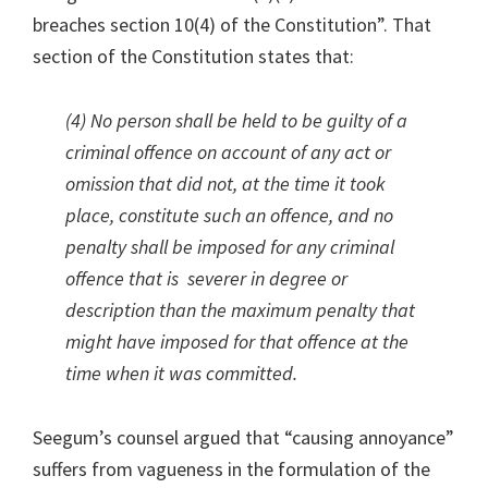
breaches section 10(4) of the Constitution”. That
section of the Constitution states that:
(4) No person shall be held to be guilty of a
criminal offence on account of any act or
omission that did not, at the time it took
place, constitute such an offence, and no
penalty shall be imposed for any criminal
offence that is severer in degree or
description than the maximum penalty that
might have imposed for that offence at the
time when it was committed.
Seegum’s counsel argued that “causing annoyance”
suffers from vagueness in the formulation of the