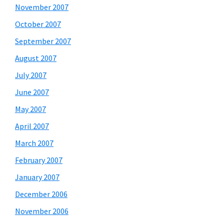
November 2007
October 2007
September 2007
August 2007
July 2007
June 2007
May 2007
April 2007
March 2007
February 2007
January 2007
December 2006
November 2006