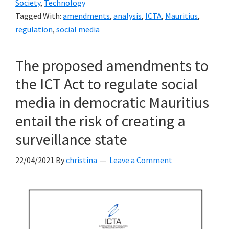
Society
,
Technology
the
Tagged With:
amendments
,
analysis
,
ICTA
,
Mauritius
,
ICTA
regulation
,
social media
on
its
The proposed amendments to
proposed
the ICT Act to regulate social
amendments
to
media in democratic Mauritius
the
entail the risk of creating a
ICT
surveillance state
Act
22/04/2021
By
christina
Leave a Comment