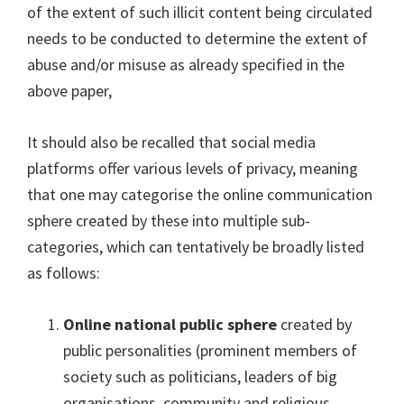
of the extent of such illicit content being circulated
needs to be conducted to determine the extent of
abuse and/or misuse as already specified in the
above paper,
It should also be recalled that social media
platforms offer various levels of privacy, meaning
that one may categorise the online communication
sphere created by these into multiple sub-
categories, which can tentatively be broadly listed
as follows:
Online national public sphere
created by
public personalities (prominent members of
society such as politicians, leaders of big
organisations, community and religious