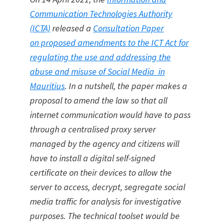
Communication Technologies Authority
(ICTA)
released a
Consultation Paper
on proposed amendments to the ICT Act for
regulating the use and addressing the
abuse and misuse of Social Media in
Mauritius
. In a nutshell, the paper makes a
proposal to amend the law so that all
internet communication would have to pass
through a centralised proxy server
managed by the agency and citizens will
have to install a digital self-signed
certificate on their devices to allow the
server to access, decrypt, segregate social
media traffic for analysis for investigative
purposes. The technical toolset would be