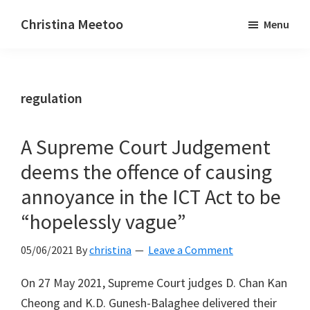
Skip
Skip
Christina Meetoo
Menu
to
to
On
main
primary
Media,
content
sidebar
Society
regulation
and
Mauritius
A Supreme Court Judgement
deems the offence of causing
annoyance in the ICT Act to be
“hopelessly vague”
05/06/2021
By
christina
Leave a Comment
On 27 May 2021, Supreme Court judges D. Chan Kan
Cheong and K.D. Gunesh-Balaghee delivered their