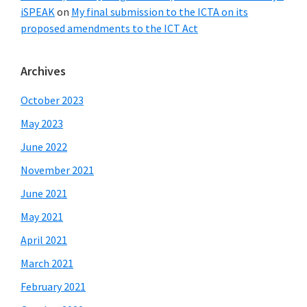
iSPEAK
on
My final submission to the ICTA on its
proposed amendments to the ICT Act
Archives
October 2023
May 2023
June 2022
November 2021
June 2021
May 2021
April 2021
March 2021
February 2021