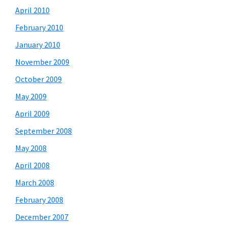
April 2010
February 2010
January 2010
November 2009
October 2009
May 2009
April 2009
September 2008
May 2008
April 2008
March 2008
February 2008
December 2007