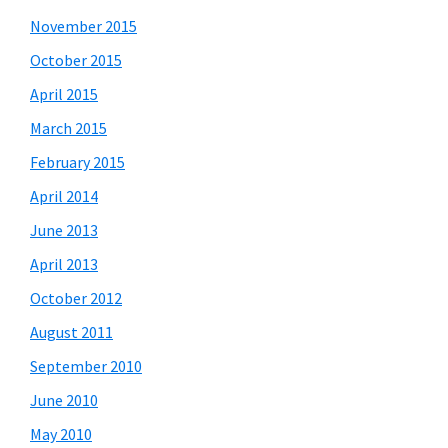
November 2015
October 2015
April 2015
March 2015
February 2015
April 2014
June 2013
April 2013
October 2012
August 2011
September 2010
June 2010
May 2010