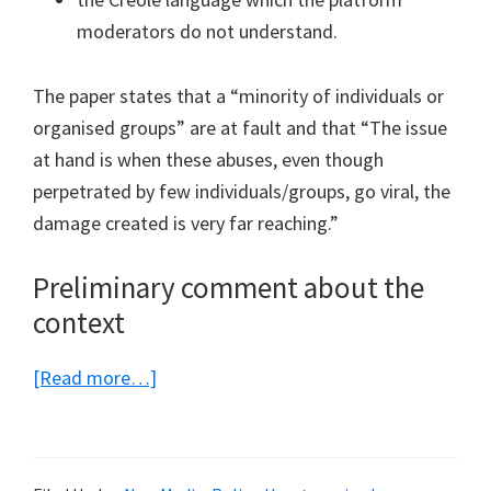
moderators do not understand.
The paper states that a “minority of individuals or
organised groups” are at fault and that “The issue
at hand is when these abuses, even though
perpetrated by few individuals/groups, go viral, the
damage created is very far reaching.”
Preliminary comment about the
context
about
[Read more…]
The
proposed
amendments