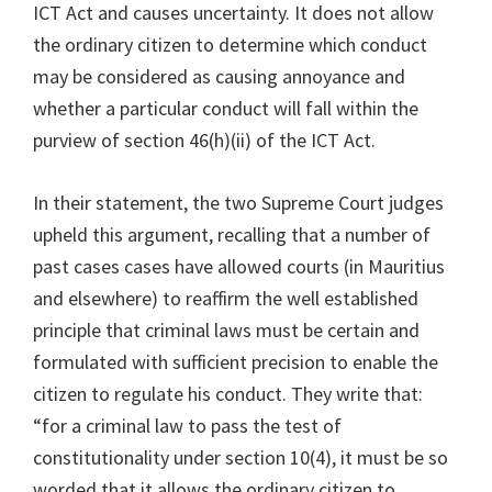
ICT Act and causes uncertainty. It does not allow
the ordinary citizen to determine which conduct
may be considered as causing annoyance and
whether a particular conduct will fall within the
purview of section 46(h)(ii) of the ICT Act.
In their statement, the two Supreme Court judges
upheld this argument, recalling that a number of
past cases cases have allowed courts (in Mauritius
and elsewhere) to reaffirm the well established
principle that criminal laws must be certain and
formulated with sufficient precision to enable the
citizen to regulate his conduct. They write that:
“for a criminal law to pass the test of
constitutionality under section 10(4), it must be so
worded that it allows the ordinary citizen to