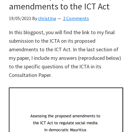
in
amendments to the ICT Act
the
19/05/2021
By
christina
2 Comments
ICT
Act
In this blogpost, you will find the link to my final
to
submission to the ICTA on its proposed
be
amendments to the ICT Act. In the last section of
“hopelessly
my paper, I include my answers (reproduced below)
vague”
to the specific questions of the ICTA in its
Consultation Paper.