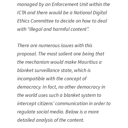
managed by an Enforcement Unit within the
ICTA and there would be a National Digital
Ethics Committee to decide on how to deal
with “illegal and harmful content”.
There are numerous issues with this
proposal. The most salient one being that
the mechanism would make Mauritius a
blanket surveillance state, which is
incompatible with the concept of
democracy. In fact, no other democracy in
the world uses such a blanket system to
intercept citizens’ communication in order to
regulate social media. Below is a more
detailed analysis of the content.