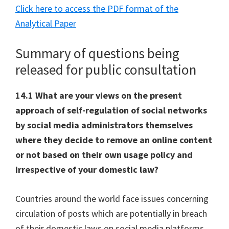
Click here to access the PDF format of the
Analytical Paper
Summary of questions being
released for public consultation
14.1 What are your views on the present
approach of self-regulation of social networks
by social media administrators themselves
where they decide to remove an online content
or not based on their own usage policy and
irrespective of your domestic law?
Countries around the world face issues concerning
circulation of posts which are potentially in breach
of their domestic laws on social media platforms.