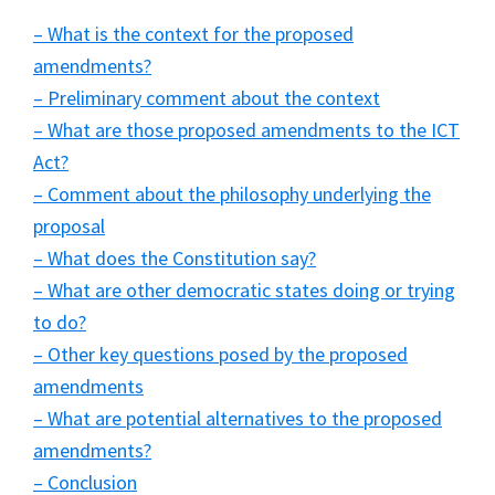
– What is the context for the proposed
amendments?
– Preliminary comment about the context
– What are those proposed amendments to the ICT
Act?
– Comment about the philosophy underlying the
proposal
– What does the Constitution say?
– What are other democratic states doing or trying
to do?
– Other key questions posed by the proposed
amendments
– What are potential alternatives to the proposed
amendments?
– Conclusion