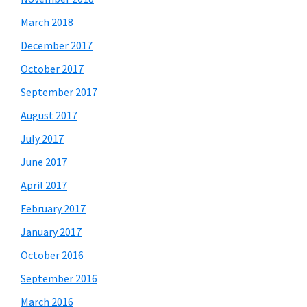
March 2018
December 2017
October 2017
September 2017
August 2017
July 2017
June 2017
April 2017
February 2017
January 2017
October 2016
September 2016
March 2016