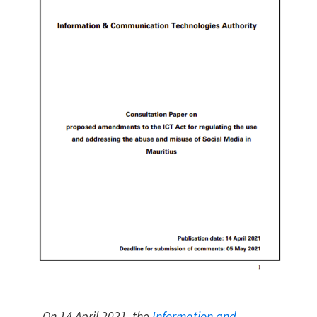
On 14 April 2021, the
Information and