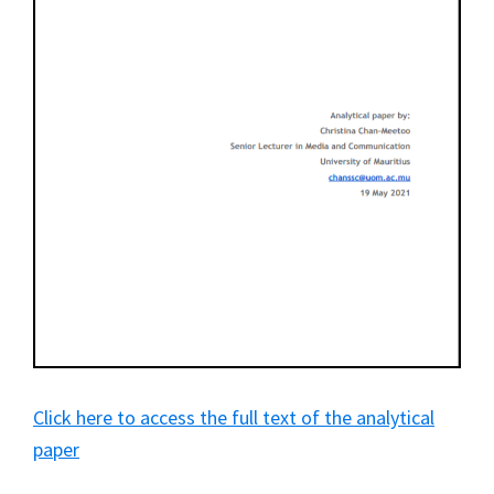
Click here to access the full text of the analytical
paper