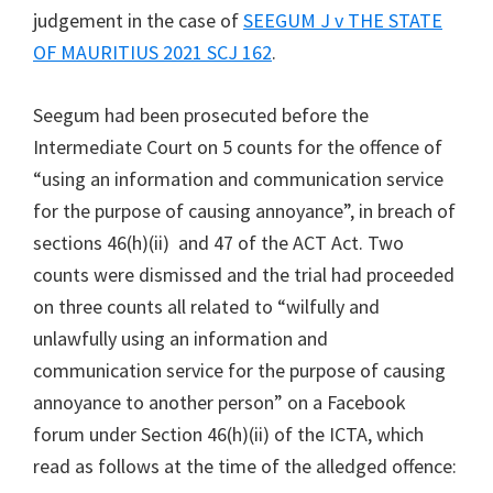
judgement in the case of
SEEGUM J v THE STATE
OF MAURITIUS 2021 SCJ 162
.
Seegum had been prosecuted before the
Intermediate Court on 5 counts for the offence of
“using an information and communication service
for the purpose of causing annoyance”, in breach of
sections 46(h)(ii) and 47 of the ACT Act. Two
counts were dismissed and the trial had proceeded
on three counts all related to “wilfully and
unlawfully using an information and
communication service for the purpose of causing
annoyance to another person” on a Facebook
forum under Section 46(h)(ii) of the ICTA, which
read as follows at the time of the alledged offence: