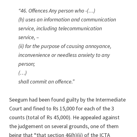
“46. Offences Any person who -(…)
(h) uses an information and communication
service, including telecommunication
service, –
(ii) for the purpose of causing annoyance,
inconvenience or needless anxiety to any
person;
(…)
shall commit an offence.”
Seegum had been found guilty by the Intermediate
Court and fined to Rs 15,000 for each of the 3
counts (total of Rs 45,000). He appealed against
the judgement on several grounds, one of them
being that “that section 46(h)(ii) of the ICTA