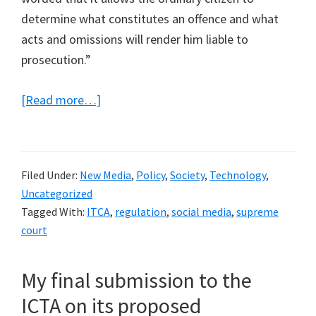
determine what constitutes an offence and what
acts and omissions will render him liable to
prosecution.”
about
[Read more…]
A
Supreme
Court
Filed Under:
New Media
,
Policy
,
Society
,
Technology
,
Judgement
Uncategorized
deems
Tagged With:
ITCA
,
regulation
,
social media
,
supreme
the
court
offence
of
My final submission to the
causing
ICTA on its proposed
annoyance