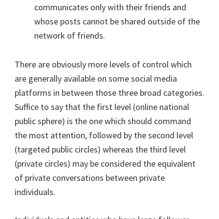
communicates only with their friends and
whose posts cannot be shared outside of the
network of friends.
There are obviously more levels of control which
are generally available on some social media
platforms in between those three broad categories.
Suffice to say that the first level (online national
public sphere) is the one which should command
the most attention, followed by the second level
(targeted public circles) whereas the third level
(private circles) may be considered the equivalent
of private conversations between private
individuals.