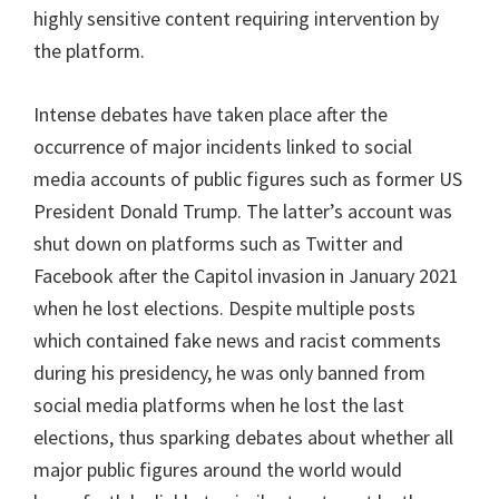
highly sensitive content requiring intervention by
the platform.
Intense debates have taken place after the
occurrence of major incidents linked to social
media accounts of public figures such as former US
President Donald Trump. The latter’s account was
shut down on platforms such as Twitter and
Facebook after the Capitol invasion in January 2021
when he lost elections. Despite multiple posts
which contained fake news and racist comments
during his presidency, he was only banned from
social media platforms when he lost the last
elections, thus sparking debates about whether all
major public figures around the world would