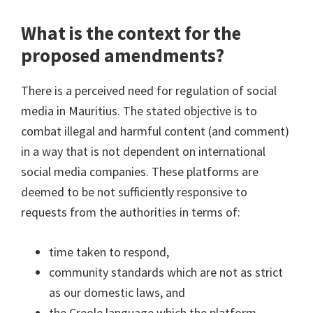
What is the context for the
proposed amendments?
There is a perceived need for regulation of social
media in Mauritius. The stated objective is to
combat illegal and harmful content (and comment)
in a way that is not dependent on international
social media companies. These platforms are
deemed to be not sufficiently responsive to
requests from the authorities in terms of:
time taken to respond,
community standards which are not as strict
as our domestic laws, and
the Creole language which the platform