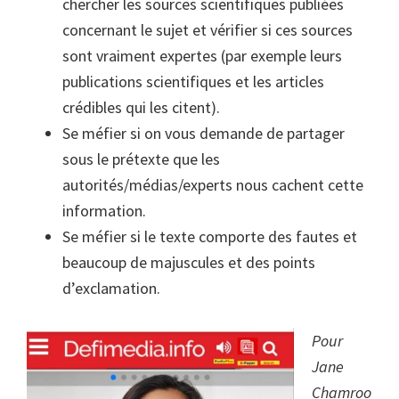
chercher les sources scientifiques publiées
concernant le sujet et vérifier si ces sources
sont vraiment expertes (par exemple leurs
publications scientifiques et les articles
crédibles qui les citent).
Se méfier si on vous demande de partager
sous le prétexte que les
autorités/médias/experts nous cachent cette
information.
Se méfier si le texte comporte des fautes et
beaucoup de majuscules et des points
d’exclamation.
Pour
Jane
Chamroo