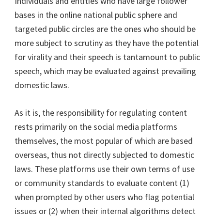
Individuals and entities who have large follower
bases in the online national public sphere and
targeted public circles are the ones who should be
more subject to scrutiny as they have the potential
for virality and their speech is tantamount to public
speech, which may be evaluated against prevailing
domestic laws.
As it is, the responsibility for regulating content
rests primarily on the social media platforms
themselves, the most popular of which are based
overseas, thus not directly subjected to domestic
laws. These platforms use their own terms of use
or community standards to evaluate content (1)
when prompted by other users who flag potential
issues or (2) when their internal algorithms detect