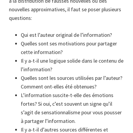
à la distribution de fausses nouvelles ou des
nouvelles approximatives, il faut se poser plusieurs
questions:
Qui est l’auteur original de l’information?
Quelles sont ses motivations pour partager
cette information?
Il y a-t-il une logique solide dans le contenu de
l’information?
Quelles sont les sources utilisées par l’auteur?
Comment ont-elles été obtenues?
L’information suscite-t-elle des émotions
fortes? Si oui, c’est souvent un signe qu’il
s’agit de sensationnalisme pour vous pousser
à partager l’information.
Il y a-t-il d’autres sources différentes et