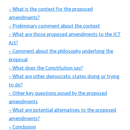
– What is the context for the proposed
amendments?
– Preliminary comment about the context
– What are those proposed amendments to the ICT
Act?
– Comment about the philosophy underlying the
proposal
– What does the Constitution say?
– What are other democratic states doing or trying
to do?
– Other key questions posed by the proposed
amendments
– What are potential alternatives to the proposed
amendments?
– Conclusion