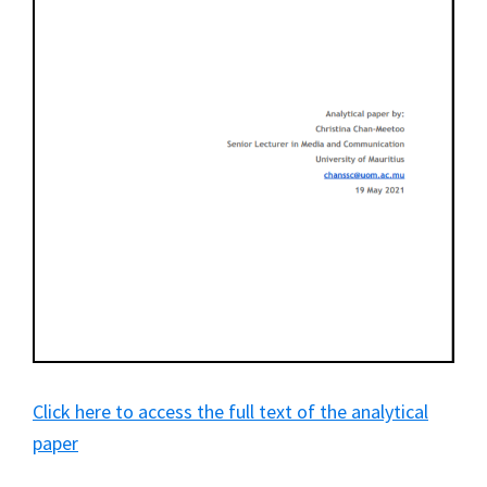
Click here to access the full text of the analytical
paper