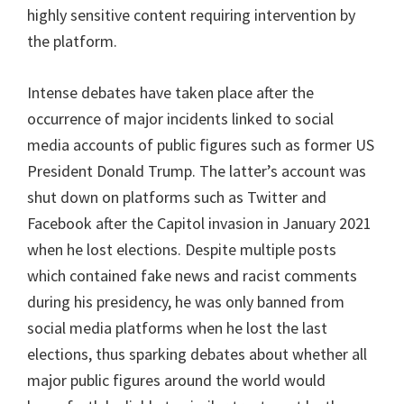
highly sensitive content requiring intervention by
the platform.
Intense debates have taken place after the
occurrence of major incidents linked to social
media accounts of public figures such as former US
President Donald Trump. The latter’s account was
shut down on platforms such as Twitter and
Facebook after the Capitol invasion in January 2021
when he lost elections. Despite multiple posts
which contained fake news and racist comments
during his presidency, he was only banned from
social media platforms when he lost the last
elections, thus sparking debates about whether all
major public figures around the world would