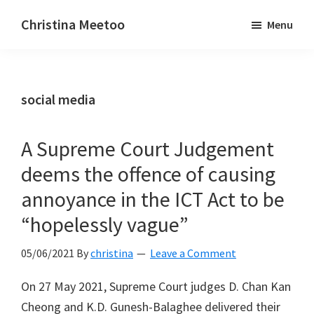
Skip
Skip
Christina Meetoo
Menu
to
to
On
main
primary
Media,
content
sidebar
Society
social media
and
Mauritius
A Supreme Court Judgement
deems the offence of causing
annoyance in the ICT Act to be
“hopelessly vague”
05/06/2021
By
christina
Leave a Comment
On 27 May 2021, Supreme Court judges D. Chan Kan
Cheong and K.D. Gunesh-Balaghee delivered their