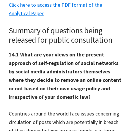
Click here to access the PDF format of the
Analytical Paper
Summary of questions being
released for public consultation
14.1 What are your views on the present
approach of self-regulation of social networks
by social media administrators themselves
where they decide to remove an online content
or not based on their own usage policy and
irrespective of your domestic law?
Countries around the world face issues concerning
circulation of posts which are potentially in breach
of their domestic laws on social media platforms.