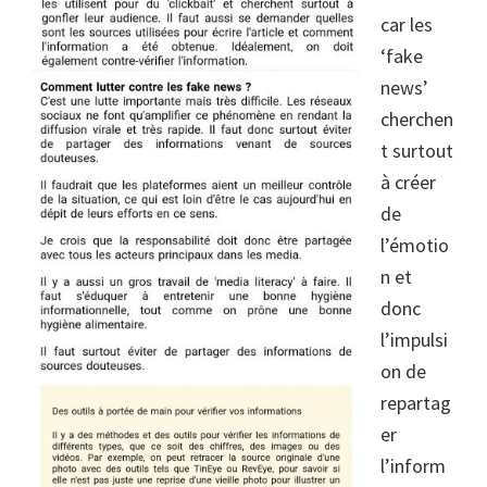
car les
‘fake
news’
cherchen
t surtout
à créer
de
l’émotio
n et
donc
l’impulsi
on de
repartag
er
l’inform