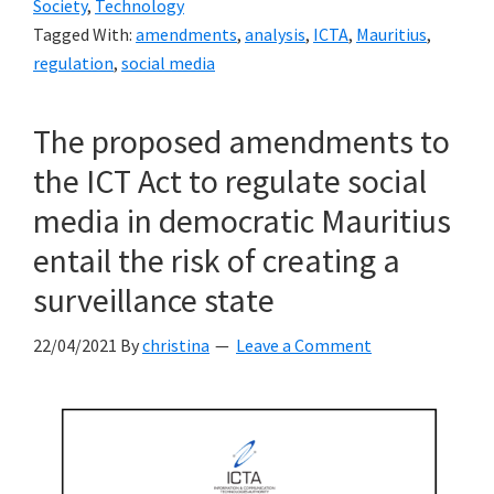
Society
,
Technology
the
Tagged With:
amendments
,
analysis
,
ICTA
,
Mauritius
,
ICTA
regulation
,
social media
on
its
The proposed amendments to
proposed
the ICT Act to regulate social
amendments
to
media in democratic Mauritius
the
entail the risk of creating a
ICT
surveillance state
Act
22/04/2021
By
christina
Leave a Comment