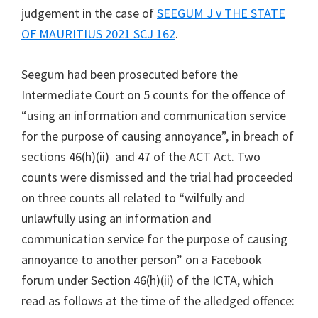
judgement in the case of
SEEGUM J v THE STATE
OF MAURITIUS 2021 SCJ 162
.
Seegum had been prosecuted before the
Intermediate Court on 5 counts for the offence of
“using an information and communication service
for the purpose of causing annoyance”, in breach of
sections 46(h)(ii) and 47 of the ACT Act. Two
counts were dismissed and the trial had proceeded
on three counts all related to “wilfully and
unlawfully using an information and
communication service for the purpose of causing
annoyance to another person” on a Facebook
forum under Section 46(h)(ii) of the ICTA, which
read as follows at the time of the alledged offence: