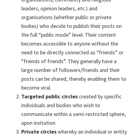
leaders, opinion leaders, etc.) and
organisations (whether public or private
bodies) who decide to publish their posts on
the full “public mode” level. Their content
becomes accessible to anyone without the
need to be directly connected as “friends” or
“friends of friends”. They generally have a
large number of followers/friends and their
posts can be shared, thereby enabling them to
become viral.
Targeted public circles
created by specific
individuals and bodies who wish to
communicate within a semi-restricted sphere,
upon invitation.
Private circles
whereby an individual or entity