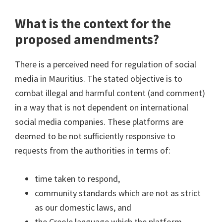
What is the context for the
proposed amendments?
There is a perceived need for regulation of social
media in Mauritius. The stated objective is to
combat illegal and harmful content (and comment)
in a way that is not dependent on international
social media companies. These platforms are
deemed to be not sufficiently responsive to
requests from the authorities in terms of:
time taken to respond,
community standards which are not as strict
as our domestic laws, and
the Creole language which the platform