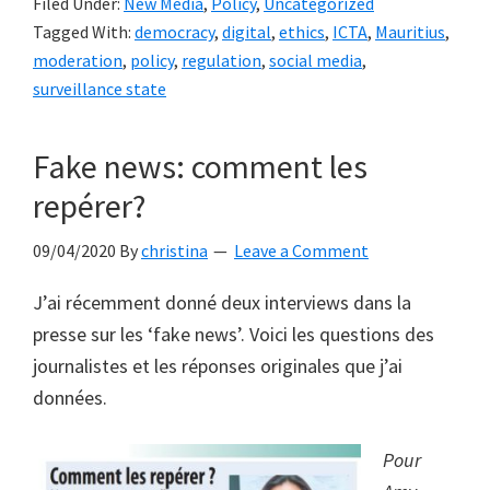
Filed Under:
New Media
,
Policy
,
Uncategorized
to
Tagged With:
democracy
,
digital
,
ethics
,
ICTA
,
Mauritius
,
the
moderation
,
policy
,
regulation
,
social media
,
ICT
surveillance state
Act
to
Fake news: comment les
regulate
repérer?
social
media
09/04/2020
By
christina
Leave a Comment
in
democratic
J’ai récemment donné deux interviews dans la
Mauritius
presse sur les ‘fake news’. Voici les questions des
entail
journalistes et les réponses originales que j’ai
the
données.
risk
of
Pour
creating