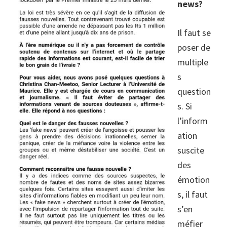
news?
Il faut se
poser de
multiple
s
question
s. Si
l’inform
ation
suscite
des
émotion
s, il faut
s’en
méfier