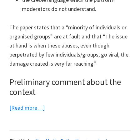
moderators do not understand.
The paper states that a “minority of individuals or
organised groups” are at fault and that “The issue
at hand is when these abuses, even though
perpetrated by few individuals/groups, go viral, the
damage created is very far reaching.”
Preliminary comment about the
context
about
[Read more…]
The
proposed
amendments