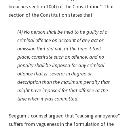
breaches section 10(4) of the Constitution”. That
section of the Constitution states that:
(4) No person shall be held to be guilty of a
criminal offence on account of any act or
omission that did not, at the time it took
place, constitute such an offence, and no
penalty shall be imposed for any criminal
offence that is severer in degree or
description than the maximum penalty that
might have imposed for that offence at the
time when it was committed.
Seegum’s counsel argued that “causing annoyance”
suffers from vagueness in the formulation of the