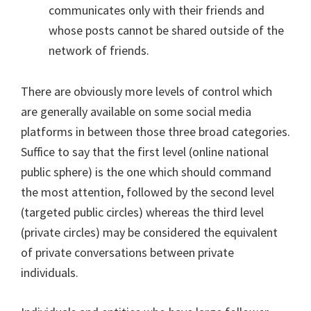
communicates only with their friends and
whose posts cannot be shared outside of the
network of friends.
There are obviously more levels of control which
are generally available on some social media
platforms in between those three broad categories.
Suffice to say that the first level (online national
public sphere) is the one which should command
the most attention, followed by the second level
(targeted public circles) whereas the third level
(private circles) may be considered the equivalent
of private conversations between private
individuals.