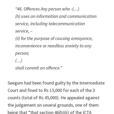
“46. Offences Any person who -(…)
(h) uses an information and communication
service, including telecommunication
service, –
(ii) for the purpose of causing annoyance,
inconvenience or needless anxiety to any
person;
(…)
shall commit an offence.”
Seegum had been found guilty by the Intermediate
Court and fined to Rs 15,000 for each of the 3
counts (total of Rs 45,000). He appealed against
the judgement on several grounds, one of them
being that “that section 46(h)(ii) of the ICTA