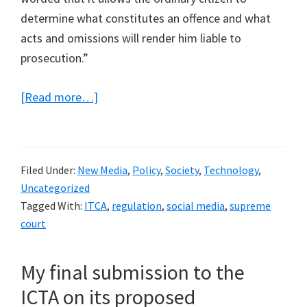
determine what constitutes an offence and what
acts and omissions will render him liable to
prosecution.”
about
[Read more…]
A
Supreme
Court
Filed Under:
New Media
,
Policy
,
Society
,
Technology
,
Judgement
Uncategorized
deems
Tagged With:
ITCA
,
regulation
,
social media
,
supreme
the
court
offence
of
My final submission to the
causing
ICTA on its proposed
annoyance