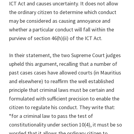
ICT Act and causes uncertainty. It does not allow
the ordinary citizen to determine which conduct
may be considered as causing annoyance and
whether a particular conduct will fall within the
purview of section 46(h)(ii) of the ICT Act.
In their statement, the two Supreme Court judges
upheld this argument, recalling that a number of
past cases cases have allowed courts (in Mauritius
and elsewhere) to reaffirm the well established
principle that criminal laws must be certain and
formulated with sufficient precision to enable the
citizen to regulate his conduct. They write that:
“for a criminal law to pass the test of
constitutionality under section 10(4), it must be so
worded that it allows the ordinary citizen to