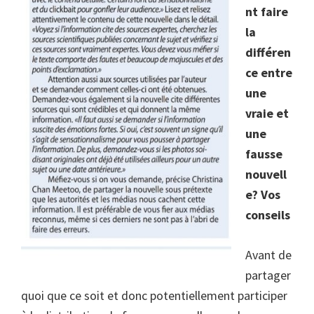
nt faire
la
différen
ce entre
une
vraie et
une
fausse
nouvell
e? Vos
conseils
Avant de
partager
quoi que ce soit et donc potentiellement participer