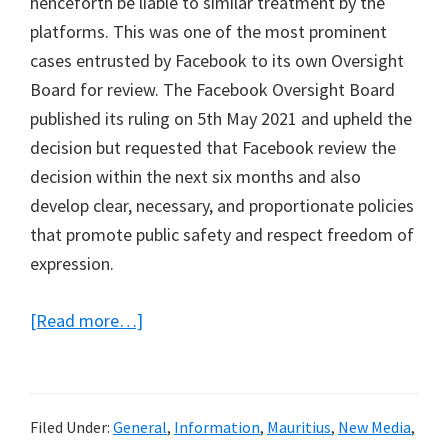
henceforth be liable to similar treatment by the
platforms. This was one of the most prominent
cases entrusted by Facebook to its own Oversight
Board for review. The Facebook Oversight Board
published its ruling on 5th May 2021 and upheld the
decision but requested that Facebook review the
decision within the next six months and also
develop clear, necessary, and proportionate policies
that promote public safety and respect freedom of
expression.
about
[Read more…]
My
final
submission
Filed Under:
General
,
Information
,
Mauritius
,
New Media
,
to