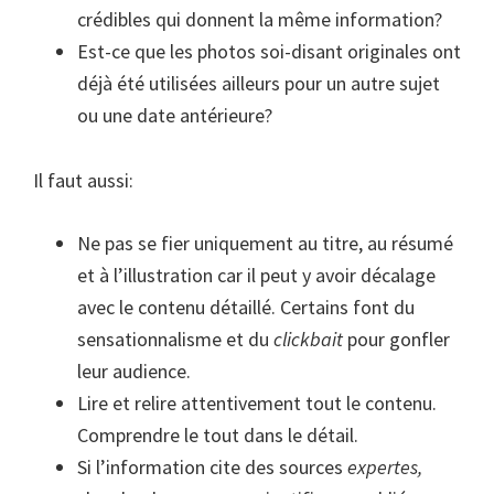
crédibles qui donnent la même information?
Est-ce que les photos soi-disant originales ont
déjà été utilisées ailleurs pour un autre sujet
ou une date antérieure?
Il faut aussi:
Ne pas se fier uniquement au titre, au résumé
et à l’illustration car il peut y avoir décalage
avec le contenu détaillé. Certains font du
sensationnalisme et du
clickbait
pour gonfler
leur audience.
Lire et relire attentivement tout le contenu.
Comprendre le tout dans le détail.
Si l’information cite des sources
expertes,