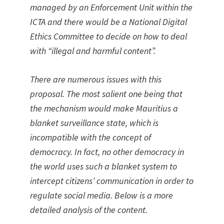
managed by an Enforcement Unit within the
ICTA and there would be a National Digital
Ethics Committee to decide on how to deal
with “illegal and harmful content”.
There are numerous issues with this
proposal. The most salient one being that
the mechanism would make Mauritius a
blanket surveillance state, which is
incompatible with the concept of
democracy. In fact, no other democracy in
the world uses such a blanket system to
intercept citizens’ communication in order to
regulate social media. Below is a more
detailed analysis of the content.