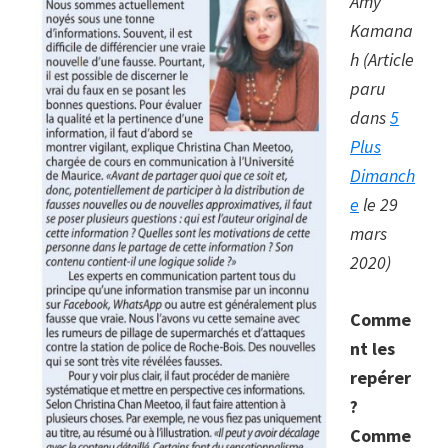
Amy
a
Kamana
surveillance
h (Article
state
paru
dans
5
Plus
Dimanch
e
le 29
mars
2020)
Comme
nt les
repérer
?
Comme