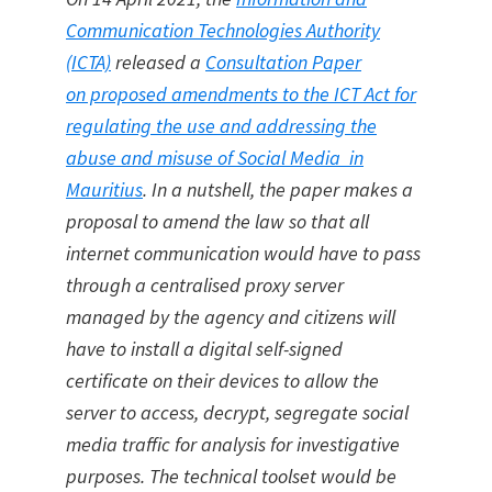
Communication Technologies Authority
(ICTA)
released a
Consultation Paper
on proposed amendments to the ICT Act for
regulating the use and addressing the
abuse and misuse of Social Media in
Mauritius
. In a nutshell, the paper makes a
proposal to amend the law so that all
internet communication would have to pass
through a centralised proxy server
managed by the agency and citizens will
have to install a digital self-signed
certificate on their devices to allow the
server to access, decrypt, segregate social
media traffic for analysis for investigative
purposes. The technical toolset would be