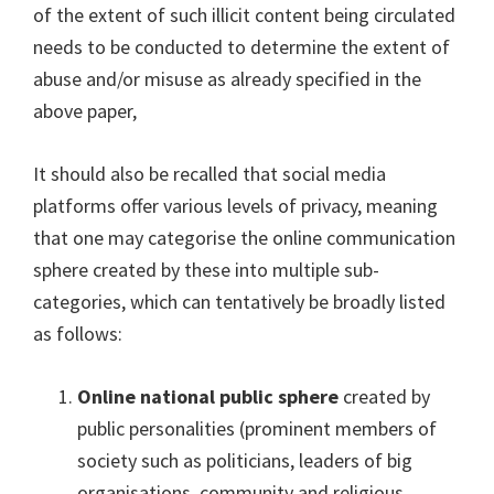
of the extent of such illicit content being circulated
needs to be conducted to determine the extent of
abuse and/or misuse as already specified in the
above paper,
It should also be recalled that social media
platforms offer various levels of privacy, meaning
that one may categorise the online communication
sphere created by these into multiple sub-
categories, which can tentatively be broadly listed
as follows:
Online national public sphere
created by
public personalities (prominent members of
society such as politicians, leaders of big
organisations, community and religious