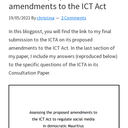
in
amendments to the ICT Act
the
19/05/2021
By
christina
2 Comments
ICT
Act
In this blogpost, you will find the link to my final
to
submission to the ICTA on its proposed
be
amendments to the ICT Act. In the last section of
“hopelessly
my paper, I include my answers (reproduced below)
vague”
to the specific questions of the ICTA in its
Consultation Paper.