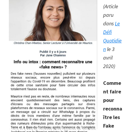
(Article
paru
dans
Le
Défi
Quotidie
n
le 3
avril
2020)
Comme
nt faire
pour
reconna
ître les
Fake