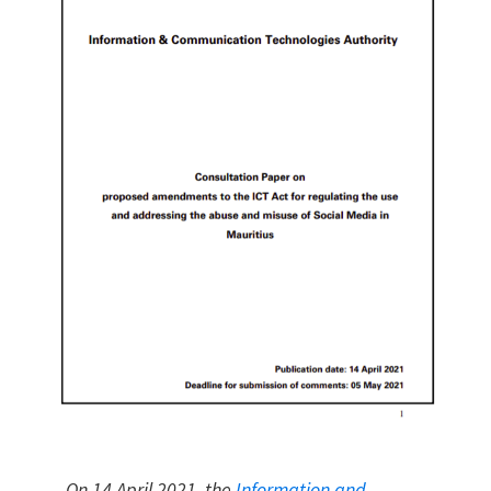
On 14 April 2021, the
Information and