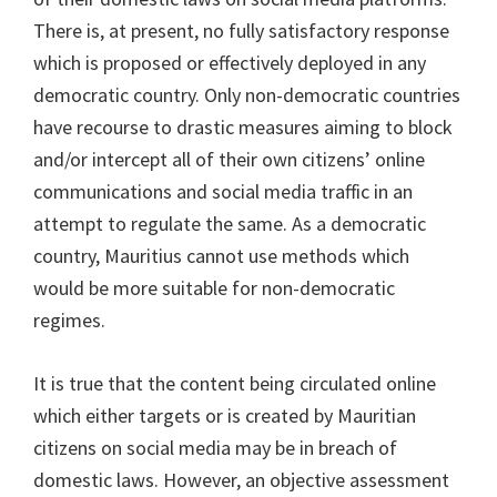
There is, at present, no fully satisfactory response
which is proposed or effectively deployed in any
democratic country. Only non-democratic countries
have recourse to drastic measures aiming to block
and/or intercept all of their own citizens’ online
communications and social media traffic in an
attempt to regulate the same. As a democratic
country, Mauritius cannot use methods which
would be more suitable for non-democratic
regimes.
It is true that the content being circulated online
which either targets or is created by Mauritian
citizens on social media may be in breach of
domestic laws. However, an objective assessment