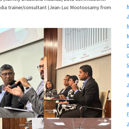
M
edia trainer/consultant (Jean-Luc Mootoosamy from
J
M
O
S
A
J
J
A
F
J