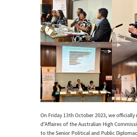
On Friday 13th October 2023, we officially
d’Affaires of the Australian High Commissi
to the Senior Political and Public Diploma