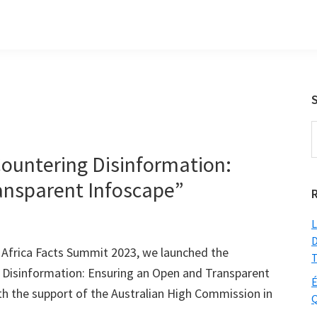
S
t
ountering Disinformation:
w
ansparent Infoscape”
L
D
 Africa Facts Summit 2023, we launched the
T
 Disinformation: Ensuring an Open and Transparent
É
h the support of the Australian High Commission in
Q