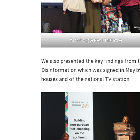
With Google News Initiative
We also presented the key findings from 
Disinformation which was signed in May by
houses and of the national TV station.