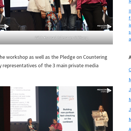
R
I
f
i
s
With Konrad Adenauer Stiftung
a
the workshop as well as the Pledge on Countering
 representatives of the 3 main private media
O
M
J
J
M
A