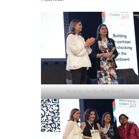
Preparing for the official launch