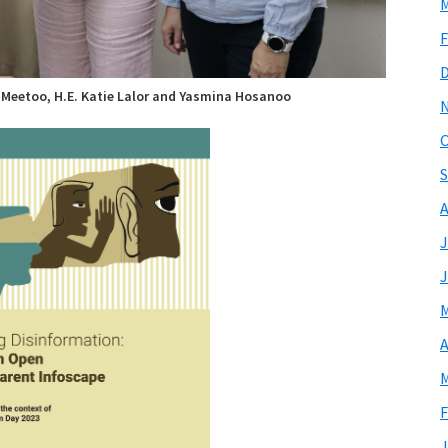
M
F
-Meetoo, H.E. Katie Lalor and Yasmina Hosanoo
O
S
A
J
J
M
A
M
F
J