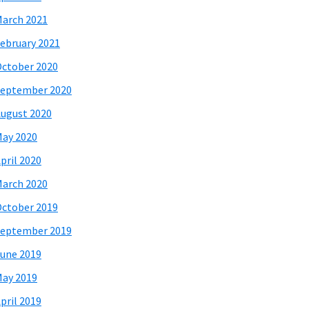
arch 2021
ebruary 2021
ctober 2020
eptember 2020
ugust 2020
ay 2020
pril 2020
arch 2020
ctober 2019
eptember 2019
une 2019
ay 2019
pril 2019