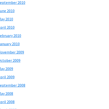
eptember 2010
une 2010
ay 2010
pril 2010
ebruary 2010
anuary 2010
November 2009
ctober 2009
ay 2009
pril 2009
eptember 2008
ay 2008
pril 2008