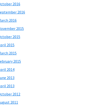
ctober 2016
eptember 2016
arch 2016
November 2015
ctober 2015
pril 2015
arch 2015
ebruary 2015
pril 2014
une 2013
pril 2013
ctober 2012
ugust 2011