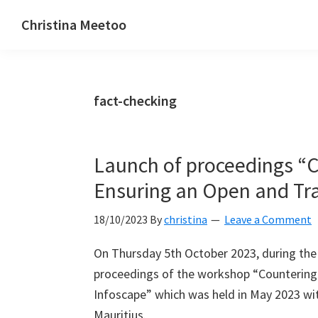
Skip
Skip
Skip
Christina Meetoo
to
to
to
On
primary
main
primary
Media,
navigation
content
sidebar
Society
fact-checking
and
Mauritius
Launch of proceedings “C
Ensuring an Open and Tr
18/10/2023
By
christina
Leave a Comment
On Thursday 5th October 2023, during the
proceedings of the workshop “Countering
Infoscape” which was held in May 2023 wit
Mauritius.