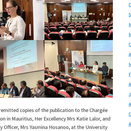
O
S
M
O
A
M
F
A
J
A
 remitted copies of the publication to the Chargée
O
on in Mauritius, Her Excellency Mrs Katie Lalor, and
A
cy Officer, Mrs Yasmina Hosanoo, at the University