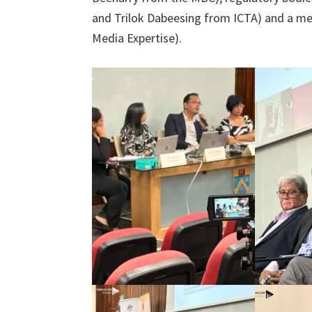
and Trilok Dabeesing from ICTA) and a m
Media Expertise).