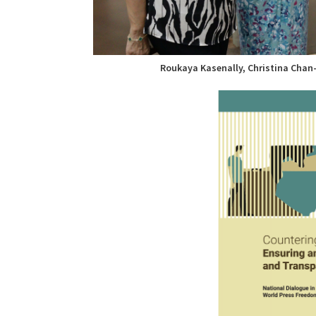
Roukaya Kasenally, Christina Chan