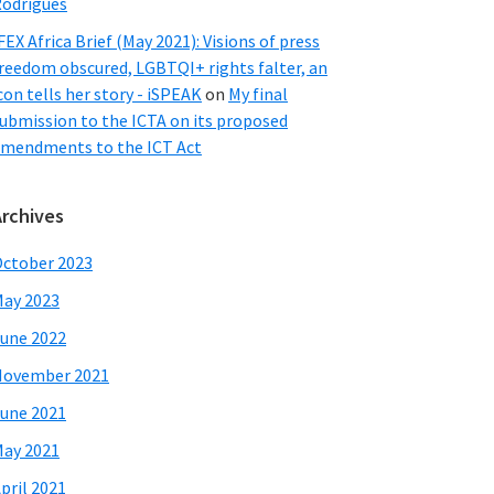
odrigues
FEX Africa Brief (May 2021): Visions of press
reedom obscured, LGBTQI+ rights falter, an
con tells her story - iSPEAK
on
My final
ubmission to the ICTA on its proposed
mendments to the ICT Act
Archives
ctober 2023
ay 2023
une 2022
November 2021
une 2021
ay 2021
pril 2021