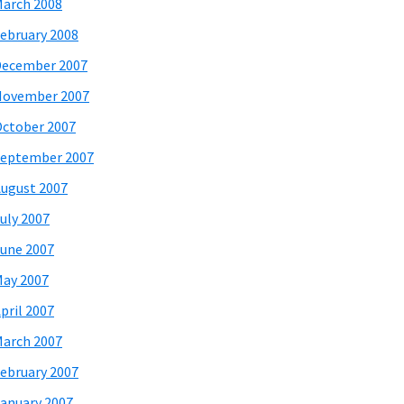
arch 2008
ebruary 2008
December 2007
November 2007
ctober 2007
eptember 2007
ugust 2007
uly 2007
une 2007
ay 2007
pril 2007
arch 2007
ebruary 2007
anuary 2007