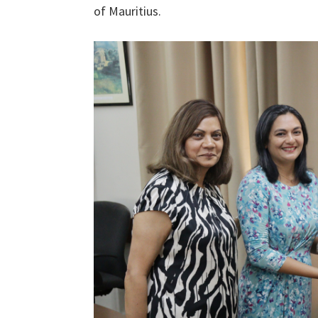
of Mauritius.