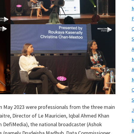
M
F
O
S
A
M
A
M
O
S
d in May 2023 were professionals from the three main
J
itre, Director of Le Mauricien, Iqbal Ahmed Khan
M
 DefiMedia), the national broadcaster (Ashok
A
es (namely Drudeisha Madhub, Data Commissioner