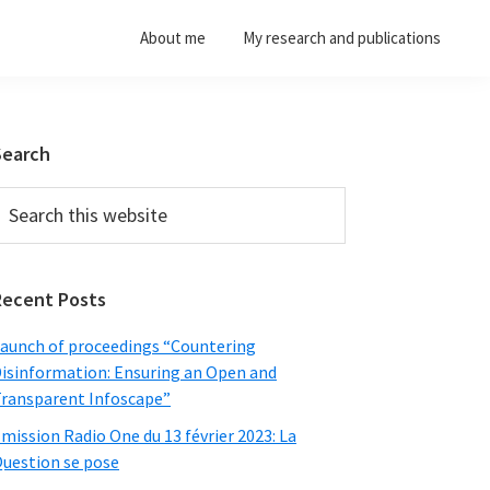
About me
My research and publications
Primary
Search
Sidebar
earch
his
ebsite
Recent Posts
aunch of proceedings “Countering
isinformation: Ensuring an Open and
ransparent Infoscape”
mission Radio One du 13 février 2023: La
uestion se pose