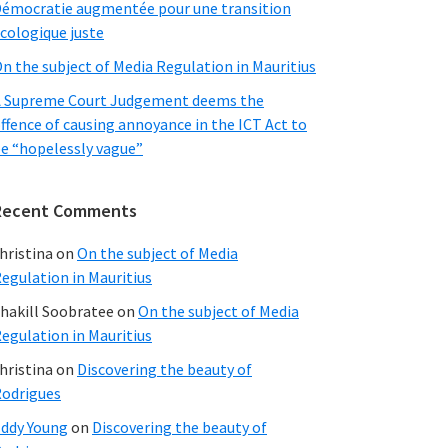
émocratie augmentée pour une transition
cologique juste
n the subject of Media Regulation in Mauritius
 Supreme Court Judgement deems the
ffence of causing annoyance in the ICT Act to
e “hopelessly vague”
Recent Comments
hristina
on
On the subject of Media
egulation in Mauritius
hakill Soobratee
on
On the subject of Media
egulation in Mauritius
hristina
on
Discovering the beauty of
odrigues
ddy Young
on
Discovering the beauty of