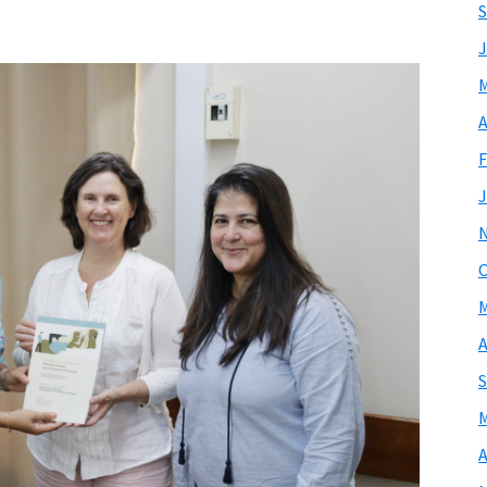
S
J
M
A
F
J
O
M
A
S
M
A