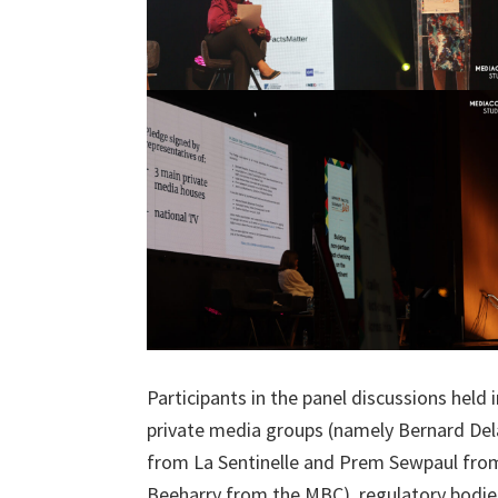
Participants in the panel discussions hel
private media groups (namely Bernard Dela
from La Sentinelle and Prem Sewpaul from
Beeharry from the MBC), regulatory bodi