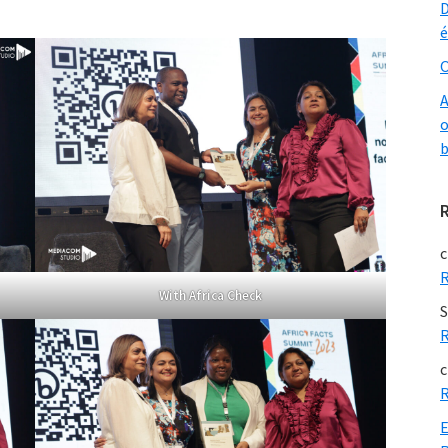
D
é
O
A
o
b
c
R
With Africa Check
S
R
c
R
E