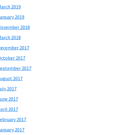
arch 2019
anuary 2019
November 2018
arch 2018
December 2017
ctober 2017
eptember 2017
ugust 2017
uly 2017
une 2017
pril 2017
ebruary 2017
anuary 2017