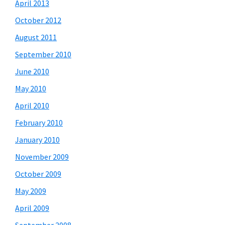
April 2013
October 2012
August 2011
September 2010
June 2010
May 2010
April 2010
February 2010
January 2010
November 2009
October 2009
May 2009
April 2009