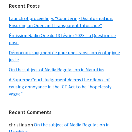
Recent Posts
Launch of proceedings “Countering Disinformation:
Ensuring an Open and Transparent Infoscape”
Émission Radio One du 13 février 2023: La Question se
pose
Démocratie augmentée pour une transition écologique
juste
On the subject of Media Regulation in Mauritius
A Supreme Court Judgement deems the offence of
causing annoyance in the ICT Act to be “hopelessly
vague”
Recent Comments
christina
on
On the subject of Media Regulation in
Mauritius