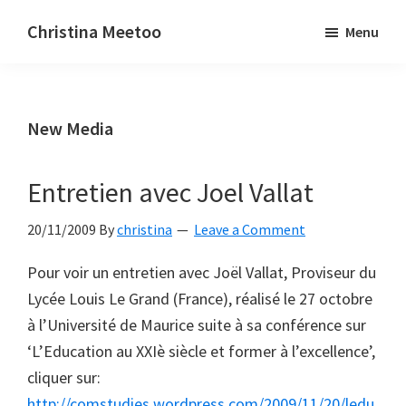
Skip
Skip
Christina Meetoo
Menu
to
to
On
main
primary
Media,
content
sidebar
Society
New Media
and
Mauritius
Entretien avec Joel Vallat
20/11/2009
By
christina
Leave a Comment
Pour voir un entretien avec Joël Vallat, Proviseur du
Lycée Louis Le Grand (France), réalisé le 27 octobre
à l’Université de Maurice suite à sa conférence sur
‘L’Education au XXIè siècle et former à l’excellence’,
cliquer sur:
http://comstudies.wordpress.com/2009/11/20/ledu