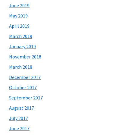
June 2019
May 2019
April 2019
March 2019
January 2019
November 2018
March 2018
December 2017
October 2017
September 2017
August 2017
July 2017
June 2017