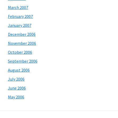
March 2007
February 2007
January 2007
December 2006
November 2006
October 2006
September 2006
August 2006
July 2006
June 2006
May 2006