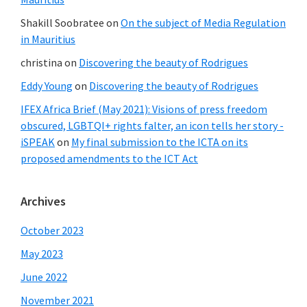
Shakill Soobratee
on
On the subject of Media Regulation
in Mauritius
christina
on
Discovering the beauty of Rodrigues
Eddy Young
on
Discovering the beauty of Rodrigues
IFEX Africa Brief (May 2021): Visions of press freedom
obscured, LGBTQI+ rights falter, an icon tells her story -
iSPEAK
on
My final submission to the ICTA on its
proposed amendments to the ICT Act
Archives
October 2023
May 2023
June 2022
November 2021