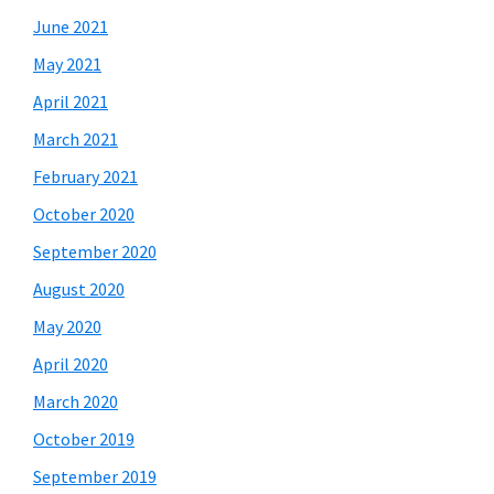
June 2021
May 2021
April 2021
March 2021
February 2021
October 2020
September 2020
August 2020
May 2020
April 2020
March 2020
October 2019
September 2019