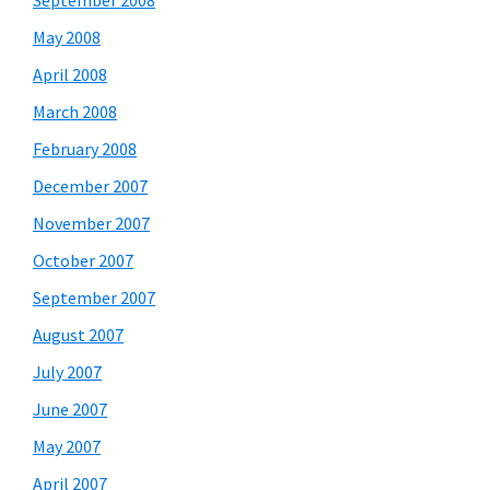
September 2008
May 2008
April 2008
March 2008
February 2008
December 2007
November 2007
October 2007
September 2007
August 2007
July 2007
June 2007
May 2007
April 2007