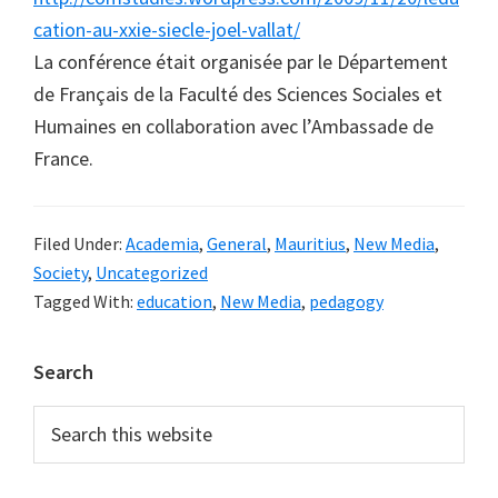
cation-au-xxie-siecle-joel-vallat/
La conférence était organisée par le Département
de Français de la Faculté des Sciences Sociales et
Humaines en collaboration avec l’Ambassade de
France.
Filed Under:
Academia
,
General
,
Mauritius
,
New Media
,
Society
,
Uncategorized
Tagged With:
education
,
New Media
,
pedagogy
Primary
Search
Sidebar
Search
this
website