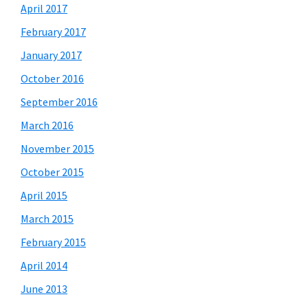
April 2017
February 2017
January 2017
October 2016
September 2016
March 2016
November 2015
October 2015
April 2015
March 2015
February 2015
April 2014
June 2013