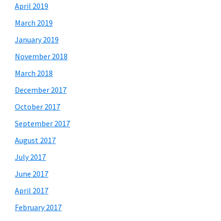
April 2019
March 2019
January 2019
November 2018
March 2018
December 2017
October 2017
September 2017
August 2017
July 2017
June 2017
April 2017
February 2017