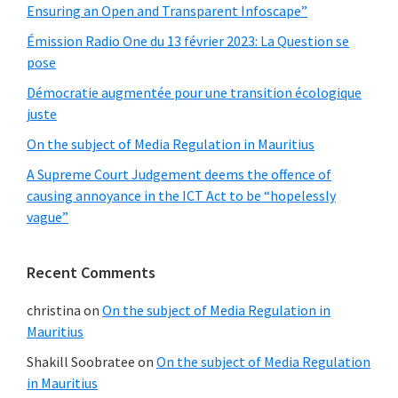
Ensuring an Open and Transparent Infoscape”
Émission Radio One du 13 février 2023: La Question se
pose
Démocratie augmentée pour une transition écologique
juste
On the subject of Media Regulation in Mauritius
A Supreme Court Judgement deems the offence of
causing annoyance in the ICT Act to be “hopelessly
vague”
Recent Comments
christina
on
On the subject of Media Regulation in
Mauritius
Shakill Soobratee
on
On the subject of Media Regulation
in Mauritius