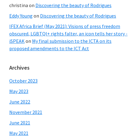
christina
on
Discovering the beauty of Rodrigues
Eddy Young
on
Discovering the beauty of Rodrigues
IFEX Africa Brief (May 2021): Visions of press freedom
obscured, LGBTQI+ rights falter, an icon tells her story -
iSPEAK
on
My final submission to the ICTA on its
proposed amendments to the ICT Act
Archives
October 2023
May 2023
June 2022
November 2021
June 2021
May 2021