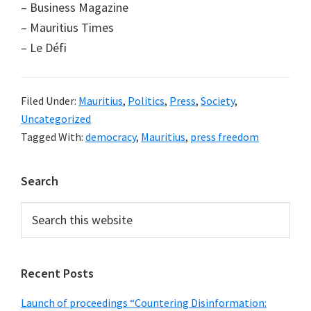
– Business Magazine
– Mauritius Times
– Le Défi
Filed Under:
Mauritius
,
Politics
,
Press
,
Society
,
Uncategorized
Tagged With:
democracy
,
Mauritius
,
press freedom
Primary
Search
Sidebar
Search
this
website
Recent Posts
Launch of proceedings “Countering Disinformation: