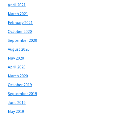
April 2021
March 2021
February 2021
October 2020
September 2020
August 2020
May 2020
April 2020
March 2020
October 2019
September 2019
June 2019
May 2019