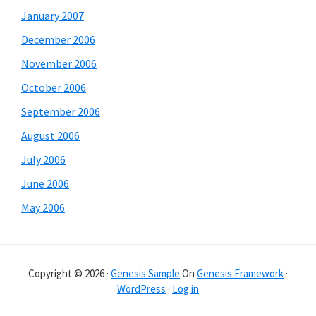
January 2007
December 2006
November 2006
October 2006
September 2006
August 2006
July 2006
June 2006
May 2006
Copyright © 2026 ·
Genesis Sample
On
Genesis Framework
·
WordPress
·
Log in