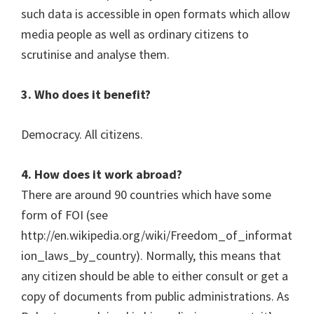
such data is accessible in open formats which allow
media people as well as ordinary citizens to
scrutinise and analyse them.
3. Who does it benefit?
Democracy. All citizens.
4. How does it work abroad?
There are around 90 countries which have some
form of FOI (see
http://en.wikipedia.org/wiki/Freedom_of_informat
ion_laws_by_country). Normally, this means that
any citizen should be able to either consult or get a
copy of documents from public administrations. As