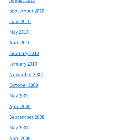
August 2011
September 2010
June 2010
May 2010
April 2010
February 2010
January 2010
November 2009
October 2009
May 2009
April 2009
September 2008
May 2008
April 2008