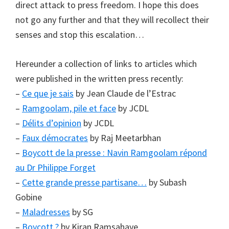
direct attack to press freedom. I hope this does
not go any further and that they will recollect their
senses and stop this escalation…
Hereunder a collection of links to articles which
were published in the written press recently:
–
Ce que je sais
by Jean Claude de l’Estrac
–
Ramgoolam, pile et face
by JCDL
–
Délits d’opinion
by JCDL
–
Faux démocrates
by Raj Meetarbhan
–
Boycott de la presse : Navin Ramgoolam répond
au Dr Philippe Forget
–
Cette grande presse partisane…
by Subash
Gobine
–
Maladresses
by SG
–
Boycott ?
by Kiran Ramsahaye