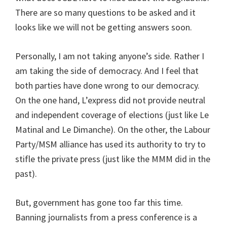
There are so many questions to be asked and it
looks like we will not be getting answers soon.
Personally, I am not taking anyone’s side. Rather I
am taking the side of democracy. And I feel that
both parties have done wrong to our democracy.
On the one hand, L’express did not provide neutral
and independent coverage of elections (just like Le
Matinal and Le Dimanche). On the other, the Labour
Party/MSM alliance has used its authority to try to
stifle the private press (just like the MMM did in the
past).
But, government has gone too far this time.
Banning journalists from a press conference is a