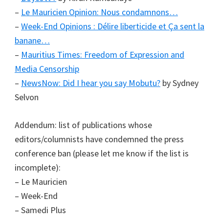
–
Le Mauricien Opinion: Nous condamnons…
–
Week-End Opinions : Délire liberticide et Ça sent la
banane…
–
Mauritius Times: Freedom of Expression and
Media Censorship
–
NewsNow: Did I hear you say Mobutu?
by Sydney
Selvon
Addendum: list of publications whose
editors/columnists have condemned the press
conference ban (please let me know if the list is
incomplete):
– Le Mauricien
– Week-End
– Samedi Plus