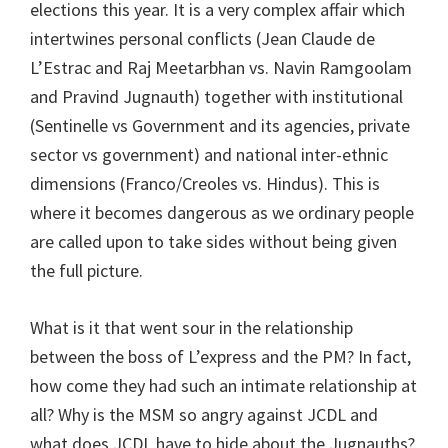
elections this year. It is a very complex affair which
intertwines personal conflicts (Jean Claude de
L’Estrac and Raj Meetarbhan vs. Navin Ramgoolam
and Pravind Jugnauth) together with institutional
(Sentinelle vs Government and its agencies, private
sector vs government) and national inter-ethnic
dimensions (Franco/Creoles vs. Hindus). This is
where it becomes dangerous as we ordinary people
are called upon to take sides without being given
the full picture.
What is it that went sour in the relationship
between the boss of L’express and the PM? In fact,
how come they had such an intimate relationship at
all? Why is the MSM so angry against JCDL and
what does JCDL have to hide about the Jugnauths?