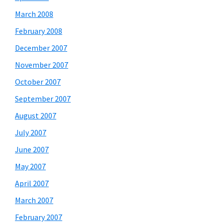
March 2008
February 2008
December 2007
November 2007
October 2007
September 2007
August 2007
July 2007
June 2007
May 2007
April 2007
March 2007
February 2007