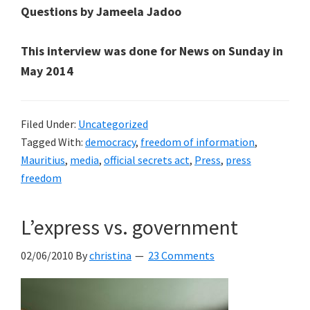
Questions by Jameela Jadoo
This interview was done for News on Sunday in
May 2014
Filed Under:
Uncategorized
Tagged With:
democracy
,
freedom of information
,
Mauritius
,
media
,
official secrets act
,
Press
,
press
freedom
L’express vs. government
02/06/2010
By
christina
23 Comments