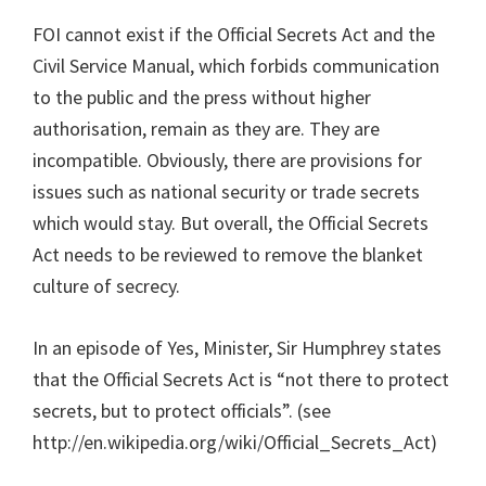
FOI cannot exist if the Official Secrets Act and the
Civil Service Manual, which forbids communication
to the public and the press without higher
authorisation, remain as they are. They are
incompatible. Obviously, there are provisions for
issues such as national security or trade secrets
which would stay. But overall, the Official Secrets
Act needs to be reviewed to remove the blanket
culture of secrecy.
In an episode of Yes, Minister, Sir Humphrey states
that the Official Secrets Act is “not there to protect
secrets, but to protect officials”. (see
http://en.wikipedia.org/wiki/Official_Secrets_Act)