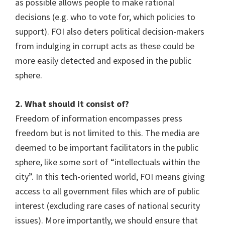
as possible allows people to make rational
decisions (e.g. who to vote for, which policies to
support). FOI also deters political decision-makers
from indulging in corrupt acts as these could be
more easily detected and exposed in the public
sphere.
2. What should it consist of?
Freedom of information encompasses press
freedom but is not limited to this. The media are
deemed to be important facilitators in the public
sphere, like some sort of “intellectuals within the
city”. In this tech-oriented world, FOI means giving
access to all government files which are of public
interest (excluding rare cases of national security
issues). More importantly, we should ensure that