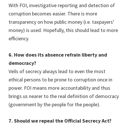
With FOI, investigative reporting and detection of
corruption becomes easier. There is more
transparency on how public money (i.e. taxpayers’
money) is used. Hopefully, this should lead to more
efficiency.
6. How does its absence refrain liberty and
democracy?
Veils of secrecy always lead to even the most
ethical persons to be prone to corruption once in
power. FOI means more accountability and thus
brings us nearer to the real definition of democracy
(government by the people for the people).
7. Should we repeal the Official Secrecy Act?