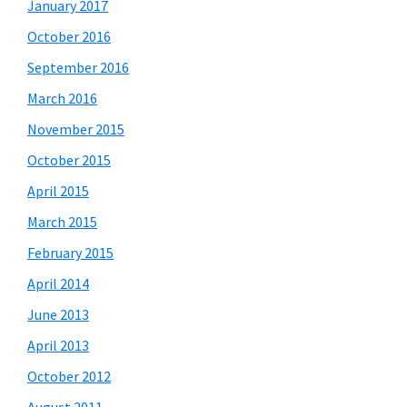
January 2017
October 2016
September 2016
March 2016
November 2015
October 2015
April 2015
March 2015
February 2015
April 2014
June 2013
April 2013
October 2012