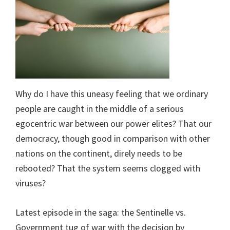
Why do I have this uneasy feeling that we ordinary
people are caught in the middle of a serious
egocentric war between our power elites? That our
democracy, though good in comparison with other
nations on the continent, direly needs to be
rebooted? That the system seems clogged with
viruses?
Latest episode in the saga: the Sentinelle vs.
Government tug of war with the decision by