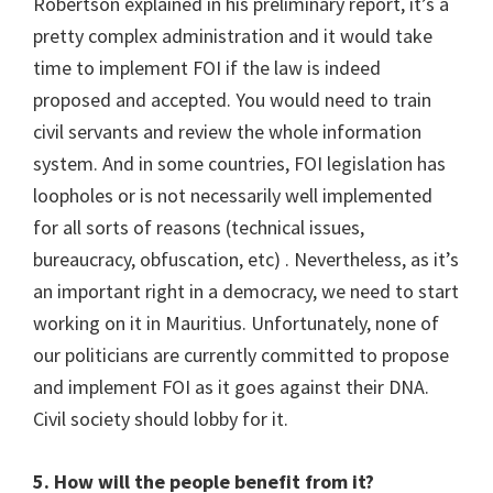
Robertson explained in his preliminary report, it’s a
pretty complex administration and it would take
time to implement FOI if the law is indeed
proposed and accepted. You would need to train
civil servants and review the whole information
system. And in some countries, FOI legislation has
loopholes or is not necessarily well implemented
for all sorts of reasons (technical issues,
bureaucracy, obfuscation, etc) . Nevertheless, as it’s
an important right in a democracy, we need to start
working on it in Mauritius. Unfortunately, none of
our politicians are currently committed to propose
and implement FOI as it goes against their DNA.
Civil society should lobby for it.
5. How will the people benefit from it?