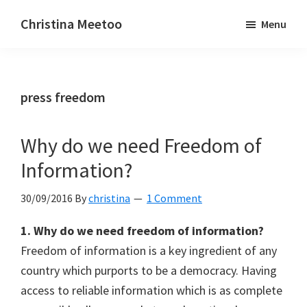
Skip
Skip
Christina Meetoo
Menu
to
to
On
main
primary
Media,
content
sidebar
Society
press freedom
and
Mauritius
Why do we need Freedom of
Information?
30/09/2016
By
christina
1 Comment
1. Why do we need freedom of information?
Freedom of information is a key ingredient of any
country which purports to be a democracy. Having
access to reliable information which is as complete