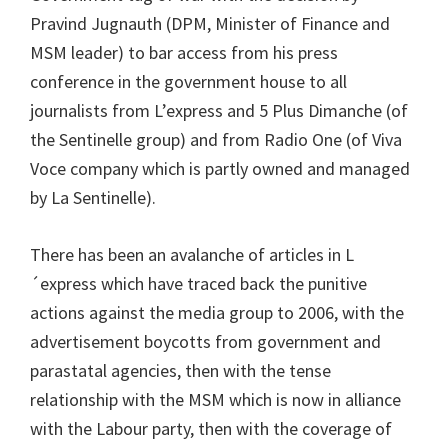
Pravind Jugnauth (DPM, Minister of Finance and
MSM leader) to bar access from his press
conference in the government house to all
journalists from L’express and 5 Plus Dimanche (of
the Sentinelle group) and from Radio One (of Viva
Voce company which is partly owned and managed
by La Sentinelle).
There has been an avalanche of articles in L
´express which have traced back the punitive
actions against the media group to 2006, with the
advertisement boycotts from government and
parastatal agencies, then with the tense
relationship with the MSM which is now in alliance
with the Labour party, then with the coverage of