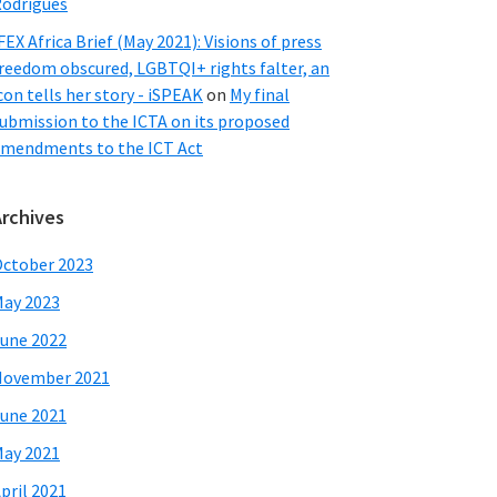
odrigues
FEX Africa Brief (May 2021): Visions of press
reedom obscured, LGBTQI+ rights falter, an
con tells her story - iSPEAK
on
My final
ubmission to the ICTA on its proposed
mendments to the ICT Act
Archives
ctober 2023
ay 2023
une 2022
November 2021
une 2021
ay 2021
pril 2021