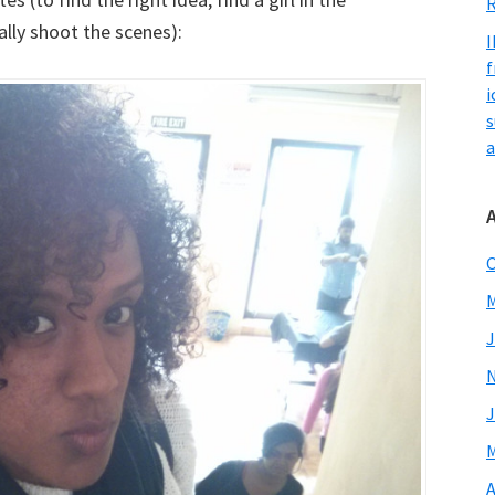
R
ally shoot the scenes):
I
f
i
s
a
O
M
J
J
M
A