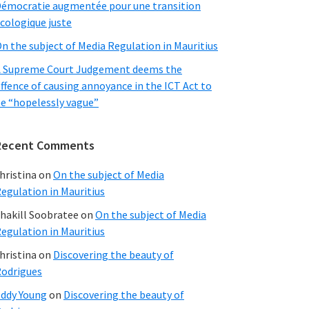
émocratie augmentée pour une transition
cologique juste
n the subject of Media Regulation in Mauritius
 Supreme Court Judgement deems the
ffence of causing annoyance in the ICT Act to
e “hopelessly vague”
Recent Comments
hristina
on
On the subject of Media
egulation in Mauritius
hakill Soobratee
on
On the subject of Media
egulation in Mauritius
hristina
on
Discovering the beauty of
odrigues
ddy Young
on
Discovering the beauty of