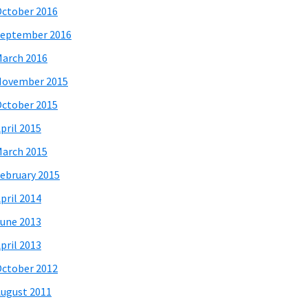
ctober 2016
eptember 2016
arch 2016
November 2015
ctober 2015
pril 2015
arch 2015
ebruary 2015
pril 2014
une 2013
pril 2013
ctober 2012
ugust 2011