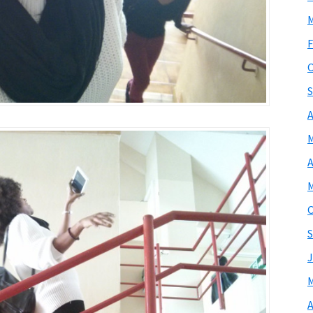
M
F
O
S
A
M
A
M
O
S
J
M
A