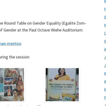
M
F
 the Round Table on Gender Equality (Egalite Zom-
of Gender at the Paul Octave Wiehe Auditorium:
O
S
chan-meetoo
A
ring the session:
J
J
M
A
M
F
J