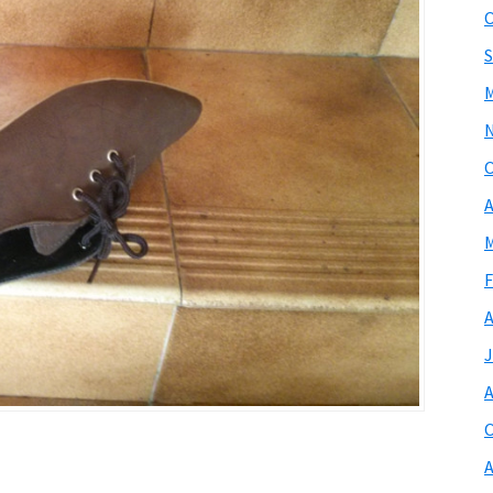
O
S
M
O
A
M
F
A
J
A
O
A