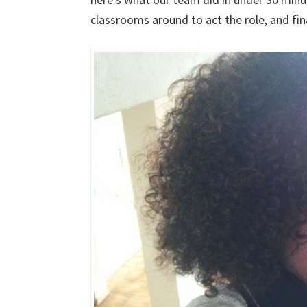
classrooms around to act the role, and fin