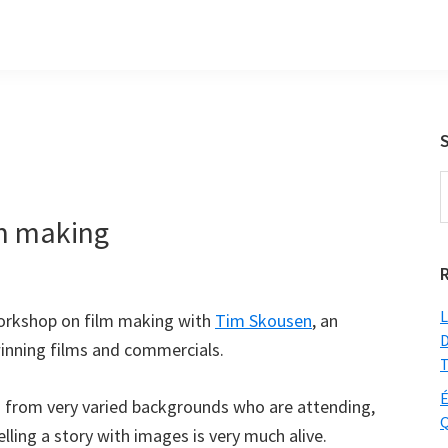
S
t
lm making
w
L
workshop on film making with
Tim Skousen
, an
D
nning films and commercials.
T
É
s from very varied backgrounds who are attending,
Q
lling a story with images is very much alive.