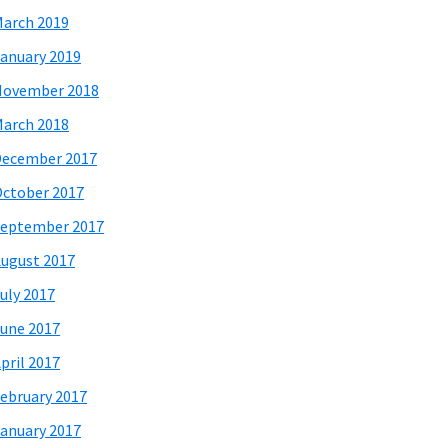
arch 2019
anuary 2019
November 2018
arch 2018
December 2017
ctober 2017
eptember 2017
ugust 2017
uly 2017
une 2017
pril 2017
ebruary 2017
anuary 2017