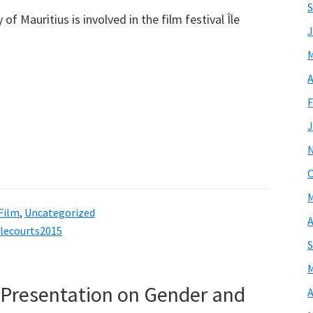
S
f Mauritius is involved in the film festival Île
J
M
A
F
J
O
M
 Film
,
Uncategorized
A
ilecourts2015
S
M
 Presentation on Gender and
A