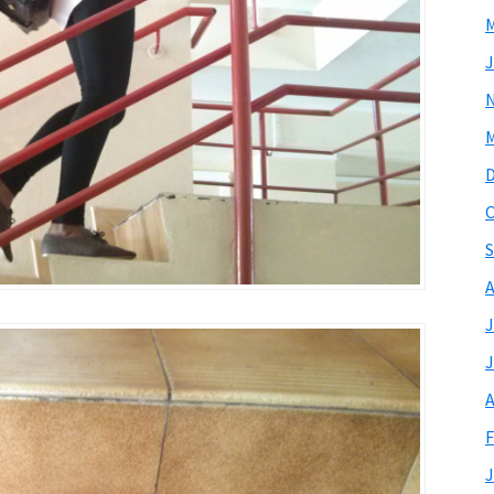
M
J
M
O
S
A
J
J
A
F
J