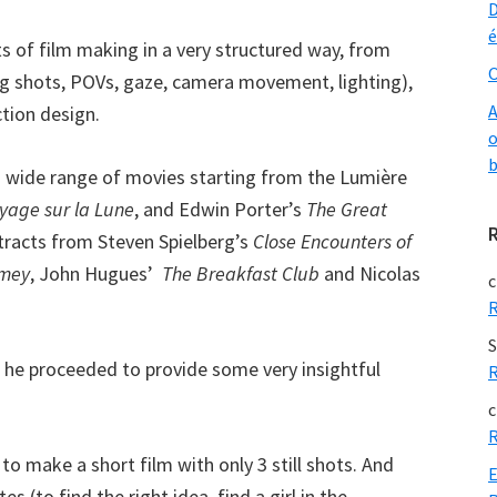
D
é
s of film making in a very structured way, from
O
ng shots, POVs, gaze, camera movement, lighting),
A
tion design.
o
b
 a wide range of movies starting from the Lumière
yage sur la Lune
, and Edwin Porter’s
The Great
racts from Steven Spielberg’s
Close Encounters of
imey
, John Hugues’
The Breakfast Club
and Nicolas
c
R
S
s he proceeded to provide some very insightful
R
c
R
o make a short film with only 3 still shots. And
E
 (to find the right idea, find a girl in the