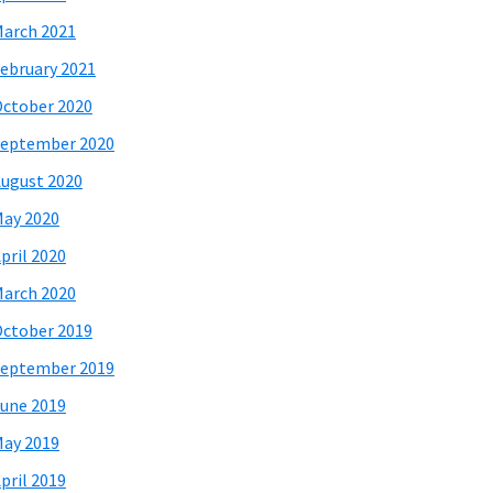
arch 2021
ebruary 2021
ctober 2020
eptember 2020
ugust 2020
ay 2020
pril 2020
arch 2020
ctober 2019
eptember 2019
une 2019
ay 2019
pril 2019