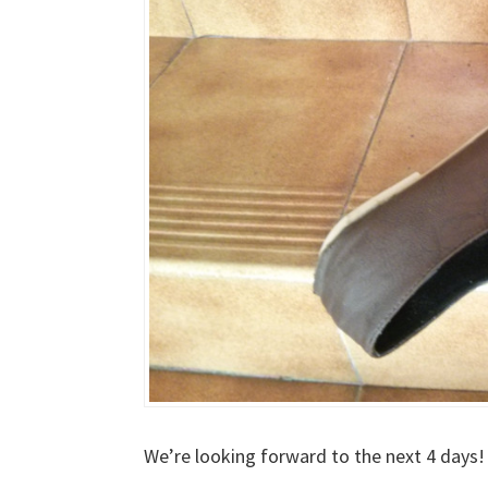
We’re looking forward to the next 4 days!