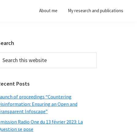
About me
My research and publications
Primary
Search
Sidebar
earch
his
ebsite
Recent Posts
aunch of proceedings “Countering
isinformation: Ensuring an Open and
ransparent Infoscape”
mission Radio One du 13 février 2023: La
uestion se pose