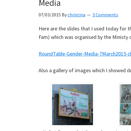
Media
07/03/2015
By
christina
3 Comments
Here are the slides that I used today for
Fam) which was organised by the Ministy 
RoundTable-Gender-Media-7March2015-
Also a gallery of images which I showed du