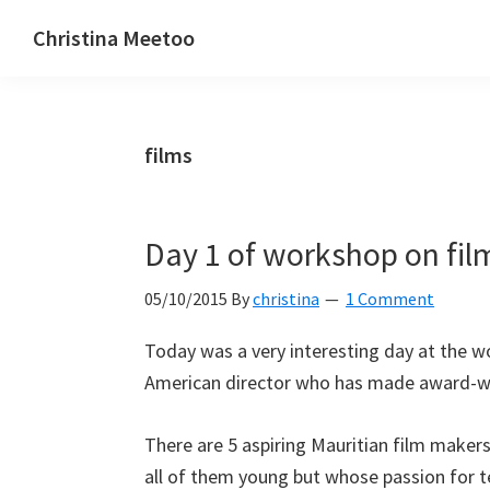
Skip
Skip
Skip
Christina Meetoo
to
to
to
On
primary
main
primary
Media,
navigation
content
sidebar
Society
films
and
Mauritius
Day 1 of workshop on fi
05/10/2015
By
christina
1 Comment
Today was a very interesting day at the 
American director who has made award-wi
There are 5 aspiring Mauritian film maker
all of them young but whose passion for te