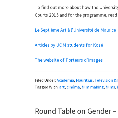
To find out more about how the University o
Courts 2015 and for the programme, read
Le Septième Art à l’Université de Maurice
Articles by UOM students for Kozé
The website of Porteurs d’Images
Filed Under:
Academia
,
Mauritius
,
Television &
Tagged With:
art
,
cinéma
,
film making
,
films
,
Round Table on Gender –