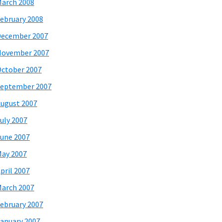
arch 2008
ebruary 2008
December 2007
November 2007
ctober 2007
eptember 2007
ugust 2007
uly 2007
une 2007
ay 2007
pril 2007
arch 2007
ebruary 2007
anuary 2007