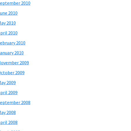
eptember 2010
une 2010
ay 2010
pril 2010
ebruary 2010
anuary 2010
November 2009
ctober 2009
ay 2009
pril 2009
eptember 2008
ay 2008
pril 2008