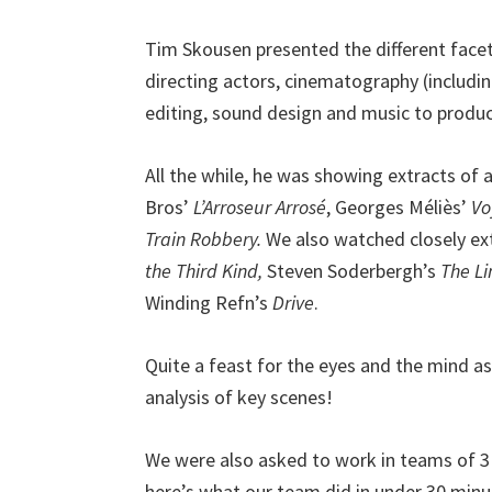
Tim Skousen presented the different facet
directing actors, cinematography (includi
editing, sound design and music to produc
All the while, he was showing extracts of
Bros’
L’Arroseur Arrosé
, Georges Méliès’
Vo
Train Robbery.
We also watched closely ext
the Third Kind,
Steven Soderbergh’s
The L
Winding Refn’s
Drive
.
Quite a feast for the eyes and the mind a
analysis of key scenes!
We were also asked to work in teams of 3 t
here’s what our team did in under 30 minutes