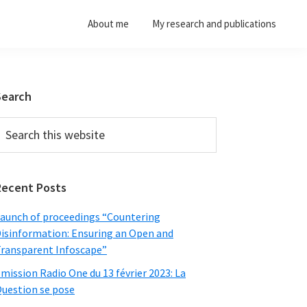
About me
My research and publications
Primary
Search
Sidebar
earch
his
ebsite
Recent Posts
aunch of proceedings “Countering
isinformation: Ensuring an Open and
ransparent Infoscape”
mission Radio One du 13 février 2023: La
uestion se pose