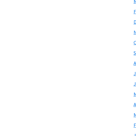
M
F
O
S
A
J
J
M
A
M
F
J