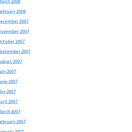
arch 2008
ebruary 2008
December 2007
November 2007
ctober 2007
eptember 2007
ugust 2007
uly 2007
une 2007
ay 2007
pril 2007
arch 2007
ebruary 2007
anuary 2007