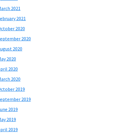
arch 2021
ebruary 2021
ctober 2020
eptember 2020
ugust 2020
ay 2020
pril 2020
arch 2020
ctober 2019
eptember 2019
une 2019
ay 2019
pril 2019