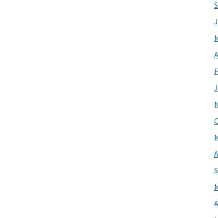
S
J
M
A
F
J
O
M
A
S
M
A