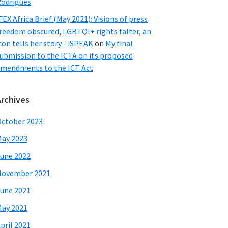
odrigues
FEX Africa Brief (May 2021): Visions of press
reedom obscured, LGBTQI+ rights falter, an
con tells her story - iSPEAK
on
My final
ubmission to the ICTA on its proposed
mendments to the ICT Act
Archives
ctober 2023
ay 2023
une 2022
November 2021
une 2021
ay 2021
pril 2021