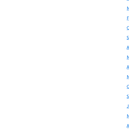
M
F
O
S
A
M
A
M
O
S
J
M
A