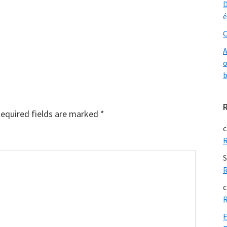
D
é
O
A
o
b
equired fields are marked
*
c
R
S
R
c
R
E