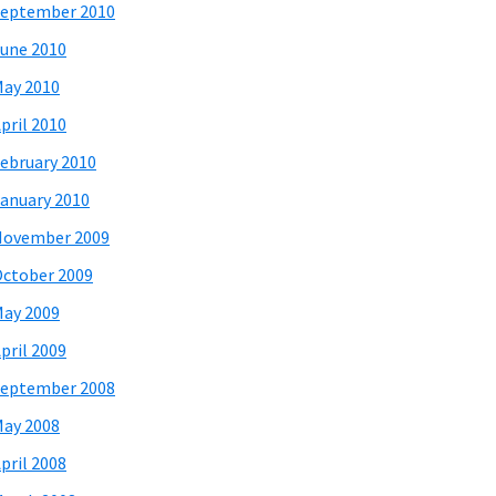
eptember 2010
une 2010
ay 2010
pril 2010
ebruary 2010
anuary 2010
November 2009
ctober 2009
ay 2009
pril 2009
eptember 2008
ay 2008
pril 2008