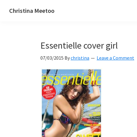
Skip
Skip
Skip
Christina Meetoo
to
to
to
On
primary
main
primary
Media,
navigation
content
sidebar
Society
Essentielle cover girl
and
Mauritius
07/03/2015
By
christina
Leave a Comment