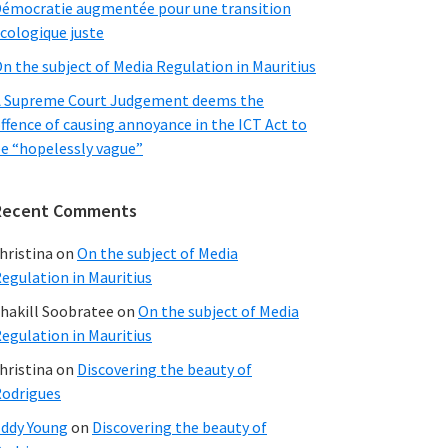
émocratie augmentée pour une transition
cologique juste
n the subject of Media Regulation in Mauritius
 Supreme Court Judgement deems the
ffence of causing annoyance in the ICT Act to
e “hopelessly vague”
Recent Comments
hristina
on
On the subject of Media
egulation in Mauritius
hakill Soobratee
on
On the subject of Media
egulation in Mauritius
hristina
on
Discovering the beauty of
odrigues
ddy Young
on
Discovering the beauty of