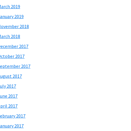
arch 2019
anuary 2019
November 2018
arch 2018
December 2017
ctober 2017
eptember 2017
ugust 2017
uly 2017
une 2017
pril 2017
ebruary 2017
anuary 2017