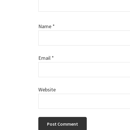
Name
*
Email
*
Website