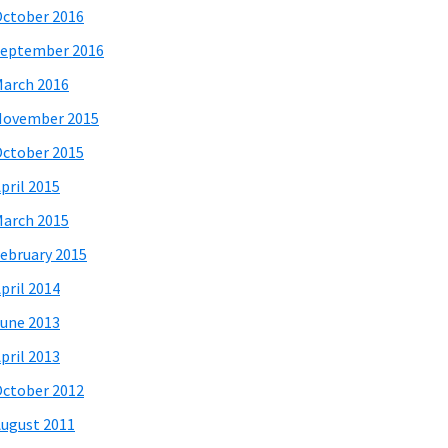
ctober 2016
eptember 2016
arch 2016
November 2015
ctober 2015
pril 2015
arch 2015
ebruary 2015
pril 2014
une 2013
pril 2013
ctober 2012
ugust 2011