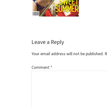
Reader
Leave a Reply
Interactions
Your email address will not be published.
R
Comment
*