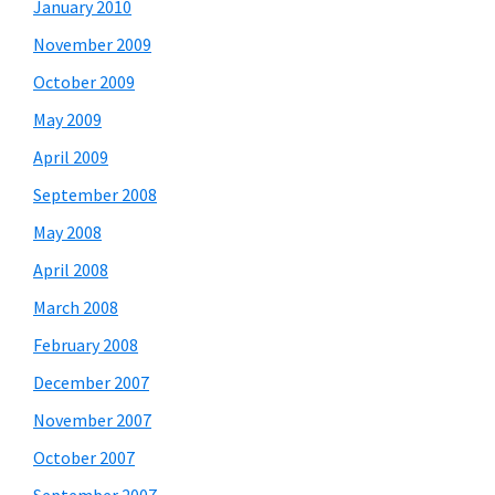
January 2010
November 2009
October 2009
May 2009
April 2009
September 2008
May 2008
April 2008
March 2008
February 2008
December 2007
November 2007
October 2007