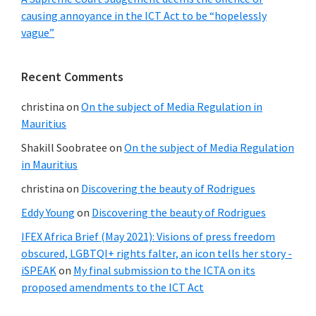
causing annoyance in the ICT Act to be “hopelessly
vague”
Recent Comments
christina
on
On the subject of Media Regulation in
Mauritius
Shakill Soobratee
on
On the subject of Media Regulation
in Mauritius
christina
on
Discovering the beauty of Rodrigues
Eddy Young
on
Discovering the beauty of Rodrigues
IFEX Africa Brief (May 2021): Visions of press freedom
obscured, LGBTQI+ rights falter, an icon tells her story -
iSPEAK
on
My final submission to the ICTA on its
proposed amendments to the ICT Act