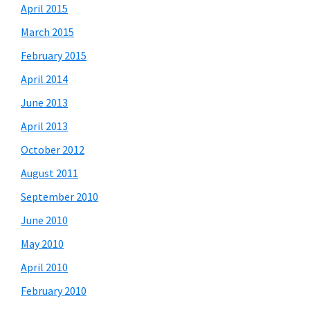
April 2015
March 2015
February 2015
April 2014
June 2013
April 2013
October 2012
August 2011
September 2010
June 2010
May 2010
April 2010
February 2010