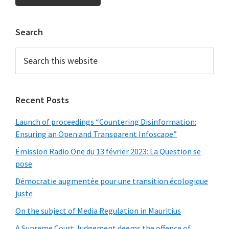
Primary
Search
Sidebar
Search
this
website
Recent Posts
Launch of proceedings “Countering Disinformation:
Ensuring an Open and Transparent Infoscape”
Émission Radio One du 13 février 2023: La Question se
pose
Démocratie augmentée pour une transition écologique
juste
On the subject of Media Regulation in Mauritius
A Supreme Court Judgement deems the offence of