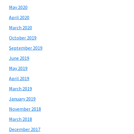
May 2020
April 2020
March 2020
October 2019
September 2019
June 2019
May 2019
April 2019
March 2019
January 2019
November 2018
March 2018
December 2017