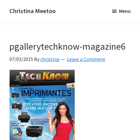
Skip
Skip
Christina Meetoo
Menu
to
to
On
main
primary
Media,
content
sidebar
Society
pgallerytechknow-magazine6
and
Mauritius
07/03/2015
By
christina
Leave a Comment