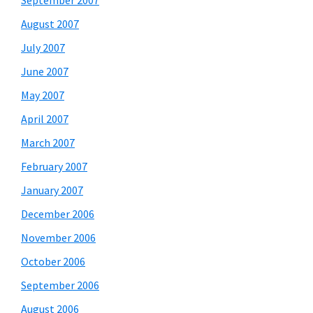
September 2007
August 2007
July 2007
June 2007
May 2007
April 2007
March 2007
February 2007
January 2007
December 2006
November 2006
October 2006
September 2006
August 2006