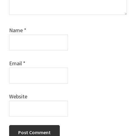
Name
*
Email
*
Website