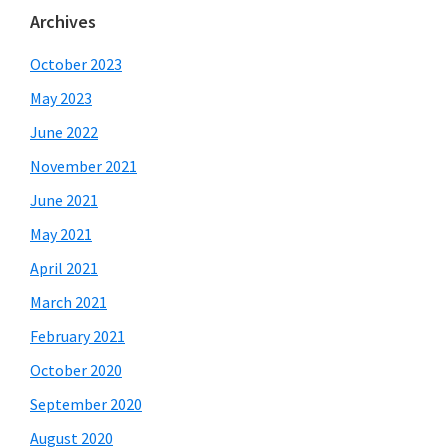
Archives
October 2023
May 2023
June 2022
November 2021
June 2021
May 2021
April 2021
March 2021
February 2021
October 2020
September 2020
August 2020