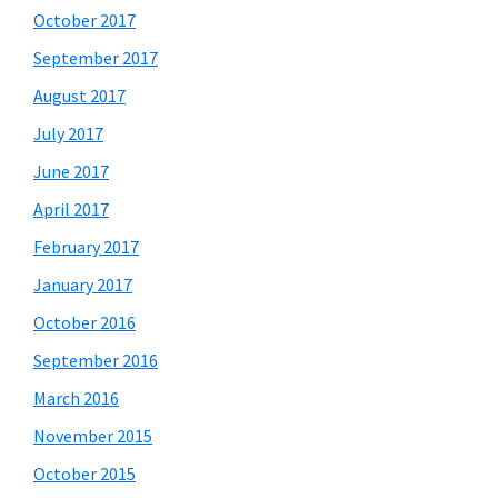
October 2017
September 2017
August 2017
July 2017
June 2017
April 2017
February 2017
January 2017
October 2016
September 2016
March 2016
November 2015
October 2015