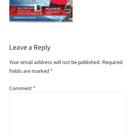
Reader
Leave a Reply
Interactions
Your email address will not be published.
Required
fields are marked
*
Comment
*