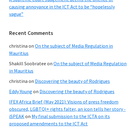
causing annoyance in the ICT Act to be “hopelessly
vague”
Recent Comments
christina
on
On the subject of Media Regulation in
Mauritius
Shakill Soobratee
on
On the subject of Media Regulation
in Mauritius
christina
on
Discovering the beauty of Rodrigues
Eddy Young
on
Discovering the beauty of Rodrigues
IFEX Africa Brief (May 2021): Visions of press freedom
obscured, LGBTQI+ rights falter, an icon tells her story -
iSPEAK
on
My final submission to the ICTA on its
proposed amendments to the ICT Act