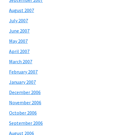
September 2007
August 2007
July 2007
June 2007
May 2007
April 2007
March 2007
February 2007
January 2007
December 2006
November 2006
October 2006
September 2006
August 2006