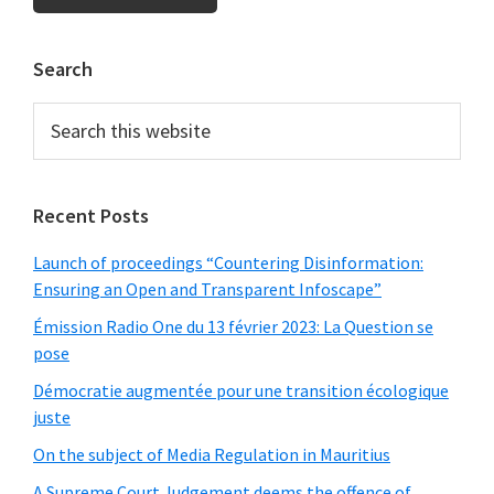
Primary
Search
Sidebar
Search
this
website
Recent Posts
Launch of proceedings “Countering Disinformation:
Ensuring an Open and Transparent Infoscape”
Émission Radio One du 13 février 2023: La Question se
pose
Démocratie augmentée pour une transition écologique
juste
On the subject of Media Regulation in Mauritius
A Supreme Court Judgement deems the offence of