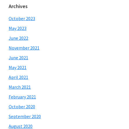
Archives
October 2023
May 2023
June 2022
November 2021
June 2021
May 2021
April 2021
March 2021
February 2021
October 2020
September 2020
August 2020