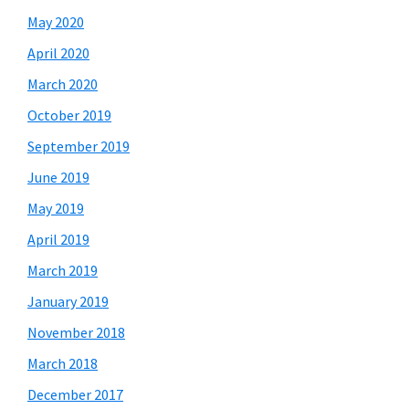
May 2020
April 2020
March 2020
October 2019
September 2019
June 2019
May 2019
April 2019
March 2019
January 2019
November 2018
March 2018
December 2017