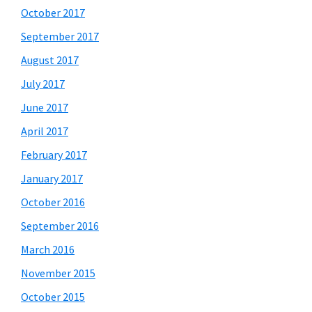
October 2017
September 2017
August 2017
July 2017
June 2017
April 2017
February 2017
January 2017
October 2016
September 2016
March 2016
November 2015
October 2015