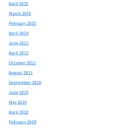
April 2015
March 2015
February 2015
April 2014
June 2013
April 2013
October 2012
August 2011
September 2010
June 2010
May 2010
April 2010
February 2010