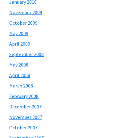
January 2010
November 2009
October 2009
May 2009
April 2009
September 2008
May 2008
April 2008
March 2008
February 2008
December 2007
November 2007
October 2007