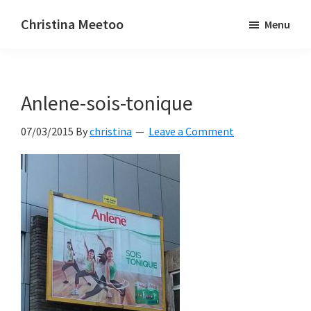
Skip
Skip
Christina Meetoo
Menu
to
to
On
main
primary
Media,
content
sidebar
Society
Anlene-sois-tonique
and
Mauritius
07/03/2015
By
christina
Leave a Comment