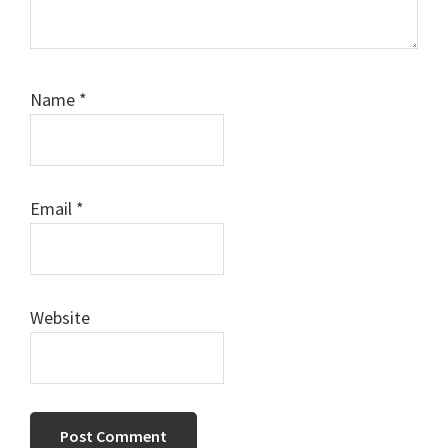
Name
*
Email
*
Website