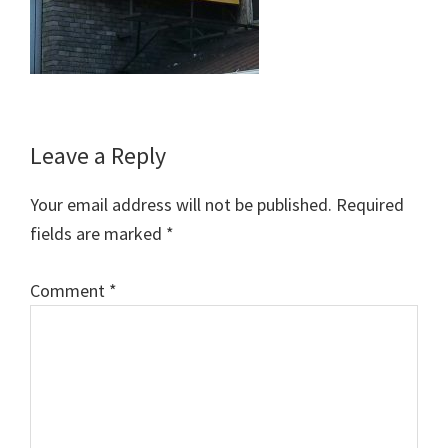
Reader
Leave a Reply
Interactions
Your email address will not be published.
Required
fields are marked
*
Comment
*