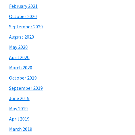
February 2021
October 2020
September 2020
August 2020
May 2020
April 2020
March 2020
October 2019
September 2019
June 2019
May 2019
April 2019
March 2019