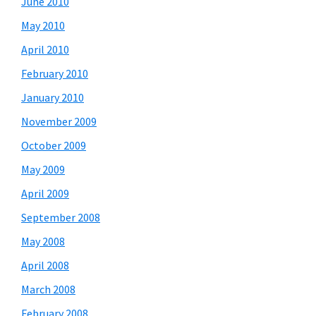
June 2010
May 2010
April 2010
February 2010
January 2010
November 2009
October 2009
May 2009
April 2009
September 2008
May 2008
April 2008
March 2008
February 2008