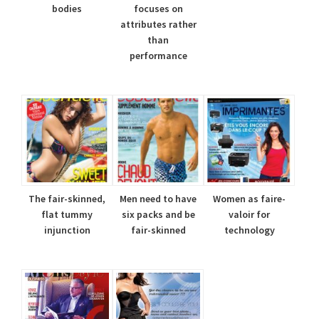
bodies
focuses on
attributes rather
than
performance
The fair-skinned,
Men need to have
Women as faire-
flat tummy
six packs and be
valoir for
injunction
fair-skinned
technology