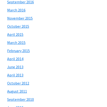
September 2016
March 2016
November 2015
October 2015
April 2015
March 2015
February 2015
April 2014
June 2013
April 2013
October 2012
August 2011
September 2010