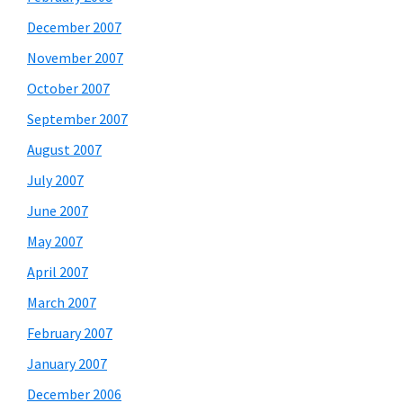
December 2007
November 2007
October 2007
September 2007
August 2007
July 2007
June 2007
May 2007
April 2007
March 2007
February 2007
January 2007
December 2006