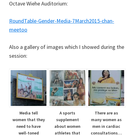
Octave Wiehe Auditorium:
RoundTable-Gender-Media-7March2015-chan-
meetoo
Also a gallery of images which I showed during the
session:
Media tell
A sports
There are as
women that they
supplement
many women as
need to have
about women
men in cardiac
well-toned
athletes that
consultations…