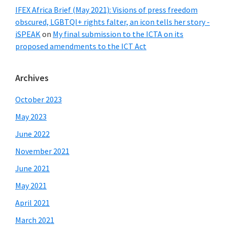
IFEX Africa Brief (May 2021): Visions of press freedom
obscured, LGBTQI+ rights falter, an icon tells her story -
iSPEAK
on
My final submission to the ICTA on its
proposed amendments to the ICT Act
Archives
October 2023
May 2023
June 2022
November 2021
June 2021
May 2021
April 2021
March 2021