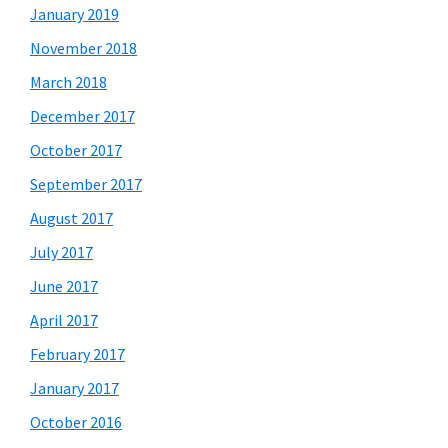
January 2019
November 2018
March 2018
December 2017
October 2017
September 2017
August 2017
July 2017
June 2017
April 2017
February 2017
January 2017
October 2016