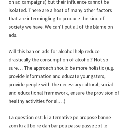
on ad campaigns) but their influence cannot be
isolated. There are a host of many other factors
that are intermingling to produce the kind of
society we have. We can’t put all of the blame on
ads.
Will this ban on ads for alcohol help reduce
drastically the consumption of alcohol? Not so
sure… The approach should be more holistic (e.g.
provide information and educate youngsters,
provide people with the necessary cultural, social
and educational framework, ensure the provision of
healthy activities for all…)
La question est: ki alternative pe propose banne
zom ki all boire dan bar pou passe passe zot le