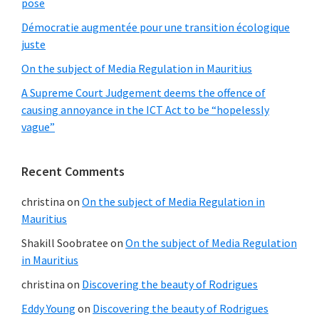
pose
Démocratie augmentée pour une transition écologique
juste
On the subject of Media Regulation in Mauritius
A Supreme Court Judgement deems the offence of
causing annoyance in the ICT Act to be “hopelessly
vague”
Recent Comments
christina
on
On the subject of Media Regulation in
Mauritius
Shakill Soobratee
on
On the subject of Media Regulation
in Mauritius
christina
on
Discovering the beauty of Rodrigues
Eddy Young
on
Discovering the beauty of Rodrigues