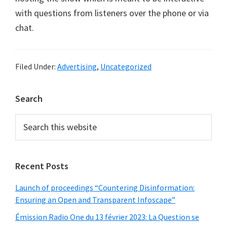
with questions from listeners over the phone or via
chat.
Filed Under:
Advertising
,
Uncategorized
Primary
Search
Sidebar
Search
this
website
Recent Posts
Launch of proceedings “Countering Disinformation:
Ensuring an Open and Transparent Infoscape”
Émission Radio One du 13 février 2023: La Question se