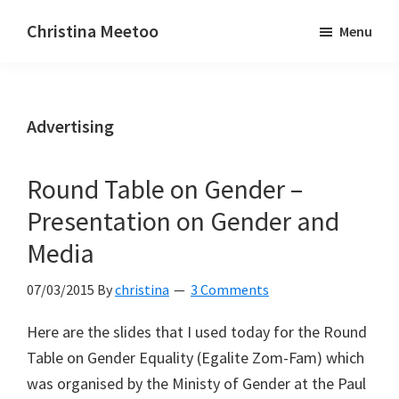
Skip
Skip
Christina Meetoo
Menu
to
to
On
main
primary
Media,
content
sidebar
Society
Advertising
and
Mauritius
Round Table on Gender –
Presentation on Gender and
Media
07/03/2015
By
christina
3 Comments
Here are the slides that I used today for the Round
Table on Gender Equality (Egalite Zom-Fam) which
was organised by the Ministy of Gender at the Paul