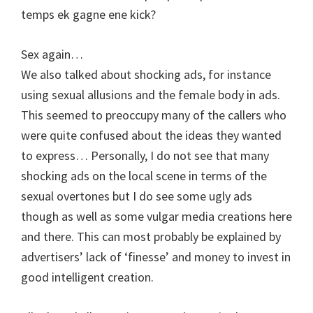
temps ek gagne ene kick?
Sex again…
We also talked about shocking ads, for instance
using sexual allusions and the female body in ads.
This seemed to preoccupy many of the callers who
were quite confused about the ideas they wanted
to express… Personally, I do not see that many
shocking ads on the local scene in terms of the
sexual overtones but I do see some ugly ads
though as well as some vulgar media creations here
and there. This can most probably be explained by
advertisers’ lack of ‘finesse’ and money to invest in
good intelligent creation.