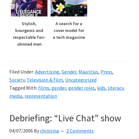
Stylish,
A search for a
bourgeois and
cover model for
respectable fair-
a tech magazine
skinned men
Filed Under:
Advertising
,
Gender
,
Mauritius
,
Press
,
Society
,
Television & Film
,
Uncategorized
Tagged With:
films
,
gender
,
gender roles
,
kids
,
literacy
,
media
,
representation
Debriefing: “Live Chat” show
04/07/2006
By
christina
2 Comments