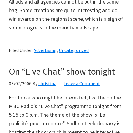
All ads and all agencies cannot be put in the same
bag. Some creations are quite interesting and do
win awards on the regional scene, which is a sign of
some progress in the mauritian adscape!
Filed Under:
Advertising
,
Uncategorized
On “Live Chat” show tonight
03/07/2006
By
christina
Leave a Comment
For those who might be interested, I will be on the
MBC Radio’s “Live Chat” programme tonight from
5.15 to 6 p.m. The theme of the show is ‘La
publicité: pour ou contre”. Sadhna Teeluckdharry is
hosting the show which is meant to be interactive