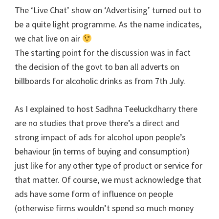
The ‘Live Chat’ show on ‘Advertising’ turned out to
be a quite light programme. As the name indicates,
we chat live on air
The starting point for the discussion was in fact
the decision of the govt to ban all adverts on
billboards for alcoholic drinks as from 7th July.
As I explained to host Sadhna Teeluckdharry there
are no studies that prove there’s a direct and
strong impact of ads for alcohol upon people’s
behaviour (in terms of buying and consumption)
just like for any other type of product or service for
that matter. Of course, we must acknowledge that
ads have some form of influence on people
(otherwise firms wouldn’t spend so much money