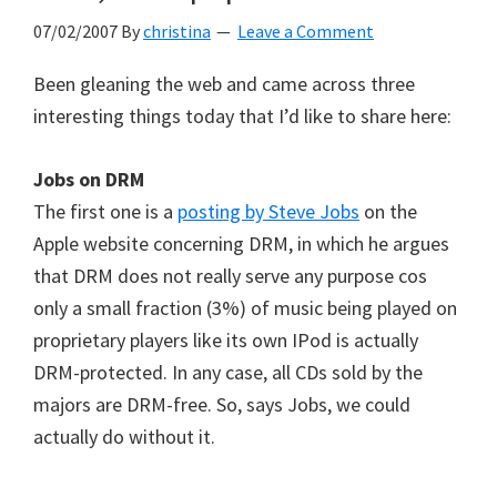
07/02/2007
By
christina
Leave a Comment
Been gleaning the web and came across three
interesting things today that I’d like to share here:
Jobs on DRM
The first one is a
posting by Steve Jobs
on the
Apple website concerning DRM, in which he argues
that DRM does not really serve any purpose cos
only a small fraction (3%) of music being played on
proprietary players like its own IPod is actually
DRM-protected. In any case, all CDs sold by the
majors are DRM-free. So, says Jobs, we could
actually do without it.