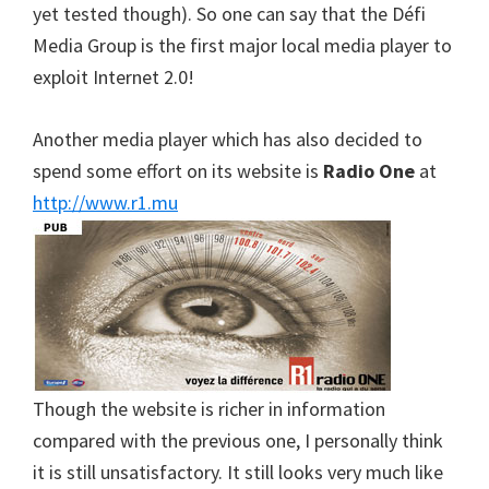
yet tested though). So one can say that the Défi
Media Group is the first major local media player to
exploit Internet 2.0!
Another media player which has also decided to
spend some effort on its website is
Radio One
at
http://www.r1.mu
Though the website is richer in information
compared with the previous one, I personally think
it is still unsatisfactory. It still looks very much like