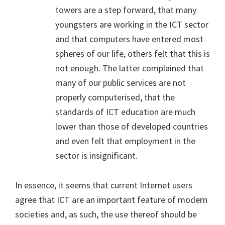
towers are a step forward, that many
youngsters are working in the ICT sector
and that computers have entered most
spheres of our life, others felt that this is
not enough. The latter complained that
many of our public services are not
properly computerised, that the
standards of ICT education are much
lower than those of developed countries
and even felt that employment in the
sector is insignificant.
In essence, it seems that current Internet users
agree that ICT are an important feature of modern
societies and, as such, the use thereof should be