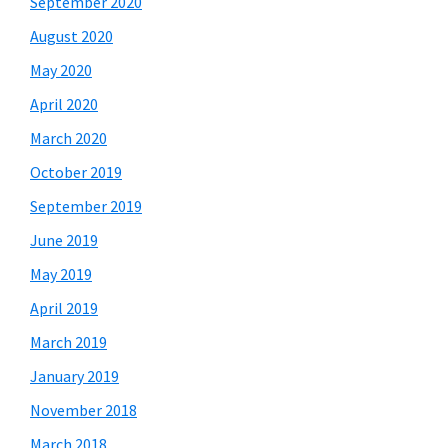
September 2020
August 2020
May 2020
April 2020
March 2020
October 2019
September 2019
June 2019
May 2019
April 2019
March 2019
January 2019
November 2018
March 2018