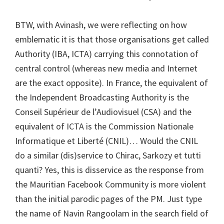
BTW, with Avinash, we were reflecting on how
emblematic it is that those organisations get called
Authority (IBA, ICTA) carrying this connotation of
central control (whereas new media and Internet
are the exact opposite). In France, the equivalent of
the Independent Broadcasting Authority is the
Conseil Supérieur de l’Audiovisuel (CSA) and the
equivalent of ICTA is the Commission Nationale
Informatique et Liberté (CNIL)… Would the CNIL
do a similar (dis)service to Chirac, Sarkozy et tutti
quanti? Yes, this is disservice as the response from
the Mauritian Facebook Community is more violent
than the initial parodic pages of the PM. Just type
the name of Navin Rangoolam in the search field of