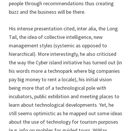
people through recommendations thus creating
buzz and the business will be there.
His intense presentation cited, inter alia, the Long
Tail, the idea of collective intelligence, new
management styles (systemic as opposed to
hierarchical). More interestingly, he also criticised
the way the Cyber island initiative has turned out (in
his words more a technopark where big companies
pay big money to rent a locale), his initial vision
being more that of a technological pole with
incubators, public exhibition and meeting places to
learn about technological developments. Yet, he
still seems optimistic as he mapped out some ideas
about the use of technology for tourism purposes
(e.g. info on mobiles for guided tours, WiMax