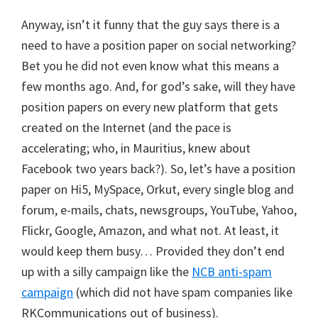
Anyway, isn’t it funny that the guy says there is a
need to have a position paper on social networking?
Bet you he did not even know what this means a
few months ago. And, for god’s sake, will they have
position papers on every new platform that gets
created on the Internet (and the pace is
accelerating; who, in Mauritius, knew about
Facebook two years back?). So, let’s have a position
paper on Hi5, MySpace, Orkut, every single blog and
forum, e-mails, chats, newsgroups, YouTube, Yahoo,
Flickr, Google, Amazon, and what not. At least, it
would keep them busy… Provided they don’t end
up with a silly campaign like the
NCB anti-spam
campaign
(which did not have spam companies like
RKCommunications out of business).