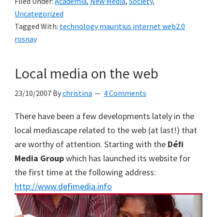
Filed Under:
Academia
,
New Media
,
Society
,
Uncategorized
Tagged With:
technology mauritius internet web2.0
rosnay
Local media on the web
23/10/2007
By
christina
4 Comments
There have been a few developments lately in the
local mediascape related to the web (at last!) that
are worthy of attention. Starting with the
Défi
Media Group
which has launched its website for
the first time at the following address:
http://www.defimedia.info