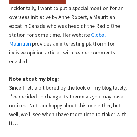
Incidentally, I want to put a special mention for an
overseas initiative by Anne Robert, a Mauritian
expat in Canada who was head of the Radio One
station for some time. Her website
Global
Mauritian
provides an interesting platform for
incisive opinion articles with reader comments
enabled.
Note about my blog:
Since I felt a bit bored by the look of my blog lately,
I’ve decided to change its theme as you may have
noticed. Not too happy about this one either, but
well, we’ll see when I have more time to tinker with
it…