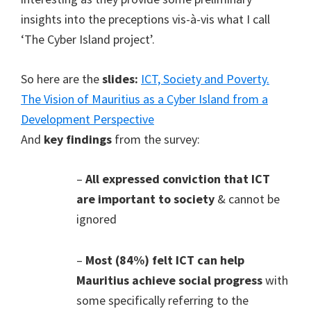
insights into the preceptions vis-à-vis what I call
‘The Cyber Island project’.
So here are the
slides:
ICT, Society and Poverty.
The Vision of Mauritius as a Cyber Island from a
Development Perspective
And
key findings
from the survey:
–
All expressed conviction that ICT
are important to society
& cannot be
ignored
–
Most (84%) felt ICT can help
Mauritius achieve social progress
with
some specifically referring to the