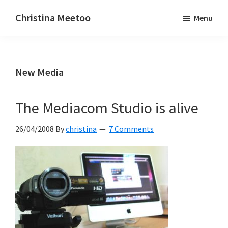
Skip
Skip
Christina Meetoo
Menu
to
to
On
main
primary
Media,
content
sidebar
Society
New Media
and
Mauritius
The Mediacom Studio is alive
26/04/2008
By
christina
7 Comments