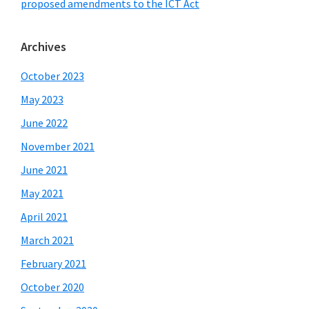
proposed amendments to the ICT Act
Archives
October 2023
May 2023
June 2022
November 2021
June 2021
May 2021
April 2021
March 2021
February 2021
October 2020