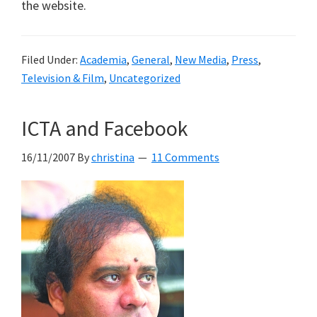
the website.
Filed Under:
Academia
,
General
,
New Media
,
Press
,
Television & Film
,
Uncategorized
ICTA and Facebook
16/11/2007
By
christina
11 Comments