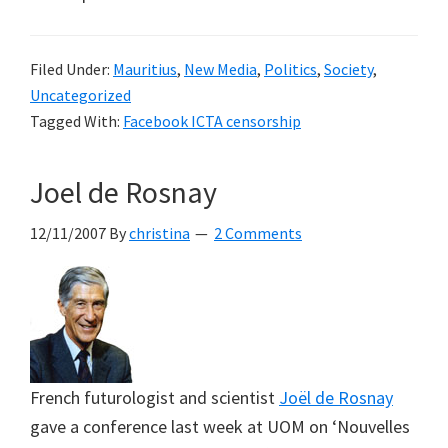
Filed Under:
Mauritius
,
New Media
,
Politics
,
Society
,
Uncategorized
Tagged With:
Facebook ICTA censorship
Joel de Rosnay
12/11/2007
By
christina
2 Comments
French futurologist and scientist
Joël de Rosnay
gave a conference last week at UOM on ‘Nouvelles