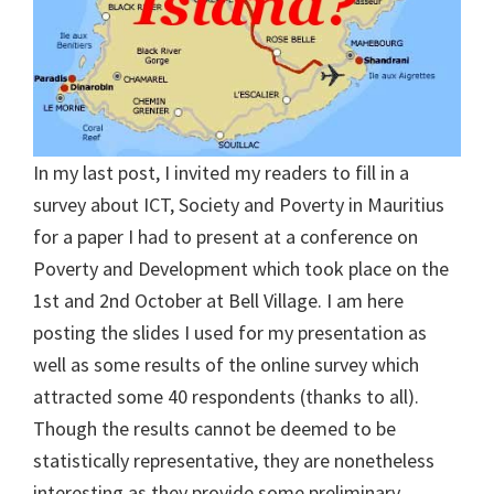
In my last post, I invited my readers to fill in a
survey about ICT, Society and Poverty in Mauritius
for a paper I had to present at a conference on
Poverty and Development which took place on the
1st and 2nd October at Bell Village. I am here
posting the slides I used for my presentation as
well as some results of the online survey which
attracted some 40 respondents (thanks to all).
Though the results cannot be deemed to be
statistically representative, they are nonetheless
interesting as they provide some preliminary