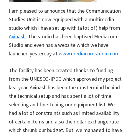
I am pleased to announce that the Communication
Studies Unit is now equipped with a multimedia
studio which I have set up with (a lot of) help from
Avinash
. The studio has been baptised Mediacom
Studio and even has a website which we have
launched yesterday at
www.mediacomstudio.com
The facility has been created thanks to funding
from the UNESCO-IPDC which approved my project
last year. Avinash has been the mastermind behind
the technical setup and has spent a lot of time
selecting and fine-tuning our equipment list. We
had a lot of constraints such as limited availability
of certain items and also the dollar exchange rate
which shrunk our budget. But, we managed to have