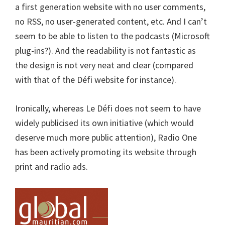
a first generation website with no user comments,
no RSS, no user-generated content, etc. And I can’t
seem to be able to listen to the podcasts (Microsoft
plug-ins?). And the readability is not fantastic as
the design is not very neat and clear (compared
with that of the Défi website for instance).
Ironically, whereas Le Défi does not seem to have
widely publicised its own initiative (which would
deserve much more public attention), Radio One
has been actively promoting its website through
print and radio ads.