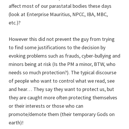
affect most of our parastatal bodies these days
(look at Enterprise Mauritius, NPCC, IBA, MBC,
etc.)?
However this did not prevent the guy from trying
to find some justifications to the decision by
evoking problems such as frauds, cyber-bullying and
minors being at risk (Is the PM a minor, BTW, who
needs so much protection?). The typical discourse
of people who want to control what we read, see
and hear… They say they want to protect us, but
they are caught more often protecting themselves
or their interests or those who can
promote/demote them (their temporary Gods on
earth)!