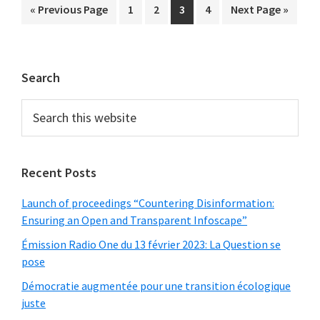
Go
Page
Page
Page
Page
Go
«
Previous Page
1
2
3
4
Next Page »
to
to
Primary
Search
Sidebar
Search
this
website
Recent Posts
Launch of proceedings “Countering Disinformation:
Ensuring an Open and Transparent Infoscape”
Émission Radio One du 13 février 2023: La Question se
pose
Démocratie augmentée pour une transition écologique
juste