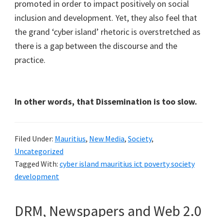
promoted in order to impact positively on social
inclusion and development. Yet, they also feel that
the grand ‘cyber island’ rhetoric is overstretched as
there is a gap between the discourse and the
practice.
In other words, that Dissemination is too slow.
Filed Under:
Mauritius
,
New Media
,
Society
,
Uncategorized
Tagged With:
cyber island mauritius ict poverty society
development
DRM, Newspapers and Web 2.0