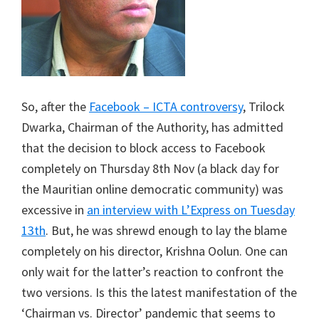
So, after the
Facebook – ICTA controversy
, Trilock
Dwarka, Chairman of the Authority, has admitted
that the decision to block access to Facebook
completely on Thursday 8th Nov (a black day for
the Mauritian online democratic community) was
excessive in
an interview with L’Express on Tuesday
13th
. But, he was shrewd enough to lay the blame
completely on his director, Krishna Oolun. One can
only wait for the latter’s reaction to confront the
two versions. Is this the latest manifestation of the
‘Chairman vs. Director’ pandemic that seems to