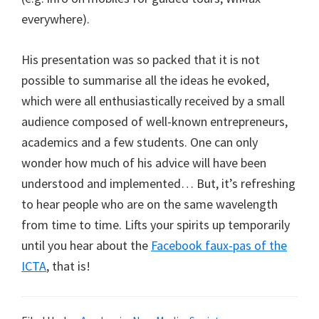
everywhere).
His presentation was so packed that it is not
possible to summarise all the ideas he evoked,
which were all enthusiastically received by a small
audience composed of well-known entrepreneurs,
academics and a few students. One can only
wonder how much of his advice will have been
understood and implemented… But, it’s refreshing
to hear people who are on the same wavelength
from time to time. Lifts your spirits up temporarily
until you hear about the
Facebook faux-pas of the
ICTA
, that is!