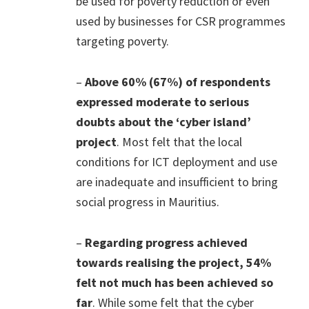
be used for poverty reduction or even
used by businesses for CSR programmes
targeting poverty.
–
Above 60% (67%) of respondents
expressed moderate to serious
doubts about the ‘cyber island’
project
. Most felt that the local
conditions for ICT deployment and use
are inadequate and insufficient to bring
social progress in Mauritius.
–
Regarding progress achieved
towards realising the project, 54%
felt not much has been achieved so
far
. While some felt that the cyber