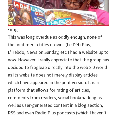
<img
This was long overdue as oddly enough, none of
the print media titles it owns (Le Défi Plus,
L’Hebdo, News on Sunday, etc.) had a website up to
now. However, I really appreciate that the group has
decided to frogleap directly into the web 2.0 world
as its website does not merely display articles
which have appeared in the print version. It is a
platform that allows for rating of articles,
comments from readers, social bookmarking as
well as user-generated content in a blog section,
RSS and even Radio Plus podcasts (which I haven’t