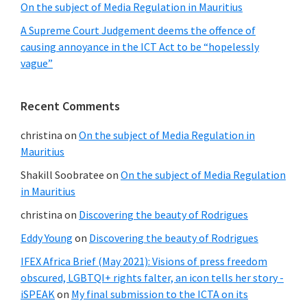
On the subject of Media Regulation in Mauritius
A Supreme Court Judgement deems the offence of
causing annoyance in the ICT Act to be “hopelessly
vague”
Recent Comments
christina
on
On the subject of Media Regulation in
Mauritius
Shakill Soobratee
on
On the subject of Media Regulation
in Mauritius
christina
on
Discovering the beauty of Rodrigues
Eddy Young
on
Discovering the beauty of Rodrigues
IFEX Africa Brief (May 2021): Visions of press freedom
obscured, LGBTQI+ rights falter, an icon tells her story -
iSPEAK
on
My final submission to the ICTA on its