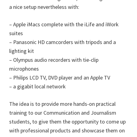
a nice setup nevertheless with:
– Apple iMacs complete with the iLife and iWork
suites
– Panasonic HD camcorders with tripods and a
lighting kit
– Olympus audio recorders with tie-clip
microphones
– Philips LCD TV, DVD player and an Apple TV
– a gigabit local network
The idea is to provide more hands-on practical
training to our Communication and Journalism
students, to give them the opportunity to come up
with professional products and showcase them on