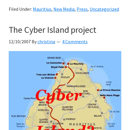
Filed Under:
Mauritius
,
New Media
,
Press
,
Uncategorized
The Cyber Island project
12/10/2007
By
christina
4 Comments