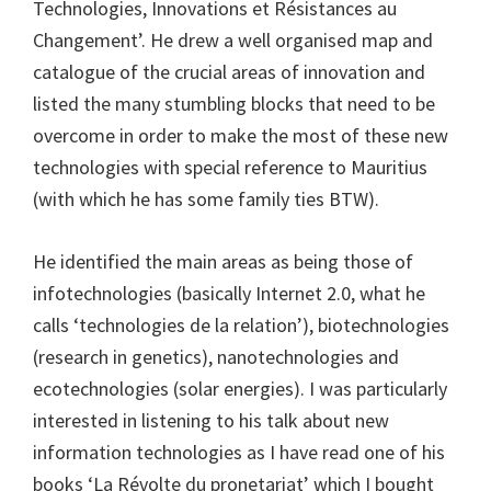
Technologies, Innovations et Résistances au
Changement’. He drew a well organised map and
catalogue of the crucial areas of innovation and
listed the many stumbling blocks that need to be
overcome in order to make the most of these new
technologies with special reference to Mauritius
(with which he has some family ties BTW).
He identified the main areas as being those of
infotechnologies (basically Internet 2.0, what he
calls ‘technologies de la relation’), biotechnologies
(research in genetics), nanotechnologies and
ecotechnologies (solar energies). I was particularly
interested in listening to his talk about new
information technologies as I have read one of his
books ‘La Révolte du pronetariat’ which I bought