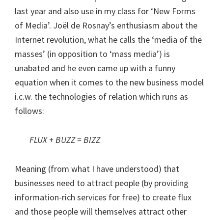
last year and also use in my class for ‘New Forms
of Media’. Joël de Rosnay’s enthusiasm about the
Internet revolution, what he calls the ‘media of the
masses’ (in opposition to ‘mass media’) is
unabated and he even came up with a funny
equation when it comes to the new business model
i.c.w. the technologies of relation which runs as
follows:
FLUX + BUZZ = BIZZ
Meaning (from what I have understood) that
businesses need to attract people (by providing
information-rich services for free) to create flux
and those people will themselves attract other