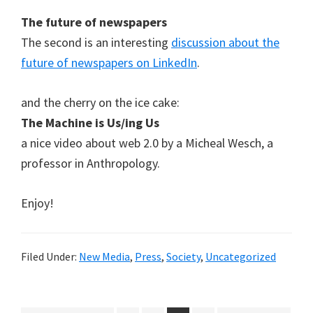
The future of newspapers
The second is an interesting
discussion about the
future of newspapers on LinkedIn
.
and the cherry on the ice cake:
The Machine is Us/ing Us
a nice video about web 2.0 by a Micheal Wesch, a
professor in Anthropology.
Enjoy!
Filed Under:
New Media
,
Press
,
Society
,
Uncategorized