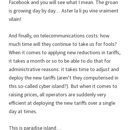
Facebook and you will see what I mean. The groan
is growing day by day… Aster la li pu vine vraiment
vilain!
And finally, on telecommunications costs: how
much time will they continue to take us for fools?
When it comes to applying new reductions in tariffs,
it takes a month or so to be able to do that for
administrative reasons: it takes time to adjust and
deploy the new tariffs (aren’t they computerised in
this so-called cyber island?). But when it comes to
raising prices, all operators are suddenly very
efficient at deploying the new tariffs over a single
day at times.
This is paradise island…