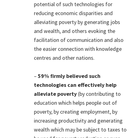
potential of such technologies for
reducing economic disparities and
alleviating poverty by generating jobs
and wealth, and others evoking the
facilitation of communication and also
the easier connection with knowledge
centres and other nations.
–
59% firmly believed such
technologies can effectively help
alleviate poverty
(by contributing to
education which helps people out of
poverty, by creating employment, by
increasing productivity and generating
wealth which may be subject to taxes to