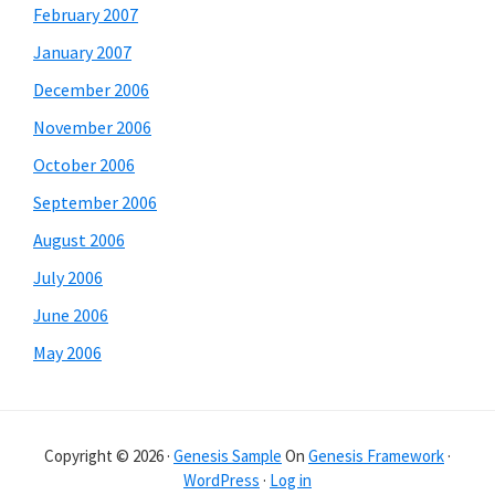
February 2007
January 2007
December 2006
November 2006
October 2006
September 2006
August 2006
July 2006
June 2006
May 2006
Copyright © 2026 ·
Genesis Sample
On
Genesis Framework
·
WordPress
·
Log in