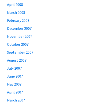
April 2008
March 2008
February 2008
December 2007
November 2007
October 2007
September 2007
August 2007
July 2007
June 2007
May 2007
April 2007
March 2007