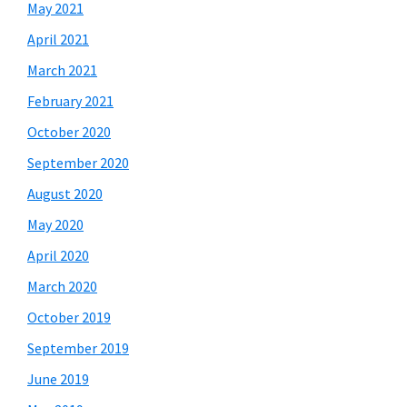
May 2021
April 2021
March 2021
February 2021
October 2020
September 2020
August 2020
May 2020
April 2020
March 2020
October 2019
September 2019
June 2019