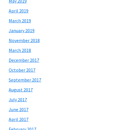
May 2019
April 2019
March 2019
January 2019
November 2018
March 2018
December 2017
October 2017
September 2017
August 2017
July 2017
June 2017
April 2017
February 2017