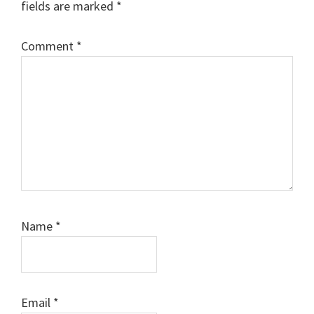
fields are marked
*
Comment
*
Name
*
Email
*