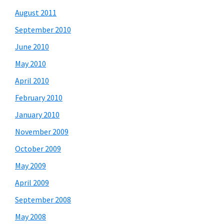
August 2011
September 2010
June 2010
May 2010
April 2010
February 2010
January 2010
November 2009
October 2009
May 2009
April 2009
September 2008
May 2008