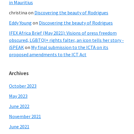
in Mauritius
christina
on
Discovering the beauty of Rodrigues
Eddy Young
on
Discovering the beauty of Rodrigues
IFEX Africa Brief (May 2021): Visions of press freedom
obscured, LGBTQI+ rights falter, an icon tells her story -
iSPEAK
on
My final submission to the ICTA on its
proposed amendments to the ICT Act
Archives
October 2023
May 2023
June 2022
November 2021
June 2021