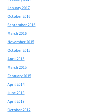
January 2017
October 2016
September 2016
March 2016
November 2015
October 2015
April 2015
March 2015
February 2015
April 2014
June 2013
April 2013
October 2012