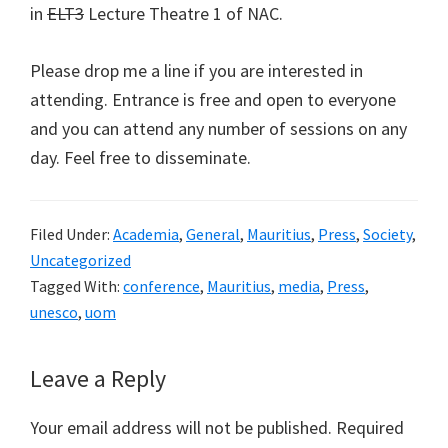
in
ELT3
Lecture Theatre 1 of NAC.
Please drop me a line if you are interested in
attending. Entrance is free and open to everyone
and you can attend any number of sessions on any
day. Feel free to disseminate.
Filed Under:
Academia
,
General
,
Mauritius
,
Press
,
Society
,
Uncategorized
Tagged With:
conference
,
Mauritius
,
media
,
Press
,
unesco
,
uom
Reader
Leave a Reply
Interactions
Your email address will not be published.
Required