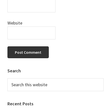
Website
Primary
Search
Sidebar
Search
this
website
Recent Posts