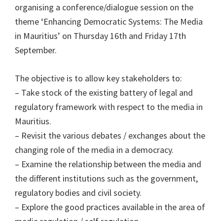
organising a conference/dialogue session on the
theme ‘Enhancing Democratic Systems: The Media
in Mauritius’ on Thursday 16th and Friday 17th
September.
The objective is to allow key stakeholders to:
– Take stock of the existing battery of legal and
regulatory framework with respect to the media in
Mauritius.
– Revisit the various debates / exchanges about the
changing role of the media in a democracy.
– Examine the relationship between the media and
the different institutions such as the government,
regulatory bodies and civil society.
– Explore the good practices available in the area of