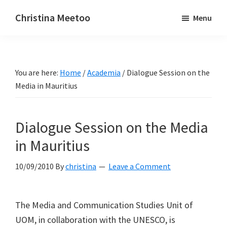
Skip
Skip
Christina Meetoo
Menu
to
to
On
main
primary
Media,
content
sidebar
Society
You are here:
Home
/
Academia
/
Dialogue Session on the
and
Media in Mauritius
Mauritius
Dialogue Session on the Media
in Mauritius
10/09/2010
By
christina
Leave a Comment
The Media and Communication Studies Unit of
UOM, in collaboration with the UNESCO, is