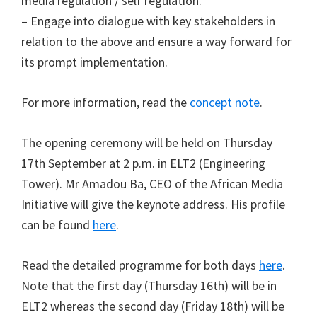
media regulation / self regulation.
– Engage into dialogue with key stakeholders in
relation to the above and ensure a way forward for
its prompt implementation.
For more information, read the
concept note
.
The opening ceremony will be held on Thursday
17th September at 2 p.m. in ELT2 (Engineering
Tower). Mr Amadou Ba, CEO of the African Media
Initiative will give the keynote address. His profile
can be found
here
.
Read the detailed programme for both days
here
.
Note that the first day (Thursday 16th) will be in
ELT2 whereas the second day (Friday 18th) will be