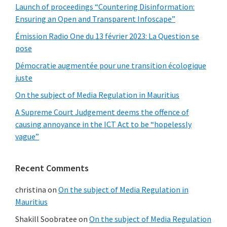
Launch of proceedings “Countering Disinformation:
Ensuring an Open and Transparent Infoscape”
Émission Radio One du 13 février 2023: La Question se
pose
Démocratie augmentée pour une transition écologique
juste
On the subject of Media Regulation in Mauritius
A Supreme Court Judgement deems the offence of
causing annoyance in the ICT Act to be “hopelessly
vague”
Recent Comments
christina
on
On the subject of Media Regulation in
Mauritius
Shakill Soobratee
on
On the subject of Media Regulation