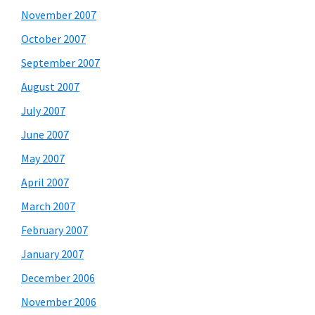
November 2007
October 2007
September 2007
August 2007
July 2007
June 2007
May 2007
April 2007
March 2007
February 2007
January 2007
December 2006
November 2006