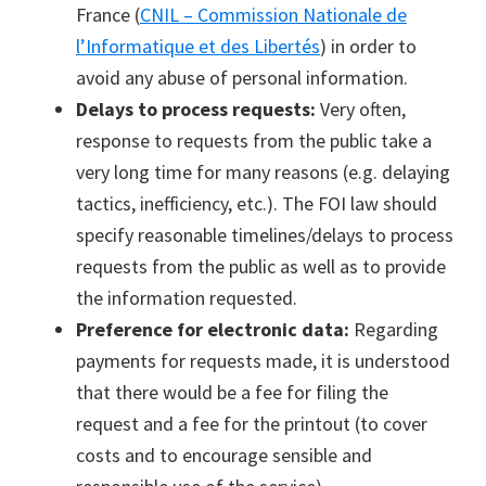
France (
CNIL – Commission Nationale de
l’Informatique et des Libertés
) in order to
avoid any abuse of personal information.
Delays to process requests:
Very often,
response to requests from the public take a
very long time for many reasons (e.g. delaying
tactics, inefficiency, etc.). The FOI law should
specify reasonable timelines/delays to process
requests from the public as well as to provide
the information requested.
Preference for electronic data:
Regarding
payments for requests made, it is understood
that there would be a fee for filing the
request and a fee for the printout (to cover
costs and to encourage sensible and