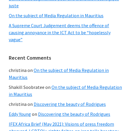
juste
On the subject of Media Regulation in Mauritius
A Supreme Court Judgement deems the offence of
causing annoyance in the ICT Act to be “hopelessly
vague”
Recent Comments
christina
on
On the subject of Media Regulation in
Mauritius
Shakill Soobratee
on
On the subject of Media Regulation
in Mauritius
christina
on
Discovering the beauty of Rodrigues
Eddy Young
on
Discovering the beauty of Rodrigues
IFEX Africa Brief (May 2021): Visions of press freedom