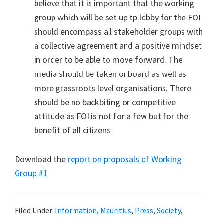
believe that it is important that the working
group which will be set up tp lobby for the FOI
should encompass all stakeholder groups with
a collective agreement and a positive mindset
in order to be able to move forward. The
media should be taken onboard as well as
more grassroots level organisations. There
should be no backbiting or competitive
attitude as FOI is not for a few but for the
benefit of all citizens
Download the
report on proposals of Working
Group #1
Filed Under:
Information
,
Mauritius
,
Press
,
Society
,