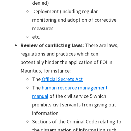
denied)
Deployment (including regular
monitoring and adoption of corrective
measures
etc.
Review of conflicting laws:
There are laws,
regulations and practices which can
potentially hinder the application of FOI in
Mauritius, for instance:
The
Official Secrets Act
The
human resource management
manual
of the civil service 5 which
prohibits civil servants from giving out
information
Sections of the Criminal Code relating to
the dissemination of information such