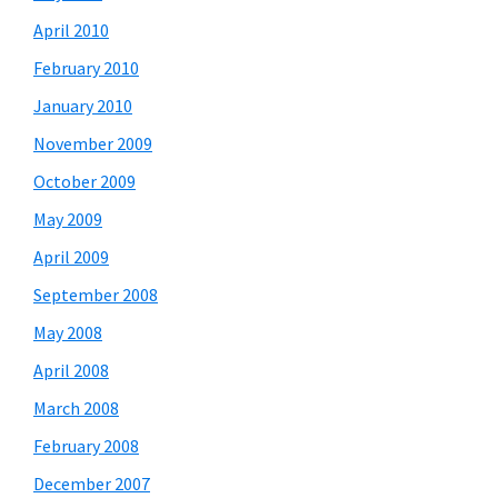
April 2010
February 2010
January 2010
November 2009
October 2009
May 2009
April 2009
September 2008
May 2008
April 2008
March 2008
February 2008
December 2007