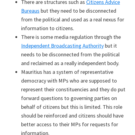
There are structures such as
Citizens Advice
Bureaus
but they need to be disconnected
from the political and used as a real nexus for
information to citizens.
There is some media regulation through the
Independent Broadcasting Authority
but it
needs to be disconnected from the political
and reclaimed as a really independent body.
Mauritius has a system of representative
democracy with MPs who are supposed to
represent their constituencies and they do put
forward questions to governing parties on
behalf of citizens but this is limited. This role
should be reinforced and citizens should have
better access to their MPs for requests for
information.