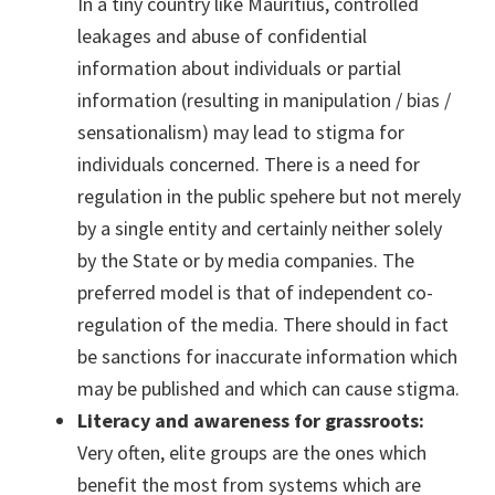
In a tiny country like Mauritius, controlled
leakages and abuse of confidential
information about individuals or partial
information (resulting in manipulation / bias /
sensationalism) may lead to stigma for
individuals concerned. There is a need for
regulation in the public spehere but not merely
by a single entity and certainly neither solely
by the State or by media companies. The
preferred model is that of independent co-
regulation of the media. There should in fact
be sanctions for inaccurate information which
may be published and which can cause stigma.
Literacy and awareness for grassroots:
Very often, elite groups are the ones which
benefit the most from systems which are