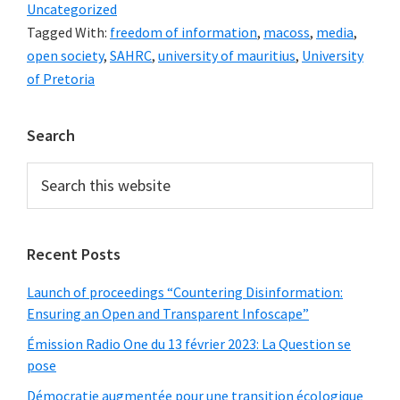
Uncategorized
Tagged With:
freedom of information
,
macoss
,
media
,
open society
,
SAHRC
,
university of mauritius
,
University
of Pretoria
Primary
Search
Sidebar
Search
this
website
Recent Posts
Launch of proceedings “Countering Disinformation:
Ensuring an Open and Transparent Infoscape”
Émission Radio One du 13 février 2023: La Question se
pose
Démocratie augmentée pour une transition écologique