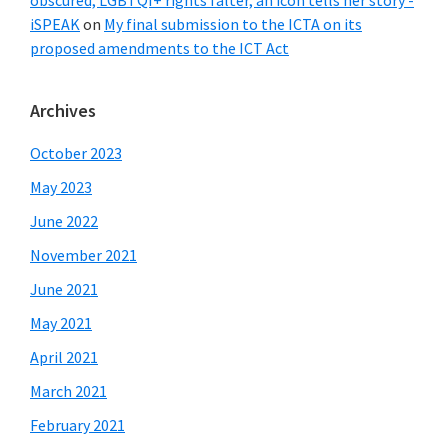
obscured, LGBTQI+ rights falter, an icon tells her story -
iSPEAK
on
My final submission to the ICTA on its
proposed amendments to the ICT Act
Archives
October 2023
May 2023
June 2022
November 2021
June 2021
May 2021
April 2021
March 2021
February 2021