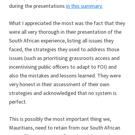
during the presentations
in this summary.
What I appreciated the most was the fact that they
were all very thorough in their presentation of the
South African experience, listing all issues they
faced, the strategies they used to address those
issues (such as prioritising grassroots access and
incentivising public officers to adapt to FOI) and
also the mistakes and lessons learned. They were
very honest in their assessment of their own
strategies and acknowledged that no system is
perfect.
This is possibly the most important thing we,
Mauritians, need to retain from our South African