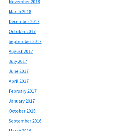
November 2018
March 2018
December 2017
October 2017
September 2017
August 2017
July 2017
June 2017
April 2017
February 2017
January 2017
October 2016
September 2016
March 2016