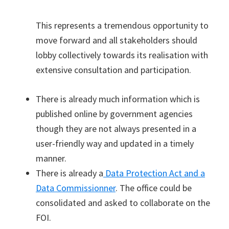
This represents a tremendous opportunity to
move forward and all stakeholders should
lobby collectively towards its realisation with
extensive consultation and participation.
There is already much information which is
published online by government agencies
though they are not always presented in a
user-friendly way and updated in a timely
manner.
There is already a
Data Protection Act and a
Data Commissionner
. The office could be
consolidated and asked to collaborate on the
FOI.