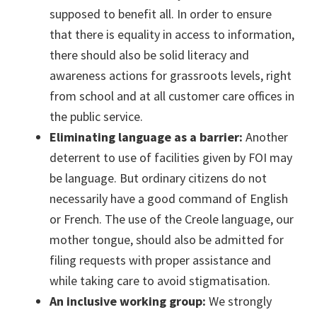
supposed to benefit all. In order to ensure
that there is equality in access to information,
there should also be solid literacy and
awareness actions for grassroots levels, right
from school and at all customer care offices in
the public service.
Eliminating language as a barrier:
Another
deterrent to use of facilities given by FOI may
be language. But ordinary citizens do not
necessarily have a good command of English
or French. The use of the Creole language, our
mother tongue, should also be admitted for
filing requests with proper assistance and
while taking care to avoid stigmatisation.
An inclusive working group:
We strongly