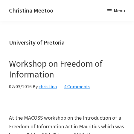
Skip
Skip
Christina Meetoo
Menu
to
to
On
main
primary
Media,
content
sidebar
Society
University of Pretoria
and
Mauritius
Workshop on Freedom of
Information
02/03/2016
By
christina
4 Comments
At the MACOSS workshop on the Introduction of a
Freedom of Information Act in Mauritius which was