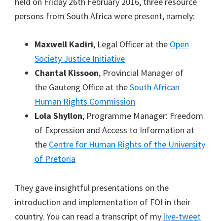
held on Friday 26th February 2016, three resource
persons from South Africa were present, namely:
Maxwell Kadiri
, Legal Officer at the
Open
Society Justice Initiative
Chantal Kissoon
, Provincial Manager of
the Gauteng Office at the
South African
Human Rights Commission
Lola Shyllon
, Programme Manager: Freedom
of Expression and Access to Information at
the
Centre for Human Rights of the University
of Pretoria
They gave insightful presentations on the
introduction and implementation of FOI in their
country. You can read a transcript of my
live-tweet