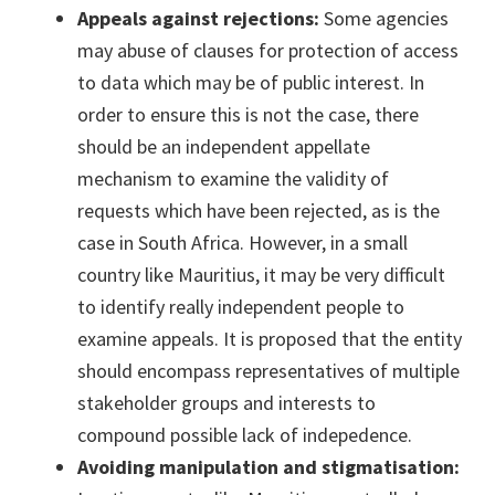
Appeals against rejections:
Some agencies
may abuse of clauses for protection of access
to data which may be of public interest. In
order to ensure this is not the case, there
should be an independent appellate
mechanism to examine the validity of
requests which have been rejected, as is the
case in South Africa. However, in a small
country like Mauritius, it may be very difficult
to identify really independent people to
examine appeals. It is proposed that the entity
should encompass representatives of multiple
stakeholder groups and interests to
compound possible lack of indepedence.
Avoiding manipulation and stigmatisation: