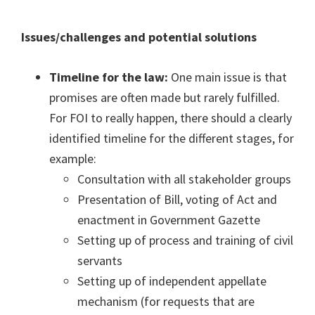
Issues/challenges and potential solutions
Timeline for the law:
One main issue is that
promises are often made but rarely fulfilled.
For FOI to really happen, there should a clearly
identified timeline for the different stages, for
example:
Consultation with all stakeholder groups
Presentation of Bill, voting of Act and
enactment in Government Gazette
Setting up of process and training of civil
servants
Setting up of independent appellate
mechanism (for requests that are