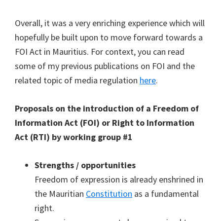
Overall, it was a very enriching experience which will
hopefully be built upon to move forward towards a
FOI Act in Mauritius. For context, you can read
some of my previous publications on FOI and the
related topic of media regulation
here
.
Proposals on the introduction of a Freedom of
Information Act (FOI) or Right to Information
Act (RTI) by working group #1
Strengths / opportunities
Freedom of expression is already enshrined in
the Mauritian
Constitution
as a fundamental
right.