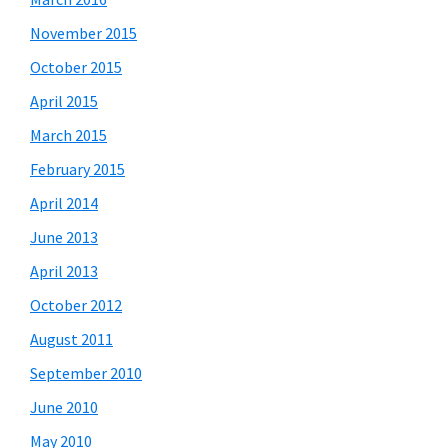
November 2015
October 2015
April 2015
March 2015
February 2015
April 2014
June 2013
April 2013
October 2012
August 2011
September 2010
June 2010
May 2010