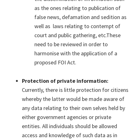
as the ones relating to publication of
false news, defamation and sedition as
well as laws relating to contempt of
court and public gathering, etc.These
need to be reviewed in order to
harmonise with the application of a
proposed FOI Act.
Protection of private information:
Currently, there is little protection for citizens
whereby the latter would be made aware of
any data relating to their own selves held by
either government agencies or private
entities. All individuals should be allowed
access and knowledge of such data as in