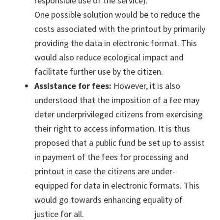
responsible use of the service).
One possible solution would be to reduce the
costs associated with the printout by primarily
providing the data in electronic format. This
would also reduce ecological impact and
facilitate further use by the citizen.
Assistance for fees:
However, it is also
understood that the imposition of a fee may
deter underprivileged citizens from exercising
their right to access information. It is thus
proposed that a public fund be set up to assist
in payment of the fees for processing and
printout in case the citizens are under-
equipped for data in electronic formats. This
would go towards enhancing equality of
justice for all.