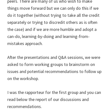
peers. There are many of us who wish to make
things move forward but we can only do this if we
do it together (without trying to take all the credit
separately or trying to discredit others as is often
the case) and if we are more humble and adopt a
can-do, learning-by-doing and learning-from-
mistakes approach.
After the presentations and Q&A sessions, we were
asked to form working groups to brainstorm on
issues and potential recommendations to follow up
on the workshop.
I was the rapporteur for the first group and you can
read below the report of our discussions and
recommendations.