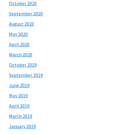
October 2020
September 2020
August 2020
May 2020
April 2020
March 2020
October 2019
September 2019
June 2019
May 2019
April 2019
March 2019
January 2019