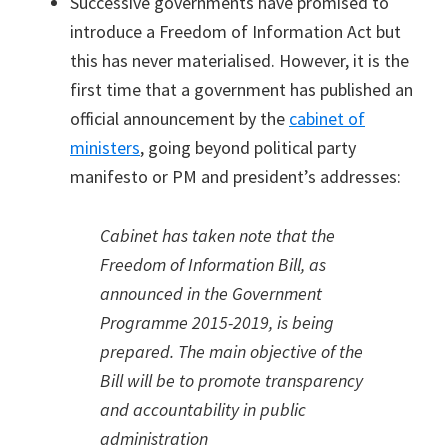
Successive governments have promised to
introduce a Freedom of Information Act but
this has never materialised. However, it is the
first time that a government has published an
official announcement by the
cabinet of
ministers
, going beyond political party
manifesto or PM and president’s addresses:
Cabinet has taken note that the
Freedom of Information Bill, as
announced in the Government
Programme 2015-2019, is being
prepared. The main objective of the
Bill will be to promote transparency
and accountability in public
administration