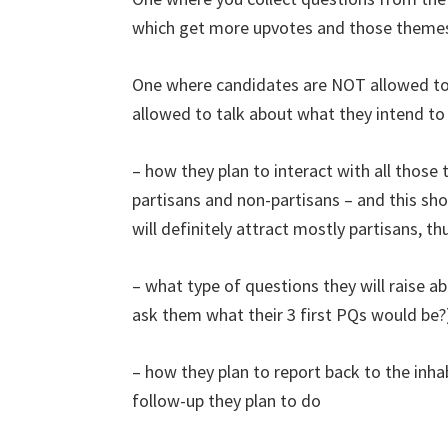
which get more upvotes and those themes 
One where candidates are NOT allowed to t
allowed to talk about what they intend to
– how they plan to interact with all those 
partisans and non-partisans – and this sh
will definitely attract mostly partisans, 
– what type of questions they will raise 
ask them what their 3 first PQs would be?
– how they plan to report back to the inh
follow-up they plan to do