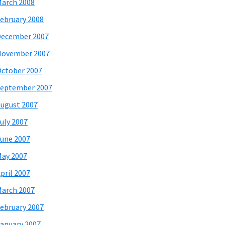
arch 2008
ebruary 2008
December 2007
November 2007
ctober 2007
eptember 2007
ugust 2007
uly 2007
une 2007
ay 2007
pril 2007
arch 2007
ebruary 2007
anuary 2007