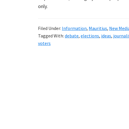
only.
Filed Under:
Information
,
Mauritius
,
New Medi
Tagged With:
debate
,
elections
,
ideas
,
journal
voters