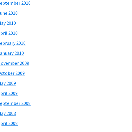
eptember 2010
une 2010
ay 2010
pril 2010
ebruary 2010
anuary 2010
November 2009
ctober 2009
ay 2009
pril 2009
eptember 2008
ay 2008
pril 2008