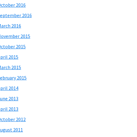
ctober 2016
eptember 2016
arch 2016
November 2015
ctober 2015
pril 2015
arch 2015
ebruary 2015
pril 2014
une 2013
pril 2013
ctober 2012
ugust 2011