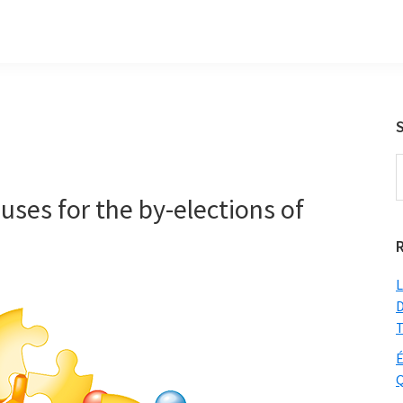
S
t
ses for the by-elections of
w
L
D
T
É
Q