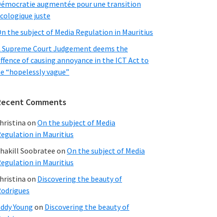
émocratie augmentée pour une transition
cologique juste
n the subject of Media Regulation in Mauritius
 Supreme Court Judgement deems the
ffence of causing annoyance in the ICT Act to
e “hopelessly vague”
Recent Comments
hristina
on
On the subject of Media
egulation in Mauritius
hakill Soobratee
on
On the subject of Media
egulation in Mauritius
hristina
on
Discovering the beauty of
odrigues
ddy Young
on
Discovering the beauty of