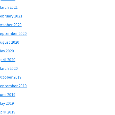
arch 2021
ebruary 2021
ctober 2020
eptember 2020
ugust 2020
ay 2020
pril 2020
arch 2020
ctober 2019
eptember 2019
une 2019
ay 2019
pril 2019