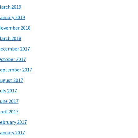
arch 2019
anuary 2019
November 2018
arch 2018
December 2017
ctober 2017
eptember 2017
ugust 2017
uly 2017
une 2017
pril 2017
ebruary 2017
anuary 2017