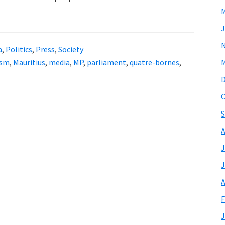
M
J
a
,
Politics
,
Press
,
Society
ism
,
Mauritius
,
media
,
MP
,
parliament
,
quatre-bornes
,
M
O
S
A
J
J
A
F
J