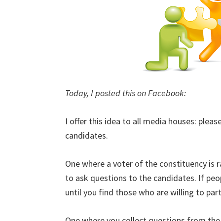
Today, I posted this on Facebook:
I offer this idea to all media houses: plea
candidates.
One where a voter of the constituency is 
to ask questions to the candidates. If peo
until you find those who are willing to part
One where you collect questions from the 