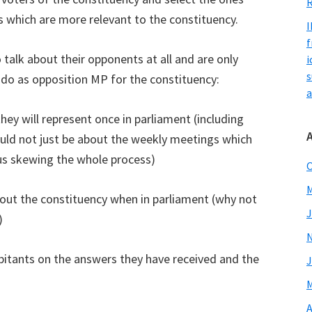
R
which are more relevant to the constituency.
I
f
alk about their opponents at all and are only
i
s
 do as opposition MP for the constituency:
a
they will represent once in parliament (including
ould not just be about the weekly meetings which
thus skewing the whole process)
O
M
about the constituency when in parliament (why not
J
)
abitants on the answers they have received and the
J
M
A