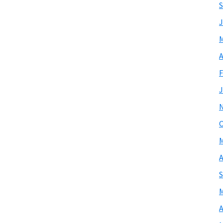
S
J
M
A
F
J
O
M
A
S
M
A