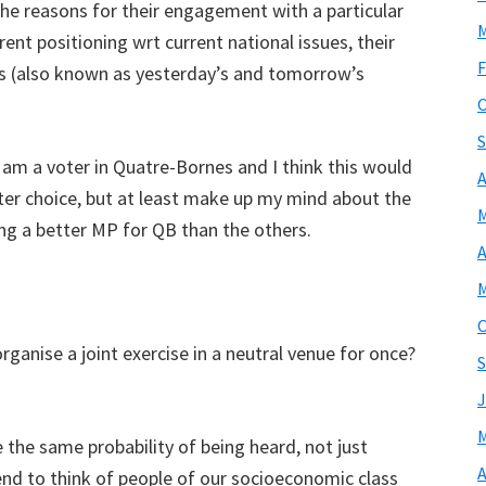
the reasons for their engagement with a particular
M
ent positioning wrt current national issues, their
F
ts (also known as yesterday’s and tomorrow’s
O
S
 am a voter in Quatre-Bornes and I think this would
A
ter choice, but at least make up my mind about the
M
ing a better MP for QB than the others.
A
M
O
rganise a joint exercise in a neutral venue for once?
S
J
M
e the same probability of being heard, not just
A
end to think of people of our socioeconomic class