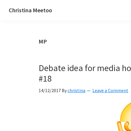
Skip
Skip
Skip
Christina Meetoo
to
to
to
On
primary
main
primary
Media,
navigation
content
sidebar
Society
MP
and
Mauritius
Debate idea for media hou
#18
14/12/2017
By
christina
Leave a Comment