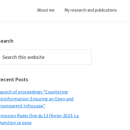
About me
My research and publications
Primary
Search
Sidebar
earch
his
ebsite
Recent Posts
aunch of proceedings “Countering
isinformation: Ensuring an Open and
ransparent Infoscape”
mission Radio One du 13 février 2023: La
uestion se pose