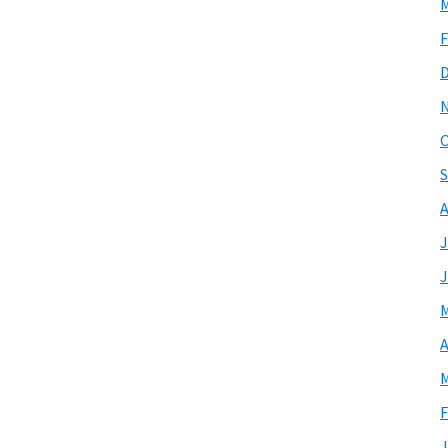
M
F
O
S
A
J
J
M
A
M
F
J