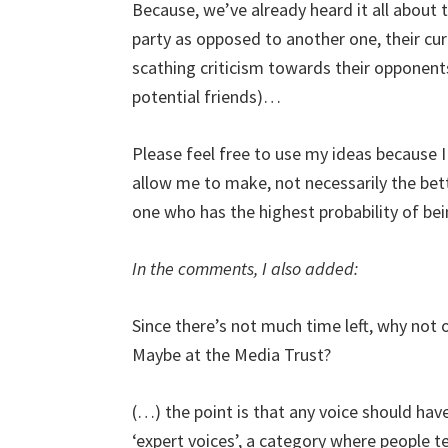
Because, we’ve already heard it all about 
party as opposed to another one, their curr
scathing criticism towards their opponen
potential friends)…
Please feel free to use my ideas because I
allow me to make, not necessarily the bet
one who has the highest probability of be
In the comments, I also added:
Since there’s not much time left, why not o
Maybe at the Media Trust?
(…) the point is that any voice should hav
‘expert voices’, a category where people t