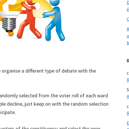
D
é
O
A
o
b
se organise a different type of debate with the
c
R
S
randomly selected from the voter roll of each ward
R
ple decline, just keep on with the random selection
c
icipate.
R
E
voters of the constituency and select the ones