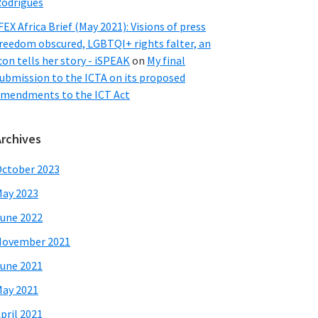
odrigues
FEX Africa Brief (May 2021): Visions of press
reedom obscured, LGBTQI+ rights falter, an
con tells her story - iSPEAK
on
My final
ubmission to the ICTA on its proposed
mendments to the ICT Act
Archives
ctober 2023
ay 2023
une 2022
November 2021
une 2021
ay 2021
pril 2021