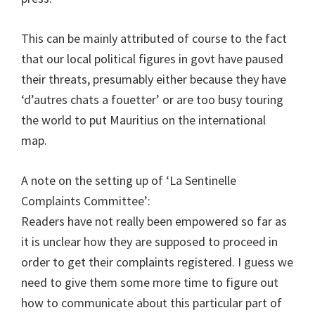
This can be mainly attributed of course to the fact
that our local political figures in govt have paused
their threats, presumably either because they have
‘d’autres chats a fouetter’ or are too busy touring
the world to put Mauritius on the international
map.
A note on the setting up of ‘La Sentinelle
Complaints Committee’:
Readers have not really been empowered so far as
it is unclear how they are supposed to proceed in
order to get their complaints registered. I guess we
need to give them some more time to figure out
how to communicate about this particular part of