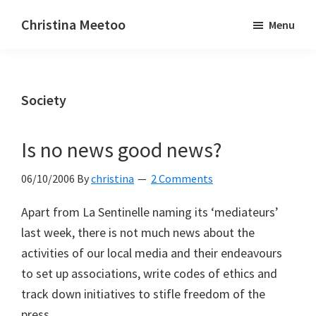
Skip
Skip
Christina Meetoo
Menu
to
to
On
main
primary
Media,
content
sidebar
Society
Society
and
Mauritius
Is no news good news?
06/10/2006
By
christina
2 Comments
Apart from La Sentinelle naming its ‘mediateurs’
last week, there is not much news about the
activities of our local media and their endeavours
to set up associations, write codes of ethics and
track down initiatives to stifle freedom of the
press.