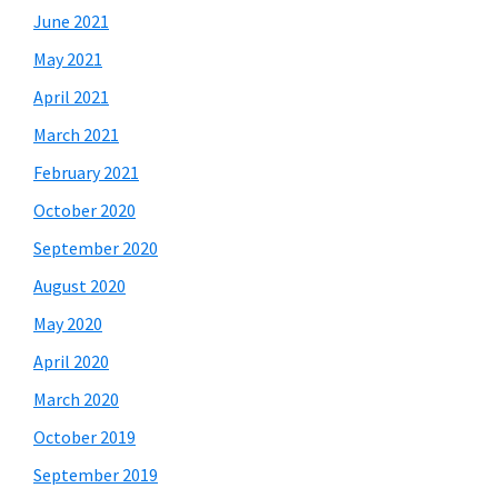
June 2021
May 2021
April 2021
March 2021
February 2021
October 2020
September 2020
August 2020
May 2020
April 2020
March 2020
October 2019
September 2019