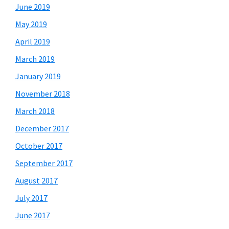
June 2019
May 2019
April 2019
March 2019
January 2019
November 2018
March 2018
December 2017
October 2017
September 2017
August 2017
July 2017
June 2017