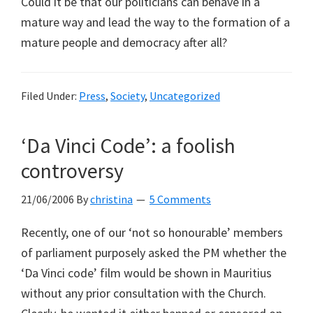
Could it be that our politicians can behave in a
mature way and lead the way to the formation of a
mature people and democracy after all?
Filed Under:
Press
,
Society
,
Uncategorized
‘Da Vinci Code’: a foolish
controversy
21/06/2006
By
christina
5 Comments
Recently, one of our ‘not so honourable’ members
of parliament purposely asked the PM whether the
‘Da Vinci code’ film would be shown in Mauritius
without any prior consultation with the Church.