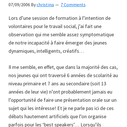
07/09/2006
By
christina
7 Comments
Lors d’une session de formation à l’intention de
volontaires pour le travail social, j’ai fait une
observation qui me semble assez symptomatique
de notre incapacité à faire émerger des jeunes
dynamiques, intelligents, créatifs…
Il me semble, en effet, que dans la majorité des cas,
nos jeunes qui ont traversé 6 années de scolarité au
niveau primaire et 7 ans au secondaire (soit 13
années de leur vie) n’ont probablement jamais eu
l’opportunité de faire une présentation orale sur un
sujet qui les intéresse! Et je ne parle pas ici de ces
débats hautement artificiels que l’on organise
parfois pour les ‘best speakers’… Lorsqu’ils