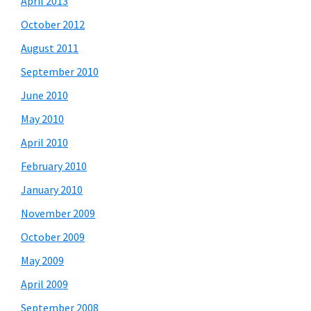
April 2013
October 2012
August 2011
September 2010
June 2010
May 2010
April 2010
February 2010
January 2010
November 2009
October 2009
May 2009
April 2009
September 2008