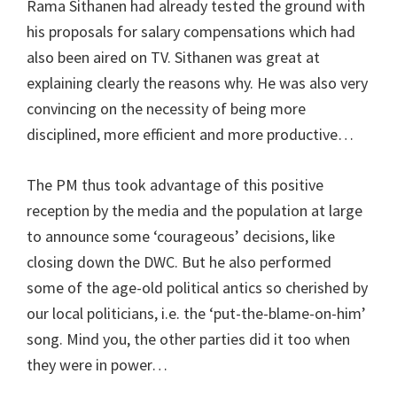
Rama Sithanen had already tested the ground with
his proposals for salary compensations which had
also been aired on TV. Sithanen was great at
explaining clearly the reasons why. He was also very
convincing on the necessity of being more
disciplined, more efficient and more productive…
The PM thus took advantage of this positive
reception by the media and the population at large
to announce some ‘courageous’ decisions, like
closing down the DWC. But he also performed
some of the age-old political antics so cherished by
our local politicians, i.e. the ‘put-the-blame-on-him’
song. Mind you, the other parties did it too when
they were in power…