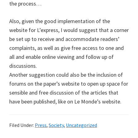
the process…
Also, given the good implementation of the
website for L’express, I would suggest that a corner
be set up to receive and accommodate readers’
complaints, as well as give free access to one and
all and enable online viewing and follow up of
discussions.
Another suggestion could also be the inclusion of
forums on the paper’s website to open up space for
sensible and free discussion of the articles that
have been published, like on Le Monde’s website.
Filed Under:
Press
,
Society
,
Uncategorized