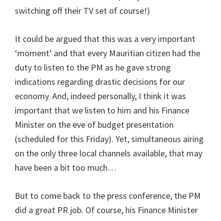
switching off their TV set of course!)
It could be argued that this was a very important
‘moment’ and that every Mauritian citizen had the
duty to listen to the PM as he gave strong
indications regarding drastic decisions for our
economy. And, indeed personally, I think it was
important that we listen to him and his Finance
Minister on the eve of budget presentation
(scheduled for this Friday). Yet, simultaneous airing
on the only three local channels available, that may
have been a bit too much…
But to come back to the press conference, the PM
did a great PR job. Of course, his Finance Minister