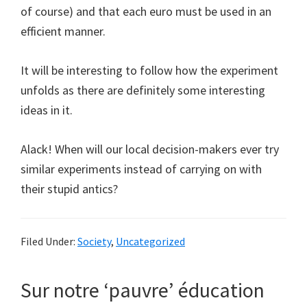
of course) and that each euro must be used in an
efficient manner.
It will be interesting to follow how the experiment
unfolds as there are definitely some interesting
ideas in it.
Alack! When will our local decision-makers ever try
similar experiments instead of carrying on with
their stupid antics?
Filed Under:
Society
,
Uncategorized
Sur notre ‘pauvre’ éducation