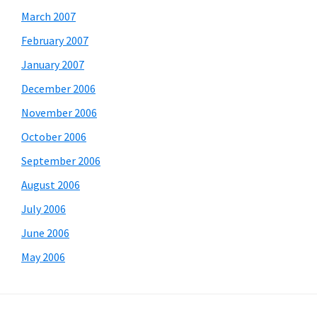
March 2007
February 2007
January 2007
December 2006
November 2006
October 2006
September 2006
August 2006
July 2006
June 2006
May 2006