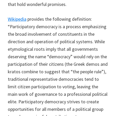
that hold wonderful promises.
Wikipedia
provides the following definition:
“Participatory democracy is a process emphasizing
the broad involvement of constituents in the
direction and operation of political systems. While
etymological roots imply that all governments
deserving the name “democracy” would rely on the
participation of their citizens (the Greek demos and
kratos combine to suggest that “the people rule”),
traditional representative democracies tend to
limit citizen participation to voting, leaving the
main work of governance to a professional political
elite. Participatory democracy strives to create
opportunities for all members of a political group