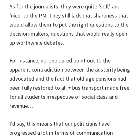
As for the journalists, they were quite ‘soft’ and
‘nice’ to the PM. They still lack that sharpness that
would allow them to put the right questions to the
decision-makers, questions that would really open
up worthwhile debates.
For instance, no-one dared point out to the
apparent contradiction between the austerity being
advocated and the fact that old age pensions had
been fully restored to all + bus transport made free
for all students irrespective of social class and
revenue….
I’d say, this means that our politicians have
progressed a lot in terms of communication