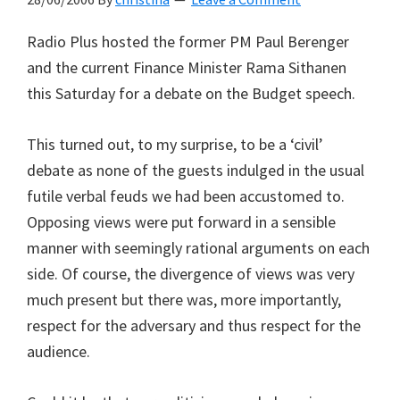
Radio Plus hosted the former PM Paul Berenger
and the current Finance Minister Rama Sithanen
this Saturday for a debate on the Budget speech.
This turned out, to my surprise, to be a ‘civil’
debate as none of the guests indulged in the usual
futile verbal feuds we had been accustomed to.
Opposing views were put forward in a sensible
manner with seemingly rational arguments on each
side. Of course, the divergence of views was very
much present but there was, more importantly,
respect for the adversary and thus respect for the
audience.