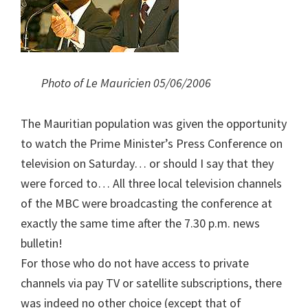
Photo of Le Mauricien 05/06/2006
The Mauritian population was given the opportunity
to watch the Prime Minister’s Press Conference on
television on Saturday… or should I say that they
were forced to… All three local television channels
of the MBC were broadcasting the conference at
exactly the same time after the 7.30 p.m. news
bulletin!
For those who do not have access to private
channels via pay TV or satellite subscriptions, there
was indeed no other choice (except that of