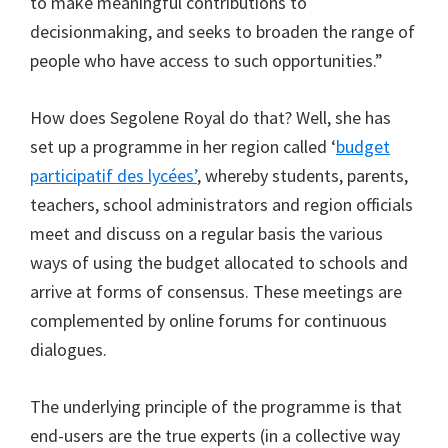
to make meaningful contributions to
decisionmaking, and seeks to broaden the range of
people who have access to such opportunities.”
How does Segolene Royal do that? Well, she has
set up a programme in her region called ‘
budget
participatif des lycées’
, whereby students, parents,
teachers, school administrators and region officials
meet and discuss on a regular basis the various
ways of using the budget allocated to schools and
arrive at forms of consensus. These meetings are
complemented by online forums for continuous
dialogues.
The underlying principle of the programme is that
end-users are the true experts (in a collective way