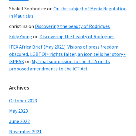
Shakill Soobratee
on
On the subject of Media Regulation
in Mauritius
christina
on
Discovering the beauty of Rodrigues
Eddy Young
on
Discovering the beauty of Rodrigues
IFEX Africa Brief (May 2021): Visions of press freedom
obscured, LGBTQI+ rights falter, an icon tells her story -
iSPEAK
on
My final submission to the ICTA on its
proposed amendments to the ICT Act
Archives
October 2023
May 2023
June 2022
November 2021