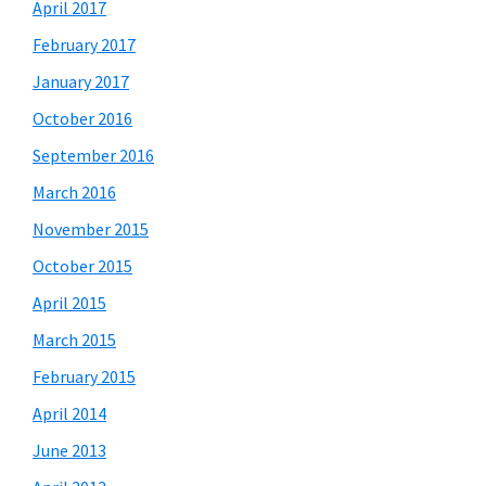
April 2017
February 2017
January 2017
October 2016
September 2016
March 2016
November 2015
October 2015
April 2015
March 2015
February 2015
April 2014
June 2013