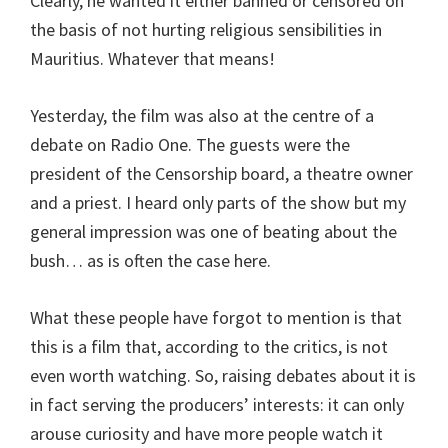
Clearly, he wanted it either banned or censored on
the basis of not hurting religious sensibilities in
Mauritius. Whatever that means!
Yesterday, the film was also at the centre of a
debate on Radio One. The guests were the
president of the Censorship board, a theatre owner
and a priest. I heard only parts of the show but my
general impression was one of beating about the
bush… as is often the case here.
What these people have forgot to mention is that
this is a film that, according to the critics, is not
even worth watching. So, raising debates about it is
in fact serving the producers’ interests: it can only
arouse curiosity and have more people watch it