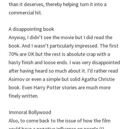
than it deserves, thereby helping turn it into a
commercial hit.
A disappointing book
Anyway, I didn’t see the movie but I did read the
book. And I wasn’t particularly impressed. The first
70% are OK but the rest is absolute crap with a
hasty finish and loose ends. I was very disappointed
after having heard so much about it. I’d rather read
Asimov or even a simple but solid Agatha Christie
book. Even Harry Potter stories are much more
finely written.
Immoral Bollywood
Also, to come back to the issue of how the film
could have a negative influence on people (!),