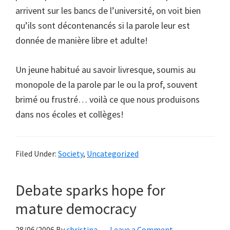
arrivent sur les bancs de l’université, on voit bien
qu’ils sont décontenancés si la parole leur est
donnée de manière libre et adulte!
Un jeune habitué au savoir livresque, soumis au
monopole de la parole par le ou la prof, souvent
brimé ou frustré… voilà ce que nous produisons
dans nos écoles et collèges!
Filed Under:
Society
,
Uncategorized
Debate sparks hope for
mature democracy
28/06/2006
By
christina
Leave a Comment