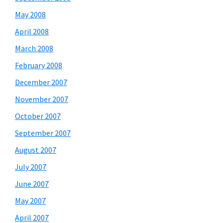
May 2008
April 2008
March 2008
February 2008
December 2007
November 2007
October 2007
September 2007
August 2007
July 2007
June 2007
May 2007
April 2007