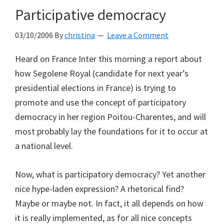
Participative democracy
03/10/2006
By
christina
Leave a Comment
Heard on France Inter this morning a report about
how Segolene Royal (candidate for next year’s
presidential elections in France) is trying to
promote and use the concept of participatory
democracy in her region Poitou-Charentes, and will
most probably lay the foundations for it to occur at
a national level.
Now, what is participatory democracy? Yet another
nice hype-laden expression? A rhetorical find?
Maybe or maybe not. In fact, it all depends on how
it is really implemented, as for all nice concepts