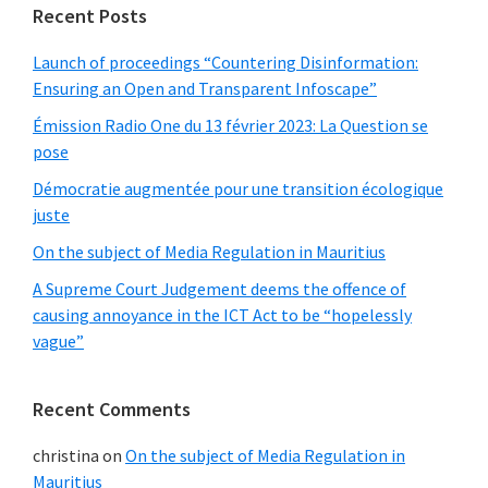
Recent Posts
Launch of proceedings “Countering Disinformation:
Ensuring an Open and Transparent Infoscape”
Émission Radio One du 13 février 2023: La Question se
pose
Démocratie augmentée pour une transition écologique
juste
On the subject of Media Regulation in Mauritius
A Supreme Court Judgement deems the offence of
causing annoyance in the ICT Act to be “hopelessly
vague”
Recent Comments
christina
on
On the subject of Media Regulation in
Mauritius