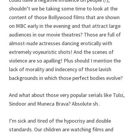
shouldn’t we be taking some time to look at the
content of those Bollywood films that are shown
on MBC early in the evening and that attract large
audiences in our movie theatres? Those are full of
almost-nude actresses dancing erotically with
extremely voyeuristic shots! And the scenes of
violence are so apalling! Plus should I mention the
lack of morality and indecency of those lavish
backgrounds in which those perfect bodies evolve?
And what about those very popular serials like Tulsi,
Sindoor and Muneca Brava? Absolute sh..
I’m sick and tired of the hypocrisy and double
standards. Our children are watching films and