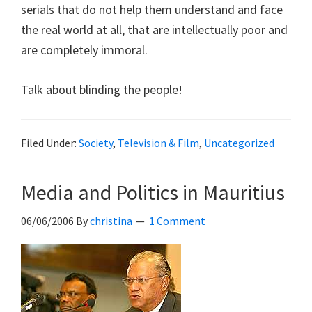
serials that do not help them understand and face
the real world at all, that are intellectually poor and
are completely immoral.
Talk about blinding the people!
Filed Under:
Society
,
Television & Film
,
Uncategorized
Media and Politics in Mauritius
06/06/2006
By
christina
1 Comment