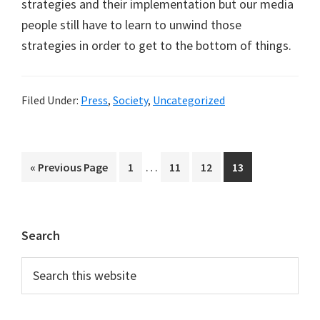
strategies and their implementation but our media
people still have to learn to unwind those
strategies in order to get to the bottom of things.
Filed Under:
Press
,
Society
,
Uncategorized
Interim
…
Go
Page
Page
Page
Page
«
Previous Page
1
11
12
13
pages
to
omitted
Primary
Search
Sidebar
Search
this
website