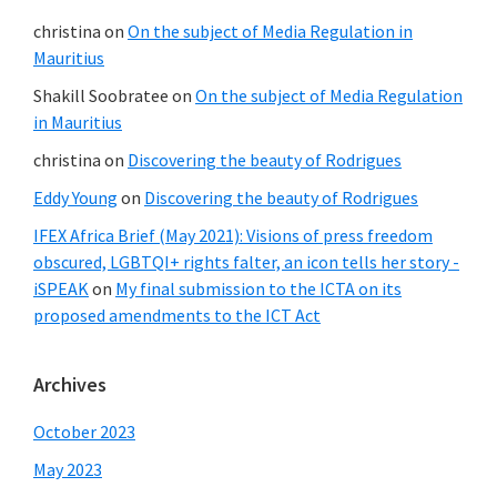
christina
on
On the subject of Media Regulation in
Mauritius
Shakill Soobratee
on
On the subject of Media Regulation
in Mauritius
christina
on
Discovering the beauty of Rodrigues
Eddy Young
on
Discovering the beauty of Rodrigues
IFEX Africa Brief (May 2021): Visions of press freedom
obscured, LGBTQI+ rights falter, an icon tells her story -
iSPEAK
on
My final submission to the ICTA on its
proposed amendments to the ICT Act
Archives
October 2023
May 2023