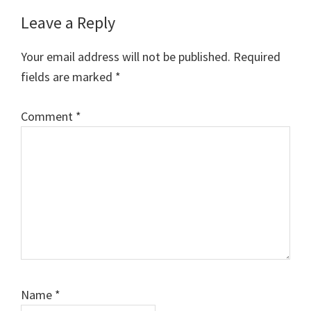
Leave a Reply
Your email address will not be published.
Required
fields are marked
*
Comment
*
Name
*