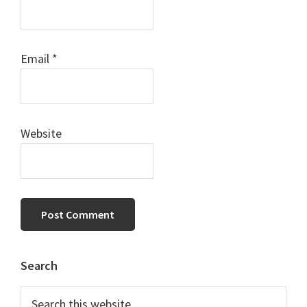
Email
*
Website
Primary
Search
Sidebar
Search