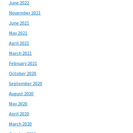
June 2022
November 2021
June 2021
May 2021
April 2021
March 2021
February 2021
October 2020
September 2020
August 2020
May 2020
April 2020
March 2020