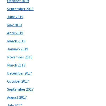
October 2019
September 2019
June 2019
May 2019
April 2019
March 2019
January 2019
November 2018
March 2018
December 2017
October 2017
September 2017
August 2017
July 2017