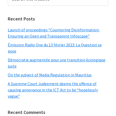
this
website
Recent Posts
Launch of proceedings “Countering Disinformation:
Ensuring an Open and Transparent Infoscape”
Émission Radio One du 13 février 2023: La Question se
pose
Démocratie augmentée pour une transition écologique
juste
On the subject of Media Regulation in Mauritius
A Supreme Court Judgement deems the offence of
causing annoyance in the ICT Act to be “hopelessly
vague”
Recent Comments