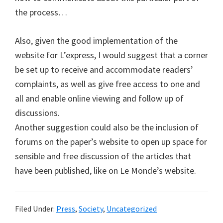
the process…
Also, given the good implementation of the
website for L’express, I would suggest that a corner
be set up to receive and accommodate readers’
complaints, as well as give free access to one and
all and enable online viewing and follow up of
discussions.
Another suggestion could also be the inclusion of
forums on the paper’s website to open up space for
sensible and free discussion of the articles that
have been published, like on Le Monde’s website.
Filed Under:
Press
,
Society
,
Uncategorized