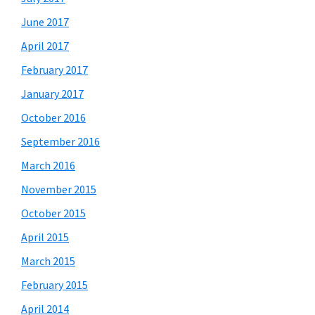
June 2017
April 2017
February 2017
January 2017
October 2016
September 2016
March 2016
November 2015
October 2015
April 2015
March 2015
February 2015
April 2014