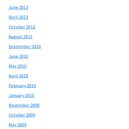
June 2013
April 2013
October 2012
August 2011
September 2010
June 2010
May 2010
April 2010
February 2010
January 2010
November 2009
October 2009
May 2009