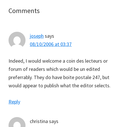
Reader
Comments
Interactions
joseph
says
08/10/2006 at 03:37
Indeed, I would welcome a coin des lecteurs or
forum of readers which would be un edited
preferrably. They do have boite postale 247, but
would appear to publish what the editor selects.
Reply
christina
says