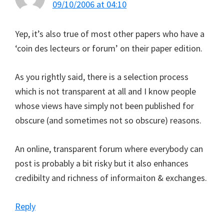
09/10/2006 at 04:10
Yep, it’s also true of most other papers who have a
‘coin des lecteurs or forum’ on their paper edition.
As you rightly said, there is a selection process
which is not transparent at all and I know people
whose views have simply not been published for
obscure (and sometimes not so obscure) reasons.
An online, transparent forum where everybody can
post is probably a bit risky but it also enhances
credibilty and richness of informaiton & exchanges.
Reply