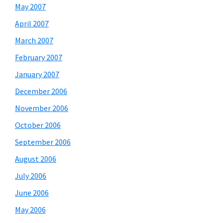
May 2007
April 2007
March 2007
February 2007
January 2007
December 2006
November 2006
October 2006
September 2006
August 2006
July 2006
June 2006
May 2006