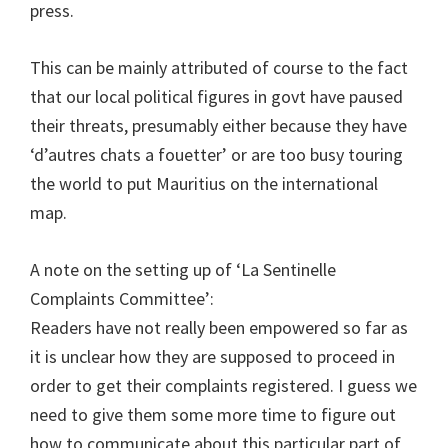
press.
This can be mainly attributed of course to the fact
that our local political figures in govt have paused
their threats, presumably either because they have
‘d’autres chats a fouetter’ or are too busy touring
the world to put Mauritius on the international
map.
A note on the setting up of ‘La Sentinelle
Complaints Committee’:
Readers have not really been empowered so far as
it is unclear how they are supposed to proceed in
order to get their complaints registered. I guess we
need to give them some more time to figure out
how to communicate about this particular part of