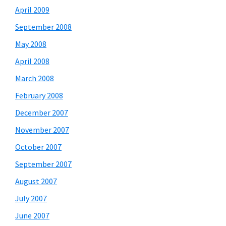
April 2009
September 2008
May 2008
April 2008
March 2008
February 2008
December 2007
November 2007
October 2007
September 2007
August 2007
July 2007
June 2007