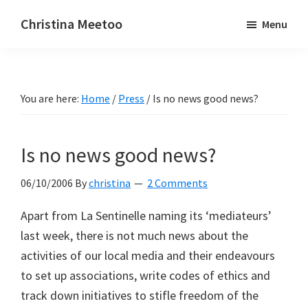
Skip
Skip
Christina Meetoo
Menu
to
to
On
main
primary
Media,
content
sidebar
Society
You are here:
Home
/
Press
/
Is no news good news?
and
Mauritius
Is no news good news?
06/10/2006
By
christina
2 Comments
Apart from La Sentinelle naming its ‘mediateurs’
last week, there is not much news about the
activities of our local media and their endeavours
to set up associations, write codes of ethics and
track down initiatives to stifle freedom of the