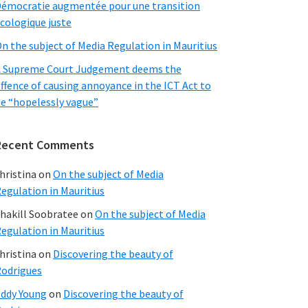
émocratie augmentée pour une transition
cologique juste
n the subject of Media Regulation in Mauritius
 Supreme Court Judgement deems the
ffence of causing annoyance in the ICT Act to
e “hopelessly vague”
Recent Comments
hristina
on
On the subject of Media
egulation in Mauritius
hakill Soobratee
on
On the subject of Media
egulation in Mauritius
hristina
on
Discovering the beauty of
odrigues
ddy Young
on
Discovering the beauty of