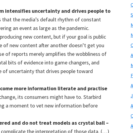
O
hm
intensifies uncertainty and drives people to
S
 that the media’s default rhythm of constant
M
vering an event as large as the pandemic.
s producing new content, but if your goal is public
e of new content after another doesn’t get you
O
lse of reports merely amplifies the wobbliness of
A
ntal bits of evidence into game changers, and
M
e of uncertainty that drives people toward
F
A
ecome more information literate
and practise
J
change, its consumers might have to. Starbird
g a moment to vet new information before
A
O
hered and do not treat
models
as crystal ball –
A
complicate the interpretation of those data. (…)