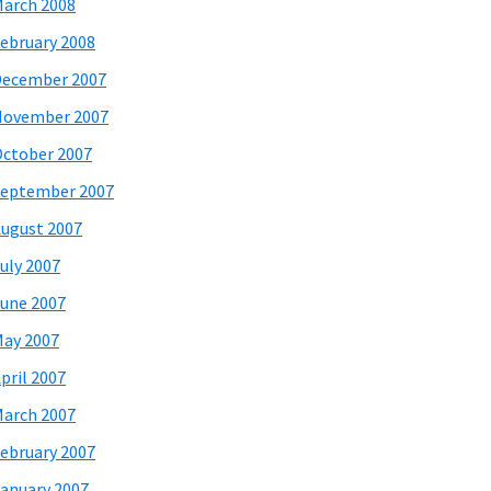
arch 2008
ebruary 2008
December 2007
November 2007
ctober 2007
eptember 2007
ugust 2007
uly 2007
une 2007
ay 2007
pril 2007
arch 2007
ebruary 2007
anuary 2007