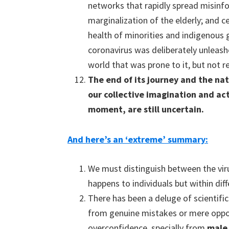
networks that rapidly spread misinfo
marginalization of the elderly; and c
health of minorities and indigenous g
coronavirus was deliberately unleash
world that was prone to it, but not re
The end of its journey and the natu
our collective imagination and act
moment, are still uncertain.
And here’s an ‘extreme’ summary:
We must distinguish between the vir
happens to individuals but within dif
There has been a deluge of scientifi
from genuine mistakes or mere oppo
overconfidence, specially from
male 