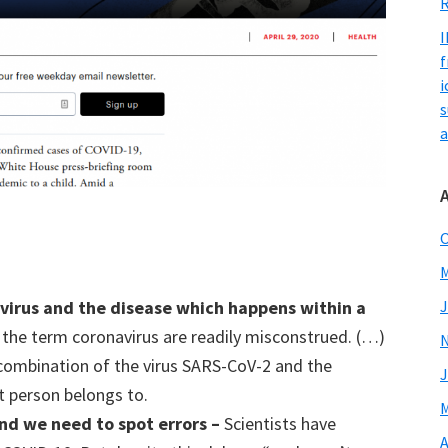
R
I
f
i
s
a
O
M
J
 v
irus
and the disease which happens within a
f the term coronavirus are readily misconstrued. (…)
combination of the virus SARS-CoV-2 and the
J
at person belongs to.
M
nd
we
need to spot errors –
Scientists have
A