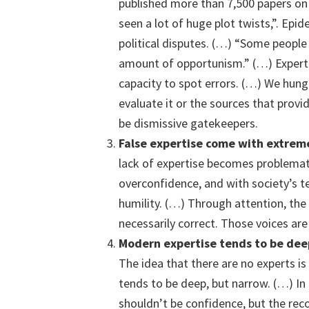
published more than 7,500 papers on 
seen a lot of huge plot twists,”. Epi
political disputes. (…) “Some people 
amount of opportunism.” (…) Experti
capacity to spot errors. (…) We hung
evaluate it or the sources that prov
be dismissive gatekeepers.
False expertise
c
ome with extreme
lack of expertise becomes problemat
overconfidence, and with society’s 
humility. (…) Through attention, th
necessarily correct. Those voices are
M
odern
expertise
tends to be dee
The idea that there are no experts is
tends to be deep, but narrow. (…) In
shouldn’t be confidence, but the reco