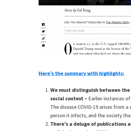
Here’s the summary with highlights:
W
e must distinguish between t
he
social context
–
Earlier instances o
The disease COVID-19 arises from a 
person it infects, and the society th
T
here’s a
deluge of publication
s
a