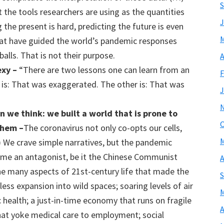
S
the tools researchers are using as the quantities
J
the present is hard, predicting the future is even
M
at have guided the world’s pandemic responses
alls. That is not their purpose.
A
exy –
“There are two lessons one can learn from an
F
e is: That was exaggerated. The other is: That was
J
n we think
: we built a world
that is
prone to
O
them –
The coronavirus not only co-opts our cells,
M
…) We crave simple narratives, but the pandemic
name an antagonist, be it the Chinese Communist
A
he many aspects of 21st-century life that made the
S
ess expansion into wild spaces; soaring levels of air
M
c health; a just-in-time economy that runs on fragile
A
hat yoke medical care to employment; social