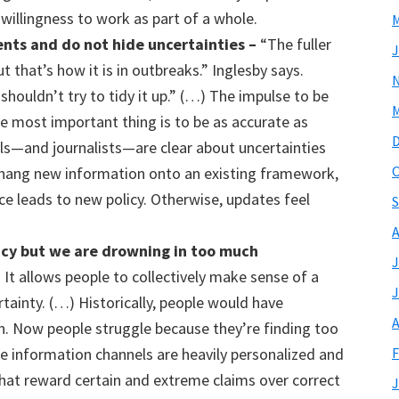
willingness to work as part of a whole.
M
ents and
do
not hid
e
uncertainties
–
“The fuller
J
 that’s how it is in outbreaks.” Inglesby says.
shouldn’t try to tidy it up.” (…) The impulse to be
M
he most important thing is to be as accurate as
cials—and journalists—are clear about uncertainties
O
r hang new information onto an existing framework,
e leads to new policy. Otherwise, updates feel
S
A
ncy but we
are drowning in too much
J
 It allows people to collectively make sense of a
J
rtainty. (…) Historically, people would have
A
n. Now people struggle because they’re finding too
F
ne information channels are heavily personalized and
that reward certain and extreme claims over correct
J