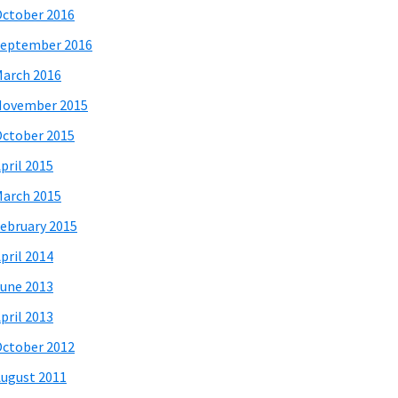
ctober 2016
eptember 2016
arch 2016
November 2015
ctober 2015
pril 2015
arch 2015
ebruary 2015
pril 2014
une 2013
pril 2013
ctober 2012
ugust 2011