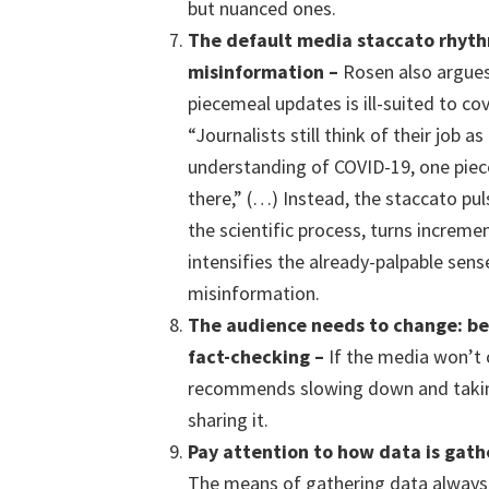
but nuanced ones.
The default media staccato rhyt
misinformation
–
Rosen also argues
piecemeal updates is ill-suited to co
“Journalists still think of their job a
understanding of COVID-19, one piec
there,” (…) Instead, the staccato pu
the scientific process, turns increme
intensifies the already-palpable sens
misinformation.
The
audience needs to change: b
fact-check
ing
–
If the media won’t 
recommends slowing down and takin
sharing it.
Pay attention to how data is gat
The means of gathering data always 