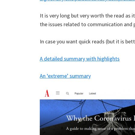
It is very long but very worth the read as i
the issues related to communication and p
In case you want quick reads (but it is bett
A detailed summary with highlights
An ‘extreme’ summary