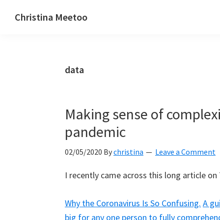
Skip
Skip
Skip
Christina Meetoo
to
to
to
On
primary
main
primary
Media,
navigation
content
sidebar
Society
data
and
Mauritius
Making sense of complexi
pandemic
02/05/2020
By
christina
Leave a Comment
I recently came across this long article on 
Why the Coronavirus Is So Confusing.
A gu
big for any one person to fully comprehen