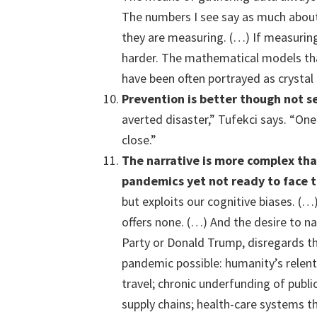
The numbers I see say as much about 
they are measuring. (…) If measuring 
harder. The mathematical models th
have been often portrayed as crystal b
Prevention
is better though not s
averted disaster,” Tufekci says. “On
close.”
The narrative is more complex
tha
pandemics yet not ready to face 
but exploits our cognitive biases. (
offers none. (…) And the desire to 
Party or Donald Trump, disregards t
pandemic possible: humanity’s relentl
travel; chronic underfunding of publi
supply chains; health-care systems t