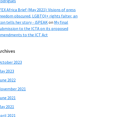
odrigues
FEX Africa Brief (May 2021): Visions of press
reedom obscured, LGBTQI+ rights falter, an
con tells her story - iSPEAK
on
My final
ubmission to the ICTA on its proposed
mendments to the ICT Act
Archives
ctober 2023
ay 2023
une 2022
November 2021
une 2021
ay 2021
pril 2021