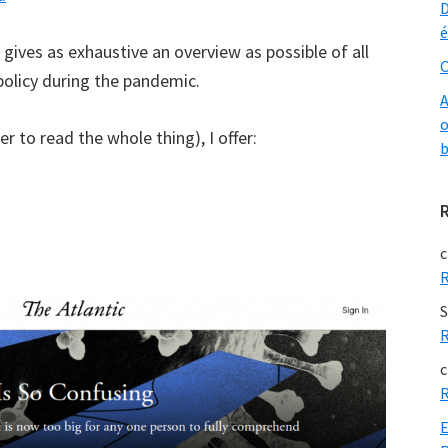
D
é
t gives as exhaustive an overview as possible of all
O
olicy during the pandemic.
A
o
er to read the whole thing), I offer:
b
c
R
S
R
c
R
E