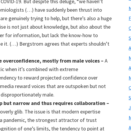
COVID-19. But despite this deluge, “we haven’t
M
demiologists (…) have suddenly been thrust into
are genuinely trying to help, but there’s also a huge
F
se is not just about knowledge, but also about the
O
er for information, but lack the know-how to
S
ide it. (…) Bergstrom agrees that experts shouldn’t
A
M
 overconfidence, mostly from male voices
–
A
A
ic when it’s combined with extreme
tendency to reward projected confidence over
M
e media reward voices that are outspoken but not
O
 disproportionately male.
S
p but narrow and thus
requires collaboration –
J
 overly glib. The issue is that modern expertise
M
 a pandemic, the strongest attractor of trust
A
gnition of one’s limits, the tendency to point at