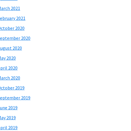
arch 2021
ebruary 2021
ctober 2020
eptember 2020
ugust 2020
ay 2020
pril 2020
arch 2020
ctober 2019
eptember 2019
une 2019
ay 2019
pril 2019