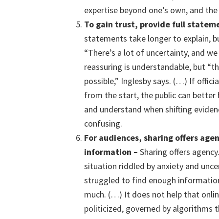
expertise beyond one’s own, and the 
To gain trust, p
rovid
e
full statem
statements take longer to explain, but
“There’s a lot of uncertainty, and we 
reassuring is understandable, but “t
possible,” Inglesby says. (…) If offi
from the start, the public can bette
and understand when shifting evidenc
confusing.
For a
udiences,
sharing offers age
information –
Sharing offers agency.
situation riddled by anxiety and unce
struggled to find enough informatio
much. (…) It does not help that onli
politicized, governed by algorithms 