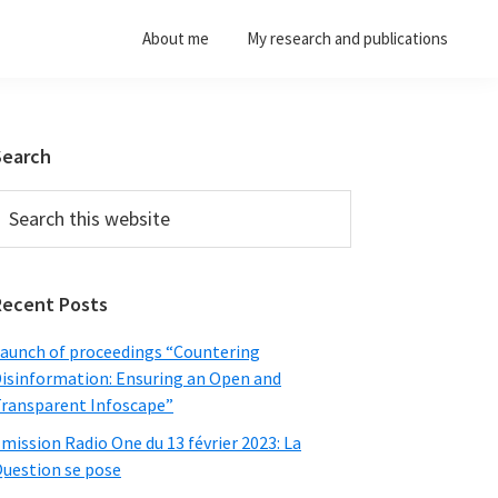
About me
My research and publications
Primary
Search
Sidebar
earch
his
ebsite
Recent Posts
aunch of proceedings “Countering
isinformation: Ensuring an Open and
ransparent Infoscape”
mission Radio One du 13 février 2023: La
uestion se pose