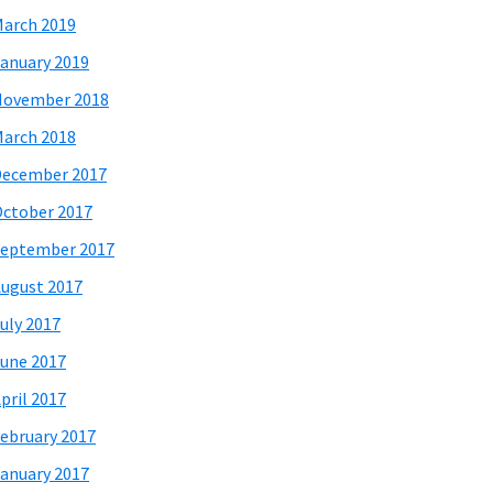
arch 2019
anuary 2019
November 2018
arch 2018
December 2017
ctober 2017
eptember 2017
ugust 2017
uly 2017
une 2017
pril 2017
ebruary 2017
anuary 2017