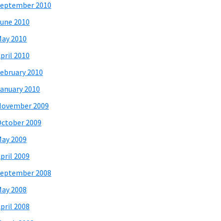
eptember 2010
une 2010
ay 2010
pril 2010
ebruary 2010
anuary 2010
November 2009
ctober 2009
ay 2009
pril 2009
eptember 2008
ay 2008
pril 2008