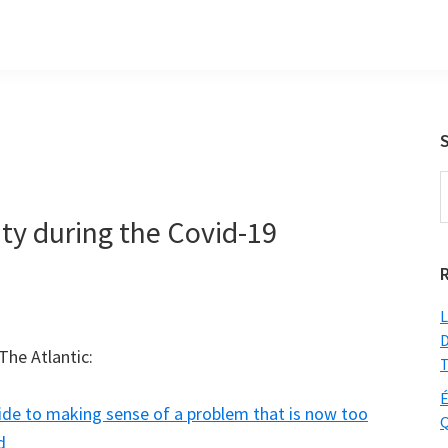
S
t
ty during the Covid-19
w
L
D
The Atlantic:
T
É
ide to making sense of a problem that is now too
Q
d