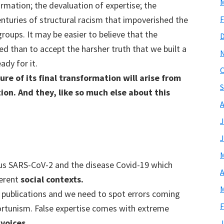
M
rmation; the devaluation of expertise; the
F
enturies of structural racism that impoverished the
roups. It may be easier to believe that the
ed than to accept the harsher truth that we built a
ady for it.
O
re of its final transformation will arise from
S
ion. And they, like so much else about this
A
J
J
M
us SARS-CoV-2 and the disease Covid-19 which
A
ferent
social contexts.
M
c publications and we need to spot errors coming
F
rtunism. False expertise comes with extreme
voices.
J