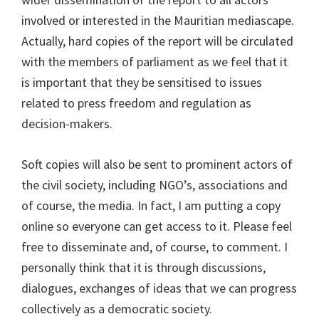
involved or interested in the Mauritian mediascape.
Actually, hard copies of the report will be circulated
with the members of parliament as we feel that it
is important that they be sensitised to issues
related to press freedom and regulation as
decision-makers.
Soft copies will also be sent to prominent actors of
the civil society, including NGO’s, associations and
of course, the media. In fact, I am putting a copy
online so everyone can get access to it. Please feel
free to disseminate and, of course, to comment. I
personally think that it is through discussions,
dialogues, exchanges of ideas that we can progress
collectively as a democratic society.