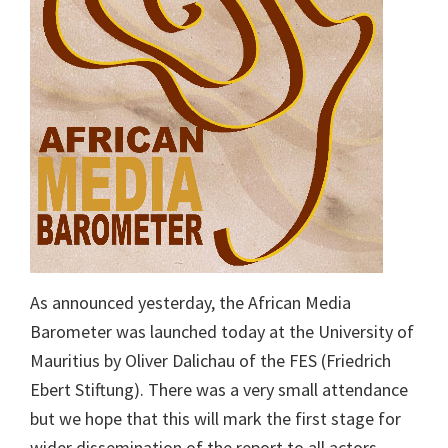
As announced yesterday, the African Media
Barometer was launched today at the University of
Mauritius by Oliver Dalichau of the FES (Friedrich
Ebert Stiftung). There was a very small attendance
but we hope that this will mark the first stage for
wider dissemination of the report to all actors