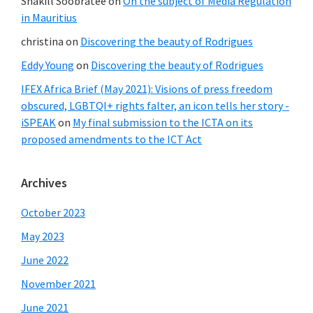
Shakill Soobratee
on
On the subject of Media Regulation
in Mauritius
christina
on
Discovering the beauty of Rodrigues
Eddy Young
on
Discovering the beauty of Rodrigues
IFEX Africa Brief (May 2021): Visions of press freedom
obscured, LGBTQI+ rights falter, an icon tells her story -
iSPEAK
on
My final submission to the ICTA on its
proposed amendments to the ICT Act
Archives
October 2023
May 2023
June 2022
November 2021
June 2021