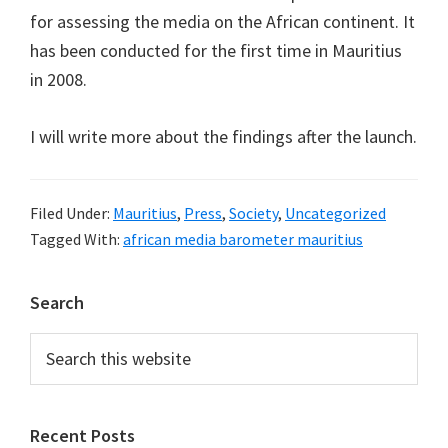
for assessing the media on the African continent. It
has been conducted for the first time in Mauritius
in 2008.
I will write more about the findings after the launch.
Filed Under:
Mauritius
,
Press
,
Society
,
Uncategorized
Tagged With:
african media barometer mauritius
Primary
Search
Sidebar
Search
this
website
Recent Posts