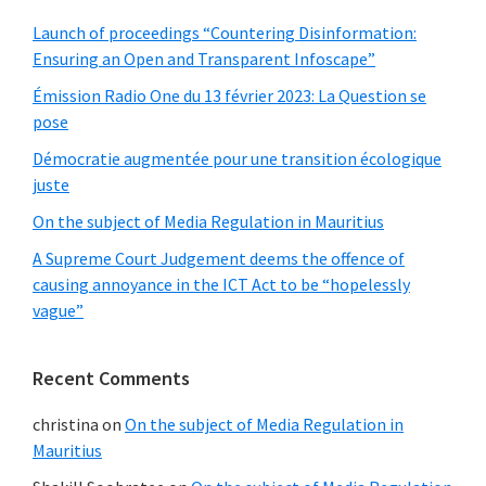
Launch of proceedings “Countering Disinformation:
Ensuring an Open and Transparent Infoscape”
Émission Radio One du 13 février 2023: La Question se
pose
Démocratie augmentée pour une transition écologique
juste
On the subject of Media Regulation in Mauritius
A Supreme Court Judgement deems the offence of
causing annoyance in the ICT Act to be “hopelessly
vague”
Recent Comments
christina
on
On the subject of Media Regulation in
Mauritius