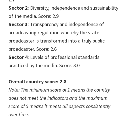
Sector 2
: Diversity, independence and sustainability
of the media. Score: 2.9
Sector 3
: Transparency and independence of
broadcasting regulation whereby the state
broadcaster is transformed into a truly public
broadcaster. Score: 2.6
Sector 4
: Levels of professional standards
practiced by the media. Score: 3.0
Overall country score: 2.8
Note: The minimum score of 1 means the country
does not meet the indicators and the maximum
score of 5 means it meets all aspects consistently
over time.