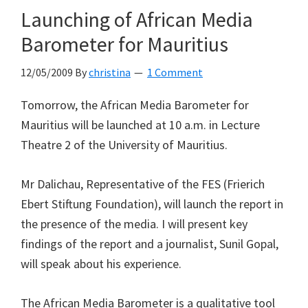
Launching of African Media
Barometer for Mauritius
12/05/2009
By
christina
1 Comment
Tomorrow, the African Media Barometer for
Mauritius will be launched at 10 a.m. in Lecture
Theatre 2 of the University of Mauritius.
Mr Dalichau, Representative of the FES (Frierich
Ebert Stiftung Foundation), will launch the report in
the presence of the media. I will present key
findings of the report and a journalist, Sunil Gopal,
will speak about his experience.
The African Media Barometer is a qualitative tool