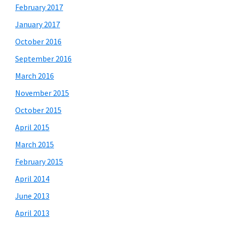
February 2017
January 2017
October 2016
September 2016
March 2016
November 2015
October 2015
April 2015
March 2015
February 2015
April 2014
June 2013
April 2013