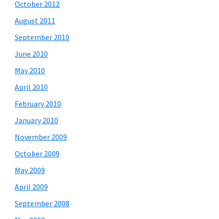
October 2012
August 2011
September 2010
June 2010
May 2010
April 2010
February 2010
January 2010
November 2009
October 2009
May 2009
April 2009
September 2008