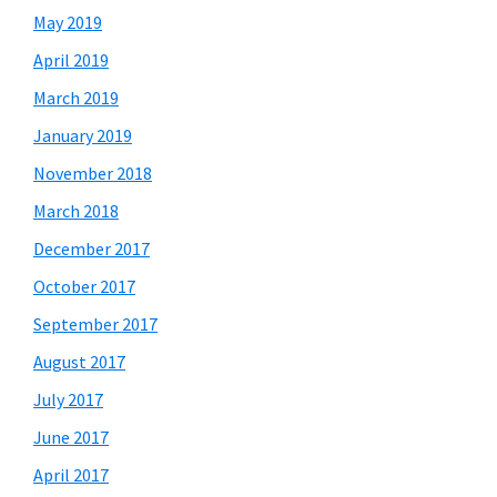
May 2019
April 2019
March 2019
January 2019
November 2018
March 2018
December 2017
October 2017
September 2017
August 2017
July 2017
June 2017
April 2017