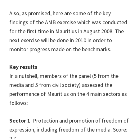
Also, as promised, here are some of the key
findings of the AMB exercise which was conducted
for the first time in Mauritius in August 2008. The
next exercise will be done in 2010 in order to
monitor progress made on the benchmarks.
Key results
In a nutshell, members of the panel (5 from the
media and 5 from civil society) assessed the
performance of Mauritius on the 4 main sectors as
follows:
Sector 1
: Protection and promotion of freedom of
expression, including freedom of the media. Score:
2.7