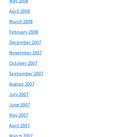
May 2008
April 2008
March 2008
February 2008
December 2007
November 2007
October 2007
September 2007
August 2007
July 2007
June 2007
May 2007
April 2007
March 2007