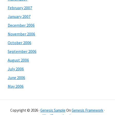
February 2007
January 2007
December 2006
November 2006
October 2006
September 2006
August 2006
July 2006
June 2006
May 2006
Copyright © 2026 ·
Genesis Sample
On
Genesis Framework
·