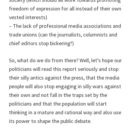
freedom of expression for all instead of their own
vested interests)
– The lack of professional media associations and
trade unions (can the journalists, columnists and
chief editors stop bickering?)
So, what do we do from there? Well, let’s hope our
politicians will read this report seriously and stop
their silly antics against the press, that the media
people will also stop engaging in silly wars against
their own and not fall in the traps set by the
politicians and that the population will start
thinking in a mature and rational way and also use
its power to shape the public debate.