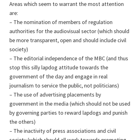
Areas which seem to warrant the most attention
are:
– The nomination of members of regulation
authorities for the audiovisual sector (which should
be more transparent, open and should include civil
society)
– The editorial independence of the MBC (and thus
stop this silly lapdog attitude towards the
government of the day and engage in real
journalism to service the public, not politicians)
– The use of advertising placements by
government in the media (which should not be used
by governing parties to reward lapdogs and punish
the others)
– The inactivity of press associations and civil
society (which should all work towards promoting