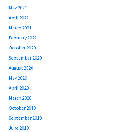
May 2021
April 2021
March 2021
February 2021
October 2020
September 2020
August 2020
May 2020
April 2020
March 2020
October 2019
September 2019
June 2019