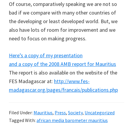
Of course, comparatively speaking we are not so
bad if we compare with many other countries of
the developing or least developed world. But, we
also have lots of room for improvement and we
need to focus on making progress.
Here’s a copy of my presentation
and a copy of the 2008 AMB report for Mauritius
The report is also available on the website of the
FES Madagascar at:
http://www.fes-
madagascar.org/pages/francais/publications.php
Filed Under:
Mauritius
,
Press
,
Society
,
Uncategorized
Tagged With:
african media barometer mauritius