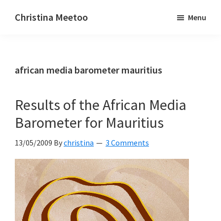
Skip
Skip
Christina Meetoo
Menu
to
to
On
main
primary
Media,
content
sidebar
Society
african media barometer mauritius
and
Mauritius
Results of the African Media
Barometer for Mauritius
13/05/2009
By
christina
3 Comments