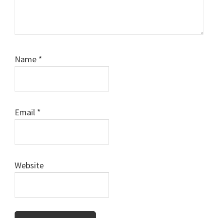
Name
*
Email
*
Website