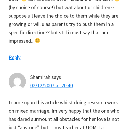
(by choice of course!) but wat about ur children?? i
suppose u’l leave the choice to them while they are
growing or will u as parents try to push them in a
specific direction?? but still i must say that am
impressed..
Reply
Shamirah
says
02/12/2007 at 20:40
I came upon this article whilst doing research work
on mixed marriage. Im very happy that the one who
has dared surmount all obstacles for her love is not
just “any-one”, but,…my teacher at UOM. Ur