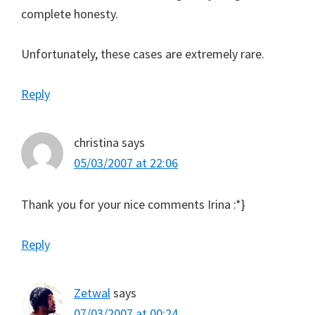
complete honesty.
Unfortunately, these cases are extremely rare.
Reply
christina
says
05/03/2007 at 22:06
Thank you for your nice comments Irina :*}
Reply
Zetwal
says
07/03/2007 at 00:24