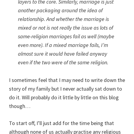
layers to the core. Similarly, marriage is just
another packaging around the idea of
relationship. And whether the marriage is
mixed or not is not really the issue as lots of
same-religion marriages fail as well (maybe
even more). If a mixed marriage fails, I’m
almost sure it would have failed anyway
even if the two were of the same religion.
I sometimes feel that I may need to write down the
story of my family but I never actually sat down to
do it. Will probably do it little by little on this blog
though…
To start off, I’ll just add for the time being that
although none of us actually practise any religious