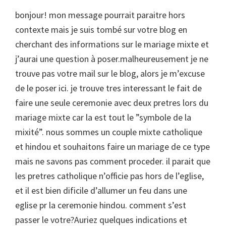
bonjour! mon message pourrait paraitre hors
contexte mais je suis tombé sur votre blog en
cherchant des informations sur le mariage mixte et
j’aurai une question à poser.malheureusement je ne
trouve pas votre mail sur le blog, alors je m’excuse
de le poser ici. je trouve tres interessant le fait de
faire une seule ceremonie avec deux pretres lors du
mariage mixte car la est tout le ”symbole de la
mixité”. nous sommes un couple mixte catholique
et hindou et souhaitons faire un mariage de ce type
mais ne savons pas comment proceder. il parait que
les pretres catholique n’officie pas hors de l’eglise,
et il est bien dificile d’allumer un feu dans une
eglise pr la ceremonie hindou. comment s’est
passer le votre?Auriez quelques indications et