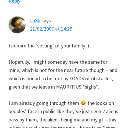
Reply
LaSh
says
21/02/2007 at 14:29
I admire the ‘setting’ of your family :).
Hopefully, I might someday have the same for
mine, which is not for the near future though – and
which is bound to be met by LOADS of obstacles,
given that we leave in MAURITIUS *sighs*.
I am already going through them
the looks on
peoples’ face in public like they’ve just seen 2 aliens
pass by them, the aliens being me and my gf – this
is just a usual sight for me now – bring it on ‘lepep