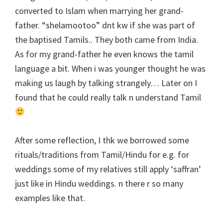
converted to Islam when marrying her grand-
father. “shelamootoo” dnt kw if she was part of
the baptised Tamils.. They both came from India.
As for my grand-father he even knows the tamil
language a bit. When i was younger thought he was
making us laugh by talking strangely… Later on I
found that he could really talk n understand Tamil
After some reflection, I thk we borrowed some
rituals/traditions from Tamil/Hindu for e.g. for
weddings some of my relatives still apply ‘saffran’
just like in Hindu weddings. n there r so many
examples like that.