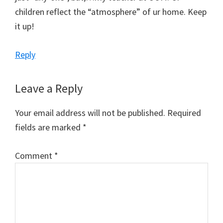
children reflect the “atmosphere” of ur home. Keep
it up!
Reply
Leave a Reply
Your email address will not be published.
Required
fields are marked
*
Comment
*