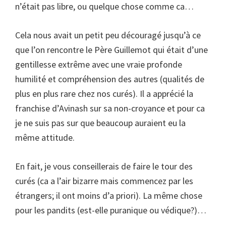
n’était pas libre, ou quelque chose comme ca…
Cela nous avait un petit peu découragé jusqu’à ce
que l’on rencontre le Père Guillemot qui était d’une
gentillesse extrême avec une vraie profonde
humilité et compréhension des autres (qualités de
plus en plus rare chez nos curés). Il a apprécié la
franchise d’Avinash sur sa non-croyance et pour ca
je ne suis pas sur que beaucoup auraient eu la
même attitude.
En fait, je vous conseillerais de faire le tour des
curés (ca a l’air bizarre mais commencez par les
étrangers; il ont moins d’a priori). La même chose
pour les pandits (est-elle puranique ou védique?)…