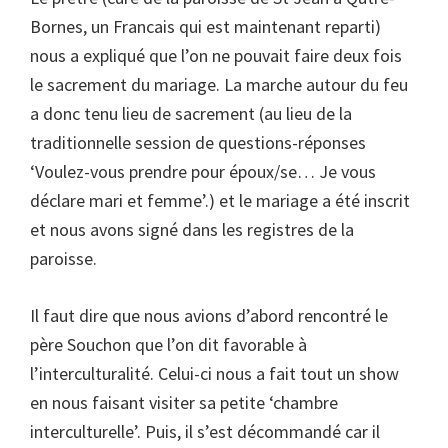
Bornes, un Francais qui est maintenant reparti)
nous a expliqué que l’on ne pouvait faire deux fois
le sacrement du mariage. La marche autour du feu
a donc tenu lieu de sacrement (au lieu de la
traditionnelle session de questions-réponses
‘Voulez-vous prendre pour époux/se… Je vous
déclare mari et femme’.) et le mariage a été inscrit
et nous avons signé dans les registres de la
paroisse.
Il faut dire que nous avions d’abord rencontré le
père Souchon que l’on dit favorable à
l’interculturalité. Celui-ci nous a fait tout un show
en nous faisant visiter sa petite ‘chambre
interculturelle’. Puis, il s’est décommandé car il