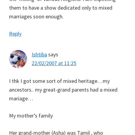
them to have a show dedicated only to mixed
marriages soon enough.
Reply
Ishtiba
says
22/02/2007 at 11:25
I thk I got some sort of mixed heritage…my
ancestors.. my great-grand parents had a mixed
mariage…
My mother’s family
Her grand-mother (Asha) was Tamil , who