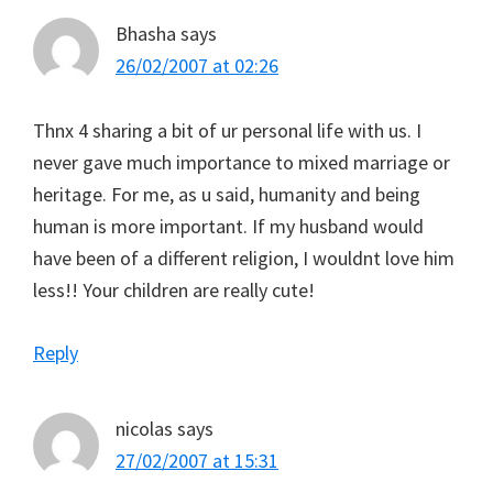
Bhasha
says
26/02/2007 at 02:26
Thnx 4 sharing a bit of ur personal life with us. I
never gave much importance to mixed marriage or
heritage. For me, as u said, humanity and being
human is more important. If my husband would
have been of a different religion, I wouldnt love him
less!! Your children are really cute!
Reply
nicolas
says
27/02/2007 at 15:31