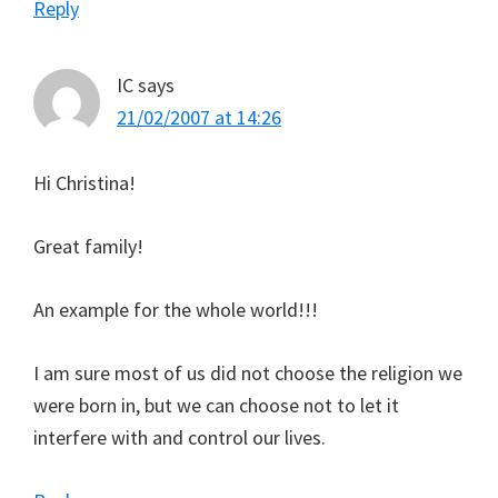
Reply
IC
says
21/02/2007 at 14:26
Hi Christina!
Great family!
An example for the whole world!!!
I am sure most of us did not choose the religion we
were born in, but we can choose not to let it
interfere with and control our lives.