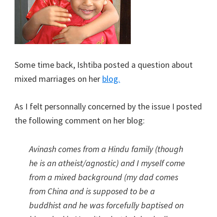
Some time back, Ishtiba posted a question about
mixed marriages on her
blog.
As I felt personnally concerned by the issue I posted
the following comment on her blog:
Avinash comes from a Hindu family (though
he is an atheist/agnostic) and I myself come
from a mixed background (my dad comes
from China and is supposed to be a
buddhist and he was forcefully baptised on