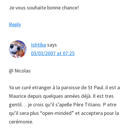
Je vous souhaite bonne chance!
Reply
Ishtiba
says
03/03/2007 at 07:25
@ Nicolas
Ya un curé etranger à la paroisse de St Paul..il est a
Maurice depuis quelques années déjà. Il est tres
gentil… je crois qu’il s’apelle Père Titiano. P etre
qu’il sera plus “open-minded” et acceptera pour la
cerémonie.