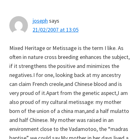
Interactions
joseph
says
21/02/2007 at 13:05
Mixed Heritage or Metissage is the term I like. As
often in nature cross breeding enhances the subject,
if it strengthens the positive and minimizes the
negatives.I for one, looking back at my ancestry
can claim French creole,and Chinese blood and is
very proud of it.Apart from the genetic aspect,I am
also proud of my cultural metissage: my mother
born of the union of a china man,and a half mulatto
and half Chinese. My mother was raised in an
environment close to the Vadamotoo, the “madras
baptise” we could say.My mother in her days lived a