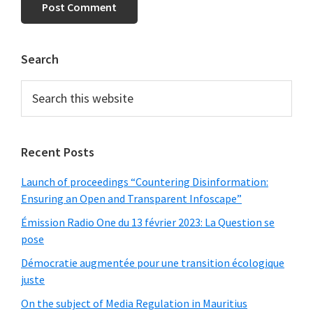
Primary
Search
Sidebar
Search
this
website
Recent Posts
Launch of proceedings “Countering Disinformation:
Ensuring an Open and Transparent Infoscape”
Émission Radio One du 13 février 2023: La Question se
pose
Démocratie augmentée pour une transition écologique
juste
On the subject of Media Regulation in Mauritius