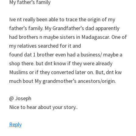
My father’s family
Ive nt really been able to trace the origin of my
father’s family. My Grandfather’s dad apparently
had brothers n maybe sisters in Madagascar. One of
my relatives searched for it and
found dat 1 brother even had a business/ maybe a
shop there. but dnt know if they were already
Muslims or if they converted later on. But, dnt kw
much bout My grandmother’s ancestors/origin.
@ Joseph
Nice to hear about your story..
Reply