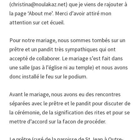
(
christina@noulakaz.net
) que je viens de rajouter à
la page ‘About me’. Merci d’avoir attiré mon
attention sur cet écueil.
Pour notre mariage, nous sommes tombés sur un
prêtre et un pandit très sympathiques qui ont
accepté de collaborer. Le mariage s’est fait dans
une salle (pas à l’église ni au temple) et nous avons
donc installé le feu sur le podium.
Avant le mariage, nous avons eu des rencontres
séparées avec le prêtre et le pandit pour discuter de
la cérémonie, de la signification des rites et pour se
mettre d’accord sur la facon de procéder.
Le prêtre (curé de la paroisse de St Jean à Qutre-