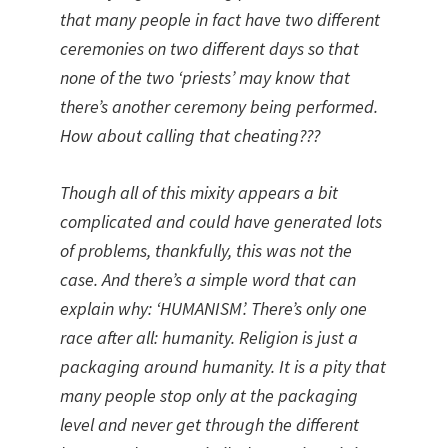
that many people in fact have two different
ceremonies on two different days so that
none of the two ‘priests’ may know that
there’s another ceremony being performed.
How about calling that cheating???
Though all of this mixity appears a bit
complicated and could have generated lots
of problems, thankfully, this was not the
case. And there’s a simple word that can
explain why: ‘HUMANISM’. There’s only one
race after all: humanity. Religion is just a
packaging around humanity. It is a pity that
many people stop only at the packaging
level and never get through the different