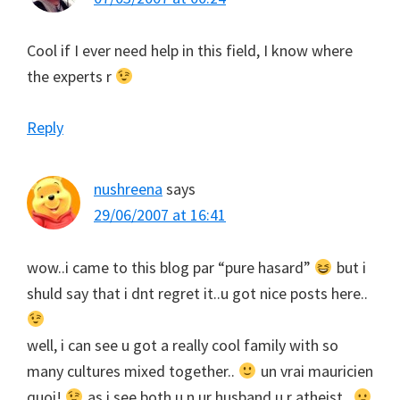
Cool if I ever need help in this field, I know where
the experts r
Reply
nushreena
says
29/06/2007 at 16:41
wow..i came to this blog par “pure hasard”
but i
shuld say that i dnt regret it..u got nice posts here..
well, i can see u got a really cool family with so
many cultures mixed together..
un vrai mauricien
quoi!
as i see both u n ur husband u r atheist..