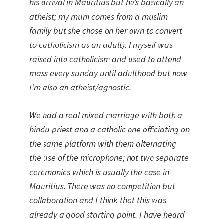
his arrival in Mauritius but he’s basically an
atheist; my mum comes from a muslim
family but she chose on her own to convert
to catholicism as an adult). I myself was
raised into catholicism and used to attend
mass every sunday until adulthood but now
I’m also an atheist/agnostic.
We had a real mixed marriage with both a
hindu priest and a catholic one officiating on
the same platform with them alternating
the use of the microphone; not two separate
ceremonies which is usually the case in
Mauritius. There was no competition but
collaboration and I think that this was
already a good starting point. I have heard