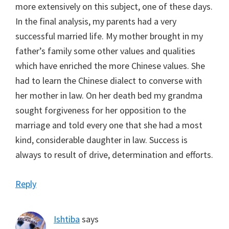
more extensively on this subject, one of these days.
In the final analysis, my parents had a very
successful married life. My mother brought in my
father’s family some other values and qualities
which have enriched the more Chinese values. She
had to learn the Chinese dialect to converse with
her mother in law. On her death bed my grandma
sought forgiveness for her opposition to the
marriage and told every one that she had a most
kind, considerable daughter in law. Success is
always to result of drive, determination and efforts.
Reply
Ishtiba
says