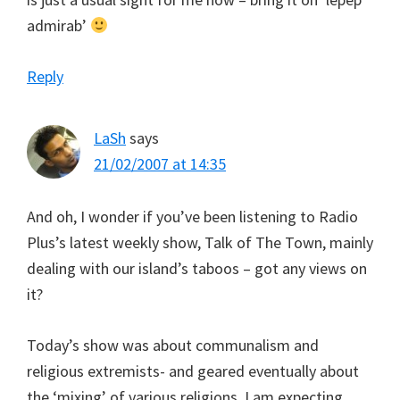
admirab’
Reply
LaSh
says
21/02/2007 at 14:35
And oh, I wonder if you’ve been listening to Radio
Plus’s latest weekly show, Talk of The Town, mainly
dealing with our island’s taboos – got any views on
it?
Today’s show was about communalism and
religious extremists- and geared eventually about
the ‘mixing’ of various religions. I am expecting