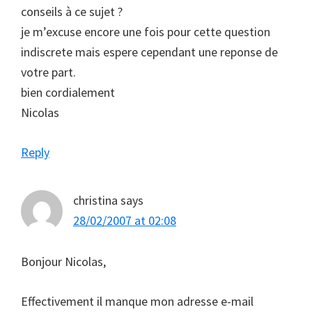
conseils à ce sujet ?
je m’excuse encore une fois pour cette question
indiscrete mais espere cependant une reponse de
votre part.
bien cordialement
Nicolas
Reply
christina
says
28/02/2007 at 02:08
Bonjour Nicolas,
Effectivement il manque mon adresse e-mail