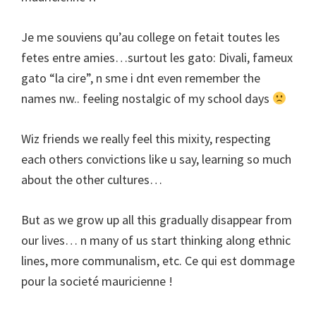
Je me souviens qu’au college on fetait toutes les
fetes entre amies…surtout les gato: Divali, fameux
gato “la cire”, n sme i dnt even remember the
names nw.. feeling nostalgic of my school days
Wiz friends we really feel this mixity, respecting
each others convictions like u say, learning so much
about the other cultures…
But as we grow up all this gradually disappear from
our lives… n many of us start thinking along ethnic
lines, more communalism, etc. Ce qui est dommage
pour la societé mauricienne !