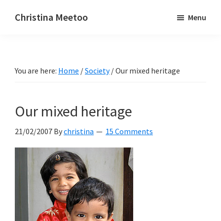
Skip
Skip
Christina Meetoo
Menu
to
to
On
main
primary
Media,
content
sidebar
Society
You are here:
Home
/
Society
/
Our mixed heritage
and
Mauritius
Our mixed heritage
21/02/2007
By
christina
15 Comments