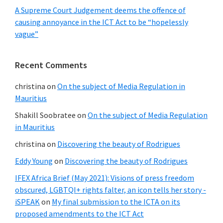
A Supreme Court Judgement deems the offence of
causing annoyance in the ICT Act to be “hopelessly
vague”
Recent Comments
christina
on
On the subject of Media Regulation in
Mauritius
Shakill Soobratee
on
On the subject of Media Regulation
in Mauritius
christina
on
Discovering the beauty of Rodrigues
Eddy Young
on
Discovering the beauty of Rodrigues
IFEX Africa Brief (May 2021): Visions of press freedom
obscured, LGBTQI+ rights falter, an icon tells her story -
iSPEAK
on
My final submission to the ICTA on its
proposed amendments to the ICT Act