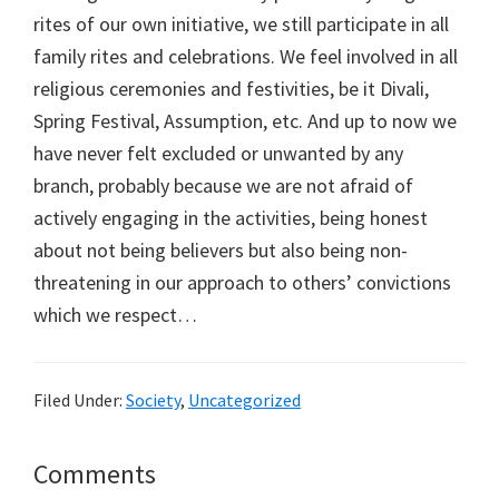
rites of our own initiative, we still participate in all
family rites and celebrations. We feel involved in all
religious ceremonies and festivities, be it Divali,
Spring Festival, Assumption, etc. And up to now we
have never felt excluded or unwanted by any
branch, probably because we are not afraid of
actively engaging in the activities, being honest
about not being believers but also being non-
threatening in our approach to others’ convictions
which we respect…
Filed Under:
Society
,
Uncategorized
Reader
Comments