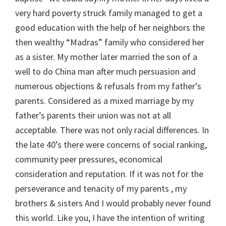
very hard poverty struck family managed to get a
good education with the help of her neighbors the
then wealthy “Madras” family who considered her
as a sister. My mother later married the son of a
well to do China man after much persuasion and
numerous objections & refusals from my father’s
parents. Considered as a mixed marriage by my
father’s parents their union was not at all
acceptable. There was not only racial differences. In
the late 40’s there were concerns of social ranking,
community peer pressures, economical
consideration and reputation. If it was not for the
perseverance and tenacity of my parents , my
brothers & sisters And I would probably never found
this world. Like you, I have the intention of writing