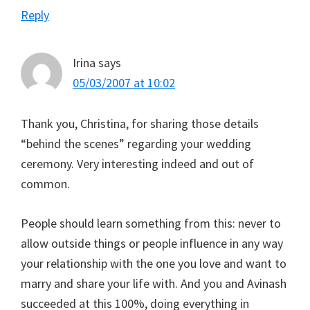
Reply
Irina
says
05/03/2007 at 10:02
Thank you, Christina, for sharing those details
“behind the scenes” regarding your wedding
ceremony. Very interesting indeed and out of
common.
People should learn something from this: never to
allow outside things or people influence in any way
your relationship with the one you love and want to
marry and share your life with. And you and Avinash
succeeded at this 100%, doing everything in