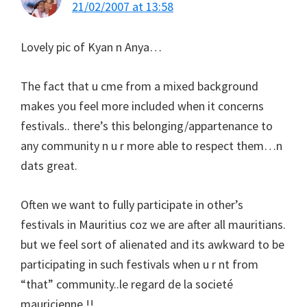
21/02/2007 at 13:58
Lovely pic of Kyan n Anya…
The fact that u cme from a mixed background
makes you feel more included when it concerns
festivals.. there’s this belonging/appartenance to
any community n u r more able to respect them…n
dats great.
Often we want to fully participate in other’s
festivals in Mauritius coz we are after all mauritians.
but we feel sort of alienated and its awkward to be
participating in such festivals when u r nt from
“that” community..le regard de la societé
mauricienne !!