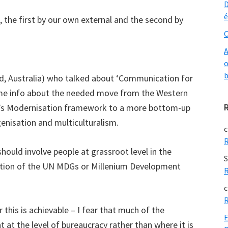
D
é
 the first by our own external and the second by
O
A
o
b
d, Australia) who talked about ‘Communication for
me info about the needed move from the Western
er’s Modernisation framework to a more bottom-up
enisation and multiculturalism.
c
R
ould involve people at grassroot level in the
S
tion of the UN MDGs or Millenium Development
R
c
R
his is achievable – I fear that much of the
E
 at the level of bureaucracy rather than where it is