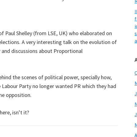
R
I
f
i
of Paul Shelley (from LSE, UK) who elaborated on
s
a
lections. A very interesting talk on the evolution of
 and discussions about Proportional
O
ind the scenes of political power, specially how,
M
e Labour Party no longer wanted PR which they had
J
he opposition.
ere, isn’t it?
J
M
A