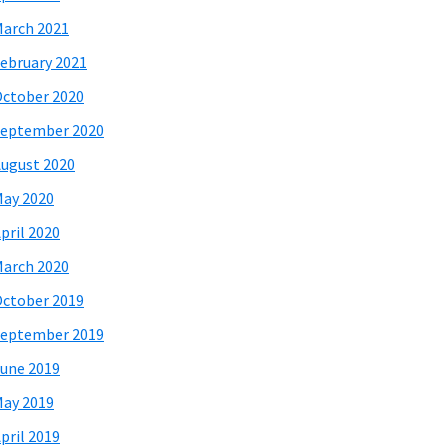
arch 2021
ebruary 2021
ctober 2020
eptember 2020
ugust 2020
ay 2020
pril 2020
arch 2020
ctober 2019
eptember 2019
une 2019
ay 2019
pril 2019