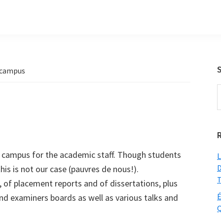
 campus
S
t
w
t campus for the academic staff. Though students
L
D
his is not our case (pauvres de nous!).
T
, of placement reports and of dissertations, plus
É
nd examiners boards as well as various talks and
Q