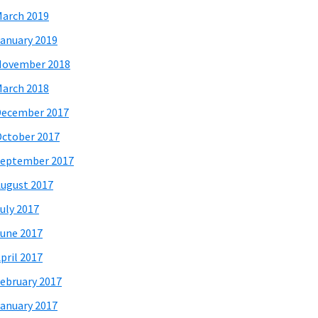
arch 2019
anuary 2019
November 2018
arch 2018
December 2017
ctober 2017
eptember 2017
ugust 2017
uly 2017
une 2017
pril 2017
ebruary 2017
anuary 2017