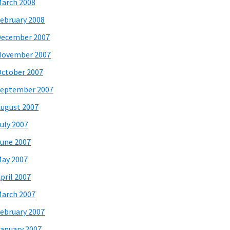
arch 2008
ebruary 2008
December 2007
November 2007
ctober 2007
eptember 2007
ugust 2007
uly 2007
une 2007
ay 2007
pril 2007
arch 2007
ebruary 2007
anuary 2007