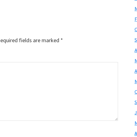
M
F
O
equired fields are marked
*
S
A
M
A
M
O
S
J
M
A