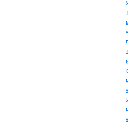
S
J
M
A
F
J
O
M
A
S
M
A