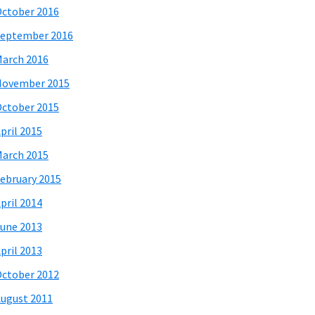
ctober 2016
eptember 2016
arch 2016
November 2015
ctober 2015
pril 2015
arch 2015
ebruary 2015
pril 2014
une 2013
pril 2013
ctober 2012
ugust 2011