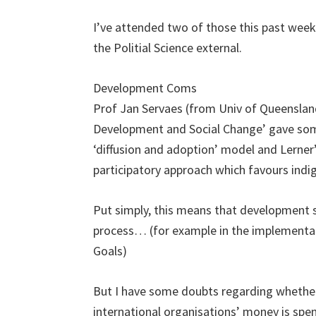
I’ve attended two of those this past week,
the Politial Science external.
Development Coms
Prof Jan Servaes (from Univ of Queenslan
Development and Social Change’ gave so
‘diffusion and adoption’ model and Lern
participatory approach which favours indig
Put simply, this means that development sh
process… (for example in the implementa
Goals)
But I have some doubts regarding whether t
international organisations’ money is spent