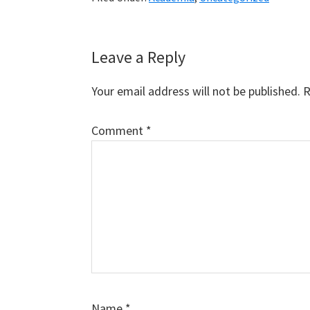
Reader
Leave a Reply
Interactions
Your email address will not be published.
R
Comment
*
Name
*