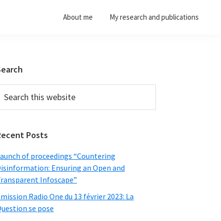
About me
My research and publications
Primary
Search
Sidebar
earch
his
ebsite
Recent Posts
aunch of proceedings “Countering
isinformation: Ensuring an Open and
ransparent Infoscape”
mission Radio One du 13 février 2023: La
uestion se pose