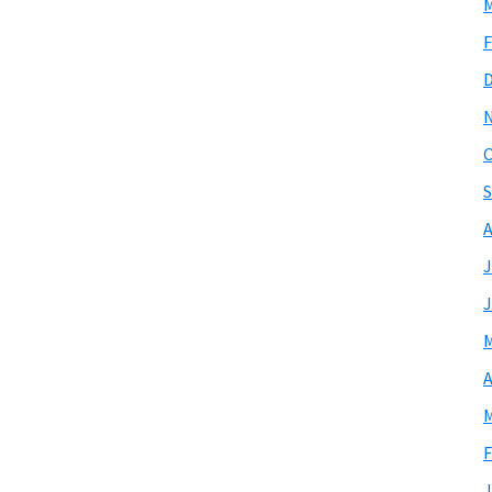
M
F
O
S
A
J
J
M
A
M
F
J