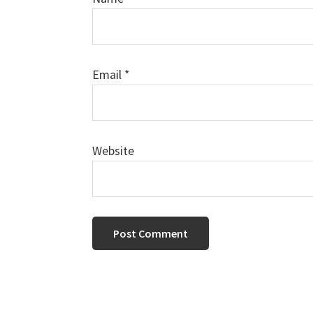
Email
*
Website