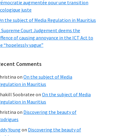
émocratie augmentée pour une transition
cologique juste
n the subject of Media Regulation in Mauritius
 Supreme Court Judgement deems the
ffence of causing annoyance in the ICT Act to
e “hopelessly vague”
Recent Comments
hristina
on
On the subject of Media
egulation in Mauritius
hakill Soobratee
on
On the subject of Media
egulation in Mauritius
hristina
on
Discovering the beauty of
odrigues
ddy Young
on
Discovering the beauty of