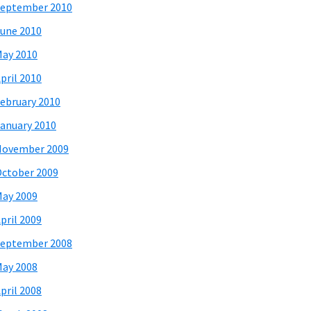
eptember 2010
une 2010
ay 2010
pril 2010
ebruary 2010
anuary 2010
November 2009
ctober 2009
ay 2009
pril 2009
eptember 2008
ay 2008
pril 2008