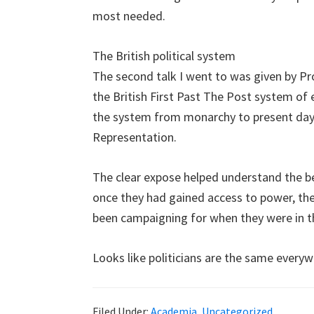
most needed.
The British political system
The second talk I went to was given by Pr
the British First Past The Post system of e
the system from monarchy to present day
Representation.
The clear expose helped understand the beh
once they had gained access to power, th
been campaigning for when they were in t
Looks like politicians are the same everywh
Filed Under:
Academia
,
Uncategorized