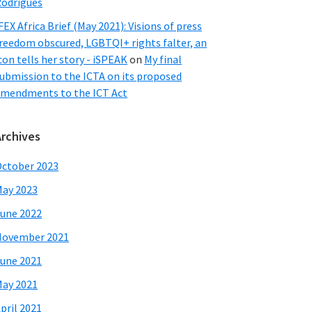
odrigues
FEX Africa Brief (May 2021): Visions of press
reedom obscured, LGBTQI+ rights falter, an
con tells her story - iSPEAK
on
My final
ubmission to the ICTA on its proposed
mendments to the ICT Act
Archives
ctober 2023
ay 2023
une 2022
November 2021
une 2021
ay 2021
pril 2021