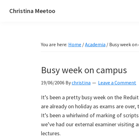
Skip
Skip
Skip
Christina Meetoo
to
to
to
On
primary
main
primary
Media,
navigation
content
sidebar
Society
You are here:
Home
/
Academia
/
Busy week on
and
Mauritius
Busy week on campus
19/06/2006
By
christina
Leave a Comment
It’s been a pretty busy week on the Redui
are already on holiday as exams are over, t
It’s been a whirlwind of marking of scripts
we’ve had our external examiner visiting a
lectures.