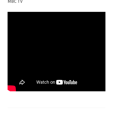
MBC TV