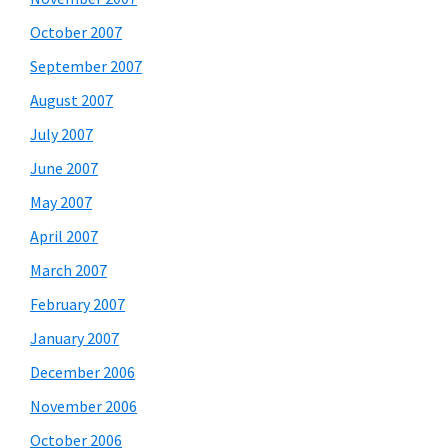
October 2007
September 2007
August 2007
July 2007
June 2007
May 2007
April 2007
March 2007
February 2007
January 2007
December 2006
November 2006
October 2006