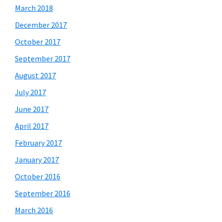
March 2018
December 2017
October 2017
September 2017
August 2017
July 2017
June 2017
April 2017
February 2017
January 2017
October 2016
September 2016
March 2016