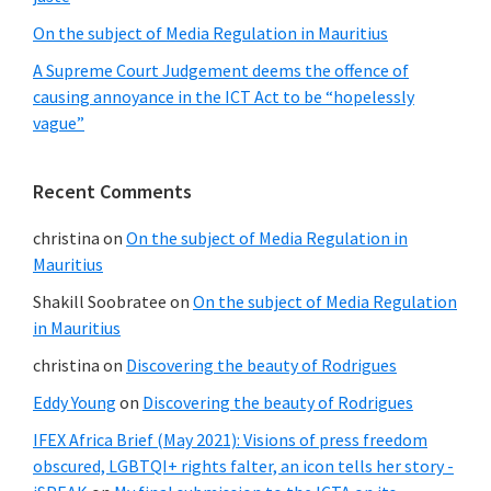
On the subject of Media Regulation in Mauritius
A Supreme Court Judgement deems the offence of
causing annoyance in the ICT Act to be “hopelessly
vague”
Recent Comments
christina
on
On the subject of Media Regulation in
Mauritius
Shakill Soobratee
on
On the subject of Media Regulation
in Mauritius
christina
on
Discovering the beauty of Rodrigues
Eddy Young
on
Discovering the beauty of Rodrigues
IFEX Africa Brief (May 2021): Visions of press freedom
obscured, LGBTQI+ rights falter, an icon tells her story -