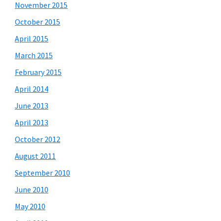
November 2015
October 2015
April 2015
March 2015
February 2015
April 2014
June 2013
April 2013
October 2012
August 2011
September 2010
June 2010
May 2010