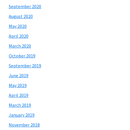
September 2020
August 2020
May 2020
April 2020
March 2020
October 2019
September 2019
June 2019
May 2019
April 2019
March 2019
January 2019
November 2018