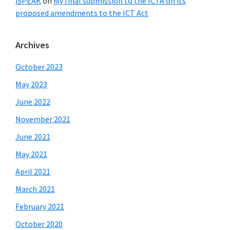
iSPEAK
on
My final submission to the ICTA on its
proposed amendments to the ICT Act
Archives
October 2023
May 2023
June 2022
November 2021
June 2021
May 2021
April 2021
March 2021
February 2021
October 2020