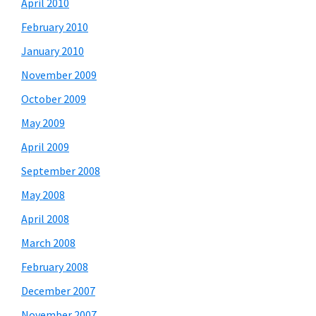
April 2010
February 2010
January 2010
November 2009
October 2009
May 2009
April 2009
September 2008
May 2008
April 2008
March 2008
February 2008
December 2007
November 2007