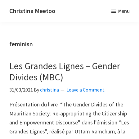
Skip
Skip
Christina Meetoo
Menu
to
to
On
main
primary
Media,
content
sidebar
Society
feminisn
and
Mauritius
Les Grandes Lignes – Gender
Divides (MBC)
31/03/2021
By
christina
Leave a Comment
Présentation du livre “The Gender Divides of the
Mauritian Society: Re-appropriating the Citizenship
and Empowerment Discourse” dans l’émission “Les
Grandes Lignes”, réalisé par Uttam Ramchurn, à la