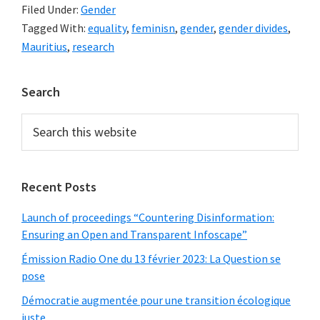
Filed Under:
Gender
Tagged With:
equality
,
feminisn
,
gender
,
gender divides
,
Mauritius
,
research
Primary
Search
Sidebar
Search
this
website
Recent Posts
Launch of proceedings “Countering Disinformation:
Ensuring an Open and Transparent Infoscape”
Émission Radio One du 13 février 2023: La Question se
pose
Démocratie augmentée pour une transition écologique
juste