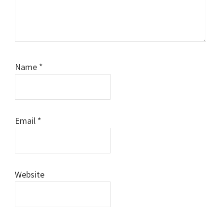
Name
*
Email
*
Website