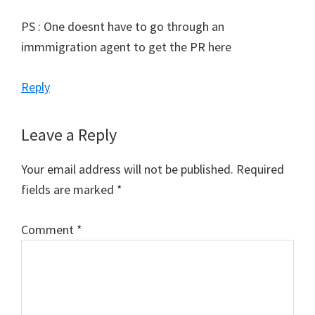
PS : One doesnt have to go through an
immmigration agent to get the PR here
Reply
Leave a Reply
Your email address will not be published.
Required
fields are marked
*
Comment
*