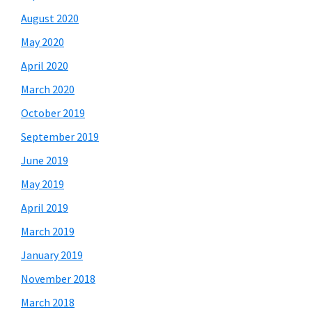
August 2020
May 2020
April 2020
March 2020
October 2019
September 2019
June 2019
May 2019
April 2019
March 2019
January 2019
November 2018
March 2018