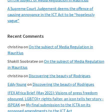
On the subject of Media Regulation in Mauritius
A Supreme Court Judgement deems the offence of
causing annoyance in the ICT Act to be “hopelessly
vague”
Recent Comments
christina
on
On the subject of Media Regulation in
Mauritius
Shakill Soobratee
on
On the subject of Media Regulation
in Mauritius
christina
on
Discovering the beauty of Rodrigues
Eddy Young
on
Discovering the beauty of Rodrigues
IFEX Africa Brief (May 2021): Visions of press freedom
obscured, LGBTQI+ rights falter, an icon tells her story -
iSPEAK
on
My final submission to the ICTA on its
proposed amendments to the ICT Act