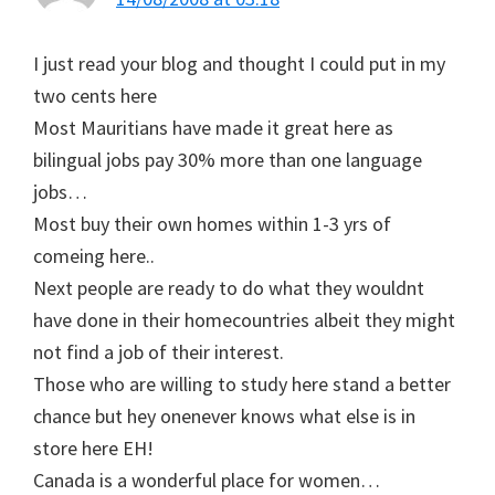
I just read your blog and thought I could put in my
two cents here
Most Mauritians have made it great here as
bilingual jobs pay 30% more than one language
jobs…
Most buy their own homes within 1-3 yrs of
comeing here..
Next people are ready to do what they wouldnt
have done in their homecountries albeit they might
not find a job of their interest.
Those who are willing to study here stand a better
chance but hey onenever knows what else is in
store here EH!
Canada is a wonderful place for women…