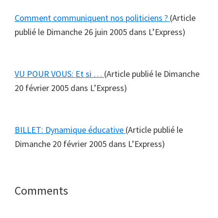
Comment communiquent nos politiciens ?
(Article
publié le Dimanche 26 juin 2005 dans L’Express)
VU POUR VOUS: Et si …
(Article publié le Dimanche
20 février 2005 dans L’Express)
BILLET: Dynamique éducative
(Article publié le
Dimanche 20 février 2005 dans L’Express)
Reader
Comments
Interactions