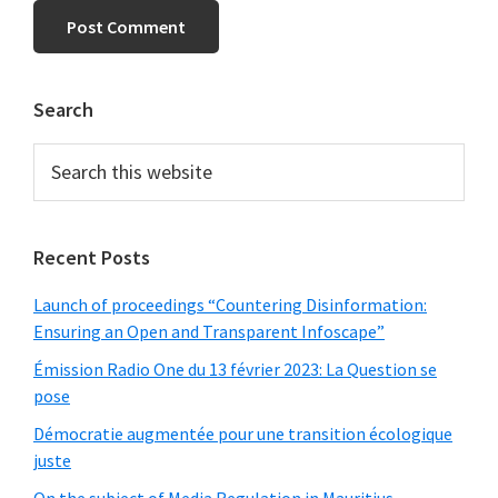
Primary
Search
Sidebar
Search
this
website
Recent Posts
Launch of proceedings “Countering Disinformation:
Ensuring an Open and Transparent Infoscape”
Émission Radio One du 13 février 2023: La Question se
pose
Démocratie augmentée pour une transition écologique
juste