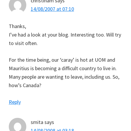
christinam
says
14/08/2007 at 07:10
Thanks,
I’ve had a look at your blog. Interesting too. Will try
to visit often.
For the time being, our ‘caray’ is hot at UOM and
Mauritius is becoming a difficult country to live in.
Many people are wanting to leave, including us. So,
how’s Canada?
Reply
smita
says
14/08/2008 at 03:18