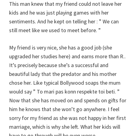
This man knew that my friend could not leave her
kids and he was just playing games with her
sentiments. And he kept on telling her : ” We can
still meet like we used to meet before. ”
My friend is very nice, she has a good job (she
upgraded her studies here) and earns more than R..
It’s precisely because she’s a successful and
beautiful lady that the predator and his mother
chose her. Like typical Bollywood soaps the mum
would say ” To mari pas konn respekte toi beti. ”
Now that she has moved on and spends on gifts for
him he knows that she won’t go anywhere. I feel
sorry for my friend as she was not happy in her first
marriage, which is why she left. What her kids will
have to go through will be even worse.