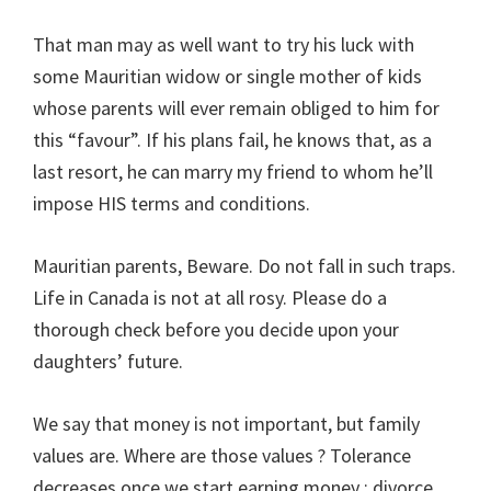
That man may as well want to try his luck with
some Mauritian widow or single mother of kids
whose parents will ever remain obliged to him for
this “favour”. If his plans fail, he knows that, as a
last resort, he can marry my friend to whom he’ll
impose HIS terms and conditions.
Mauritian parents, Beware. Do not fall in such traps.
Life in Canada is not at all rosy. Please do a
thorough check before you decide upon your
daughters’ future.
We say that money is not important, but family
values are. Where are those values ? Tolerance
decreases once we start earning money ; divorce