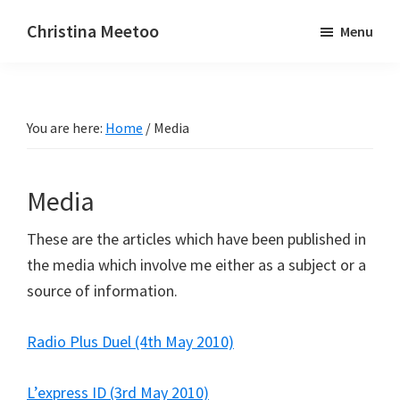
Skip
Skip
Christina Meetoo
Menu
to
to
On
main
primary
Media,
content
sidebar
Society
You are here:
Home
/
Media
and
Mauritius
Media
These are the articles which have been published in
the media which involve me either as a subject or a
source of information.
Radio Plus Duel (4th May 2010)
L’express ID (3rd May 2010)