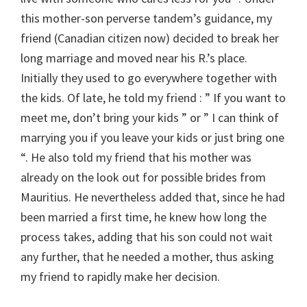
this mother-son perverse tandem’s guidance, my
friend (Canadian citizen now) decided to break her
long marriage and moved near his R.’s place.
Initially they used to go everywhere together with
the kids. Of late, he told my friend : ” If you want to
meet me, don’t bring your kids ” or ” I can think of
marrying you if you leave your kids or just bring one
“. He also told my friend that his mother was
already on the look out for possible brides from
Mauritius. He nevertheless added that, since he had
been married a first time, he knew how long the
process takes, adding that his son could not wait
any further, that he needed a mother, thus asking
my friend to rapidly make her decision.