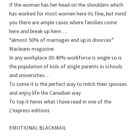
If the woman has her head on the shoulders which
has worked for most women here its fine, but mind
you there are ample cases where families come
here and break up here….
“almost 50% of marriages end up in divorces”
Macleans magazine.
In any workplace 30-40% workforce is single so is
the population of kids of single parents in schools
and universities…
To some it is the perfect way to milch their spouses
and enjoy life the Canadian way
To top it heres what I have read in one of the
L’express editions
EMOTIONAL BLACKMAIL