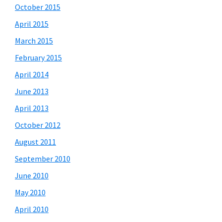
October 2015
April 2015
March 2015
February 2015
April 2014
June 2013
April 2013
October 2012
August 2011
September 2010
June 2010
May 2010
April 2010