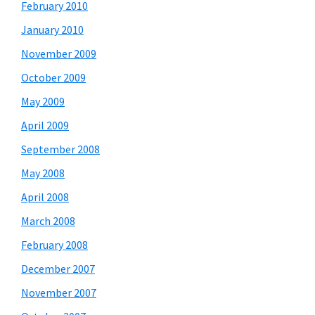
February 2010
January 2010
November 2009
October 2009
May 2009
April 2009
September 2008
May 2008
April 2008
March 2008
February 2008
December 2007
November 2007