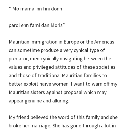
” Mo mama inn fini donn
parol enn fami dan Moris”
Mauritian immigration in Europe or the Americas
can sometime produce a very cynical type of
predator, men cynically navigating between the
values and privileged attitudes of these societies
and those of traditional Mauritian families to
better exploit naïve women. I want to warn off my
Mauritian sisters against proposal which may
appear genuine and alluring.
My friend believed the word of this family and she
broke her marriage. She has gone through a lot in