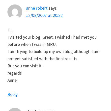
anne robert
says
12/08/2007 at 20:22
Hi,
I visited your blog. Great. I wished I had met you
before when I was in MRU.
I am trying to build up my own blog although I am
not yet satisfied with the final results.
But you can visit it.
regards
Anne
Reply