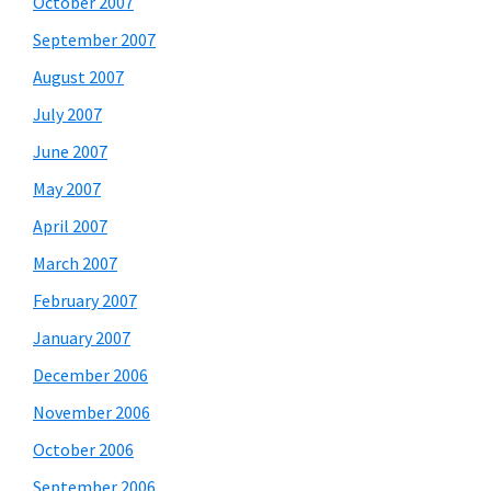
October 2007
September 2007
August 2007
July 2007
June 2007
May 2007
April 2007
March 2007
February 2007
January 2007
December 2006
November 2006
October 2006
September 2006