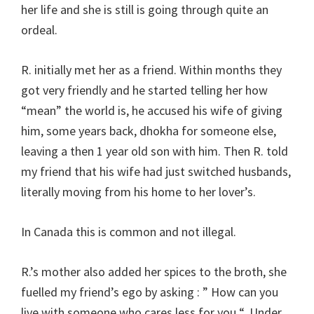
her life and she is still is going through quite an
ordeal.
R. initially met her as a friend. Within months they
got very friendly and he started telling her how
“mean” the world is, he accused his wife of giving
him, some years back, dhokha for someone else,
leaving a then 1 year old son with him. Then R. told
my friend that his wife had just switched husbands,
literally moving from his home to her lover’s.
In Canada this is common and not illegal.
R.’s mother also added her spices to the broth, she
fuelled my friend’s ego by asking : ” How can you
live with someone who cares less for you “. Under