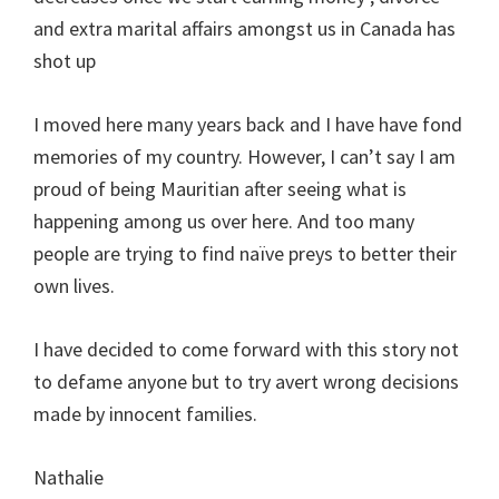
and extra marital affairs amongst us in Canada has
shot up
I moved here many years back and I have have fond
memories of my country. However, I can’t say I am
proud of being Mauritian after seeing what is
happening among us over here. And too many
people are trying to find naïve preys to better their
own lives.
I have decided to come forward with this story not
to defame anyone but to try avert wrong decisions
made by innocent families.
Nathalie