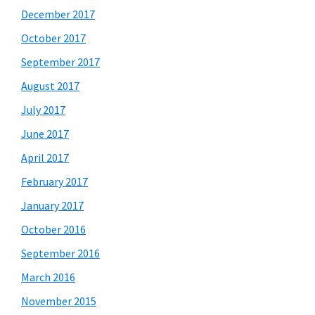
December 2017
October 2017
September 2017
August 2017
July 2017
June 2017
April 2017
February 2017
January 2017
October 2016
September 2016
March 2016
November 2015