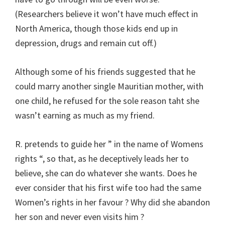
(Researchers believe it won’t have much effect in
North America, though those kids end up in
depression, drugs and remain cut off.)
Although some of his friends suggested that he
could marry another single Mauritian mother, with
one child, he refused for the sole reason taht she
wasn’t earning as much as my friend.
R. pretends to guide her ” in the name of Womens
rights “, so that, as he deceptively leads her to
believe, she can do whatever she wants. Does he
ever consider that his first wife too had the same
Women’s rights in her favour ? Why did she abandon
her son and never even visits him ?