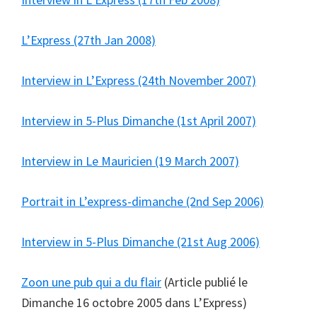
L’Express (27th Jan 2008)
Interview in L’Express (24th November 2007)
Interview in 5-Plus Dimanche (1st April 2007)
Interview in Le Mauricien (19 March 2007)
Portrait in L’express-dimanche (2nd Sep 2006)
Interview in 5-Plus Dimanche (21st Aug 2006)
Zoon une pub qui a du flair
(Article publié le
Dimanche 16 octobre 2005 dans L’Express)