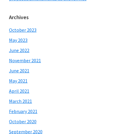
Archives
October 2023
May 2023
June 2022
November 2021
June 2021
May 2021
April 2021
March 2021
February 2021
October 2020
September 2020