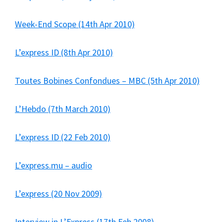
Week-End Scope (14th Apr 2010)
L’express ID (8th Apr 2010)
Toutes Bobines Confondues – MBC (5th Apr 2010)
L’Hebdo (7th March 2010)
L’express ID (22 Feb 2010)
L’express.mu – audio
L’express (20 Nov 2009)
Interview in L’Express (17th Feb 2008)