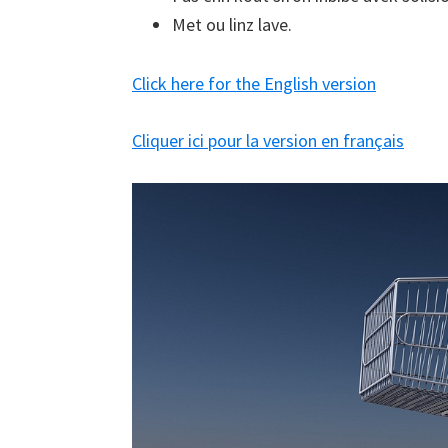
Met ou linz lave.
Click here for the English version
Cliquer ici pour la version en français