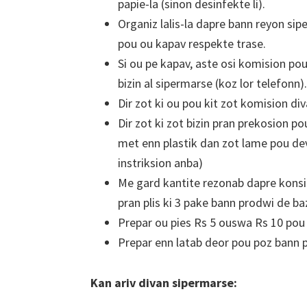
papie-la (sinon desinfekte li).
Organiz lalis-la dapre bann reyon sipe
pou ou kapav respekte trase.
Si ou pe kapav, aste osi komision po
bizin al sipermarse (koz lor telefonn).
Dir zot ki ou pou kit zot komision div
Dir zot ki zot bizin pran prekosion po
met enn plastik dan zot lame pou devi
instriksion anba)
Me gard kantite rezonab dapre konsi
pran plis ki 3 pake bann prodwi de ba
Prepar ou pies Rs 5 ouswa Rs 10 pou k
Prepar enn latab deor pou poz bann 
Kan ariv divan sipermarse: