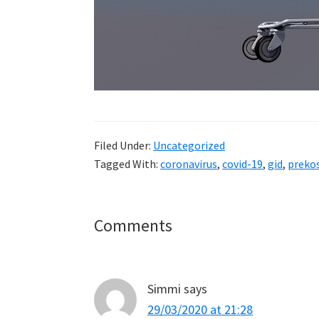
Filed Under:
Uncategorized
Tagged With:
coronavirus
,
covid-19
,
gid
,
prekos
Reader
Comments
Interactions
Simmi
says
29/03/2020 at 21:28