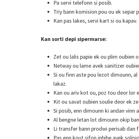
Pa servi telefonn si posib.
Triy bann komision pou ou ek separ p
Kan pas lakes, servi kart si ou kapav.
Kan sorti depi sipermarse:
Zet ou lalis papie ek ou plim oubien 
Netway ou lame avek sanitizer oubien
Si ou finn aste pou lezot dimounn, al
lakaz.
Kan ou ariv kot ou, poz tou deor lor e
Kit ou savat oubien soulie deor ek z
Si posib, enn dimounn ki andan vinn 
Al bengne letan lot dimounn okip ba
Li transfer bann prodwi perisab dan fr
Pas enn kout sifon inbibe avek solisi