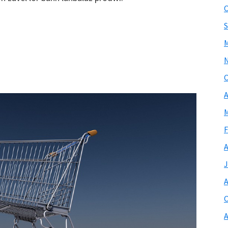
O
S
M
O
A
M
F
A
J
A
O
A