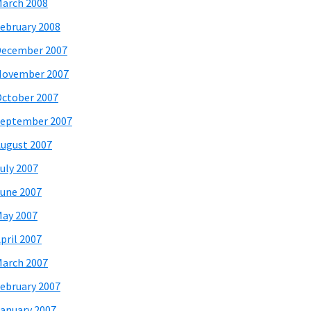
arch 2008
ebruary 2008
December 2007
November 2007
ctober 2007
eptember 2007
ugust 2007
uly 2007
une 2007
ay 2007
pril 2007
arch 2007
ebruary 2007
anuary 2007