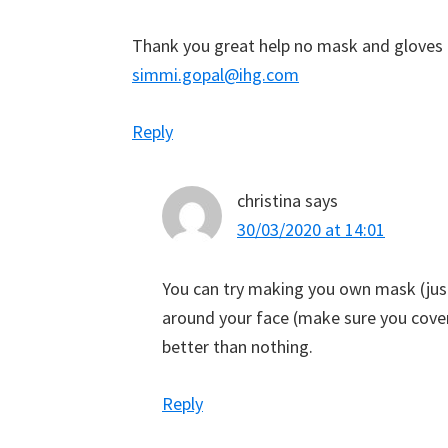
Thank you great help no mask and gloves 
simmi.gopal@ihg.com
Reply
christina
says
30/03/2020 at 14:01
You can try making you own mask (just 
around your face (make sure you cove
better than nothing.
Reply