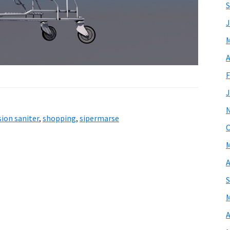
S
J
M
A
F
J
ion saniter
,
shopping
,
sipermarse
O
M
A
S
M
A