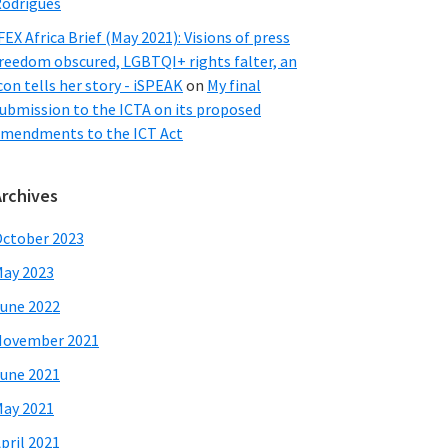
odrigues
FEX Africa Brief (May 2021): Visions of press
reedom obscured, LGBTQI+ rights falter, an
con tells her story - iSPEAK
on
My final
ubmission to the ICTA on its proposed
mendments to the ICT Act
Archives
ctober 2023
ay 2023
une 2022
November 2021
une 2021
ay 2021
pril 2021