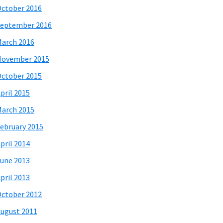
ctober 2016
eptember 2016
arch 2016
November 2015
ctober 2015
pril 2015
arch 2015
ebruary 2015
pril 2014
une 2013
pril 2013
ctober 2012
ugust 2011