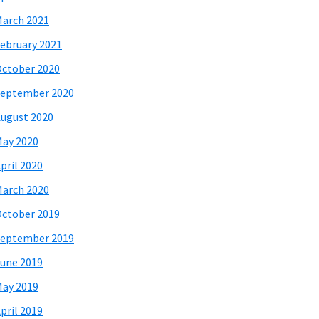
arch 2021
ebruary 2021
ctober 2020
eptember 2020
ugust 2020
ay 2020
pril 2020
arch 2020
ctober 2019
eptember 2019
une 2019
ay 2019
pril 2019