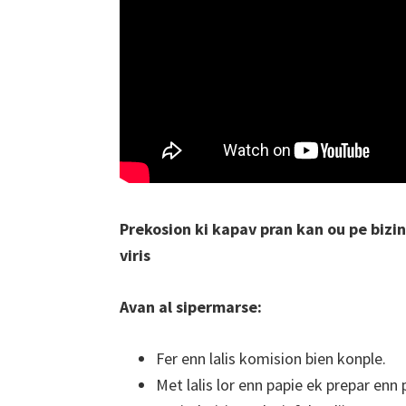
Prekosion ki kapav pran kan ou pe bizi
viris
Avan al sipermarse:
Fer enn lalis komision bien konple.
Met lalis lor enn papie ek prepar enn