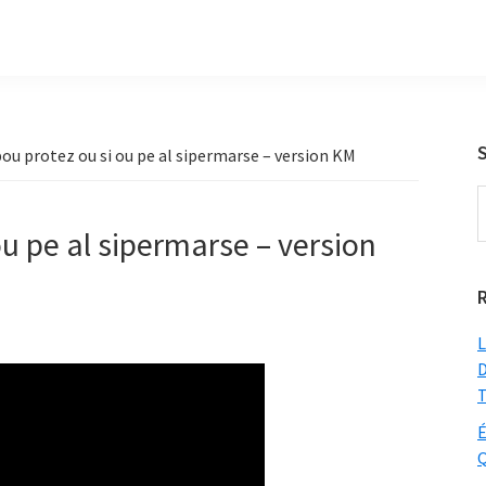
ou protez ou si ou pe al sipermarse – version KM
S
t
ou pe al sipermarse – version
w
L
D
T
É
Q