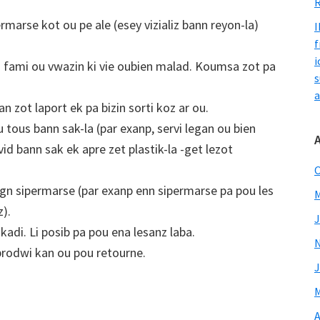
R
rmarse kot ou pe ale (esey vizializ bann reyon-la)
I
f
i
u fami ou vwazin ki vie oubien malad. Koumsa zot pa
s
a
an zot laport ek pa bizin sorti koz ar ou.
u tous bann sak-la (par exanp, servi legan ou bien
d bann sak ek apre zet plastik-la -get lezot
O
gn sipermarse (par exanp enn sipermarse pa pou les
M
z).
J
adi. Li posib pa pou ena lesanz laba.
prodwi kan ou pou retourne.
J
M
A