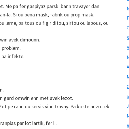
t. Me pa fer gaspiyaz parski bann travayer dan
M
pman-la. Si ou pena mask, fabrik ou prop mask.
F
 lame, pa tous ou figir ditou, sirtou ou labous, ou
O
S
mwin avek dimounn.
A
 problem.
i pa infekte.
M
A
M
O
n.
S
gn gard omwin enn met avek lezot.
t pe rann ou servis vinn travay. Pa koste ar zot ek
J
M
anplas par lot lartik, fer li.
A