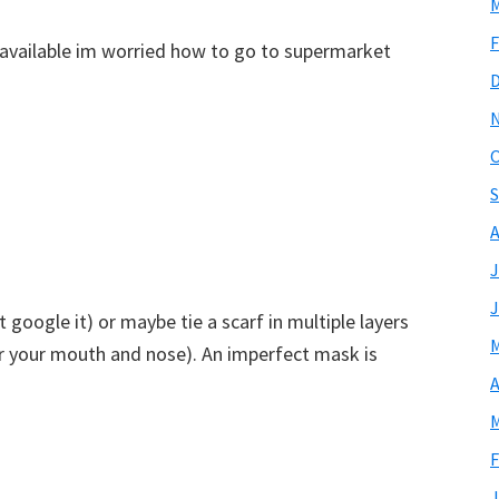
M
F
available im worried how to go to supermarket
O
S
A
J
J
google it) or maybe tie a scarf in multiple layers
M
r your mouth and nose). An imperfect mask is
A
M
F
J