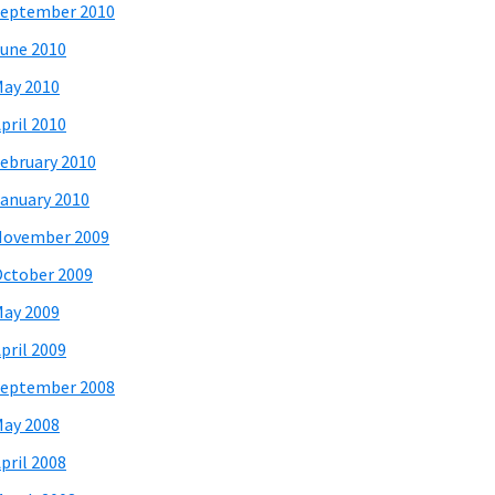
eptember 2010
une 2010
ay 2010
pril 2010
ebruary 2010
anuary 2010
November 2009
ctober 2009
ay 2009
pril 2009
eptember 2008
ay 2008
pril 2008