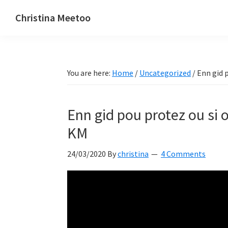
Skip
Skip
Skip
Christina Meetoo
to
to
to
On
primary
main
primary
Media,
navigation
content
sidebar
Society
You are here:
Home
/
Uncategorized
/
Enn gid p
and
Mauritius
Enn gid pou protez ou si 
KM
24/03/2020
By
christina
4 Comments