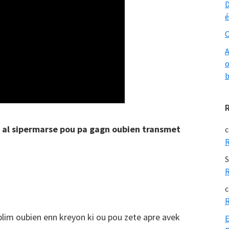
D
é
O
A
o
b
n al sipermarse pou pa gagn oubien transmet
c
R
S
R
c
R
 plim oubien enn kreyon ki ou pou zete apre avek
E