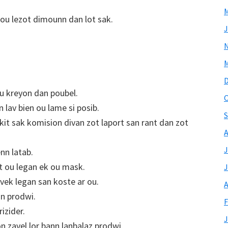
M
ou lezot dimounn dan lot sak.
J
M
ou kreyon dan poubel.
O
 lav bien ou lame si posib.
S
 kit sak komision divan zot laport san rant dan zot
A
J
nn latab.
et ou legan ek ou mask.
J
avek legan san koste ar ou.
A
nn prodwi.
F
izider.
J
on zavel lor bann lanbalaz prodwi.