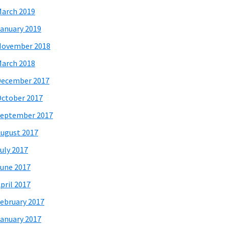
arch 2019
anuary 2019
November 2018
arch 2018
December 2017
ctober 2017
eptember 2017
ugust 2017
uly 2017
une 2017
pril 2017
ebruary 2017
anuary 2017