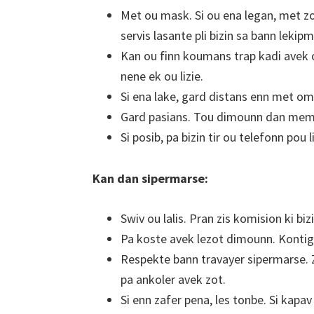
Met ou mask. Si ou ena legan, met zo
servis lasante pli bizin sa bann leki
Kan ou finn koumans trap kadi avek ou
nene ek ou lizie.
Si ena lake, gard distans enn met o
Gard pasians. Tou dimounn dan mem
Si posib, pa bizin tir ou telefonn pou l
Kan dan sipermarse:
Swiv ou lalis. Pran zis komision ki bizi
Pa koste avek lezot dimounn. Konti
Respekte bann travayer sipermarse. Zo
pa ankoler avek zot.
Si enn zafer pena, les tonbe. Si kapav r