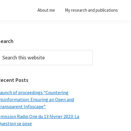
About me
My research and publications
Primary
Search
Sidebar
earch
his
ebsite
Recent Posts
aunch of proceedings “Countering
isinformation: Ensuring an Open and
ransparent Infoscape”
mission Radio One du 13 février 2023: La
uestion se pose