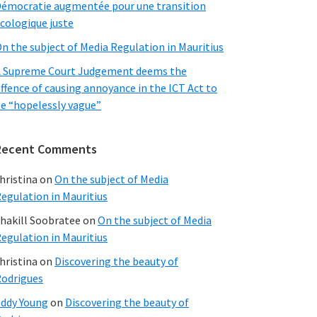
émocratie augmentée pour une transition
cologique juste
n the subject of Media Regulation in Mauritius
 Supreme Court Judgement deems the
ffence of causing annoyance in the ICT Act to
e “hopelessly vague”
Recent Comments
hristina
on
On the subject of Media
egulation in Mauritius
hakill Soobratee
on
On the subject of Media
egulation in Mauritius
hristina
on
Discovering the beauty of
odrigues
ddy Young
on
Discovering the beauty of