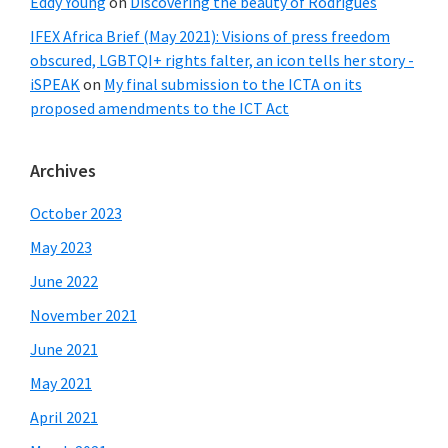
Eddy Young
on
Discovering the beauty of Rodrigues
IFEX Africa Brief (May 2021): Visions of press freedom
obscured, LGBTQI+ rights falter, an icon tells her story -
iSPEAK
on
My final submission to the ICTA on its
proposed amendments to the ICT Act
Archives
October 2023
May 2023
June 2022
November 2021
June 2021
May 2021
April 2021