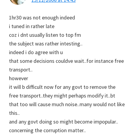
1hr30 was not enough indeed
i tuned in rather late
coz i dnt usually listen to top fm
the subject was rather intesting..
indeed i do agree with u
that some decisions couldve wait..for instance free
transport..
however
it will b difficult now for any govt to remove the
free transport..they might perhaps modify it..bt
that too will cause much noise..many would not like
this..
and any govt doing so might become impopular..
concerning the corruption matter..