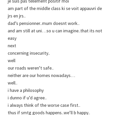
je suis pas tellement positif moi
am part of the middle class ki se voit appauvri de
jrs en jrs..
dad’s pensionner..mum doesnt work..
and am still at uni…so u can imagine..that its not
easy
next
concerning insecurity..
well
our roads weren’t safe..
neither are our homes nowadays…
well..
i have a philosophy
i dunno if u’d agree..
i always think of the worse case first..
thus if smtg goods happens..we’ll b happy..