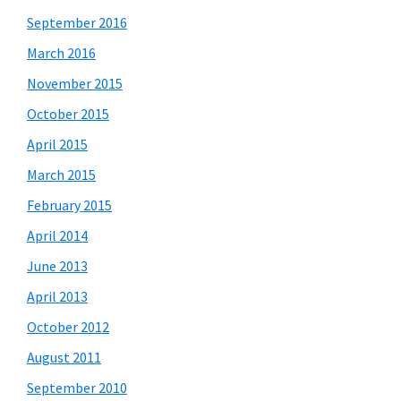
September 2016
March 2016
November 2015
October 2015
April 2015
March 2015
February 2015
April 2014
June 2013
April 2013
October 2012
August 2011
September 2010