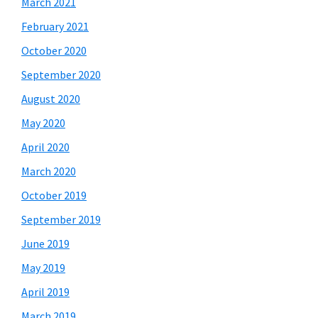
March 2021
February 2021
October 2020
September 2020
August 2020
May 2020
April 2020
March 2020
October 2019
September 2019
June 2019
May 2019
April 2019
March 2019