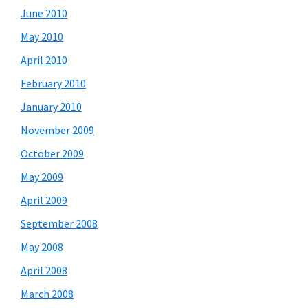
June 2010
May 2010
April 2010
February 2010
January 2010
November 2009
October 2009
May 2009
April 2009
September 2008
May 2008
April 2008
March 2008