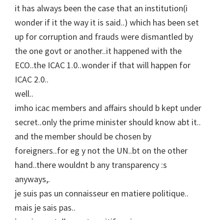
it has always been the case that an institution(i
wonder if it the way it is said..) which has been set
up for corruption and frauds were dismantled by
the one govt or another..it happened with the
ECO..the ICAC 1.0..wonder if that will happen for
ICAC 2.0..
well..
imho icac members and affairs should b kept under
secret..only the prime minister should know abt it..
and the member should be chosen by
foreigners..for eg y not the UN..bt on the other
hand..there wouldnt b any transparency :s
anyways,.
je suis pas un connaisseur en matiere politique..
mais je sais pas..