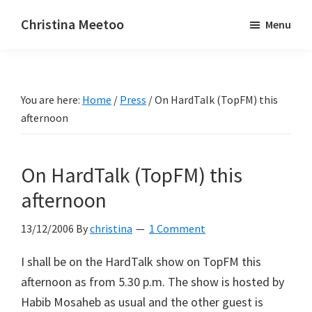
Skip
Skip
Christina Meetoo
Menu
to
to
On
main
primary
Media,
content
sidebar
Society
You are here:
Home
/
Press
/
On HardTalk (TopFM) this
and
afternoon
Mauritius
On HardTalk (TopFM) this
afternoon
13/12/2006
By
christina
1 Comment
I shall be on the HardTalk show on TopFM this
afternoon as from 5.30 p.m. The show is hosted by
Habib Mosaheb as usual and the other guest is