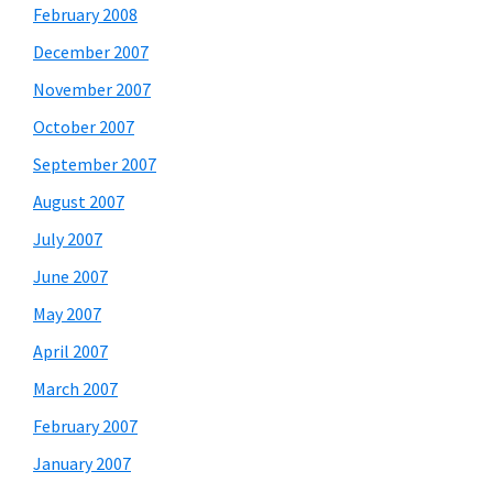
February 2008
December 2007
November 2007
October 2007
September 2007
August 2007
July 2007
June 2007
May 2007
April 2007
March 2007
February 2007
January 2007