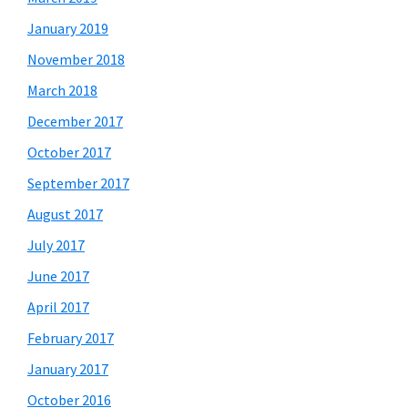
January 2019
November 2018
March 2018
December 2017
October 2017
September 2017
August 2017
July 2017
June 2017
April 2017
February 2017
January 2017
October 2016