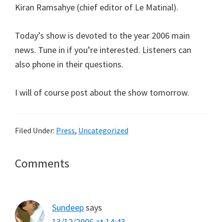
Kiran Ramsahye (chief editor of Le Matinal).
Today’s show is devoted to the year 2006 main
news. Tune in if you’re interested. Listeners can
also phone in their questions.
I will of course post about the show tomorrow.
Filed Under:
Press
,
Uncategorized
Reader
Comments
Interactions
Sundeep
says
13/12/2006 at 14:43