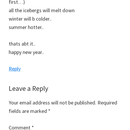
first…)
all the icebergs will melt down
winter will b colder..
summer hotter..
thats abt it..
happy new year..
Reply
Leave a Reply
Your email address will not be published.
Required
fields are marked
*
Comment
*