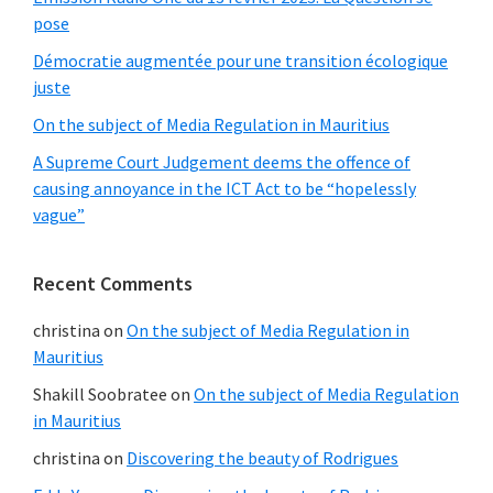
pose
Démocratie augmentée pour une transition écologique
juste
On the subject of Media Regulation in Mauritius
A Supreme Court Judgement deems the offence of
causing annoyance in the ICT Act to be “hopelessly
vague”
Recent Comments
christina
on
On the subject of Media Regulation in
Mauritius
Shakill Soobratee
on
On the subject of Media Regulation
in Mauritius
christina
on
Discovering the beauty of Rodrigues