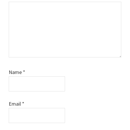
Name
*
Email
*