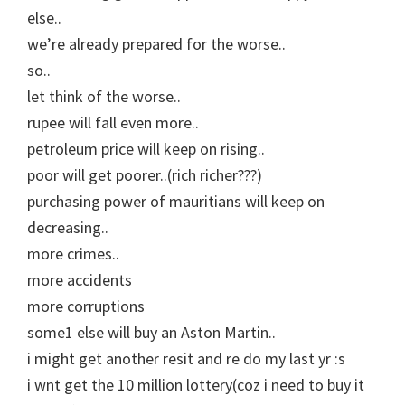
else..
we’re already prepared for the worse..
so..
let think of the worse..
rupee will fall even more..
petroleum price will keep on rising..
poor will get poorer..(rich richer???)
purchasing power of mauritians will keep on
decreasing..
more crimes..
more accidents
more corruptions
some1 else will buy an Aston Martin..
i might get another resit and re do my last yr :s
i wnt get the 10 million lottery(coz i need to buy it