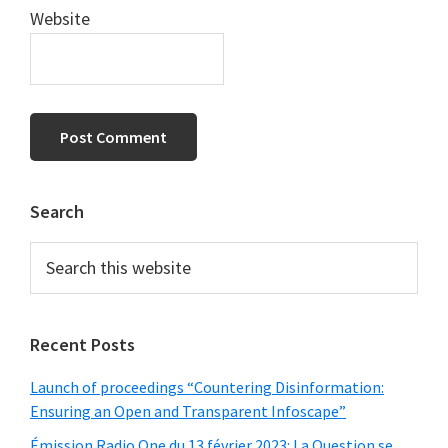
Website
Primary
Search
Sidebar
Search
this
website
Recent Posts
Launch of proceedings “Countering Disinformation:
Ensuring an Open and Transparent Infoscape”
Émission Radio One du 13 février 2023: La Question se