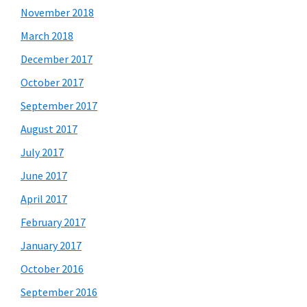
November 2018
March 2018
December 2017
October 2017
September 2017
August 2017
July 2017
June 2017
April 2017
February 2017
January 2017
October 2016
September 2016