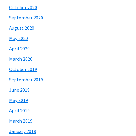
October 2020
September 2020
August 2020
May 2020
April 2020
March 2020
October 2019
September 2019
June 2019
May 2019
April 2019
March 2019
January 2019