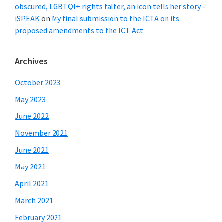
obscured, LGBTQI+ rights falter, an icon tells her story -
iSPEAK
on
My final submission to the ICTA on its
proposed amendments to the ICT Act
Archives
October 2023
May 2023
June 2022
November 2021
June 2021
May 2021
April 2021
March 2021
February 2021