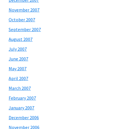
December 2007
November 2007
October 2007
September 2007
August 2007
July 2007
June 2007
May 2007
April 2007
March 2007
February 2007
January 2007
December 2006
November 2006