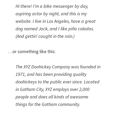
Hi there! I’m a bike messenger by day,
aspiring actor by night, and this is my
website. I live in Los Angeles, have a great
dog named Jack, and I like piña coladas.
(And gettin’ caught in the rain.)
…or something like this:
The XYZ Doohickey Company was founded in
1971, and has been providing quality
doohickeys to the public ever since. Located
in Gotham City, XYZ employs over 2,000
people and does all kinds of awesome
things for the Gotham community.