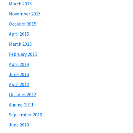
March 2016
November 2015
October 2015
April 2015
March 2015
February 2015
April 2014
June 2013
April 2013
October 2012
August 2011
September 2010
June 2010