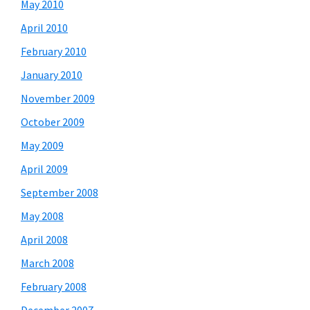
May 2010
April 2010
February 2010
January 2010
November 2009
October 2009
May 2009
April 2009
September 2008
May 2008
April 2008
March 2008
February 2008