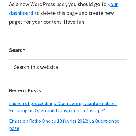
As a new WordPress user, you should go to
your
dashboard
to delete this page and create new
pages for your content. Have fun!
Primary
Search
Sidebar
Search
this
website
Recent Posts
Launch of proceedings “Countering Disinformation:
Ensuring an Open and Transparent Infoscape”
Émission Radio One du 13 février 2023: La Question se
pose