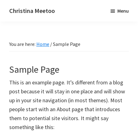
Skip
Skip
Christina Meetoo
Menu
to
to
On
main
primary
Media,
content
sidebar
Society
You are here:
Home
/
Sample Page
and
Mauritius
Sample Page
This is an example page. It’s different from a blog
post because it will stay in one place and will show
up in your site navigation (in most themes). Most
people start with an About page that introduces
them to potential site visitors. It might say
something like this: