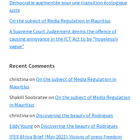
Démocratie augmentée pour une transition écologique
juste
On the subject of Media Regulation in Mauritius
A Supreme Court Judgement deems the offence of
causing annoyance in the ICT Act to be “hopelessly
vague”
Recent Comments
christina
on
On the subject of Media Regulation in
Mauritius
Shakill Soobratee
on
On the subject of Media Regulation
in Mauritius
christina
on
Discovering the beauty of Rodrigues
Eddy Young
on
Discovering the beauty of Rodrigues
IFEX Africa Brief (May 2021): Visions of press freedom