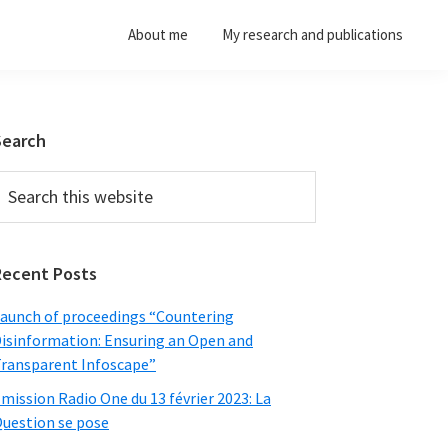
About me
My research and publications
Primary
Search
Sidebar
earch
his
ebsite
Recent Posts
aunch of proceedings “Countering
isinformation: Ensuring an Open and
ransparent Infoscape”
mission Radio One du 13 février 2023: La
uestion se pose