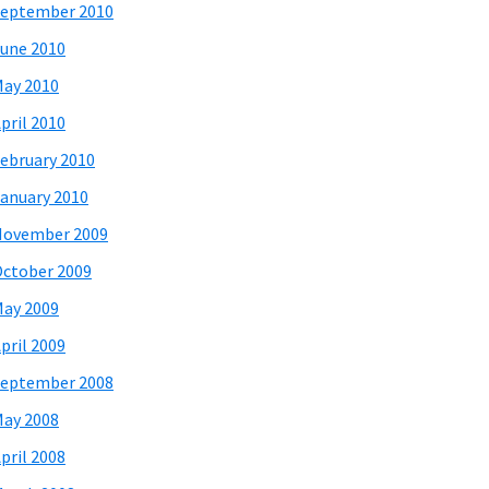
eptember 2010
une 2010
ay 2010
pril 2010
ebruary 2010
anuary 2010
November 2009
ctober 2009
ay 2009
pril 2009
eptember 2008
ay 2008
pril 2008