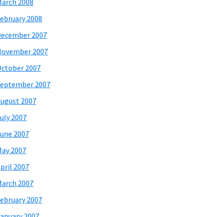
arch 2008
ebruary 2008
December 2007
November 2007
ctober 2007
eptember 2007
ugust 2007
uly 2007
une 2007
ay 2007
pril 2007
arch 2007
ebruary 2007
anuary 2007