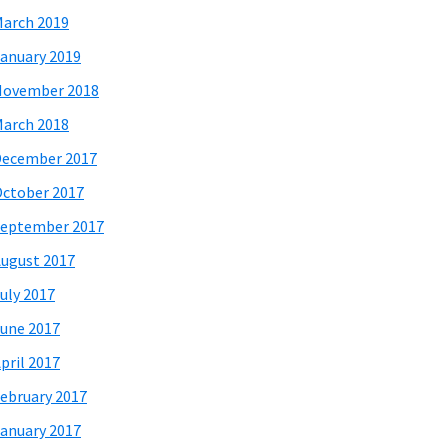
arch 2019
anuary 2019
November 2018
arch 2018
December 2017
ctober 2017
eptember 2017
ugust 2017
uly 2017
une 2017
pril 2017
ebruary 2017
anuary 2017