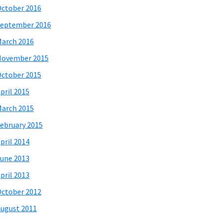
ctober 2016
eptember 2016
arch 2016
November 2015
ctober 2015
pril 2015
arch 2015
ebruary 2015
pril 2014
une 2013
pril 2013
ctober 2012
ugust 2011