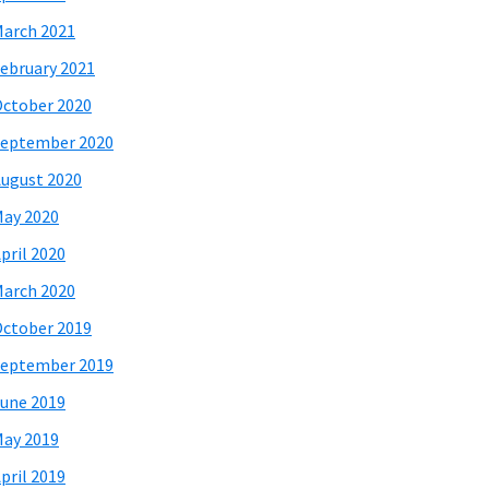
arch 2021
ebruary 2021
ctober 2020
eptember 2020
ugust 2020
ay 2020
pril 2020
arch 2020
ctober 2019
eptember 2019
une 2019
ay 2019
pril 2019