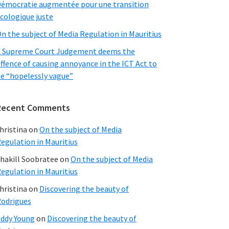
émocratie augmentée pour une transition
cologique juste
n the subject of Media Regulation in Mauritius
 Supreme Court Judgement deems the
ffence of causing annoyance in the ICT Act to
e “hopelessly vague”
Recent Comments
hristina
on
On the subject of Media
egulation in Mauritius
hakill Soobratee
on
On the subject of Media
egulation in Mauritius
hristina
on
Discovering the beauty of
odrigues
ddy Young
on
Discovering the beauty of